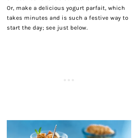
Or, make a delicious yogurt parfait, which
takes minutes and is such a festive way to
start the day; see just below.