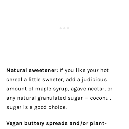
Natural sweetener:
If you like your hot
cereal a little sweeter, add a judicious
amount of maple syrup, agave nectar, or
any natural granulated sugar — coconut
sugar is a good choice.
Vegan buttery spreads and/or plant-