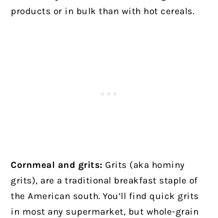
products or in bulk than with hot cereals.
Cornmeal and grits:
Grits (aka hominy
grits), are a traditional breakfast staple of
the American south. You’ll find quick grits
in most any supermarket, but whole-grain