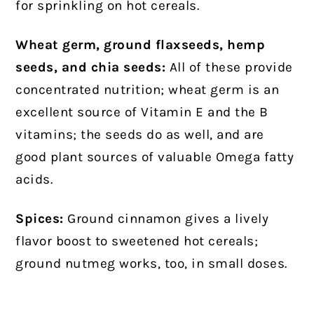
for sprinkling on hot cereals.
Wheat germ, ground flaxseeds, hemp
seeds, and chia seeds:
All of these provide
concentrated nutrition; wheat germ is an
excellent source of Vitamin E and the B
vitamins; the seeds do as well, and are
good plant sources of valuable Omega fatty
acids.
Spices:
Ground cinnamon gives a lively
flavor boost to sweetened hot cereals;
ground nutmeg works, too, in small doses.