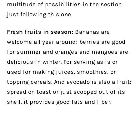
multitude of possibilities in the section
just following this one.
Fresh fruits in season:
Bananas are
welcome all year around; berries are good
for summer and oranges and mangoes are
delicious in winter. For serving as is or
used for making juices, smoothies, or
topping cereals. And avocado is also a fruit;
spread on toast or just scooped out of its
shell, it provides good fats and fiber.