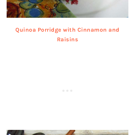
Quinoa Porridge with Cinnamon and
Raisins