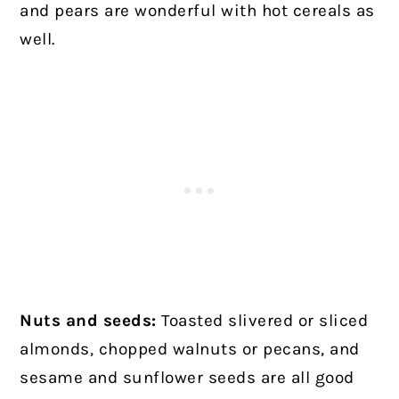
and pears are wonderful with hot cereals as
well.
Nuts and seeds:
Toasted slivered or sliced
almonds, chopped walnuts or pecans, and
sesame and sunflower seeds are all good