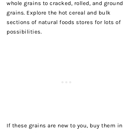
whole grains to cracked, rolled, and ground
grains. Explore the hot cereal and bulk
sections of natural foods stores for lots of
possibilities.
If these grains are new to you, buy them in