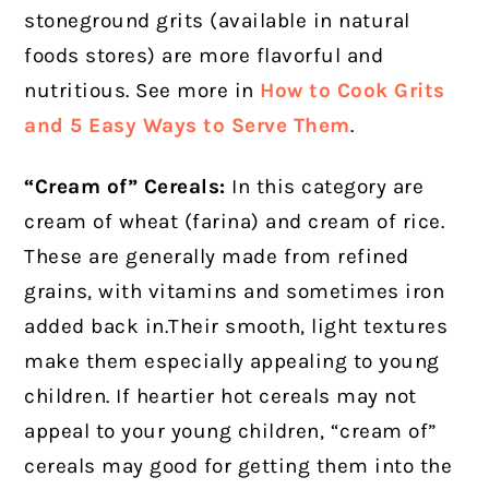
stoneground grits (available in natural
foods stores) are more flavorful and
nutritious. See more in
How to Cook Grits
and 5 Easy Ways to Serve Them
.
“Cream of” Cereals:
In this category are
cream of wheat (farina) and cream of rice.
These are generally made from refined
grains, with vitamins and sometimes iron
added back in.Their smooth, light textures
make them especially appealing to young
children. If heartier hot cereals may not
appeal to your young children, “cream of”
cereals may good for getting them into the