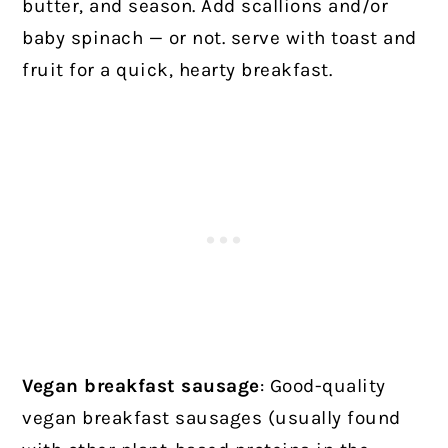
butter, and season. Add scallions and/or
baby spinach — or not. serve with toast and
fruit for a quick, hearty breakfast.
Vegan breakfast sausage
: Good-quality
vegan breakfast sausages (usually found