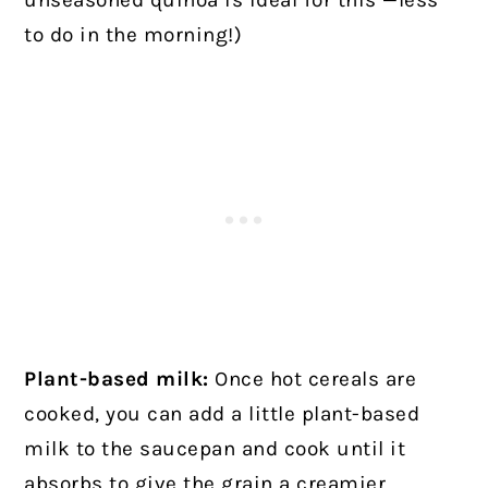
unseasoned quinoa is ideal for this —less
to do in the morning!)
Plant-based milk:
Once hot cereals are
cooked, you can add a little plant-based
milk to the saucepan and cook until it
absorbs to give the grain a creamier