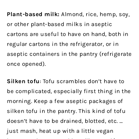
Plant-based milk:
Almond, rice, hemp, soy,
or other plant-based milks in aseptic
cartons are useful to have on hand, both in
regular cartons in the refrigerator, or in
aseptic containers in the pantry (refrigerate
once opened).
Silken tofu
: Tofu scrambles don’t have to
be complicated, especially first thing in the
morning. Keep a few aseptic packages of
silken tofu in the pantry. This kind of tofu
doesn’t have to be drained, blotted, etc. …
just mash, heat up with a little vegan