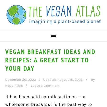
Skip
Skip
Skip
to
to
to
primary
main
primary
navigation
content
sidebar
VEGAN BREAKFAST IDEAS AND
RECIPES: A GREAT START TO
YOUR DAY
December 26, 2023
Updated August 15, 2025
By
Nava Atlas
Leave a Comment
It has been said countless times — a
wholesome breakfast is the best way to