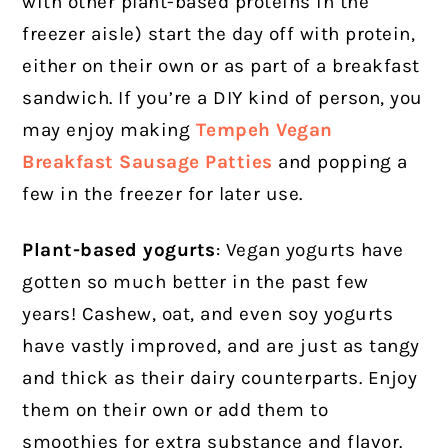
with other plant-based proteins in the
freezer aisle) start the day off with protein,
either on their own or as part of a breakfast
sandwich. If you’re a DIY kind of person, you
may enjoy making
T
empeh Vegan
Breakfast Sausage Patties
and popping a
few in the freezer for later use.
Plant-based yogurts
: Vegan yogurts have
gotten so much better in the past few
years! Cashew, oat, and even soy yogurts
have vastly improved, and are just as tangy
and thick as their dairy counterparts. Enjoy
them on their own or add them to
smoothies for extra substance and flavor.