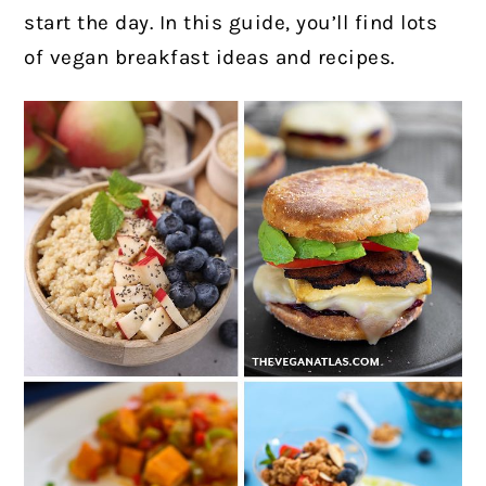
start the day. In this guide, you’ll find lots
of vegan breakfast ideas and recipes.