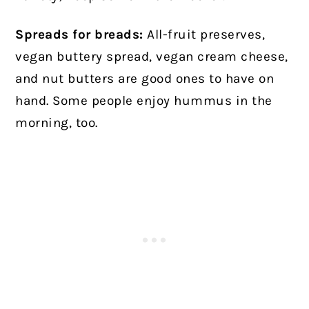
Spreads for breads:
All-fruit preserves,
vegan buttery spread, vegan cream cheese,
and nut butters are good ones to have on
hand. Some people enjoy hummus in the
morning, too.