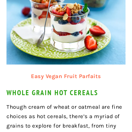
Easy Vegan Fruit Parfaits
WHOLE GRAIN HOT CEREALS
Though cream of wheat or oatmeal are fine
choices as hot cereals, there’s a myriad of
grains to explore for breakfast, from tiny