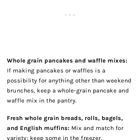
Whole grain pancakes and waffle mixes:
If making pancakes or waffles is a
possibility for anything other than weekend
brunches, keep a whole-grain pancake and
waffle mix in the pantry.
Fresh whole grain breads, rolls, bagels,
and English muffins:
Mix and match for
variety; keep some in the freezer.