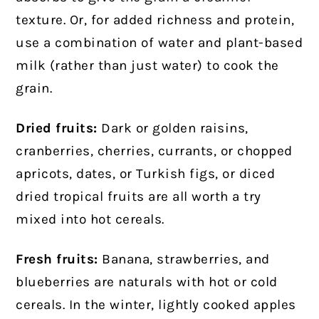
texture. Or, for added richness and protein,
use a combination of water and plant-based
milk (rather than just water) to cook the
grain.
Dried fruits:
Dark or golden raisins,
cranberries, cherries, currants, or chopped
apricots, dates, or Turkish figs, or diced
dried tropical fruits are all worth a try
mixed into hot cereals.
Fresh fruits:
Banana, strawberries, and
blueberries are naturals with hot or cold
cereals. In the winter, lightly cooked apples