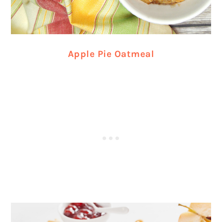
Apple Pie Oatmeal