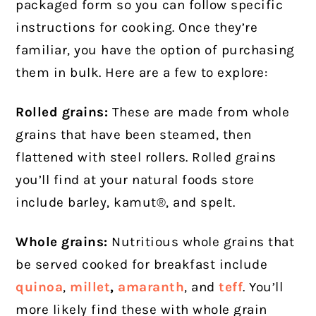
packaged form so you can follow specific
instructions for cooking. Once they’re
familiar, you have the option of purchasing
them in bulk. Here are a few to explore:
Rolled grains:
These are made from whole
grains that have been steamed, then
flattened with steel rollers. Rolled grains
you’ll find at your natural foods store
include barley, kamut®, and spelt.
Whole grains:
Nutritious whole grains that
be served cooked for breakfast include
quinoa
,
millet
,
amaranth
, and
teff
. You’ll
more likely find these with whole grain