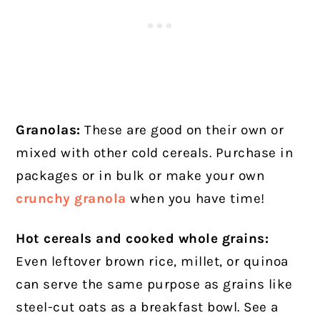
Granolas:
These are good on their own or
mixed with other cold cereals. Purchase in
packages or in bulk or make your own
crunchy granola
when you have time!
Hot cereals and cooked whole grains:
Even leftover brown rice, millet, or quinoa
can serve the same purpose as grains like
steel-cut oats as a breakfast bowl. See a