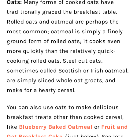
Oats:
Many forms of cooked oats have
traditionally graced the breakfast table.
Rolled oats and oatmeal are perhaps the
most common; oatmeal is simply a finely
ground form of rolled oats; it cooks even
more quickly than the relatively quick-
cooking rolled oats. Steel cut oats,
sometimes called Scottish or Irish oatmeal,
are simply sliced whole oat groats, and
make for a hearty cereal.
You can also use oats to make delicious
breakfast treats other than cooked cereal,
like
Blueberry Baked Oatmeal
or
Fruit and
Oat Breakfast Cake
. (just below). See lots