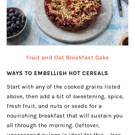
Fruit and Oat Breakfast Cake
WAYS TO EMBELLISH HOT CEREALS
Start with any of the cooked grains listed
above, then add a bit of sweetening, spice,
fresh fruit, and nuts or seeds for a
nourishing breakfast that will sustain you
all through the morning. (leftover,