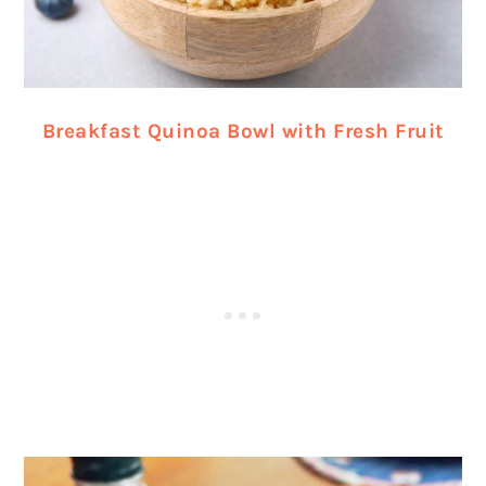
Breakfast Quinoa Bowl with Fresh Fruit