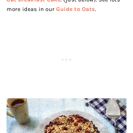
more ideas in our
Guide to Oats
.