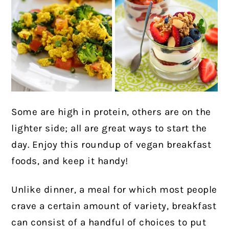
Some are high in protein, others are on the
lighter side; all are great ways to start the
day. Enjoy this roundup of vegan breakfast
foods, and keep it handy!
Unlike dinner, a meal for which most people
crave a certain amount of variety, breakfast
can consist of a handful of choices to put