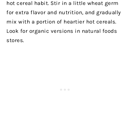
hot cereal habit. Stir in a little wheat germ
for extra flavor and nutrition, and gradually
mix with a portion of heartier hot cereals.
Look for organic versions in natural foods
stores.