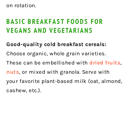
on rotation.
BASIC BREAKFAST FOODS FOR
VEGANS AND VEGETARIANS
Good-quality cold breakfast cereals:
Choose organic, whole grain varieties.
These can be embellished with
dried fruits
,
nuts
, or mixed with granola. Serve with
your favorite plant-based milk (oat, almond,
cashew, etc.).