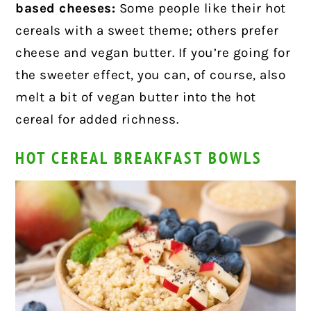
based cheeses:
Some people like their hot
cereals with a sweet theme; others prefer
cheese and vegan butter. If you’re going for
the sweeter effect, you can, of course, also
melt a bit of vegan butter into the hot
cereal for added richness.
HOT CEREAL BREAKFAST BOWLS