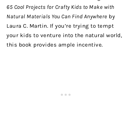
65 Cool Projects for Crafty Kids to Make with
Natural Materials You Can Find Anywhere
by
Laura C. Martin. If you’re trying to tempt
your kids to venture into the natural world,
this book provides ample incentive.