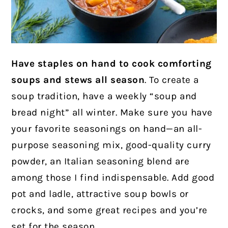
Have staples on hand to cook comforting
soups and stews all season
. To create a
soup tradition, have a weekly “soup and
bread night” all winter. Make sure you have
your favorite seasonings on hand—an all-
purpose seasoning mix, good-quality curry
powder, an Italian seasoning blend are
among those I find indispensable. Add good
pot and ladle, attractive soup bowls or
crocks, and some great recipes and you’re
set for the season.