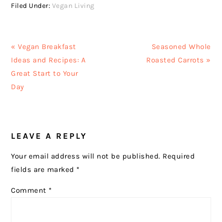
Filed Under:
Vegan Living
Previous
Next
« Vegan Breakfast
Seasoned Whole
Post:
Post:
Ideas and Recipes: A
Roasted Carrots »
Great Start to Your
Day
READER
LEAVE A REPLY
INTERACTIONS
Your email address will not be published.
Required
fields are marked
*
Comment
*