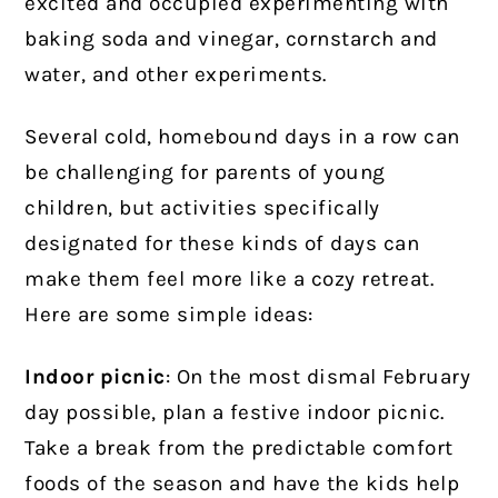
excited and occupied experimenting with
baking soda and vinegar, cornstarch and
water, and other experiments.
Several cold, homebound days in a row can
be challenging for parents of young
children, but activities specifically
designated for these kinds of days can
make them feel more like a cozy retreat.
Here are some simple ideas:
Indoor picnic
: On the most dismal February
day possible, plan a festive indoor picnic.
Take a break from the predictable comfort
foods of the season and have the kids help