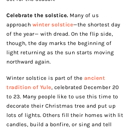
Celebrate the solstice.
Many of us
approach
winter solstice
—the shortest day
of the year— with dread. On the flip side,
though, the day marks the beginning of
light returning as the sun starts moving
northward again.
Winter solstice is part of the
ancient
tradition of Yule
, celebrated December 20
to 23. Many people like to use this time to
decorate their Christmas tree and put up
lots of lights. Others fill their homes with lit
candles, build a bonfire, or sing and tell