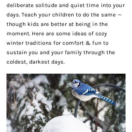
deliberate solitude and quiet time into your
days. Teach your children to do the same —
though kids are better at being in the
moment. Here are some ideas of cozy
winter traditions for comfort & fun to
sustain you and your family through the
coldest, darkest days.