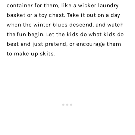
container for them, like a wicker laundry
basket or a toy chest. Take it out on a day
when the winter blues descend, and watch
the fun begin. Let the kids do what kids do
best and just pretend, or encourage them
to make up skits.