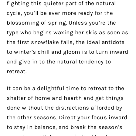
fighting this quieter part of the natural
cycle, you’ll be ever more ready for the
blossoming of spring. Unless you’re the
type who begins waxing her skis as soon as
the first snowflake falls, the ideal antidote
to winter’s chill and gloom is to turn inward
and give in to the natural tendency to
retreat.
It can be a delightful time to retreat to the
shelter of home and hearth and get things
done without the distractions afforded by
the other seasons. Direct your focus inward
to stay in balance, and break the season’s