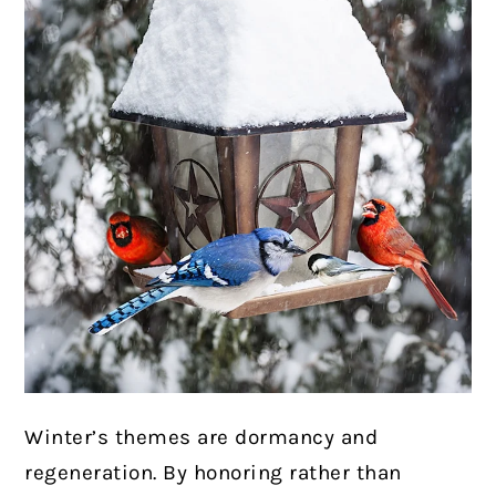
Winter’s themes are dormancy and
regeneration. By honoring rather than