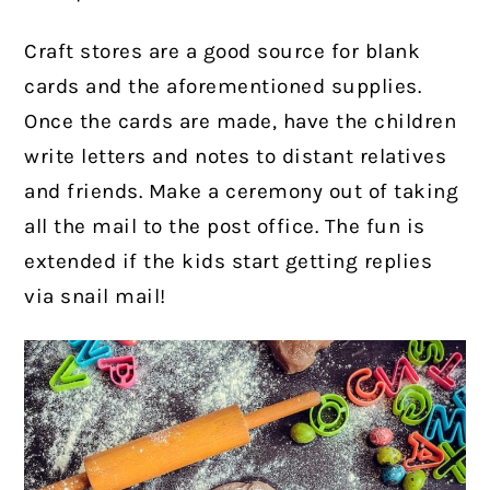
Craft stores are a good source for blank
cards and the aforementioned supplies.
Once the cards are made, have the children
write letters and notes to distant relatives
and friends. Make a ceremony out of taking
all the mail to the post office. The fun is
extended if the kids start getting replies
via snail mail!