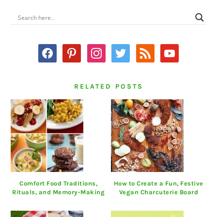
PRIMARY
SIDEBAR
facebook
pinterest
instagram
twitter
rss
youtube
RELATED POSTS
Comfort Food Traditions,
How to Create a Fun, Festive
Rituals, and Memory-Making
Vegan Charcuterie Board