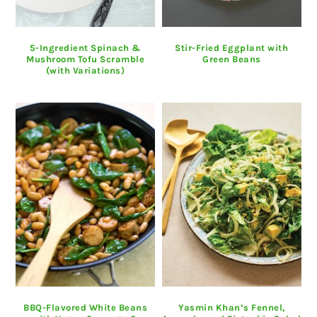
5-Ingredient Spinach &
Stir-Fried Eggplant with
Mushroom Tofu Scramble
Green Beans
(with Variations)
BBQ-Flavored White Beans
Yasmin Khan’s Fennel,