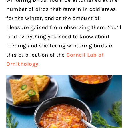
wintering birds. You’ll be astonished at the
number of birds that remain in cold areas
for the winter, and at the amount of
pleasure gained from observing them. You’ll
find everything you need to know about
feeding and sheltering wintering birds in
this publication of the
Cornell Lab of
Ornithology
.