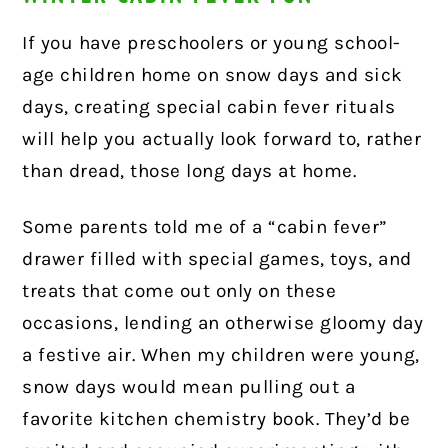
If you have preschoolers or young school-
age children home on snow days and sick
days, creating special cabin fever rituals
will help you actually look forward to, rather
than dread, those long days at home.
Some parents told me of a “cabin fever”
drawer filled with special games, toys, and
treats that come out only on these
occasions, lending an otherwise gloomy day
a festive air. When my children were young,
snow days would mean pulling out a
favorite kitchen chemistry book. They’d be