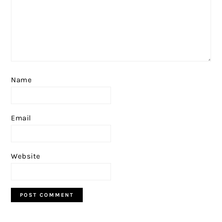
Name
Email
Website