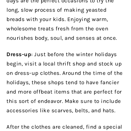
days are the perfect occasions to try the
long, slow process of making yeasted
breads with your kids. Enjoying warm,
wholesome treats fresh from the oven
nourishes body, soul, and senses at once.
Dress-up
: Just before the winter holidays
begin, visit a local thrift shop and stock up
on dress-up clothes. Around the time of the
holidays, these shops tend to have fancier
and more offbeat items that are perfect for
this sort of endeavor. Make sure to include
accessories like scarves, belts, and hats.
After the clothes are cleaned, find a special