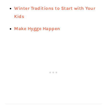
Winter Traditions to Start with Your
Kids
Make Hygge Happen