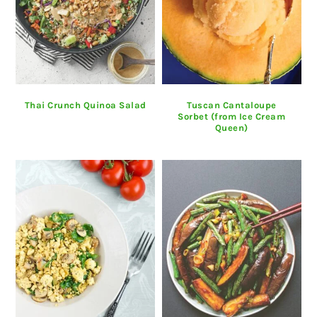
Thai Crunch Quinoa Salad
Tuscan Cantaloupe
Sorbet (from Ice Cream
Queen)