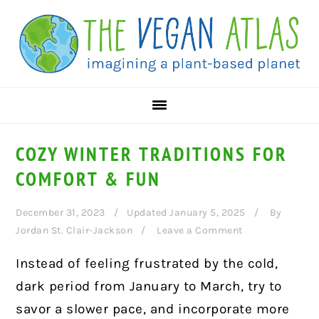
Skip
Skip
Skip
to
to
to
primary
main
primary
navigation
content
sidebar
COZY WINTER TRADITIONS FOR
COMFORT & FUN
December 31, 2023
Updated January 5, 2025
By
Jordan St. Clair-Jackson
Leave a Comment
Instead of feeling frustrated by the cold,
dark period from January to March, try to
savor a slower pace, and incorporate more