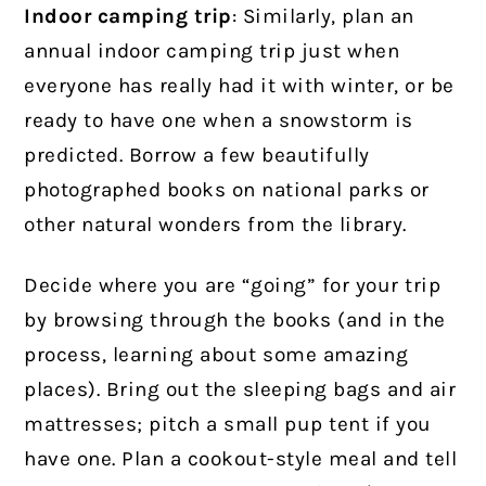
Indoor camping trip
: Similarly, plan an
annual indoor camping trip just when
everyone has really had it with winter, or be
ready to have one when a snowstorm is
predicted. Borrow a few beautifully
photographed books on national parks or
other natural wonders from the library.
Decide where you are “going” for your trip
by browsing through the books (and in the
process, learning about some amazing
places). Bring out the sleeping bags and air
mattresses; pitch a small pup tent if you
have one. Plan a cookout-style meal and tell