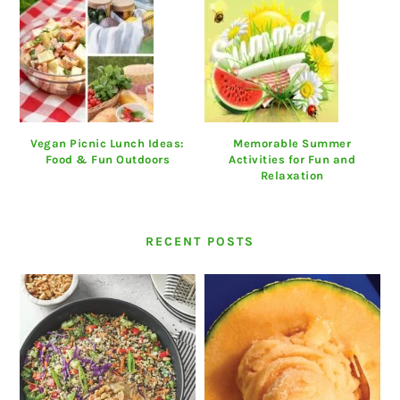
Vegan Picnic Lunch Ideas:
Memorable Summer
Food & Fun Outdoors
Activities for Fun and
Relaxation
RECENT POSTS