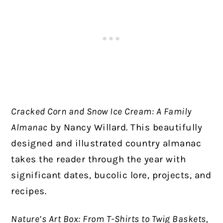
Cracked Corn and Snow Ice Cream: A Family
Almanac
by Nancy Willard. This beautifully
designed and illustrated country almanac
takes the reader through the year with
significant dates, bucolic lore, projects, and
recipes.
Nature’s Art Box: From T-Shirts to Twig Baskets,