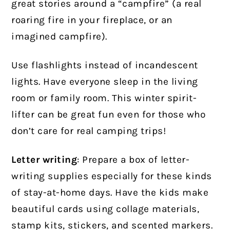
great stories around a “campfire” (a real
roaring fire in your fireplace, or an
imagined campfire).
Use flashlights instead of incandescent
lights. Have everyone sleep in the living
room or family room. This winter spirit-
lifter can be great fun even for those who
don’t care for real camping trips!
Letter writing
: Prepare a box of letter-
writing supplies especially for these kinds
of stay-at-home days. Have the kids make
beautiful cards using collage materials,
stamp kits, stickers, and scented markers.