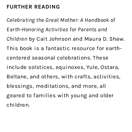
FURTHER READING
Celebrating the Great Mother: A Handbook of
Earth-Honoring Activities for Parents and
Children
by Cait Johnson and Maura D. Shaw.
This book is a fantastic resource for earth-
centered seasonal celebrations. These
include solstices, equinoxes, Yule, Ostara,
Beltane, and others, with crafts, activities,
blessings, meditations, and more, all
geared to families with young and older
children.