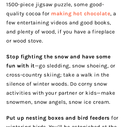
1500-piece jigsaw puzzle, some good-
quality cocoa for
making hot chocolate
, a
few entertaining videos and good books,
and plenty of wood, if you have a fireplace
or wood stove.
Stop fighting the snow and have some
fun with it
—go sledding, snow shoeing, or
cross-country skiing; take a walk in the
silence of winter woods. Do corny snow
activities with your partner or kids—make
snowmen, snow angels, snow ice cream.
Put up nesting boxes and bird feeders
for