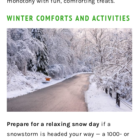
monotony with fun, comforting treats.
WINTER COMFORTS AND ACTIVITIES
Prepare for a relaxing snow day
if a
snowstorm is headed your way — a 1000- or