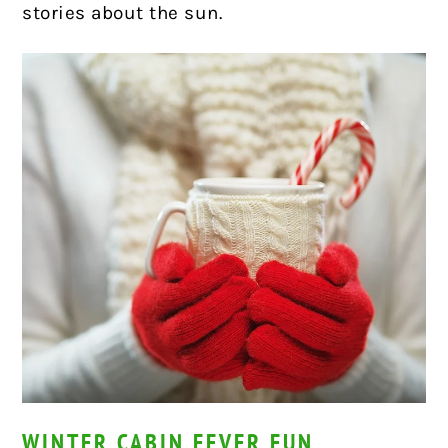
stories about the sun.
WINTER CABIN FEVER FUN