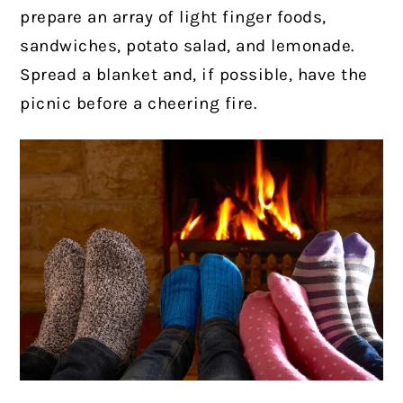
prepare an array of light finger foods,
sandwiches, potato salad, and lemonade.
Spread a blanket and, if possible, have the
picnic before a cheering fire.