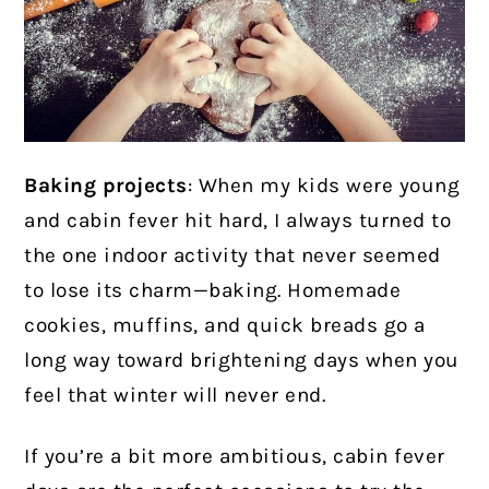
Baking projects
: When my kids were young
and cabin fever hit hard, I always turned to
the one indoor activity that never seemed
to lose its charm—baking. Homemade
cookies, muffins, and quick breads go a
long way toward brightening days when you
feel that winter will never end.
If you’re a bit more ambitious, cabin fever