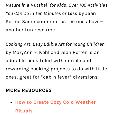
Nature in a Nutshell for Kids: Over 100 Activities
You Can Do in Ten Minutes or Less
by Jean
Potter. Same comment as the one above—
another fun resource.
Cooking Art: Easy Edible Art for Young Children
by MaryAnn F. Kohl and Jean Potter is an
adorable book filled with simple and
rewarding cooking projects to do with little
ones, great for “cabin fever” diversions.
MORE RESOURCES
How to Create Cozy Cold Weather
Rituals