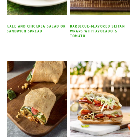
KALE AND CHICKPEA SALAD OR
BARBECUE-FLAVORED SEITAN
SANDWICH SPREAD
WRAPS WITH AVOCADO &
TOMATO