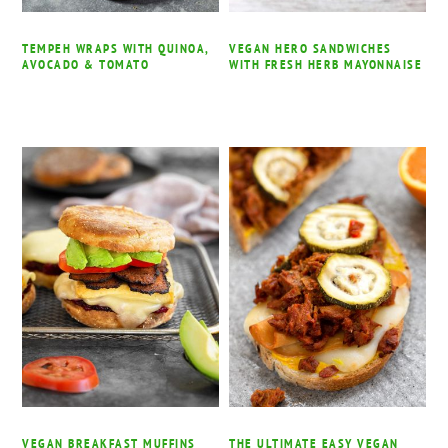
TEMPEH WRAPS WITH QUINOA,
VEGAN HERO SANDWICHES
AVOCADO & TOMATO
WITH FRESH HERB MAYONNAISE
VEGAN BREAKFAST MUFFINS
THE ULTIMATE EASY VEGAN