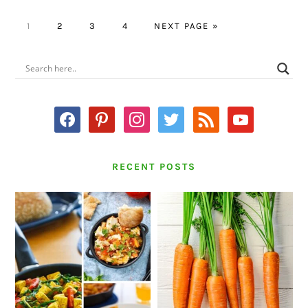
PAGE
PAGE
PAGE
PAGE
GO
1
2
3
4
NEXT PAGE »
TO
PRIMARY
SIDEBAR
facebook
pinterest
instagram
twitter
rss
youtube
RECENT POSTS