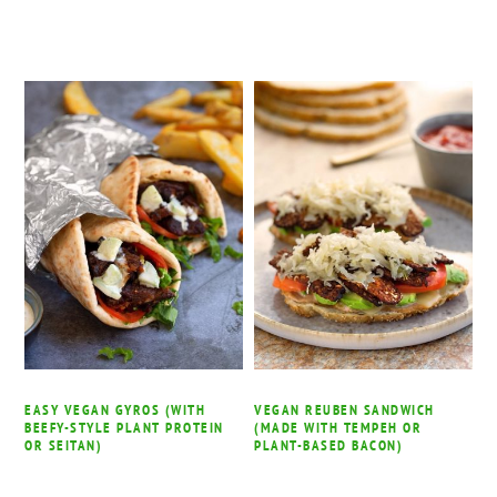
EASY VEGAN GYROS (WITH
VEGAN REUBEN SANDWICH
BEEFY-STYLE PLANT PROTEIN
(MADE WITH TEMPEH OR
OR SEITAN)
PLANT-BASED BACON)