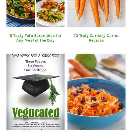
8 Tasty Tofu Scrambles for
10 Truly Carrot-y Carrot
Any Meal of the Day
Recipes