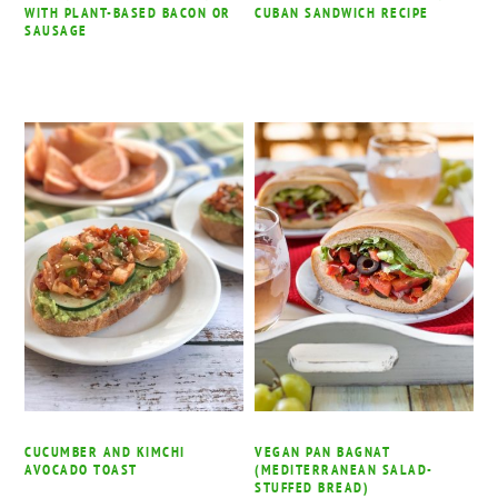
WITH PLANT-BASED BACON OR
CUBAN SANDWICH RECIPE
SAUSAGE
CUCUMBER AND KIMCHI
VEGAN PAN BAGNAT
AVOCADO TOAST
(MEDITERRANEAN SALAD-
STUFFED BREAD)