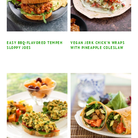
EASY BBQ-FLAVORED TEMPEH
VEGAN JERK CHICK’N WRAPS
SLOPPY JOES
WITH PINEAPPLE COLESLAW