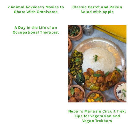
7 Animal Advocacy Movies to
Classic Carrot and Raisin
Share With Omnivores
Salad with Apple
A Day in the Life of an
Occupational Therapist
Nepal’s Manaslu Circuit Trek:
Tips for Vegetarian and
Vegan Trekkers