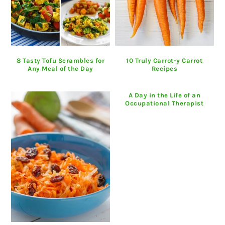
8 Tasty Tofu Scrambles for
10 Truly Carrot-y Carrot
Any Meal of the Day
Recipes
A Day in the Life of an
Occupational Therapist