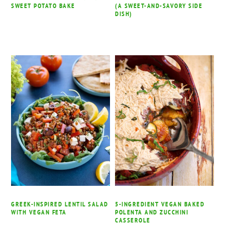
SWEET POTATO BAKE
(A SWEET-AND-SAVORY SIDE
DISH)
GREEK-INSPIRED LENTIL SALAD
5-INGREDIENT VEGAN BAKED
WITH VEGAN FETA
POLENTA AND ZUCCHINI
CASSEROLE