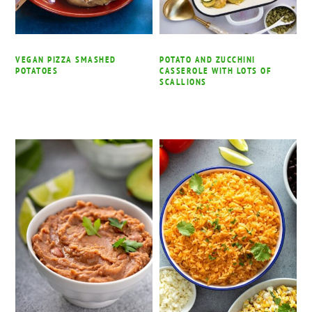
VEGAN PIZZA SMASHED
POTATO AND ZUCCHINI
POTATOES
CASSEROLE WITH LOTS OF
SCALLIONS