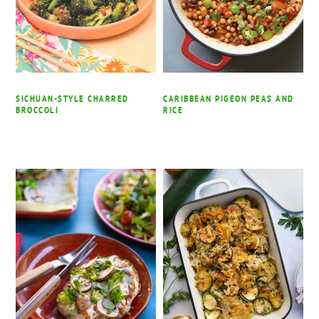
SICHUAN-STYLE CHARRED
CARIBBEAN PIGEON PEAS AND
BROCCOLI
RICE