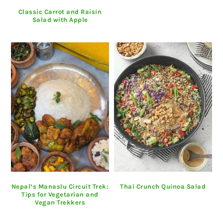
Classic Carrot and Raisin
Salad with Apple
Nepal’s Manaslu Circuit Trek:
Thai Crunch Quinoa Salad
Tips for Vegetarian and
Vegan Trekkers