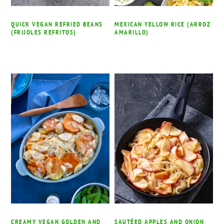
QUICK VEGAN REFRIED BEANS
MEXICAN YELLOW RICE (ARROZ
(FRIJOLES REFRITOS)
AMARILLO)
CREAMY VEGAN GOLDEN AND
SAUTÉED APPLES AND ONION