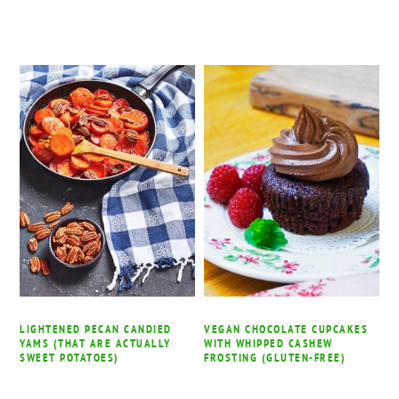
LIGHTENED PECAN CANDIED
VEGAN CHOCOLATE CUPCAKES
YAMS (THAT ARE ACTUALLY
WITH WHIPPED CASHEW
SWEET POTATOES)
FROSTING (GLUTEN-FREE)