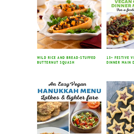
WILD RICE AND BREAD-STUFFED
15+ FESTIVE 
BUTTERNUT SQUASH
DINNER MAIN 