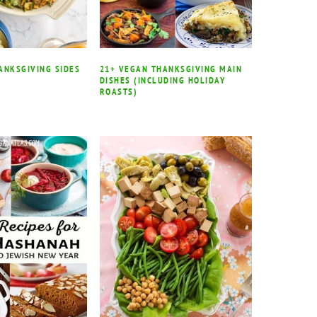
ANKSGIVING SIDES
21+ VEGAN THANKSGIVING MAIN
DISHES (INCLUDING HOLIDAY
ROASTS)