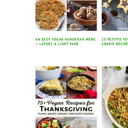
AN EASY VEGAN HANUKKAH MENU
25 FESTIVE V
— LATKES & LIGHT FARE
COOKIE RECIP