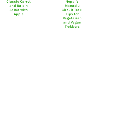
Classic Carrot
Nepal’s
and Raisin
Manaslu
Salad with
Circuit Trek:
Apple
Tips for
Vegetarian
and Vegan
Trekkers