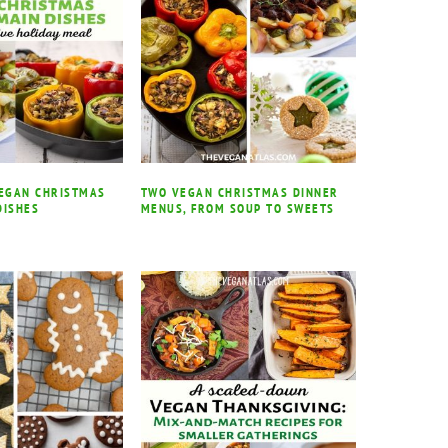
VEGAN CHRISTMAS
TWO VEGAN CHRISTMAS DINNER
DISHES
MENUS, FROM SOUP TO SWEETS