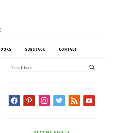
BOOKS
SUBSTACK
CONTACT
PRIMARY
SIDEBAR
facebook
pinterest
instagram
twitter
rss
youtube
RECENT POSTS