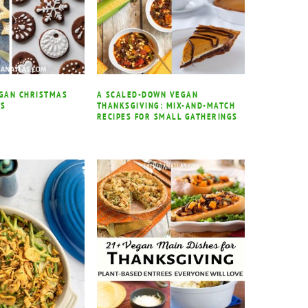
EGAN CHRISTMAS
A SCALED-DOWN VEGAN
ES
THANKSGIVING: MIX-AND-MATCH
RECIPES FOR SMALL GATHERINGS