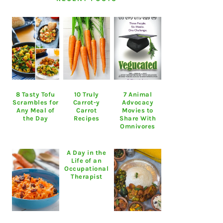
8 Tasty Tofu
10 Truly
7 Animal
Scrambles for
Carrot-y
Advocacy
Any Meal of
Carrot
Movies to
the Day
Recipes
Share With
Omnivores
A Day in the
Life of an
Occupational
Therapist