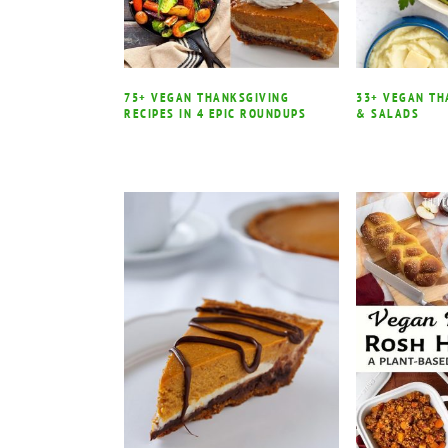
75+ VEGAN THANKSGIVING
33+ VEGAN TH
RECIPES IN 4 EPIC ROUNDUPS
& SALADS