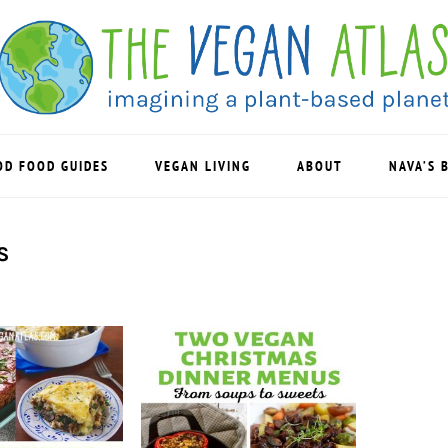
OD FOOD GUIDES
VEGAN LIVING
ABOUT
NAVA’S 
S