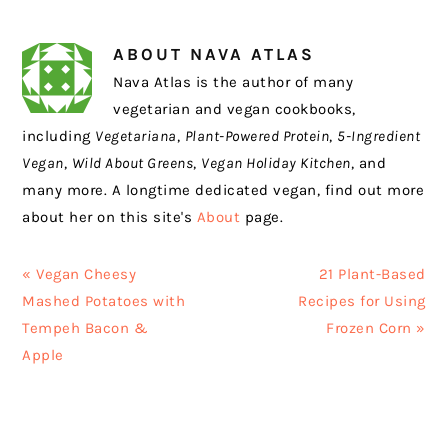
ABOUT
NAVA ATLAS
Nava Atlas is the author of many
vegetarian and vegan cookbooks,
including
Vegetariana
,
Plant-Powered Protein
,
5-Ingredient
Vegan
,
Wild About Greens
,
Vegan Holiday Kitchen
, and
many more. A longtime dedicated vegan, find out more
about her on this site's
About
page.
Previous
Next
« Vegan Cheesy
21 Plant-Based
Post:
Post:
Mashed Potatoes with
Recipes for Using
Tempeh Bacon &
Frozen Corn »
Apple
READER