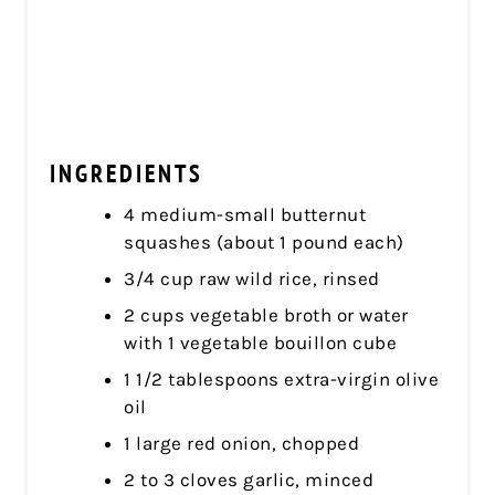
INGREDIENTS
4 medium-small butternut
squashes (about 1 pound each)
3/4 cup raw wild rice, rinsed
2 cups vegetable broth or water
with 1 vegetable bouillon cube
1 1/2 tablespoons extra-virgin olive
oil
1 large red onion, chopped
2 to 3 cloves garlic, minced