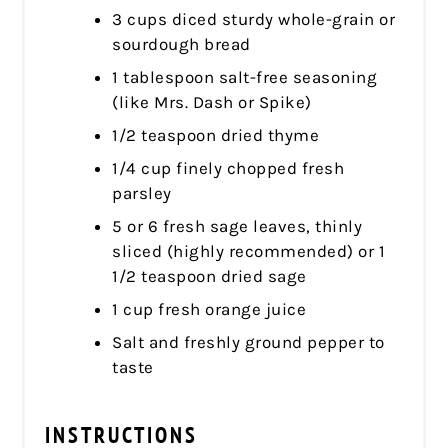
3 cups diced sturdy whole-grain or
sourdough bread
1 tablespoon salt-free seasoning
(like Mrs. Dash or Spike)
1/2 teaspoon dried thyme
1/4 cup finely chopped fresh
parsley
5 or 6 fresh sage leaves, thinly
sliced (highly recommended) or 1
1/2 teaspoon dried sage
1 cup fresh orange juice
Salt and freshly ground pepper to
taste
INSTRUCTIONS