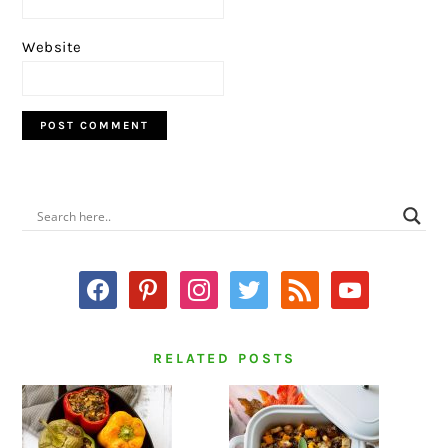
Website
PRIMARY
SIDEBAR
facebook
pinterest
instagram
twitter
rss
youtube
RELATED POSTS