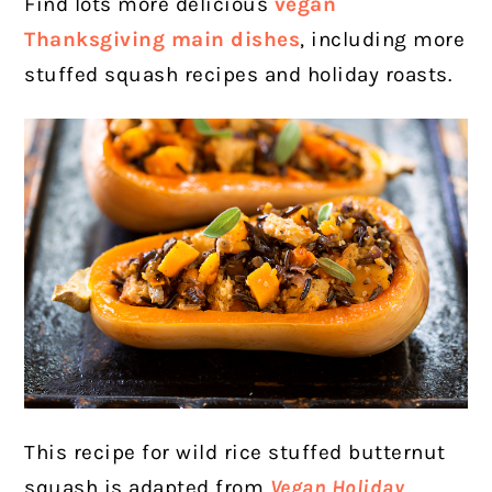
Find lots more delicious
vegan
Thanksgiving main dishes
, including more
stuffed squash recipes and holiday roasts.
This recipe for wild rice stuffed butternut
squash is adapted from
Vegan Holiday