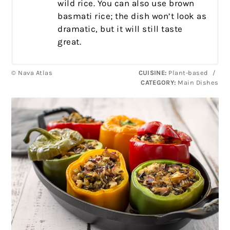
wild rice. You can also use brown
basmati rice; the dish won’t look as
dramatic, but it will still taste
great.
© Nava Atlas
CUISINE:
Plant-based
/
CATEGORY:
Main Dishes