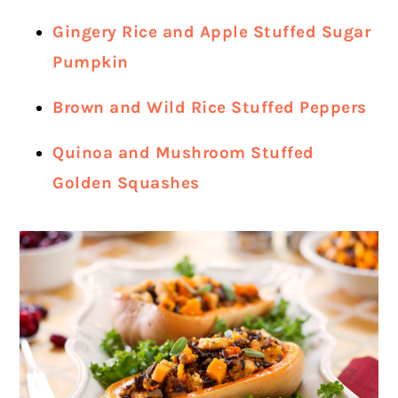
Gingery Rice and Apple Stuffed Sugar
Pumpkin
Brown and Wild Rice Stuffed Peppers
Quinoa and Mushroom Stuffed
Golden Squashes