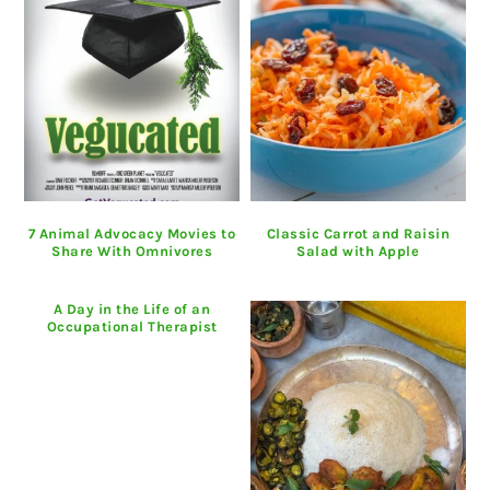
7 Animal Advocacy Movies to
Classic Carrot and Raisin
Share With Omnivores
Salad with Apple
A Day in the Life of an
Occupational Therapist