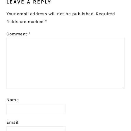
LEAVE A REPLY
INTERACTIONS
Your email address will not be published.
Required
fields are marked
*
Comment
*
Name
Email