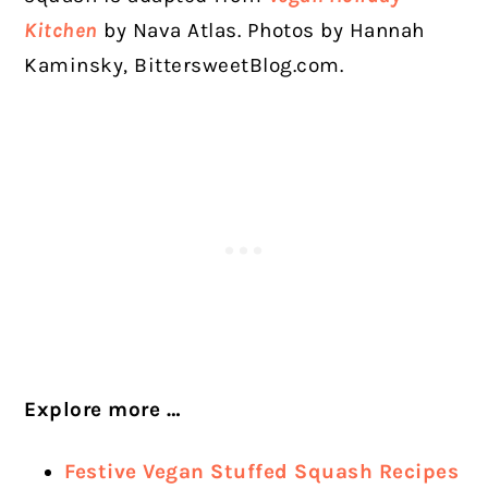
Kitchen
by Nava Atlas. Photos by Hannah
Kaminsky, BittersweetBlog.com.
Explore more …
Festive Vegan Stuffed Squash Recipes