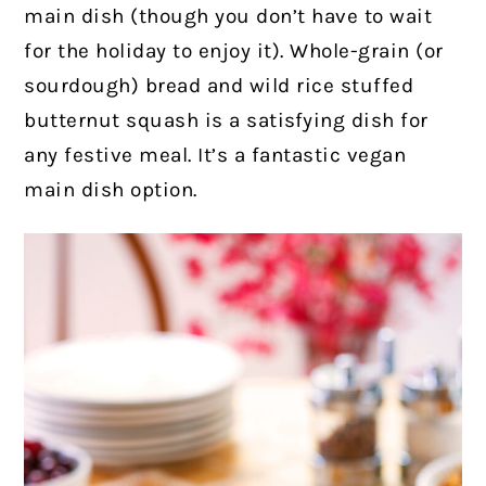
main dish (though you don’t have to wait
for the holiday to enjoy it). Whole-grain (or
sourdough) bread and wild rice stuffed
butternut squash is a satisfying dish for
any festive meal. It’s a fantastic vegan
main dish option.