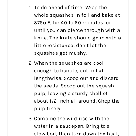
To do ahead of time: Wrap the
whole squashes in foil and bake at
375º F. for 40 to 50 minutes, or
until you can pierce through with a
knife. The knife should go in with a
little resistance; don’t let the
squashes get mushy.
When the squashes are cool
enough to handle, cut in half
lengthwise. Scoop out and discard
the seeds. Scoop out the squash
pulp, leaving a sturdy shell of
about 1/2 inch all around. Chop the
pulp finely.
Combine the wild rice with the
water in a saucepan. Bring to a
slow boil, then turn down the heat,