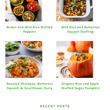
Brown and Wild Rice Stuffed
Wild Rice and Butternut
Peppers
Squash Stuffing
Roasted Chickpea, Butternut
Gingery Rice and Apple
Squash & Cauliflower Curry
Stuffed Sugar Pumpkin
RECENT POSTS