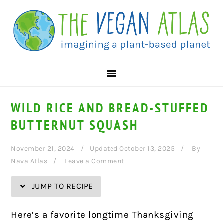
Skip
Skip
Skip
Skip
to
to
to
to
Recipe
primary
main
primary
navigation
content
sidebar
WILD RICE AND BREAD-STUFFED
BUTTERNUT SQUASH
November 21, 2024
Updated October 13, 2025
By
Nava Atlas
Leave a Comment
JUMP TO RECIPE
Here’s a favorite longtime Thanksgiving