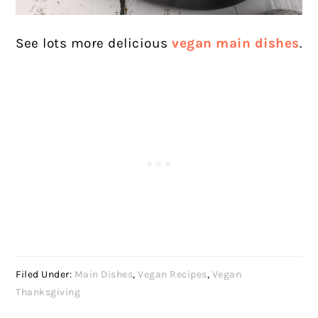
See lots more delicious
vegan main dishes
.
Filed Under:
Main Dishes
,
Vegan Recipes
,
Vegan
Thanksgiving