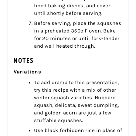
lined baking dishes, and cover
until shortly before serving.
Before serving, place the squashes
in a preheated 350º F oven. Bake
for 20 minutes or until fork-tender
and well heated through.
NOTES
Variations
To add drama to this presentation,
try this recipe with a mix of other
winter squash varieties. Hubbard
squash, delicata, sweet dumpling,
and golden acorn are just a few
stuffable squashes.
Use black forbidden rice in place of