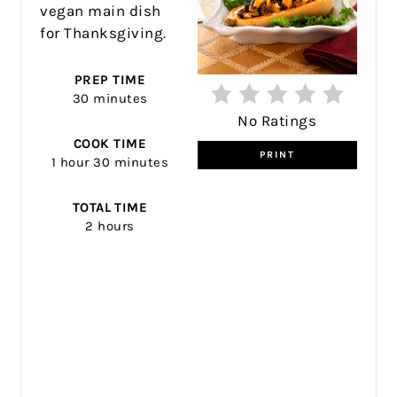
vegan main dish
for Thanksgiving.
PREP TIME
30 minutes
No Ratings
COOK TIME
PRINT
1 hour
30 minutes
TOTAL TIME
2 hours