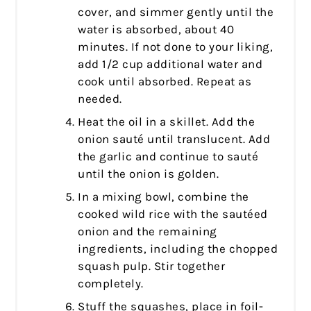
cover, and simmer gently until the
water is absorbed, about 40
minutes. If not done to your liking,
add 1/2 cup additional water and
cook until absorbed. Repeat as
needed.
Heat the oil in a skillet. Add the
onion sauté until translucent. Add
the garlic and continue to sauté
until the onion is golden.
In a mixing bowl, combine the
cooked wild rice with the sautéed
onion and the remaining
ingredients, including the chopped
squash pulp. Stir together
completely.
Stuff the squashes, place in foil-