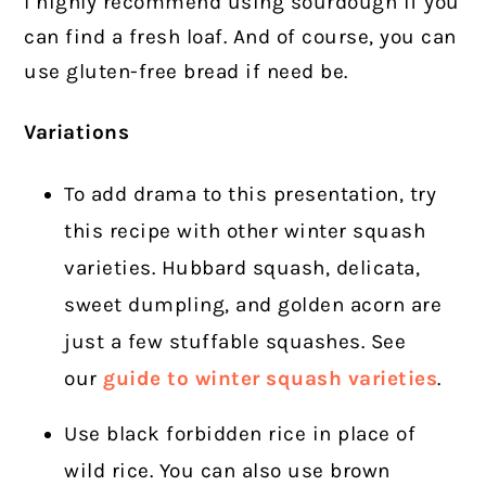
I highly recommend using sourdough if you
can find a fresh loaf. And of course, you can
use gluten-free bread if need be.
Variations
To add drama to this presentation, try
this recipe with other winter squash
varieties. Hubbard squash, delicata,
sweet dumpling, and golden acorn are
just a few stuffable squashes. See
our
guide to winter squash varieties
.
Use black forbidden rice in place of
wild rice. You can also use brown