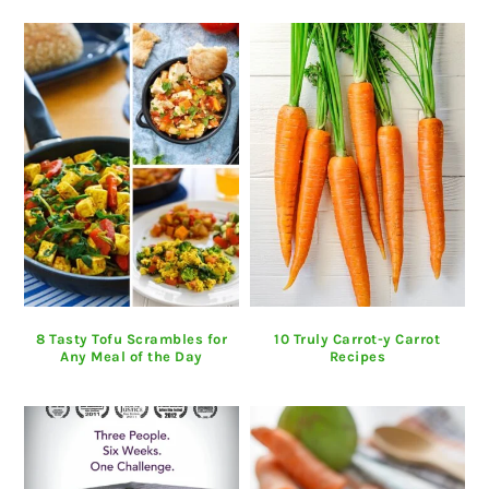
8 Tasty Tofu Scrambles for
10 Truly Carrot-y Carrot
Any Meal of the Day
Recipes