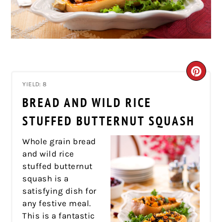
CRE
YIELD: 8
PIN
BREAD AND WILD RICE
PIN
STUFFED BUTTERNUT SQUASH
Whole grain bread
and wild rice
stuffed butternut
squash is a
satisfying dish for
any festive meal.
This is a fantastic