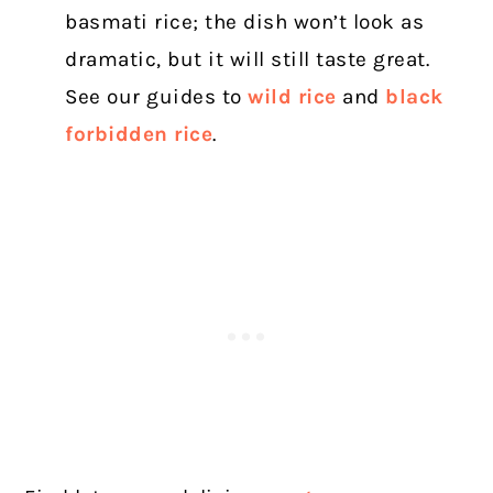
basmati rice; the dish won’t look as
dramatic, but it will still taste great.
See our guides to
wild rice
and
black
forbidden rice
.