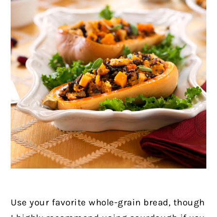
Use your favorite whole-grain bread, though