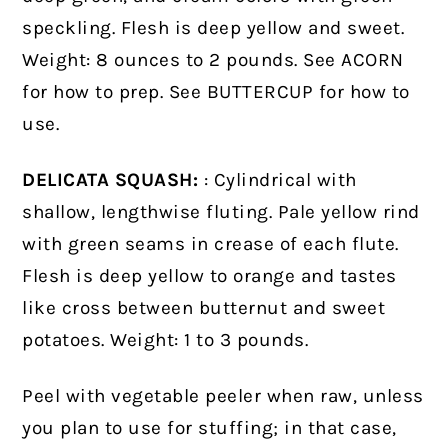
speckling. Flesh is deep yellow and sweet.
Weight: 8 ounces to 2 pounds. See ACORN
for how to prep. See BUTTERCUP for how to
use.
DELICATA SQUASH:
: Cylindrical with
shallow, lengthwise fluting. Pale yellow rind
with green seams in crease of each flute.
Flesh is deep yellow to orange and tastes
like cross between butternut and sweet
potatoes. Weight: 1 to 3 pounds.
Peel with vegetable peeler when raw, unless
you plan to use for stuffing; in that case,