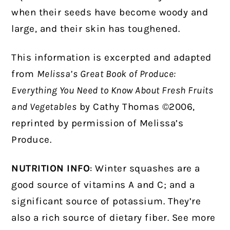
when their seeds have become woody and
large, and their skin has toughened.
This information is excerpted and adapted
from
Melissa’s Great Book of Produce:
Everything You Need to Know About Fresh Fruits
and Vegetables
by Cathy Thomas ©2006,
reprinted by permission of Melissa’s
Produce.
NUTRITION INFO
: Winter squashes are a
good source of vitamins A and C; and a
significant source of potassium. They’re
also a rich source of dietary fiber. See more