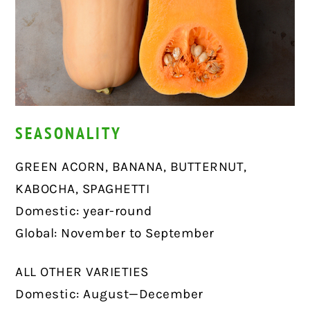
SEASONALITY
GREEN ACORN, BANANA, BUTTERNUT,
KABOCHA, SPAGHETTI
Domestic: year-round
Global: November to September
ALL OTHER VARIETIES
Domestic: August—December