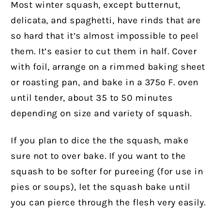
Most winter squash, except butternut,
delicata, and spaghetti, have rinds that are
so hard that it’s almost impossible to peel
them. It’s easier to cut them in half. Cover
with foil, arrange on a rimmed baking sheet
or roasting pan, and bake in a 375º F. oven
until tender, about 35 to 50 minutes
depending on size and variety of squash.
If you plan to dice the the squash, make
sure not to over bake. If you want to the
squash to be softer for pureeing (for use in
pies or soups), let the squash bake until
you can pierce through the flesh very easily.