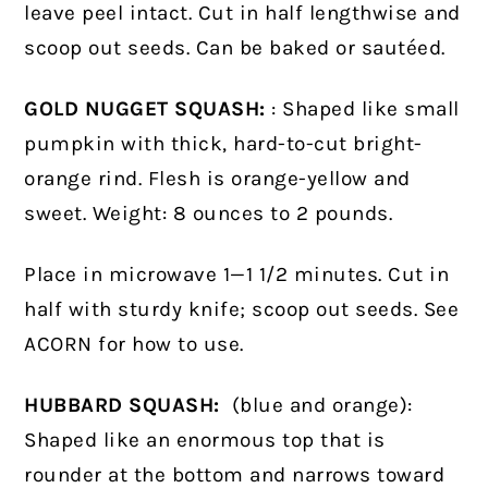
leave peel intact.
Cut in half lengthwise and
scoop out seeds. Can be baked or sautéed.
GOLD NUGGET SQUASH:
: Shaped like small
pumpkin with thick, hard-to-cut bright-
orange rind. Flesh is orange-yellow and
sweet. Weight: 8 ounces to 2 pounds.
Place in microwave 1—1 1/2 minutes. Cut in
half with sturdy knife; scoop out seeds. See
ACORN for how to use.
HUBBARD SQUASH:
(blue and orange):
Shaped like an enormous top that is
rounder at the bottom and narrows toward