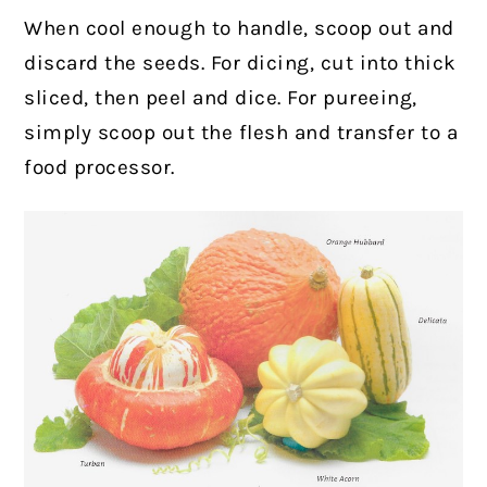
When cool enough to handle, scoop out and
discard the seeds. For dicing, cut into thick
sliced, then peel and dice. For pureeing,
simply scoop out the flesh and transfer to a
food processor.