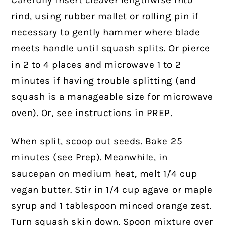
Carefully insert cleaver lengthwise into
rind, using rubber mallet or rolling pin if
necessary to gently hammer where blade
meets handle until squash splits. Or pierce
in 2 to 4 places and microwave 1 to 2
minutes if having trouble splitting (and
squash is a manageable size for microwave
oven). Or, see instructions in PREP.
When split, scoop out seeds. Bake 25
minutes (see Prep). Meanwhile, in
saucepan on medium heat, melt 1/4 cup
vegan butter. Stir in 1/4 cup agave or maple
syrup and 1 tablespoon minced orange zest.
Turn squash skin down. Spoon mixture over