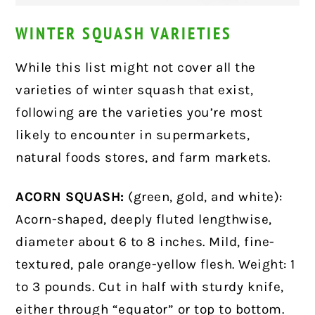
WINTER SQUASH VARIETIES
While this list might not cover all the
varieties of winter squash that exist,
following are the varieties you’re most
likely to encounter in supermarkets,
natural foods stores, and farm markets.
ACORN SQUASH:
(green, gold, and white):
Acorn-shaped, deeply fluted lengthwise,
diameter about 6 to 8 inches. Mild, fine-
textured, pale orange-yellow flesh. Weight: 1
to 3 pounds. Cut in half with sturdy knife,
either through
“equator”
or top to bottom.