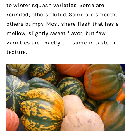
to winter squash varieties. Some are
rounded, others fluted. Some are smooth,
others bumpy. Most share flesh that has a
mellow, slightly sweet flavor, but few
varieties are exactly the same in taste or
texture.