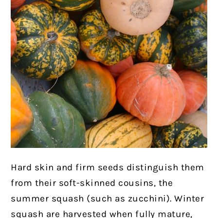
Hard skin and firm seeds distinguish them
from their soft-skinned cousins, the
summer squash (such as zucchini). Winter
squash are harvested when fully mature,