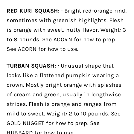
RED KURI SQUASH:
: Bright red-orange rind,
sometimes with greenish highlights. Flesh
is orange with sweet, nutty flavor. Weight: 3
to 8 pounds. See ACORN for how to prep.
See ACORN for how to use.
TURBAN SQUASH:
: Unusual shape that
looks like a flattened pumpkin wearing a
crown. Mostly bright orange with splashes
of cream and green, usually in lengthwise
stripes. Flesh is orange and ranges from
mild to sweet. Weight: 2 to 10 pounds. See
GOLD NUGGET for how to prep. See
HUBBARD for how to use.