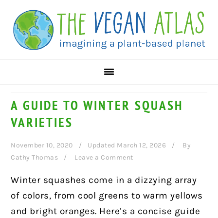
Skip
Skip
Skip
to
to
to
primary
main
primary
navigation
content
sidebar
A GUIDE TO WINTER SQUASH
VARIETIES
November 10, 2020
Updated March 12, 2026
By
Cathy Thomas
Leave a Comment
Winter squashes come in a dizzying array
of colors, from cool greens to warm yellows
and bright oranges. Here’s a concise guide