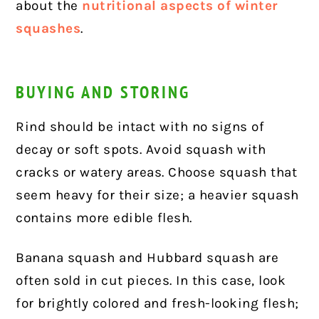
about the
nutritional aspects of winter
squashes
.
BUYING AND STORING
Rind should be intact with no signs of
decay or soft spots. Avoid squash with
cracks or watery areas. Choose squash that
seem heavy for their size; a heavier squash
contains more edible flesh.
Banana squash and Hubbard squash are
often sold in cut pieces. In this case, look
for brightly colored and fresh-looking flesh;