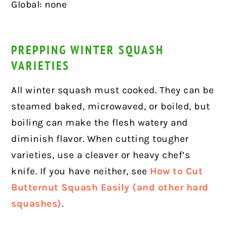
Global: none
PREPPING WINTER SQUASH
VARIETIES
All winter squash must cooked. They can be
steamed baked, microwaved, or boiled, but
boiling can make the flesh watery and
diminish flavor. When cutting tougher
varieties, use a cleaver or heavy chef’s
knife. If you have neither, see
How to Cut
Butternut Squash Easily
(and other hard
squashes)
.