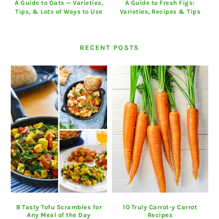
A Guide to Oats — Varieties,
A Guide to Fresh Figs:
Tips, & Lots of Ways to Use
Varieties, Recipes & Tips
RECENT POSTS
8 Tasty Tofu Scrambles for
10 Truly Carrot-y Carrot
Any Meal of the Day
Recipes