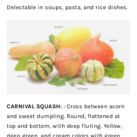
Delectable in soups, pasta, and rice dishes.
CARNIVAL SQUASH:
: Cross between acorn
and sweet dumpling. Round, flattened at
top and bottom, with deep fluting. Yellow,
deep green, and cream colors with green