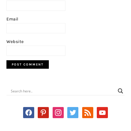
Email
Website
PRIMARY
SIDEBAR
facebook
pinterest
instagram
twitter
rss
youtube