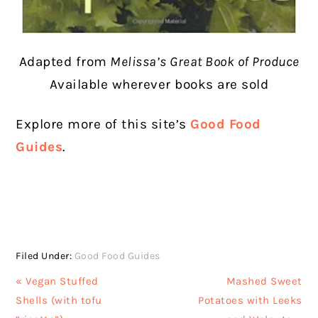
Adapted from
Melissa’s Great Book of Produce
Available wherever books are sold
Explore more of this site’s
Good Food
Guides
.
Filed Under:
Good Food Guides
Previous
Next
« Vegan Stuffed
Mashed Sweet
Post:
Post:
Shells (with tofu
Potatoes with Leeks