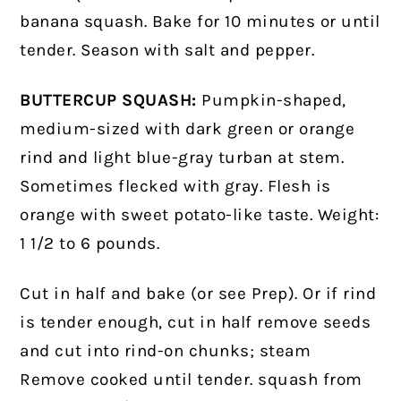
banana squash. Bake for 10 minutes or until
tender. Season with salt and pepper.
BUTTERCUP SQUASH:
Pumpkin-shaped,
medium-sized with dark green or orange
rind and light blue-gray turban at stem.
Sometimes flecked with gray. Flesh is
orange with sweet potato-like taste. Weight:
1 1/2 to 6 pounds.
Cut in half and bake (or see Prep). Or if rind
is tender enough, cut in half remove seeds
and cut into rind-on chunks; steam
Remove cooked until tender. squash from