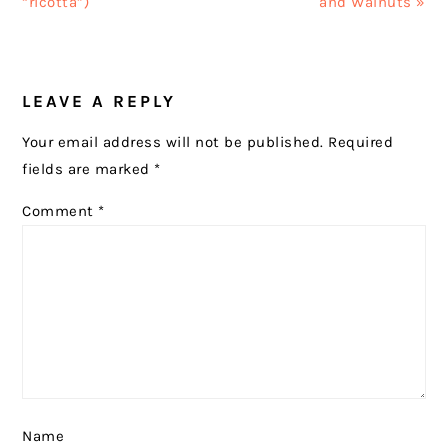
“ricotta”)
and Walnuts »
READER
LEAVE A REPLY
INTERACTIONS
Your email address will not be published.
Required
fields are marked
*
Comment
*
Name