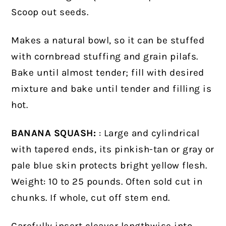
Scoop out seeds.
Makes a natural bowl, so it can be stuffed
with cornbread stuffing and grain pilafs.
Bake until almost tender; fill with desired
mixture and bake until tender and filling is
hot.
BANANA SQUASH:
: Large and cylindrical
with tapered ends, its pinkish-tan or gray or
pale blue skin protects bright yellow flesh.
Weight: 10 to 25 pounds. Often sold cut in
chunks. If whole, cut off stem end.