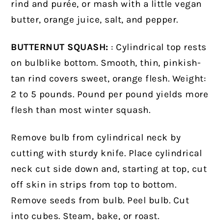
rind and purée, or mash with a little vegan
butter, orange juice, salt, and pepper.
BUTTERNUT SQUASH:
: Cylindrical top rests
on bulblike bottom. Smooth, thin, pinkish-
tan rind covers sweet, orange flesh. Weight:
2 to 5 pounds. Pound per pound yields more
flesh than most winter squash.
Remove bulb from cylindrical neck by
cutting with sturdy knife. Place cylindrical
neck cut side down and, starting at top, cut
off skin in strips from top to bottom.
Remove seeds from bulb. Peel bulb. Cut
into cubes. Steam, bake, or roast.