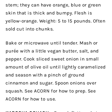
stem; they can have orange, blue or green
skin that is thick and bumpy. Flesh is
yellow-orange. Weight: 5 to 15 pounds. Often
sold cut into chunks.
Bake or microwave until tender. Mash or
purée with a little vegan butter, salt, and
pepper. Cook sliced sweet onion in small
amount of olive oil until lightly caramelized
and season with a pinch of ground
cinnamon and sugar. Spoon onions over
squash. See ACORN for how to prep. See
ACORN for how to use.