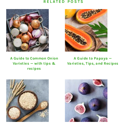
RELATED POSTS
A Guide to Common Onion
A Guide to Papaya —
Varieties — with tips &
Varieties, Tips, and Recipes
recipes