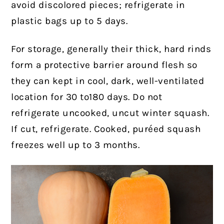
avoid discolored pieces; refrigerate in
plastic bags up to 5 days.
For storage, generally their thick, hard rinds
form a protective barrier around flesh so
they can kept in cool, dark, well-ventilated
location for 30 to180 days. Do not
refrigerate uncooked, uncut winter squash.
If cut, refrigerate. Cooked, puréed squash
freezes well up to 3 months.