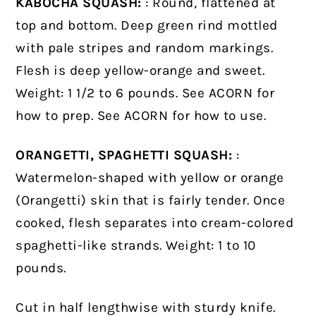
KABOCHA SQUASH:
: Round, flattened at
top and bottom. Deep green rind mottled
with pale stripes and random markings.
Flesh is deep yellow-orange and sweet.
Weight: 1 1/2 to 6 pounds. See ACORN for
how to prep. See ACORN for how to use.
ORANGETTI, SPAGHETTI SQUASH:
:
Watermelon-shaped with yellow or orange
(Orangetti) skin that is fairly tender. Once
cooked, flesh separates into cream-colored
spaghetti-like strands. Weight: 1 to 10
pounds.
Cut in half lengthwise with sturdy knife.