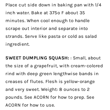
Place cut side down in baking pan with 1/4
inch water. Bake at 375º F about 35
minutes. When cool enough to handle
scrape out interior and separate into
strands. Serve like pasta or cold as salad
ingredient.
SWEET DUMPLING SQUASH:
: Small, about
the size of a grapefruit, with cream-colored
rind with deep green lengthwise bands in
creases of flutes. Flesh is yellow-orange
and very sweet. Weight: 8 ounces to 2
pounds. See ACORN for how to prep. See
ACORN for how to use.