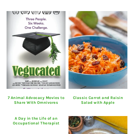
7 Animal Advocacy Movies to
Classic Carrot and Raisin
Share With Omnivores
Salad with Apple
A Day in the Life of an
Occupational Therapist