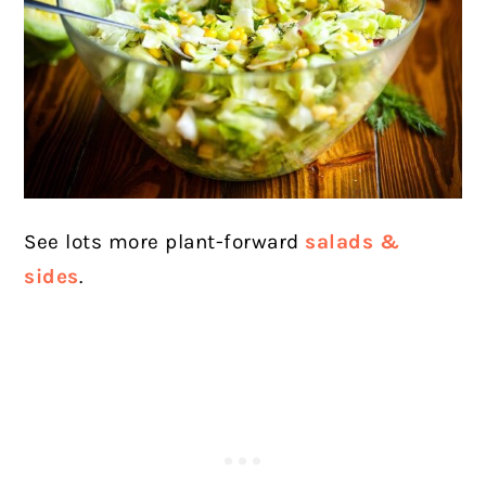
See lots more plant-forward
salads &
sides
.