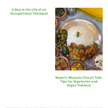
A Day in the Life of an
Occupational Therapist
Nepal’s Manaslu Circuit Trek:
Tips for Vegetarian and
Vegan Trekkers