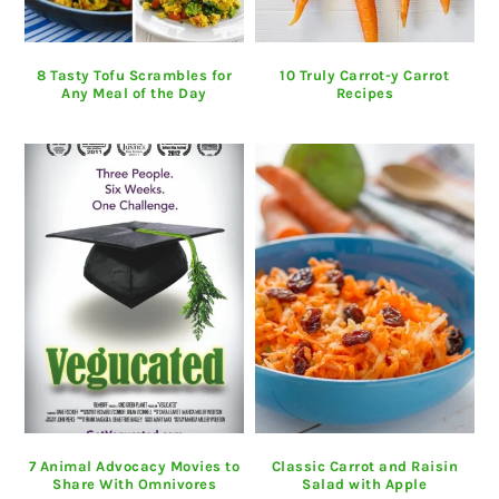
8 Tasty Tofu Scrambles for
10 Truly Carrot-y Carrot
Any Meal of the Day
Recipes
7 Animal Advocacy Movies to
Classic Carrot and Raisin
Share With Omnivores
Salad with Apple