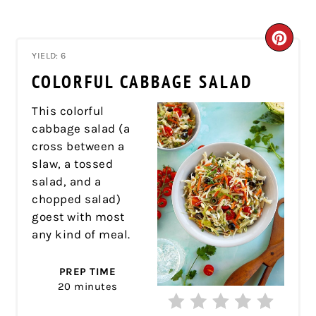
CRE
YIELD: 6
PIN
COLORFUL CABBAGE SALAD
PIN
This colorful
cabbage salad (a
cross between a
slaw, a tossed
salad, and a
chopped salad)
goest with most
any kind of meal.
PREP TIME
20 minutes