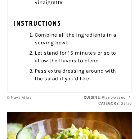
vinaigrette
INSTRUCTIONS
Combine all the ingredients in a
serving bowl.
Let stand for 15 minutes or so to
allow the flavors to blend.
Pass extra dressing around with
the salad if you’d like.
© Nava Atlas
CUISINE:
Plant-based
/
CATEGORY:
Salad