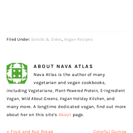
Filed Under:
Salads & Sides
,
Vegan Recipes
ABOUT
NAVA ATLAS
Nava Atlas is the author of many
vegetarian and vegan cookbooks,
including
Vegetariana
,
Plant-Powered Protein
,
5-Ingredient
Vegan
,
Wild About Greens
,
Vegan Holiday Kitchen
, and
many more. A longtime dedicated vegan, find out more
about her on this site's
About
page.
Previous
Next
« Fruit and Nut Bread
Colorful Quinoa