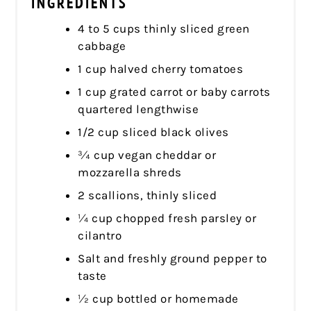
INGREDIENTS
4 to 5 cups thinly sliced green
cabbage
1 cup halved cherry tomatoes
1 cup grated carrot or baby carrots
quartered lengthwise
1/2 cup sliced black olives
¾ cup vegan cheddar or
mozzarella shreds
2 scallions, thinly sliced
¼ cup chopped fresh parsley or
cilantro
Salt and freshly ground pepper to
taste
½ cup bottled or homemade