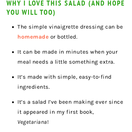
WHY I LOVE THIS SALAD (AND HOPE
YOU WILL TOO)
The simple vinaigrette dressing can be
homemade
or bottled.
It can be made in minutes when your
meal needs a little something extra.
It’s made with simple, easy-to-find
ingredients.
It’s a salad I’ve been making ever since
it appeared in my first book,
Vegetariana
!