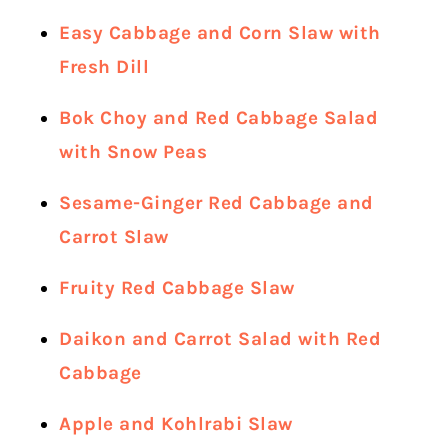
Easy Cabbage and Corn Slaw with
Fresh Dill
Bok Choy and Red Cabbage Salad
with Snow Peas
Sesame-Ginger Red Cabbage and
Carrot Slaw
Fruity Red Cabbage Slaw
Daikon and Carrot Salad with Red
Cabbage
Apple and Kohlrabi Slaw