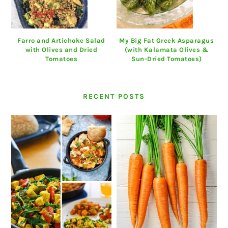
Farro and Artichoke Salad
My Big Fat Greek Asparagus
with Olives and Dried
(with Kalamata Olives &
Tomatoes
Sun-Dried Tomatoes)
RECENT POSTS