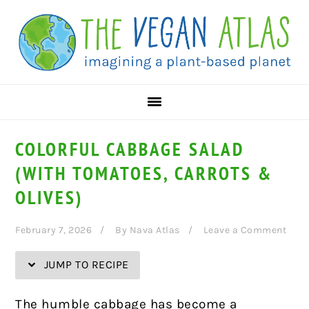
Skip
Skip
Skip
Skip
to
to
to
to
Recipe
primary
main
primary
navigation
content
sidebar
COLORFUL CABBAGE SALAD
(WITH TOMATOES, CARROTS &
OLIVES)
February 7, 2026
By
Nava Atlas
Leave a Comment
JUMP TO RECIPE
The humble cabbage has become a