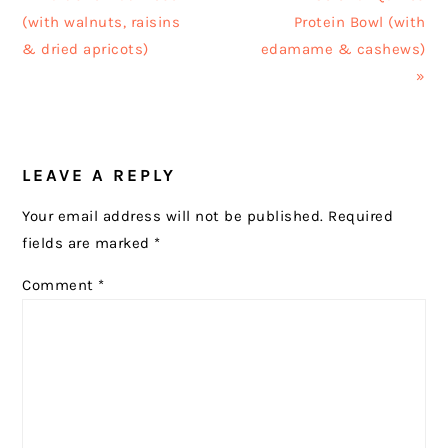
Post:
Post:
(with walnuts, raisins
Protein Bowl (with
& dried apricots)
edamame & cashews)
»
READER
LEAVE A REPLY
INTERACTIONS
Your email address will not be published.
Required
fields are marked
*
Comment
*