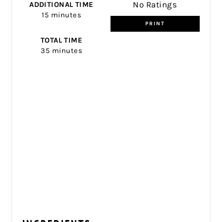
No Ratings
ADDITIONAL TIME
15 minutes
PRINT
TOTAL TIME
35 minutes