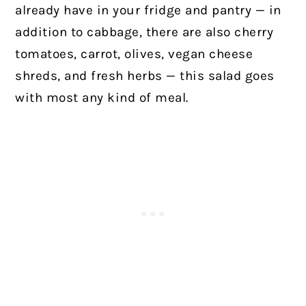
already have in your fridge and pantry — in
addition to cabbage, there are also cherry
tomatoes, carrot, olives, vegan cheese
shreds, and fresh herbs — this salad goes
with most any kind of meal.