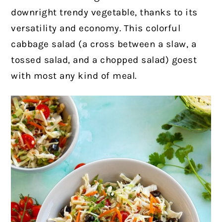
downright trendy vegetable, thanks to its
versatility and economy. This colorful
cabbage salad (a cross between a slaw, a
tossed salad, and a chopped salad) goest
with most any kind of meal.