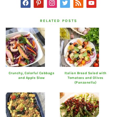
facebook
pinterest
instagram
twitter
rss
youtube
RELATED POSTS
Crunchy, Colorful Cabbage
Italian Bread Salad with
and Apple Slaw
Tomatoes and Olives
(Panzanella)