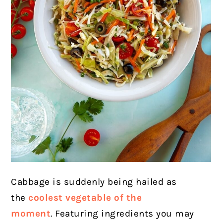
Cabbage is suddenly being hailed as
the
coolest vegetable of the
moment
. Featuring ingredients you may