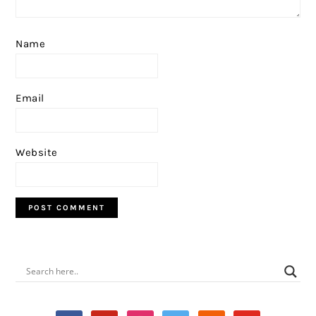
Name
Email
Website
PRIMARY
SIDEBAR