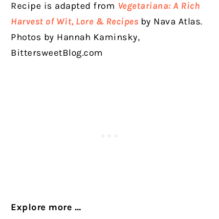
Recipe is adapted from
Vegetariana: A Rich
Harvest of Wit, Lore & Recipes
by Nava Atlas.
Photos by Hannah Kaminsky,
BittersweetBlog.com
Explore more …