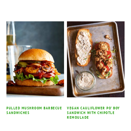
PULLED MUSHROOM BARBECUE
VEGAN CAULIFLOWER PO’ BOY
SANDWICHES
SANDWICH WITH CHIPOTLE
REMOULADE