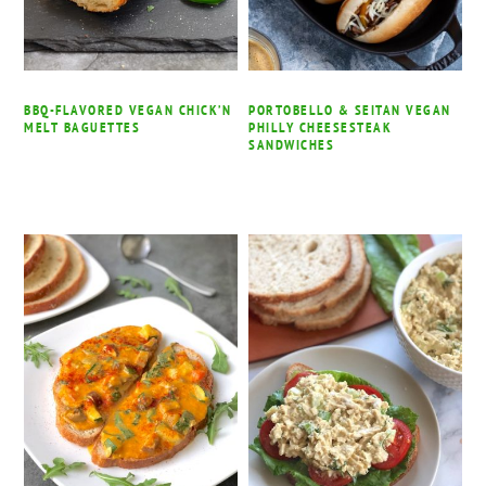
BBQ-FLAVORED VEGAN CHICK’N
PORTOBELLO & SEITAN VEGAN
MELT BAGUETTES
PHILLY CHEESESTEAK
SANDWICHES