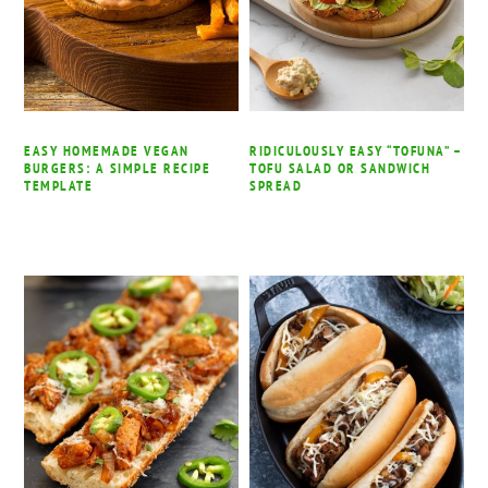
EASY HOMEMADE VEGAN
RIDICULOUSLY EASY “TOFUNA” –
BURGERS: A SIMPLE RECIPE
TOFU SALAD OR SANDWICH
TEMPLATE
SPREAD