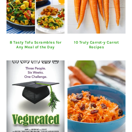
8 Tasty Tofu Scrambles for
10 Truly Carrot-y Carrot
Any Meal of the Day
Recipes