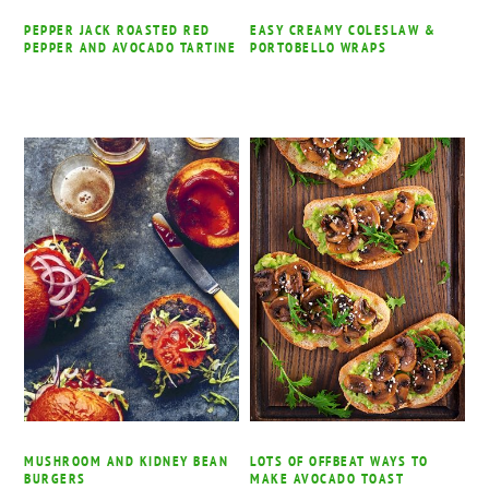
PEPPER JACK ROASTED RED
EASY CREAMY COLESLAW &
PEPPER AND AVOCADO TARTINE
PORTOBELLO WRAPS
MUSHROOM AND KIDNEY BEAN
LOTS OF OFFBEAT WAYS TO
BURGERS
MAKE AVOCADO TOAST