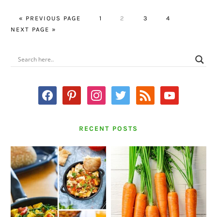
GO
PAGE
PAGE
PAGE
PAGE
GO
«
PREVIOUS PAGE
1
2
3
4
TO
TO
NEXT PAGE »
PRIMARY
SIDEBAR
facebook
pinterest
instagram
twitter
rss
youtube
RECENT POSTS