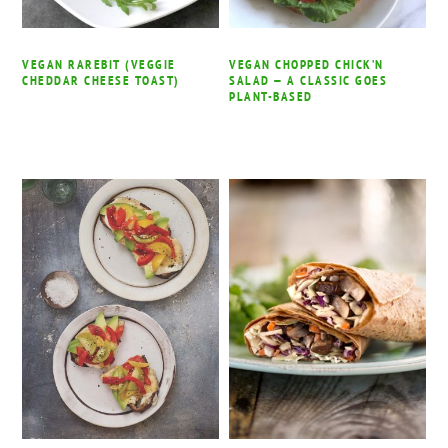
VEGAN RAREBIT (VEGGIE
VEGAN CHOPPED CHICK’N
CHEDDAR CHEESE TOAST)
SALAD — A CLASSIC GOES
PLANT-BASED