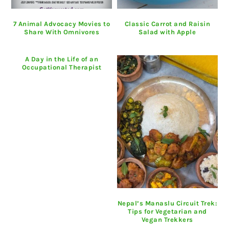
7 Animal Advocacy Movies to
Classic Carrot and Raisin
Share With Omnivores
Salad with Apple
A Day in the Life of an
Occupational Therapist
Nepal’s Manaslu Circuit Trek:
Tips for Vegetarian and
Vegan Trekkers