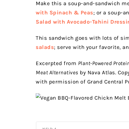
Make this a soup-and-sandwich me
with Spinach & Peas
; or a soup-a
Salad with Avocado-Tahini Dressi
This sandwich goes with lots of s
salads
; serve with your favorite, a
Excerpted from
Plant-Powered Protei
Meat Alternatives
by Nava Atlas. Cop
with permission of Grand Central Pu
YIELD: 4