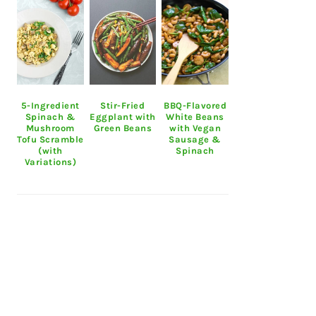
5-Ingredient
Stir-Fried
BBQ-Flavored
Spinach &
Eggplant with
White Beans
Mushroom
Green Beans
with Vegan
Tofu Scramble
Sausage &
(with
Spinach
Variations)