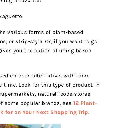
knight favorite!
the various forms of plant-based
 or strip-style. Or, if you want to go
gives you the option of using baked
ased chicken alternative, with more
 time. Look for this type of product in
 supermarkets, natural foods stores,
of some popular brands, see
12 Plant-
k for on Your Next Shopping Trip
.