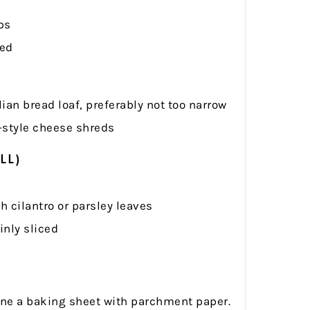
ps
led
lian bread loaf, preferably not too narrow
-style cheese shreds
LL)
 cilantro or parsley leaves
hinly sliced
ine a baking sheet with parchment paper.