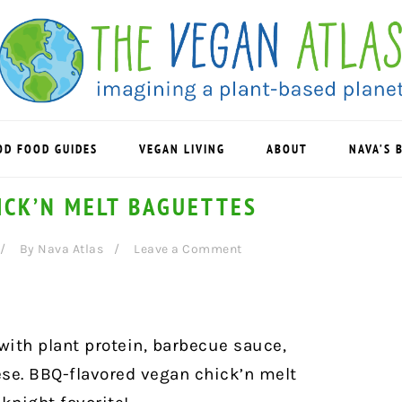
OD FOOD GUIDES
VEGAN LIVING
ABOUT
NAVA’S 
ICK’N MELT BAGUETTES
By
Nava Atlas
Leave a Comment
ith plant protein, barbecue sauce,
se. BBQ-flavored vegan chick’n melt