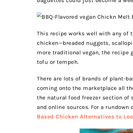
baguettes could just become a wee
This recipe works well with any of 
chicken—breaded nuggets, scallopine,
more traditional vegan, the recipe 
tofu or tempeh.
There are lots of brands of plant-b
coming onto the marketplace all the
the natural food freezer section of
and online sources. For a rundown 
Based Chicken Alternatives to Loo