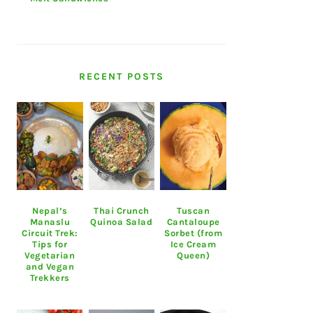
RECENT POSTS
Nepal’s
Thai Crunch
Tuscan
Manaslu
Quinoa Salad
Cantaloupe
Circuit Trek:
Sorbet (from
Tips for
Ice Cream
Vegetarian
Queen)
and Vegan
Trekkers