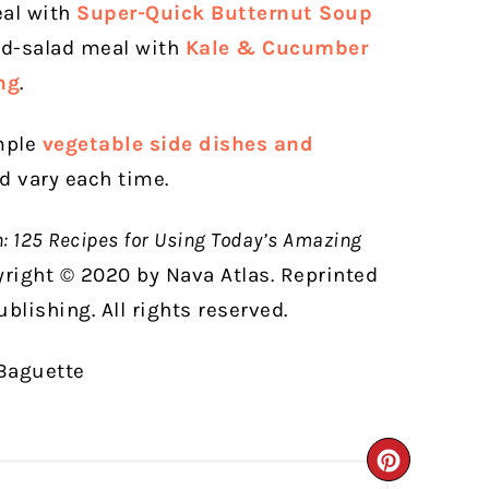
al with
Super-Quick Butternut Soup
nd-salad meal with
Kale & Cucumber
ng
.
imple
vegetable side dishes and
nd vary each time.
n: 125 Recipes for Using Today’s Amazing
yright © 2020 by Nava Atlas. Reprinted
blishing. All rights reserved.
CREATE