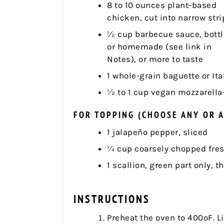
8 to 10 ounces plant-based
chicken, cut into narrow stri
½ cup barbecue sauce, bott
or homemade (see link in
Notes), or more to taste
1 whole-grain baguette or Ita
½ to 1 cup vegan mozzarella
FOR TOPPING (CHOOSE ANY OR A
1 jalapeño pepper, sliced
¼ cup coarsely chopped fresh
1 scallion, green part only, t
INSTRUCTIONS
Preheat the oven to 400ºF. L