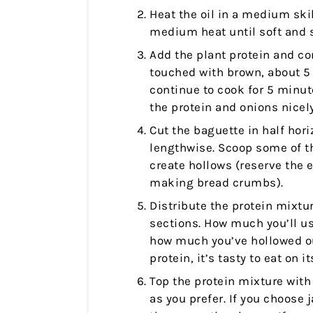
Heat the oil in a medium ski
medium heat until soft and s
Add the plant protein and co
touched with brown, about 5
continue to cook for 5 minut
the protein and onions nicely.
Cut the baguette in half hori
lengthwise. Scoop some of th
create hollows (reserve the 
making bread crumbs).
Distribute the protein mixt
sections. How much you’ll us
how much you’ve hollowed out
protein, it’s tasty to eat on i
Top the protein mixture with
as you prefer. If you choose 