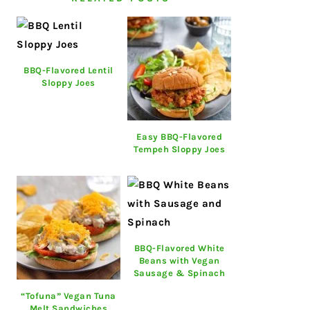
BBQ-Flavored Lentil
Sloppy Joes
Easy BBQ-Flavored
Tempeh Sloppy Joes
BBQ-Flavored White
Beans with Vegan
Sausage & Spinach
“Tofuna” Vegan Tuna
Melt Sandwiches