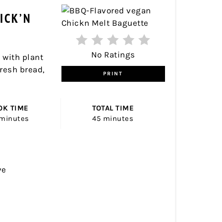
PINTER
ICK’N
PIN
No Ratings
 with plant
fresh bread,
PRINT
OK TIME
TOTAL TIME
minutes
45 minutes
ve