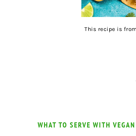
This recipe is fro
WHAT TO SERVE WITH VEGAN