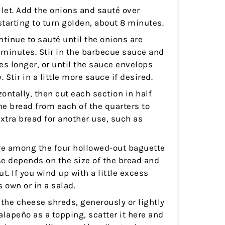
llet. Add the onions and sauté over
tarting to turn golden, about 8 minutes.
ntinue to sauté until the onions are
 minutes. Stir in the barbecue sauce and
es longer, or until the sauce envelops
 Stir in a little more sauce if desired.
zontally, then cut each section in half
e bread from each of the quarters to
extra bread for another use, such as
ure among the four hollowed-out baguette
e depends on the size of the bread and
. If you wind up with a little excess
ts own or in a salad.
 the cheese shreds, generously or lightly
jalapeño as a topping, scatter it here and