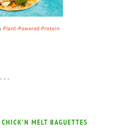
m
Plant-Powered Protein
 CHICK’N MELT BAGUETTES