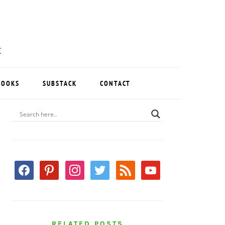
BOOKS
SUBSTACK
CONTACT
PRIMARY
SIDEBAR
facebook
pinterest
instagram
twitter
rss
youtube
RELATED POSTS