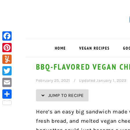
Skip
Skip
Skip
Skip
to
to
to
to
Recipe
primary
main
primary
navigation
content
sidebar
Facebook
HOME
VEGAN RECIPES
GO
Pinterest
BBQ-FLAVORED VEGAN CH
Yummly
Twitter
February 25, 2021
Updated January 1, 2023
Email
JUMP TO RECIPE
Share
Here’s an easy big sandwich made w
fresh bread, and melted vegan chee