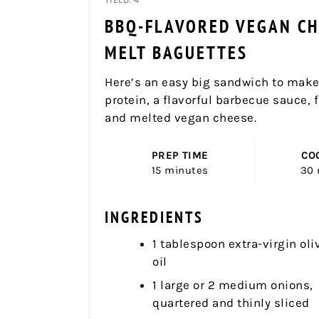
BBQ-FLAVORED VEGAN CH
MELT BAGUETTES
Here’s an easy big sandwich to make
protein, a flavorful barbecue sauce, 
and melted vegan cheese.
PREP TIME
CO
15 minutes
30 
INGREDIENTS
1 tablespoon extra-virgin oli
oil
1 large or 2 medium onions,
quartered and thinly sliced