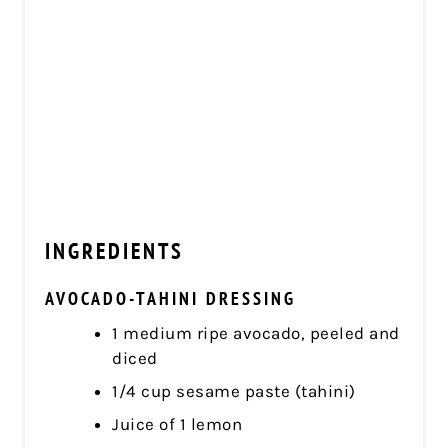
INGREDIENTS
AVOCADO-TAHINI DRESSING
1 medium ripe avocado, peeled and
diced
1/4 cup sesame paste (tahini)
Juice of 1 lemon