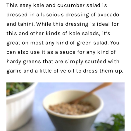
This easy kale and cucumber salad is
dressed in a luscious dressing of avocado
and tahini. While this dressing is ideal for
this and other kinds of kale salads, it’s
great on most any kind of green salad. You
can also use it as a sauce for any kind of
hardy greens that are simply sautéed with
garlic and a little olive oil to dress them up.