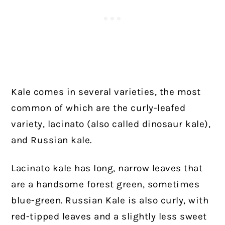
Kale comes in several varieties, the most
common of which are the curly-leafed
variety, lacinato (also called dinosaur kale),
and Russian kale.
Lacinato kale has long, narrow leaves that
are a handsome forest green, sometimes
blue-green. Russian Kale is also curly, with
red-tipped leaves and a slightly less sweet