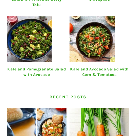
Tofu
Kale and Pomegranate Salad
Kale and Avocado Salad with
with Avocado
Corn & Tomatoes
RECENT POSTS