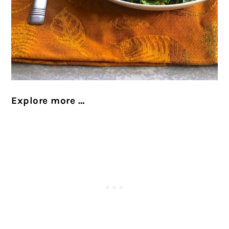
Explore more …