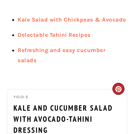
Kale Salad with Chickpeas & Avocado
Delectable Tahini Recipes
Refreshing and easy cucumber
salads
CRE
YIELD: 6
PIN
KALE AND CUCUMBER SALAD
PIN
WITH AVOCADO-TAHINI
DRESSING