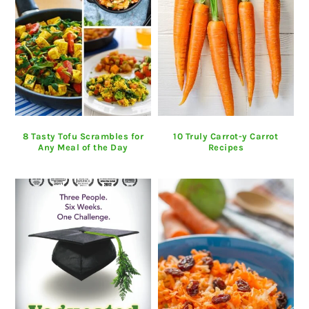
8 Tasty Tofu Scrambles for
10 Truly Carrot-y Carrot
Any Meal of the Day
Recipes