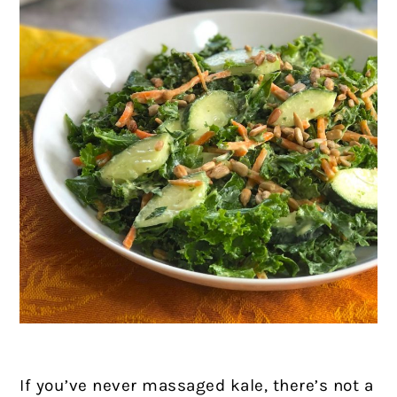
If you’ve never massaged kale, there’s not a