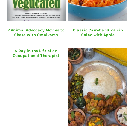
7 Animal Advocacy Movies to
Classic Carrot and Raisin
Share With Omnivores
Salad with Apple
A Day in the Life of an
Occupational Therapist