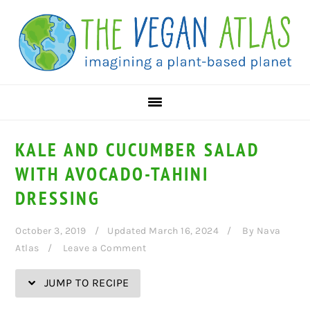
Skip
Skip
Skip
Skip
to
to
to
to
Recipe
primary
main
primary
navigation
content
sidebar
KALE AND CUCUMBER SALAD
WITH AVOCADO-TAHINI
DRESSING
October 3, 2019
Updated March 16, 2024
By
Nava
Atlas
Leave a Comment
JUMP TO RECIPE