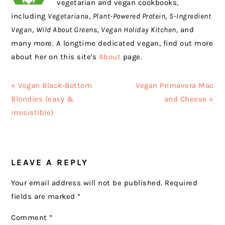
vegetarian and vegan cookbooks,
including
Vegetariana
,
Plant-Powered Protein
,
5-Ingredient
Vegan
,
Wild About Greens
,
Vegan Holiday Kitchen
, and
many more. A longtime dedicated vegan, find out more
about her on this site's
About
page.
Previous
Next
« Vegan Black-Bottom
Vegan Primavera Mac
Post:
Post:
Blondies (easy &
and Cheese »
irresistible)
READER
LEAVE A REPLY
INTERACTIONS
Your email address will not be published.
Required
fields are marked
*
Comment
*