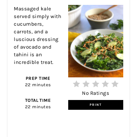
Massaged kale
served simply with
cucumbers,
carrots, and a
luscious dressing
of avocado and
tahini is an
incredible treat.
PREP TIME
22 minutes
No Ratings
TOTAL TIME
PRINT
22 minutes