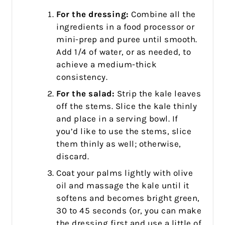
For the dressing:
Combine all the
ingredients in a food processor or
mini-prep and puree until smooth.
Add 1/4 of water, or as needed, to
achieve a medium-thick
consistency.
For the salad:
Strip the kale leaves
off the stems. Slice the kale thinly
and place in a serving bowl. If
you’d like to use the stems, slice
them thinly as well; otherwise,
discard.
Coat your palms lightly with olive
oil and massage the kale until it
softens and becomes bright green,
30 to 45 seconds (or, you can make
the dressing first and use a little of