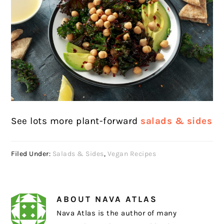
See lots more plant-forward
salads & sides
Filed Under:
Salads & Sides
,
Vegan Recipes
ABOUT
NAVA ATLAS
Nava Atlas is the author of many