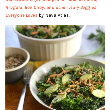
Arugula, Bok Choy, and other Leafy Veggies
Everyone Loves
by Nava Atlas.