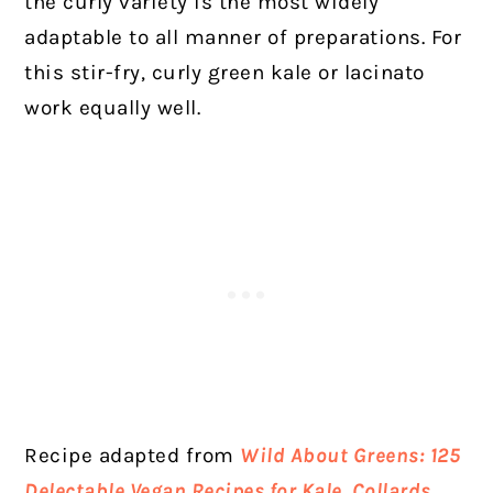
the curly variety is the most widely
adaptable to all manner of preparations. For
this stir-fry, curly green kale or lacinato
work equally well.
Recipe adapted from
Wild About Greens:
125
Delectable Vegan Recipes for Kale, Collards,