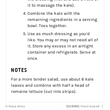
it to massage the kale).
Combine the kale with the
remaining ingredients in a serving
bowl. Toss together.
Use as much dressing as you’d
like. You may or may not need all of
it. Store any excess in an airtight
container and refrigerate. Serve at
once.
NOTES
For a more tender salad, use about 6 kale
leaves and combine with half a head of
romaine lettuce (cut into strips).
© Nava Atlas
CUISINE:
Plant-based
/