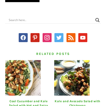
PRIMARY
SIDEBAR
facebook
pinterest
instagram
twitter
rss
youtube
RELATED POSTS
Cool Cucumber and Kale
Kale and Avocado Salad with
Salad with Hot and Spicy
Chickpeas