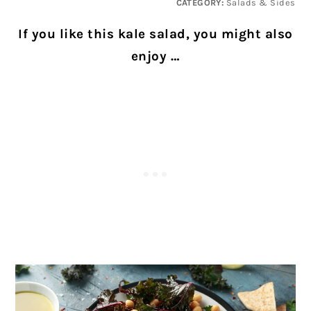
CATEGORY:
Salads & Sides
If you like this kale salad, you might also
enjoy …