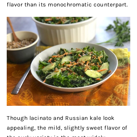
flavor than its monochromatic counterpart.
Though lacinato and Russian kale look
appealing, the mild, slightly sweet flavor of