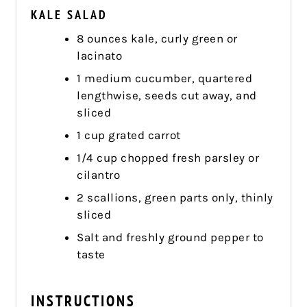
KALE SALAD
8 ounces kale, curly green or
lacinato
1 medium cucumber, quartered
lengthwise, seeds cut away, and
sliced
1 cup grated carrot
1/4 cup chopped fresh parsley or
cilantro
2 scallions, green parts only, thinly
sliced
Salt and freshly ground pepper to
taste
INSTRUCTIONS