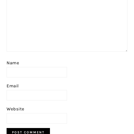
Name
Email
Website