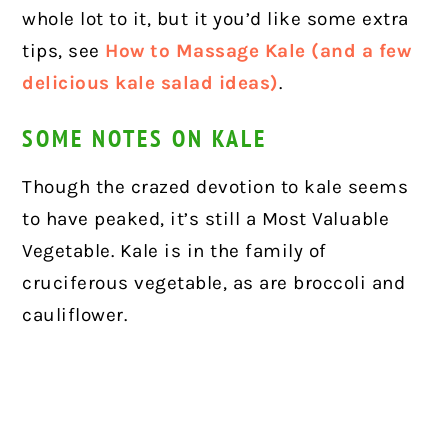
whole lot to it, but it you’d like some extra
tips, see
How to Massage Kale (and a few
delicious kale salad ideas)
.
SOME NOTES ON KALE
Though the crazed devotion to kale seems
to have peaked, it’s still a Most Valuable
Vegetable. Kale is in the family of
cruciferous vegetable, as are broccoli and
cauliflower.