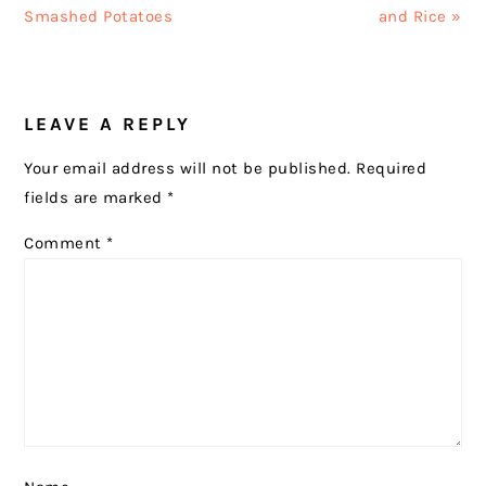
Post:
Post:
Smashed Potatoes
and Rice »
READER
LEAVE A REPLY
INTERACTIONS
Your email address will not be published.
Required
fields are marked
*
Comment
*