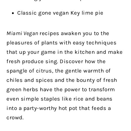
Classic gone vegan Key lime pie
Miami Vegan
recipes awaken you to the
pleasures of plants with easy techniques
that up your game in the kitchen and make
fresh produce sing. Discover how the
spangle of citrus, the gentle warmth of
chiles and spices and the bounty of fresh
green herbs have the power to transform
even simple staples like rice and beans
into a party-worthy hot pot that feeds a
crowd.