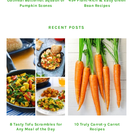
Oatmeal Butternut Squash or
45+ Plant-Rich & Easy Green
Pumpkin Scones
Bean Recipes
RECENT POSTS
8 Tasty Tofu Scrambles for
10 Truly Carrot-y Carrot
Any Meal of the Day
Recipes