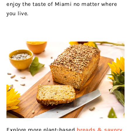
enjoy the taste of Miami no matter where
you live.
Explore more plant-based
breads & savory