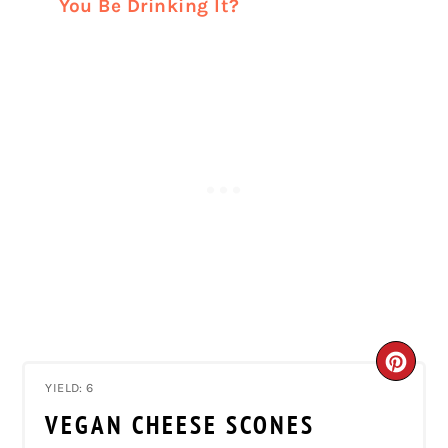
You Be Drinking It?
CRE
YIELD: 6
PIN
VEGAN CHEESE SCONES