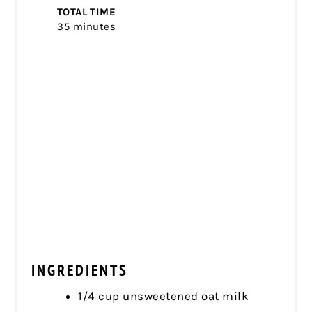
TOTAL TIME
35 minutes
INGREDIENTS
1/4 cup unsweetened oat milk