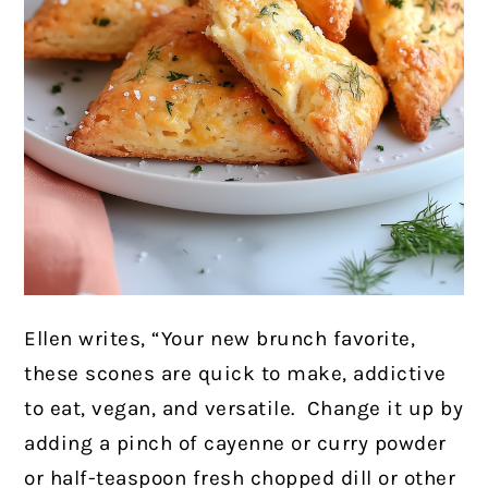
Ellen writes, “Your new brunch favorite,
these scones are quick to make, addictive
to eat, vegan, and versatile. Change it up by
adding a pinch of cayenne or curry powder
or half-teaspoon fresh chopped dill or other