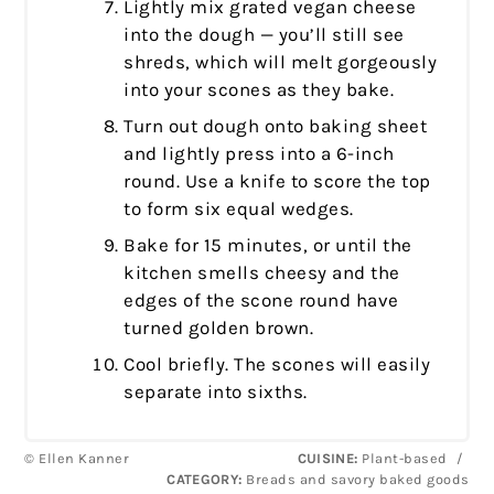
Lightly mix grated vegan cheese
into the dough — you’ll still see
shreds, which will melt gorgeously
into your scones as they bake.
Turn out dough onto baking sheet
and lightly press into a 6-inch
round. Use a knife to score the top
to form six equal wedges.
Bake for 15 minutes, or until the
kitchen smells cheesy and the
edges of the scone round have
turned golden brown.
Cool briefly. The scones will easily
separate into sixths.
© Ellen Kanner
CUISINE:
Plant-based
/
CATEGORY:
Breads and savory baked goods