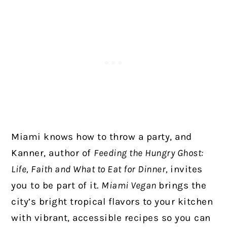
Miami knows how to throw a party, and
Kanner, author of
Feeding the Hungry Ghost:
Life, Faith and What to Eat for Dinner,
invites
you to be part of it.
Miami Vegan
brings the
city’s bright tropical flavors to your kitchen
with vibrant, accessible recipes so you can