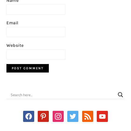
Name
Email
Website
PRIMARY
SIDEBAR
facebook
pinterest
instagram
twitter
rss
youtube