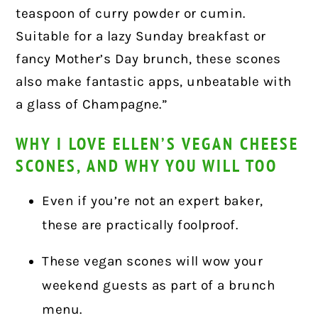
teaspoon of curry powder or cumin.
Suitable for a lazy Sunday breakfast or
fancy Mother’s Day brunch, these scones
also make fantastic apps, unbeatable with
a glass of Champagne.”
WHY I LOVE ELLEN’S VEGAN CHEESE
SCONES, AND WHY YOU WILL TOO
Even if you’re not an expert baker,
these are practically foolproof.
These vegan scones will wow your
weekend guests as part of a brunch
menu.