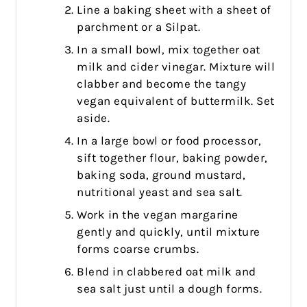
Line a baking sheet with a sheet of
parchment or a Silpat.
In a small bowl, mix together oat
milk and cider vinegar. Mixture will
clabber and become the tangy
vegan equivalent of buttermilk. Set
aside.
In a large bowl or food processor,
sift together flour, baking powder,
baking soda, ground mustard,
nutritional yeast and sea salt.
Work in the vegan margarine
gently and quickly, until mixture
forms coarse crumbs.
Blend in clabbered oat milk and
sea salt just until a dough forms.