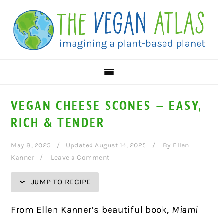
Skip
Skip
Skip
Skip
to
to
to
to
Recipe
primary
main
primary
navigation
content
sidebar
VEGAN CHEESE SCONES — EASY,
RICH & TENDER
May 8, 2025
Updated August 14, 2025
By
Ellen
Kanner
Leave a Comment
JUMP TO RECIPE
From Ellen Kanner’s beautiful book,
Miami