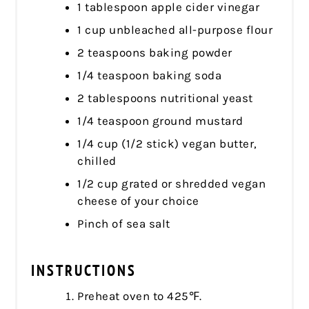
1 tablespoon apple cider vinegar
1 cup unbleached all-purpose flour
2 teaspoons baking powder
1/4 teaspoon baking soda
2 tablespoons nutritional yeast
1/4 teaspoon ground mustard
1/4 cup (1/2 stick) vegan butter,
chilled
1/2 cup grated or shredded vegan
cheese of your choice
Pinch of sea salt
INSTRUCTIONS
Preheat oven to 425℉.