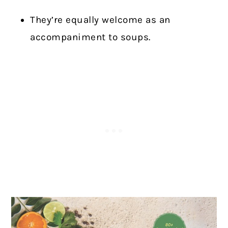
They’re equally welcome as an
accompaniment to soups.