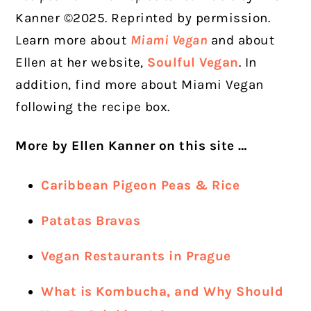
Kanner ©2025. Reprinted by permission.
Learn more about
Miami Vegan
and about
Ellen at her website,
Soulful Vegan
. In
addition, find more about Miami Vegan
following the recipe box.
More by Ellen Kanner on this site …
Caribbean Pigeon Peas & Rice
Patatas Bravas
Vegan Restaurants in Prague
What is Kombucha, and Why Should