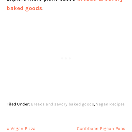
baked goods
.
Filed Under:
Breads and savory baked goods
,
Vegan Recipes
Previous
Next
« Vegan Pizza
Caribbean Pigeon Peas