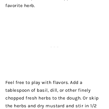
favorite herb.
Feel free to play with flavors. Add a
tablespoon of basil, dill, or other finely
chopped fresh herbs to the dough. Or skip
the herbs and dry mustard and stir in 1/2