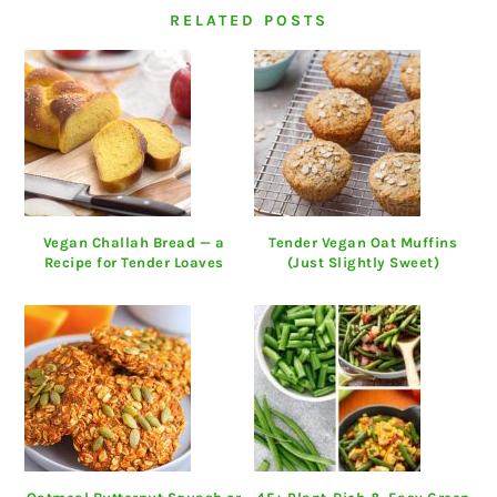
RELATED POSTS
Vegan Challah Bread — a
Tender Vegan Oat Muffins
Recipe for Tender Loaves
(Just Slightly Sweet)