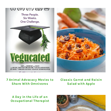
7 Animal Advocacy Movies to
Classic Carrot and Raisin
Share With Omnivores
Salad with Apple
A Day in the Life of an
Occupational Therapist