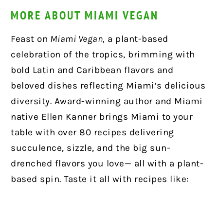
MORE ABOUT MIAMI VEGAN
Feast on
Miami Vegan,
a plant-based
celebration of the tropics, brimming with
bold Latin and Caribbean flavors and
beloved dishes reflecting Miami’s delicious
diversity. Award-winning author and Miami
native Ellen Kanner brings Miami to your
table with over 80 recipes delivering
succulence, sizzle, and the big sun-
drenched flavors you love— all with a plant-
based spin. Taste it all with recipes like: