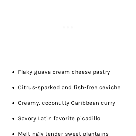
Flaky guava cream cheese pastry
Citrus-sparked and fish-free ceviche
Creamy, coconutty Caribbean curry
Savory Latin favorite picadillo
Meltingly tender sweet plantains