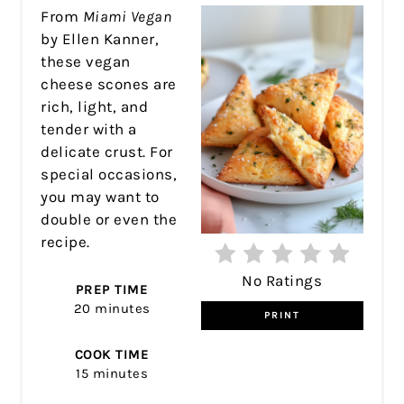
PIN
From
Miami Vegan
by Ellen Kanner,
these vegan
cheese scones are
rich, light, and
tender with a
delicate crust. For
special occasions,
you may want to
double or even the
recipe.
No Ratings
PREP TIME
20 minutes
PRINT
COOK TIME
15 minutes