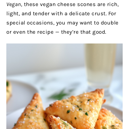
Vegan
, these vegan cheese scones are rich,
light, and tender with a delicate crust. For
special occasions, you may want to double
or even the recipe — they’re that good.