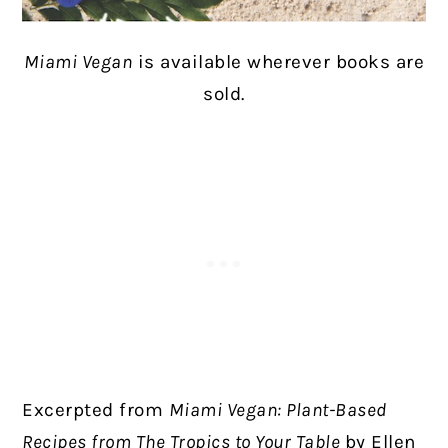
Miami Vegan
is available wherever books are
sold.
Excerpted from
Miami Vegan: Plant-Based
Recipes from The Tropics to Your Table
by Ellen