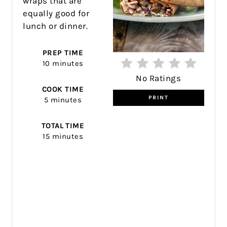
wraps that are
equally good for
lunch or dinner.
PREP TIME
10 minutes
No Ratings
COOK TIME
PRINT
5 minutes
TOTAL TIME
15 minutes