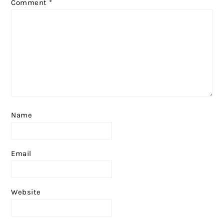
Comment
*
Name
Email
Website