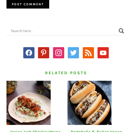
PRIMARY
SIDEBAR
facebook
pinterest
instagram
twitter
rss
youtube
RELATED POSTS
Vegan Jerk Chick’n Wraps
Portobello & Seitan Vegan