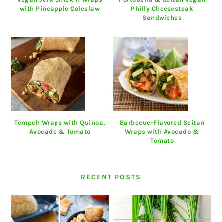
with Pineapple Coleslaw
Philly Cheesesteak
Sandwiches
Tempeh Wraps with Quinoa,
Barbecue-Flavored Seitan
Avocado & Tomato
Wraps with Avocado &
Tomato
RECENT POSTS