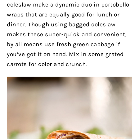
coleslaw make a dynamic duo in portobello
wraps that are equally good for lunch or
dinner. Though using bagged coleslaw
makes these super-quick and convenient,
by all means use fresh green cabbage if
you’ve got it on hand. Mix in some grated
carrots for color and crunch.