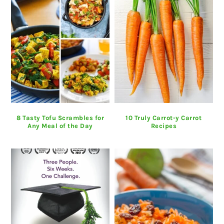
8 Tasty Tofu Scrambles for
10 Truly Carrot-y Carrot
Any Meal of the Day
Recipes