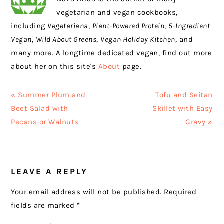
vegetarian and vegan cookbooks,
including
Vegetariana
,
Plant-Powered Protein
,
5-Ingredient
Vegan
,
Wild About Greens
,
Vegan Holiday Kitchen
, and
many more. A longtime dedicated vegan, find out more
about her on this site's
About
page.
Previous
Next
« Summer Plum and
Tofu and Seitan
Post:
Post:
Beet Salad with
Skillet with Easy
Pecans or Walnuts
Gravy »
READER
LEAVE A REPLY
INTERACTIONS
Your email address will not be published.
Required
fields are marked
*