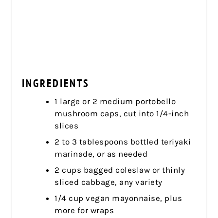
INGREDIENTS
1 large or 2 medium portobello
mushroom caps, cut into 1/4-inch
slices
2 to 3 tablespoons bottled teriyaki
marinade, or as needed
2 cups bagged coleslaw or thinly
sliced cabbage, any variety
1/4 cup vegan mayonnaise, plus
more for wraps