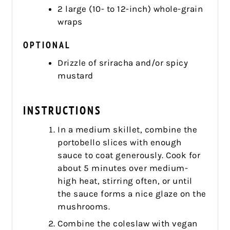
2 large (10- to 12-inch) whole-grain
wraps
OPTIONAL
Drizzle of sriracha and/or spicy
mustard
INSTRUCTIONS
In a medium skillet, combine the
portobello slices with enough
sauce to coat generously. Cook for
about 5 minutes over medium-
high heat, stirring often, or until
the sauce forms a nice glaze on the
mushrooms.
Combine the coleslaw with vegan