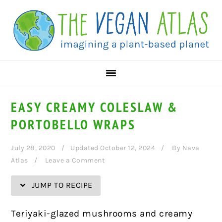
Skip
Skip
Skip
Skip
to
to
to
to
Recipe
primary
main
primary
navigation
content
sidebar
EASY CREAMY COLESLAW &
PORTOBELLO WRAPS
July 28, 2020
Updated October 12, 2024
By
Nava
Atlas
Leave a Comment
JUMP TO RECIPE
Teriyaki-glazed mushrooms and creamy