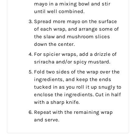
mayo in a mixing bowl and stir
until well combined.
Spread more mayo on the surface
of each wrap, and arrange some of
the slaw and mushroom slices
down the center.
For spicier wraps, add a drizzle of
sriracha and/or spicy mustard.
Fold two sides of the wrap over the
ingredients, and keep the ends
tucked in as you roll it up snugly to
enclose the ingredients. Cut in half
with a sharp knife.
Repeat with the remaining wrap
and serve.