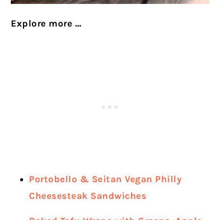
Explore more …
Portobello & Seitan Vegan Philly
Cheesesteak Sandwiches