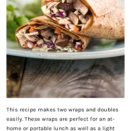
This recipe makes two wraps and doubles
easily.
These wraps are perfect for an at-
home or portable lunch as well as a light