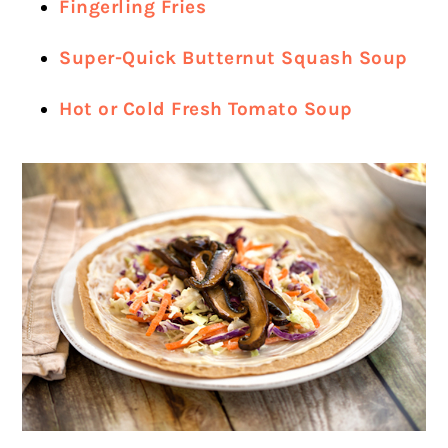
Fingerling Fries
Super-Quick Butternut Squash Soup
Hot or Cold Fresh Tomato Soup