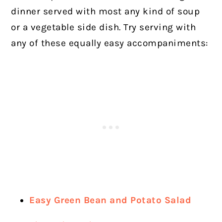
dinner served with most any kind of soup
or a vegetable side dish.
Try serving with
any of these equally easy accompaniments:
Easy Green Bean and Potato Salad