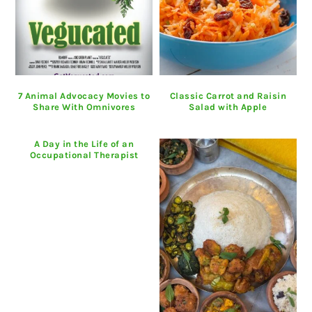
7 Animal Advocacy Movies to
Classic Carrot and Raisin
Share With Omnivores
Salad with Apple
A Day in the Life of an
Occupational Therapist