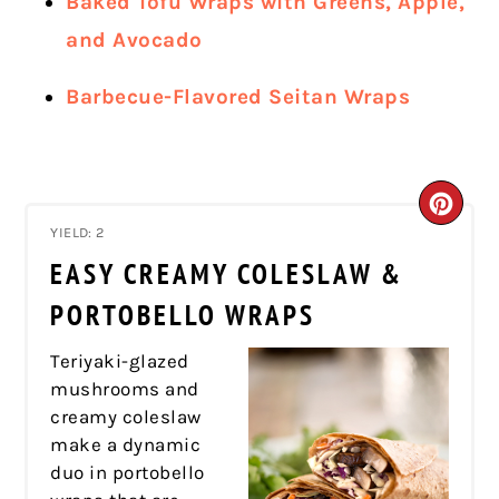
Baked Tofu Wraps with Greens, Apple,
and Avocado
Barbecue-Flavored Seitan Wraps
CRE
YIELD: 2
PIN
EASY CREAMY COLESLAW &
PIN
PORTOBELLO WRAPS
Teriyaki-glazed
mushrooms and
creamy coleslaw
make a dynamic
duo in portobello