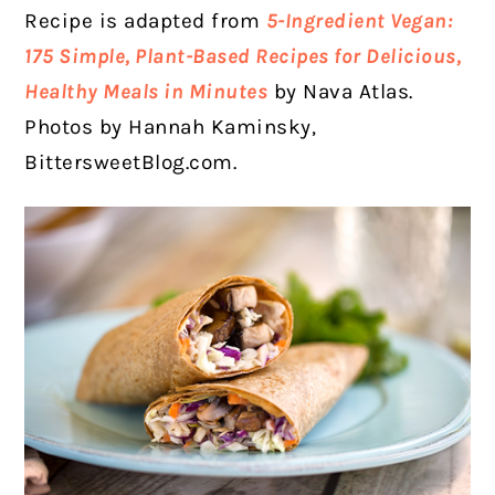
Recipe is adapted from
5-Ingredient Vegan:
175 Simple, Plant-Based Recipes for Delicious,
Healthy Meals in Minutes
by Nava Atlas.
Photos by Hannah Kaminsky,
BittersweetBlog.com.