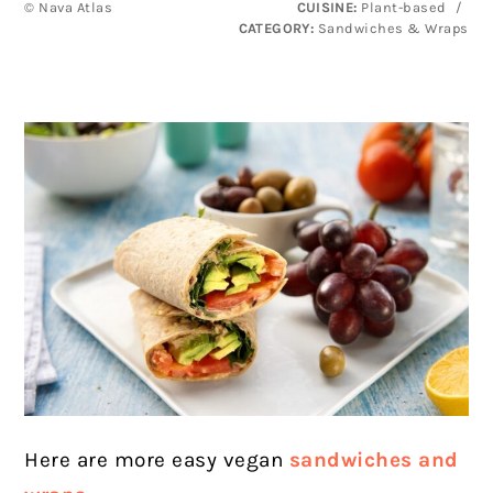
© Nava Atlas
CUISINE:
Plant-based
/
CATEGORY:
Sandwiches & Wraps
Here are more easy vegan
sandwiches and