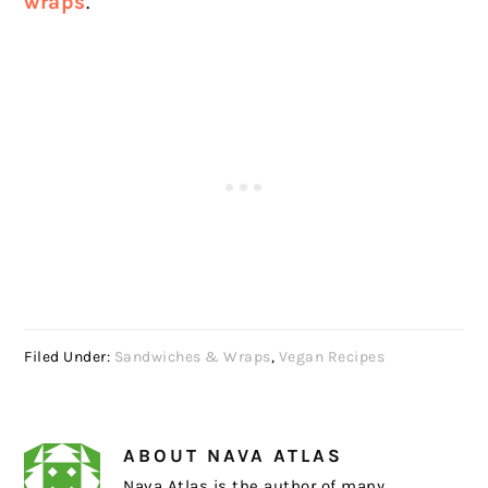
wraps
.
Filed Under:
Sandwiches & Wraps
,
Vegan Recipes
ABOUT
NAVA ATLAS
Nava Atlas is the author of many