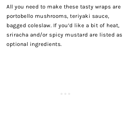
All you need to make these tasty wraps are
portobello mushrooms, teriyaki sauce,
bagged coleslaw. If you’d like a bit of heat,
sriracha and/or spicy mustard are listed as
optional ingredients.