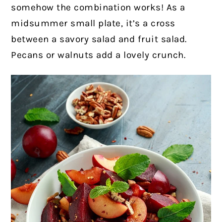
somehow the combination works! As a
midsummer small plate, it’s a cross
between a savory salad and fruit salad.
Pecans or walnuts add a lovely crunch.