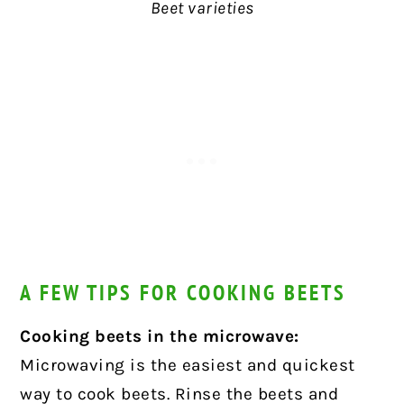
Beet varieties
A FEW TIPS FOR COOKING BEETS
Cooking beets in the microwave:
Microwaving is the easiest and quickest
way to cook beets. Rinse the beets and