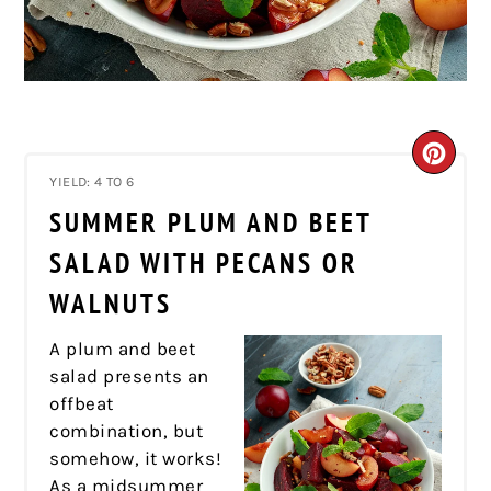
CRE
YIELD: 4 TO 6
PIN
SUMMER PLUM AND BEET
PIN
SALAD WITH PECANS OR
WALNUTS
A plum and beet
salad presents an
offbeat
combination, but
somehow, it works!
As a midsummer