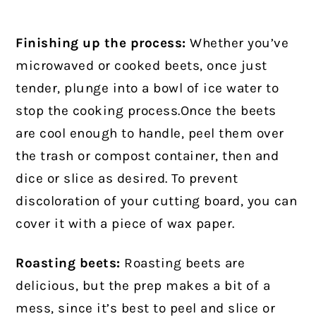
Finishing up the process:
Whether you’ve
microwaved or cooked beets, once just
tender, plunge into a bowl of ice water to
stop the cooking process.Once the beets
are cool enough to handle, peel them over
the trash or compost container, then and
dice or slice as desired. To prevent
discoloration of your cutting board, you can
cover it with a piece of wax paper.
Roasting beets:
Roasting beets are
delicious, but the prep makes a bit of a
mess, since it’s best to peel and slice or