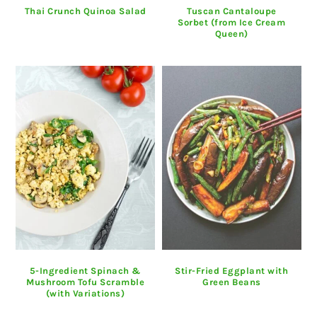
Thai Crunch Quinoa Salad
Tuscan Cantaloupe
Sorbet (from Ice Cream
Queen)
5-Ingredient Spinach &
Stir-Fried Eggplant with
Mushroom Tofu Scramble
Green Beans
(with Variations)