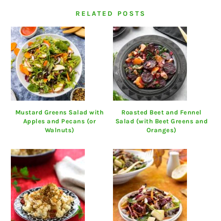
RELATED POSTS
Mustard Greens Salad with
Roasted Beet and Fennel
Apples and Pecans (or
Salad (with Beet Greens and
Walnuts)
Oranges)