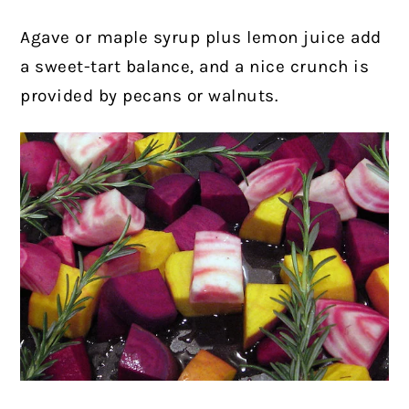
Agave or maple syrup plus lemon juice add
a sweet-tart balance, and a nice crunch is
provided by pecans or walnuts.