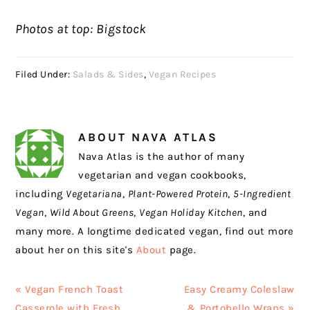
Photos at top: Bigstock
Filed Under:
Salads & Sides
,
Vegan Recipes
ABOUT
NAVA ATLAS
Nava Atlas is the author of many
vegetarian and vegan cookbooks,
including
Vegetariana
,
Plant-Powered Protein
,
5-Ingredient
Vegan
,
Wild About Greens
,
Vegan Holiday Kitchen
, and
many more. A longtime dedicated vegan, find out more
about her on this site's
About
page.
Previous
Next
« Vegan French Toast
Easy Creamy Coleslaw
Post:
Post:
Casserole with Fresh
& Portobello Wraps »