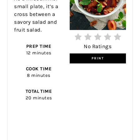
small plate, it’s a
cross between a
savory salad and
fruit salad.
No Ratings
PREP TIME
12 minutes
PRINT
COOK TIME
8 minutes
TOTAL TIME
20 minutes