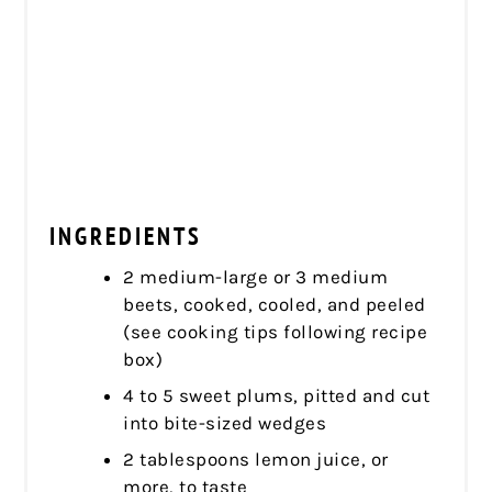
INGREDIENTS
2 medium-large or 3 medium
beets, cooked, cooled, and peeled
(see cooking tips following recipe
box)
4 to 5 sweet plums, pitted and cut
into bite-sized wedges
2 tablespoons lemon juice, or
more, to taste