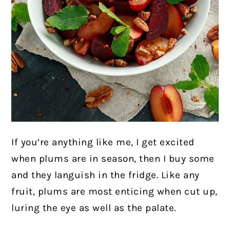
If you’re anything like me, I get excited
when plums are in season, then I buy some
and they languish in the fridge. Like any
fruit, plums are most enticing when cut up,
luring the eye as well as the palate.