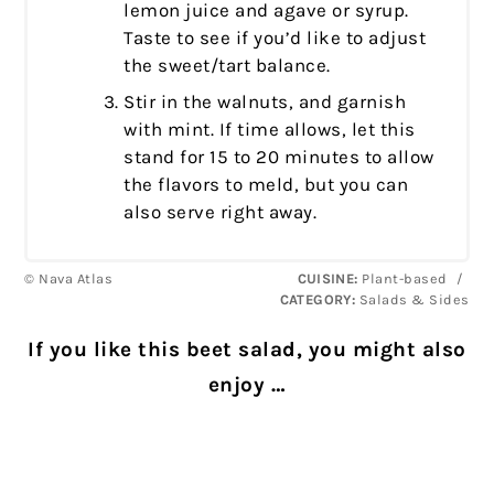
lemon juice and agave or syrup.
Taste to see if you’d like to adjust
the sweet/tart balance.
Stir in the walnuts, and garnish
with mint. If time allows, let this
stand for 15 to 20 minutes to allow
the flavors to meld, but you can
also serve right away.
© Nava Atlas
CUISINE:
Plant-based
/
CATEGORY:
Salads & Sides
If you like this beet salad, you might also
enjoy …