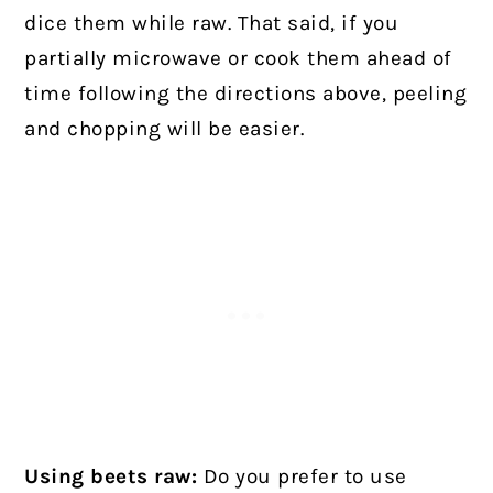
dice them while raw. That said, if you
partially microwave or cook them ahead of
time following the directions above, peeling
and chopping will be easier.
Using beets raw:
Do you prefer to use