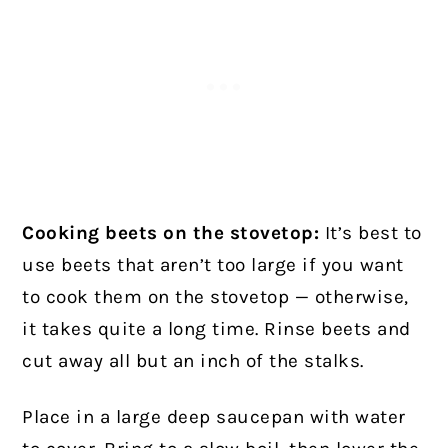
Cooking beets on the stovetop:
It’s best to
use beets that aren’t too large if you want
to cook them on the stovetop — otherwise,
it takes quite a long time. Rinse beets and
cut away all but an inch of the stalks.
Place in a large deep saucepan with water