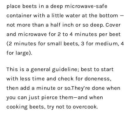
place beets in a deep microwave-safe
container with a little water at the bottom —
not more than a half inch or so deep. Cover
and microwave for 2 to 4 minutes per beet
(2 minutes for small beets, 3 for medium, 4
for large).
This is a general guideline; best to start
with less time and check for doneness,
then add a minute or so.They’re done when
you can just pierce them—and when
cooking beets, try not to overcook.