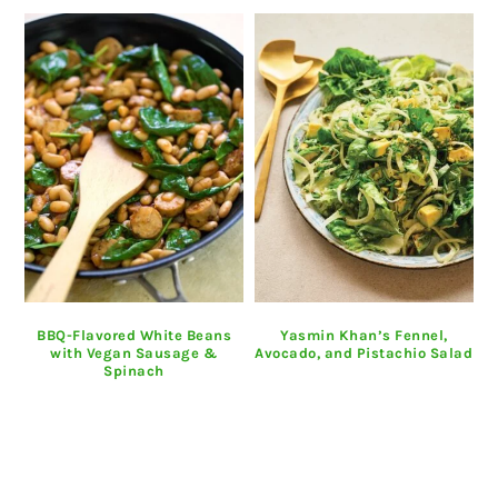
BBQ-Flavored White Beans
Yasmin Khan’s Fennel,
with Vegan Sausage &
Avocado, and Pistachio Salad
Spinach