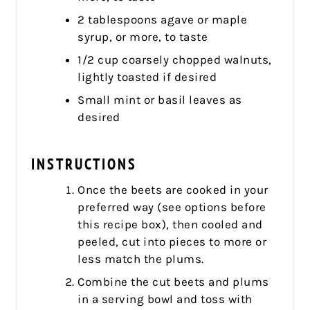
2 tablespoons agave or maple
syrup, or more, to taste
1/2 cup coarsely chopped walnuts,
lightly toasted if desired
Small mint or basil leaves as
desired
INSTRUCTIONS
Once the beets are cooked in your
preferred way (see options before
this recipe box), then cooled and
peeled, cut into pieces to more or
less match the plums.
Combine the cut beets and plums
in a serving bowl and toss with