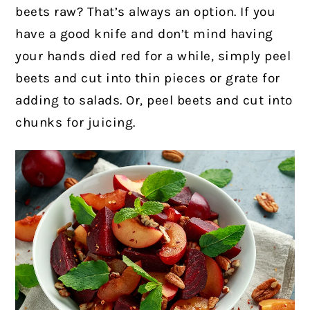
beets raw? That’s always an option. If you
have a good knife and don’t mind having
your hands died red for a while, simply peel
beets and cut into thin pieces or grate for
adding to salads. Or, peel beets and cut into
chunks for juicing.