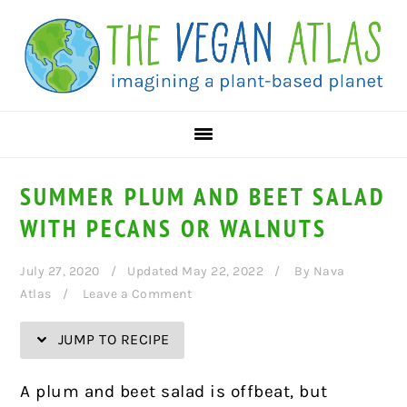
Skip
Skip
Skip
Skip
to
to
to
to
Recipe
primary
main
primary
navigation
content
sidebar
SUMMER PLUM AND BEET SALAD
WITH PECANS OR WALNUTS
July 27, 2020
Updated May 22, 2022
By
Nava
Atlas
Leave a Comment
JUMP TO RECIPE
A plum and beet salad is offbeat, but