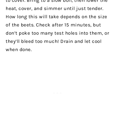
to cover. Bring to a slow boil, then lower the
heat, cover, and simmer until just tender.
How long this will take depends on the size
of the beets. Check after 15 minutes, but
don’t poke too many test holes into them, or
they’ll bleed too much! Drain and let cool
when done.