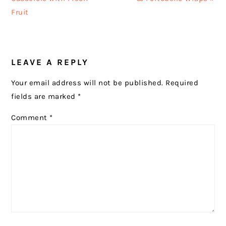
Fruit
READER
LEAVE A REPLY
INTERACTIONS
Your email address will not be published.
Required
fields are marked
*
Comment
*