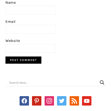
Name
Email
Website
PRIMARY
SIDEBAR
facebook
pinterest
instagram
twitter
rss
youtube