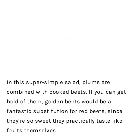
In this super-simple salad, plums are
combined with cooked beets. If you can get
hold of them, golden beets would be a
fantastic substitution for red beets, since
they’re so sweet they practically taste like
fruits themselves.