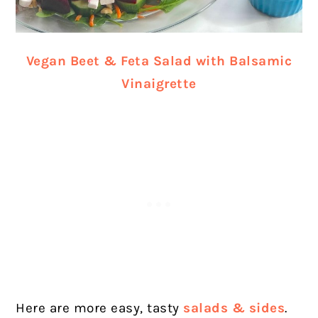
Vegan Beet & Feta Salad with Balsamic
Vinaigrette
Here are more easy, tasty
salads & sides
.