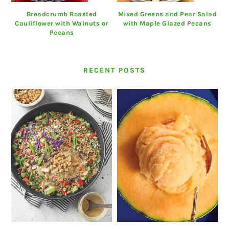
Breadcrumb Roasted
Mixed Greens and Pear Salad
Cauliflower with Walnuts or
with Maple Glazed Pecans
Pecans
RECENT POSTS