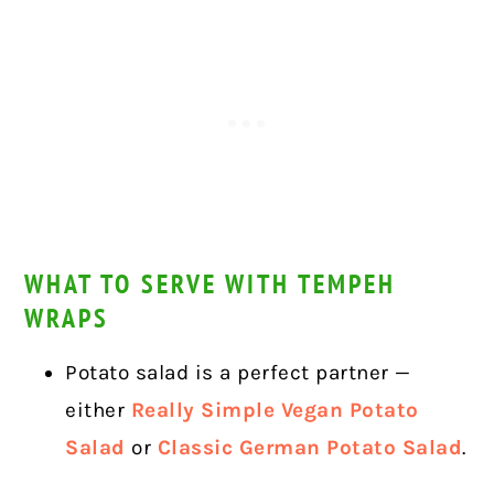
WHAT TO SERVE WITH TEMPEH
WRAPS
Potato salad is a perfect partner —
either
Really Simple Vegan Potato
Salad
or
Classic German Potato Salad
.