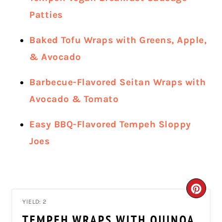
Patties
Baked Tofu Wraps with Greens, Apple,
& Avocado
Barbecue-Flavored Seitan Wraps with
Avocado & Tomato
Easy BBQ-Flavored Tempeh Sloppy
Joes
CRE
YIELD: 2
PIN
TEMPEH WRAPS WITH QUINOA,