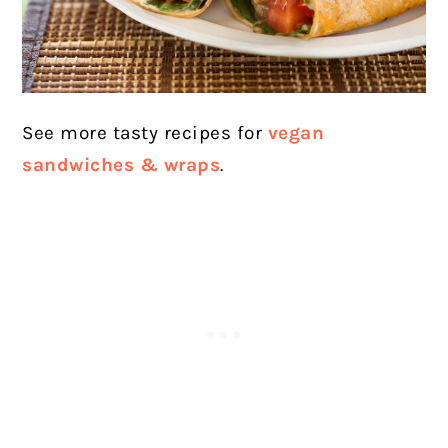
See more tasty recipes for
vegan
sandwiches & wraps
.