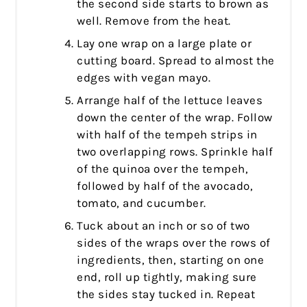
the second side starts to brown as
well. Remove from the heat.
Lay one wrap on a large plate or
cutting board. Spread to almost the
edges with vegan mayo.
Arrange half of the lettuce leaves
down the center of the wrap. Follow
with half of the tempeh strips in
two overlapping rows. Sprinkle half
of the quinoa over the tempeh,
followed by half of the avocado,
tomato, and cucumber.
Tuck about an inch or so of two
sides of the wraps over the rows of
ingredients, then, starting on one
end, roll up tightly, making sure
the sides stay tucked in. Repeat