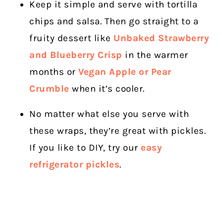
Keep it simple and serve with tortilla
chips and salsa. Then go straight to a
fruity dessert like
Unbaked Strawberry
and Blueberry Crisp
in the warmer
months or
Vegan Apple or Pear
Crumble
when it’s cooler.
No matter what else you serve with
these wraps, they’re great with pickles.
If you like to DIY, try our
easy
refrigerator pickles
.