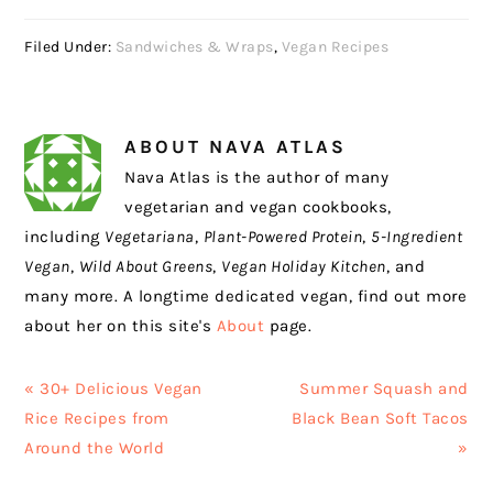
Filed Under:
Sandwiches & Wraps
,
Vegan Recipes
ABOUT
NAVA ATLAS
Nava Atlas is the author of many
vegetarian and vegan cookbooks,
including
Vegetariana
,
Plant-Powered Protein
,
5-Ingredient
Vegan
,
Wild About Greens
,
Vegan Holiday Kitchen
, and
many more. A longtime dedicated vegan, find out more
about her on this site's
About
page.
Previous
Next
« 30+ Delicious Vegan
Summer Squash and
Post:
Post:
Rice Recipes from
Black Bean Soft Tacos
Around the World
»