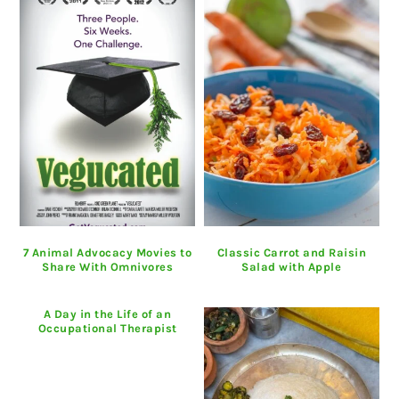
7 Animal Advocacy Movies to
Classic Carrot and Raisin
Share With Omnivores
Salad with Apple
A Day in the Life of an
Occupational Therapist