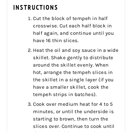
INSTRUCTIONS
Cut the block of tempeh in half
crosswise. Cut each half block in
half again, and continue until you
have 16 thin slices.
Heat the oil and soy sauce in a wide
skillet. Shake gently to distribute
around the skillet evenly. When
hot, arrange the tempeh slices in
the skillet in a single layer (if you
have a smaller skillet, cook the
tempeh strips in batches).
Cook over medium heat for 4 to 5
minutes, or until the underside is
starting to brown, then turn the
slices over. Continue to cook until