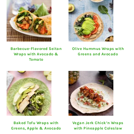
Barbecue-Flavored Seitan
Olive Hummus Wraps with
Wraps with Avocado &
Greens and Avocado
Tomato
Baked Tofu Wraps with
Vegan Jerk Chick’n Wraps
Greens, Apple & Avocado
with Pineapple Coleslaw