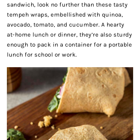
sandwich, look no further than these tasty
tempeh wraps, embellished with quinoa,
avocado, tomato, and cucumber. A hearty
at-home lunch or dinner, they’re also sturdy
enough to pack in a container for a portable
lunch for school or work.