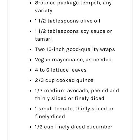
8-ounce package tempeh, any
variety
1 1/2 tablespoons olive oil
1 1/2 tablespoons soy sauce or
tamari
Two 10-inch good-quality wraps
Vegan mayonnaise, as needed
4 to 6 lettuce leaves
2/3 cup cooked quinoa
1/2 medium avocado, peeled and
thinly sliced or finely diced
1 small tomato, thinly sliced or
finely diced
1/2 cup finely diced cucumber