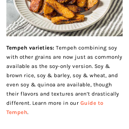
Tempeh varieties:
Tempeh combining soy
with other grains are now just as commonly
available as the soy-only version. Soy &
brown rice, soy & barley, soy & wheat, and
even soy & quinoa are available, though
their
flavors and textures aren’t drastically
different. Learn more in our
Guide to
Tempeh
.