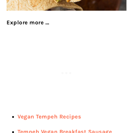
Explore more …
Vegan Tempeh Recipes
Tempeh Vegan Breakfast Sausage