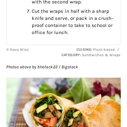
with the second wrap.
Cut the wraps in half with a sharp
knife and serve, or pack in a crush-
proof container to take to school or
office for lunch.
© Nava Atlas
CUISINE:
Plant-based
/
CATEGORY:
Sandwiches & Wraps
Photos above by bhofack22 / Bigstock