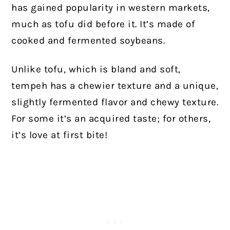
has gained popularity in western markets,
much as tofu did before it. It’s made of
cooked and fermented soybeans.
Unlike tofu, which is bland and soft,
tempeh has a chewier texture and a unique,
slightly fermented flavor and chewy texture.
For some it’s an acquired taste; for others,
it’s love at first bite!