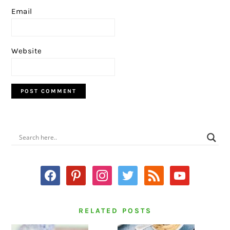
Email
Website
PRIMARY
SIDEBAR
facebook
pinterest
instagram
twitter
rss
youtube
RELATED POSTS