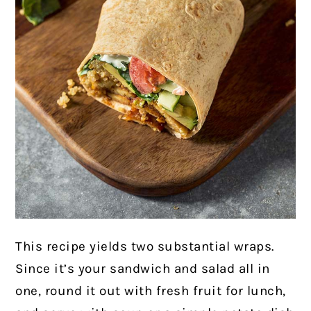
This recipe yields two substantial wraps.
Since it’s your sandwich and salad all in
one, round it out with fresh fruit for lunch,