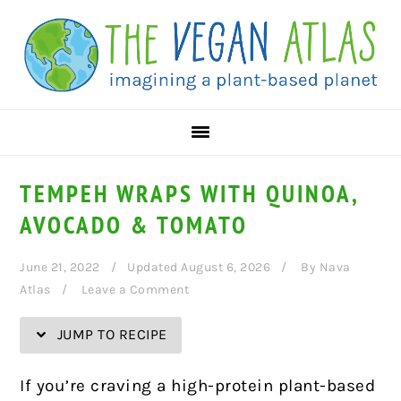
Skip
Skip
Skip
Skip
to
to
to
to
Recipe
primary
main
primary
navigation
content
sidebar
TEMPEH WRAPS WITH QUINOA,
AVOCADO & TOMATO
June 21, 2022
Updated August 6, 2026
By
Nava
Atlas
Leave a Comment
JUMP TO RECIPE
If you’re craving a high-protein plant-based