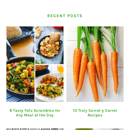
RECENT POSTS
8 Tasty Tofu Scrambles for
10 Truly Carrot-y Carrot
Any Meal of the Day
Recipes