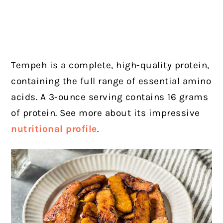
Tempeh is a complete, high-quality protein,
containing the full range of essential amino
acids. A 3-ounce serving contains 16 grams
of protein. See more about its impressive
nutritional profile
.