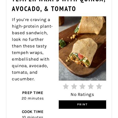
PIN
AVOCADO, & TOMATO
If you’re craving a
high-protein plant-
based sandwich,
look no further
than these tasty
tempeh wraps,
embellished with
quinoa, avocado,
tomato, and
cucumber.
PREP TIME
No Ratings
20 minutes
PRINT
COOK TIME
10 minutes