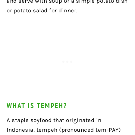
and serve with soup or a simple potato dish
or potato salad for dinner.
WHAT IS TEMPEH?
A staple soyfood that originated in
Indonesia, tempeh (pronounced tem-PAY)