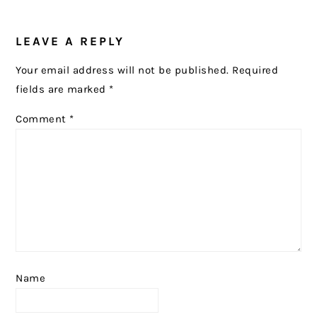
READER
LEAVE A REPLY
INTERACTIONS
Your email address will not be published.
Required
fields are marked
*
Comment
*
Name