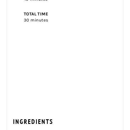
TOTAL TIME
30 minutes
INGREDIENTS