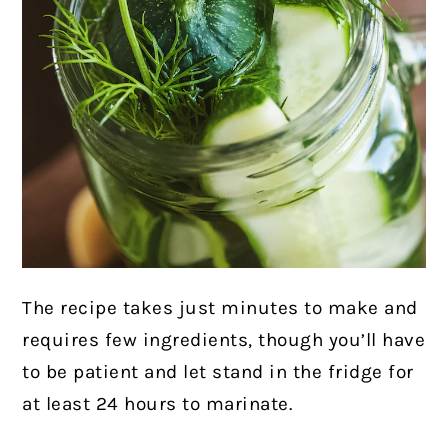
The recipe
takes just minutes to make and
requires few ingredients, though you’ll have
to be patient and let stand in the fridge for
at least 24 hours to marinate.