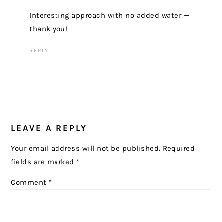
Interesting approach with no added water —
thank you!
REPLY
LEAVE A REPLY
Your email address will not be published.
Required
fields are marked
*
Comment
*