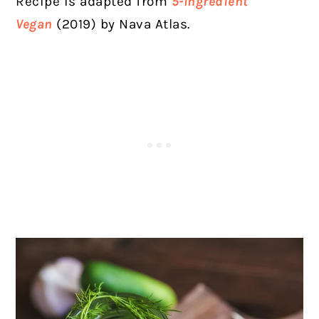
Recipe is adapted from
5-Ingredient
Vegan
(2019) by Nava Atlas.