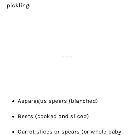
pickling:
Asparagus spears (blanched)
Beets (cooked and sliced)
Carrot slices or spears (or whole baby