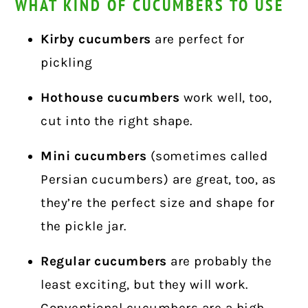
WHAT KIND OF CUCUMBERS TO USE
Kirby cucumbers
are perfect for
pickling
Hothouse cucumbers
work well, too,
cut into the right shape.
Mini cucumbers
(sometimes called
Persian cucumbers) are great, too, as
they’re the perfect size and shape for
the pickle jar.
Regular cucumbers
are probably the
least exciting, but they will work.