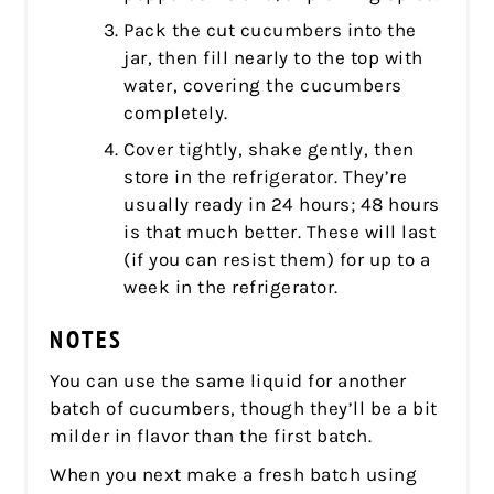
Pack the cut cucumbers into the
jar, then fill nearly to the top with
water, covering the cucumbers
completely.
Cover tightly, shake gently, then
store in the refrigerator. They’re
usually ready in 24 hours; 48 hours
is that much better. These will last
(if you can resist them) for up to a
week in the refrigerator.
NOTES
You can use the same liquid for another
batch of cucumbers, though they’ll be a bit
milder in flavor than the first batch.
When you next make a fresh batch using