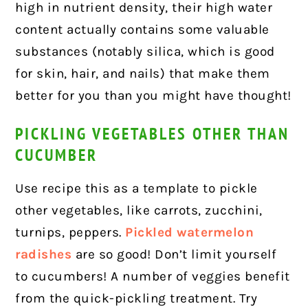
high in nutrient density, their high water
content actually contains some valuable
substances (notably silica, which is good
for skin, hair, and nails) that make them
better for you than you might have thought!
PICKLING VEGETABLES OTHER THAN
CUCUMBER
Use recipe this as a template to pickle
other vegetables, like carrots, zucchini,
turnips, peppers.
Pickled watermelon
radishes
are so good! Don’t limit yourself
to cucumbers! A number of veggies benefit
from the quick-pickling treatment. Try