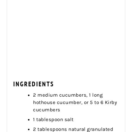
INGREDIENTS
2 medium cucumbers, 1 long
hothouse cucumber, or 5 to 6 Kirby
cucumbers
1 tablespoon salt
2 tablespoons natural granulated