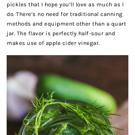
pickles that I hope you’ll love as much as I
do.
There’s no need for traditional canning
methods and equipment other than a quart
jar. The flavor is perfectly half-sour and
makes use of apple cider vinegar.