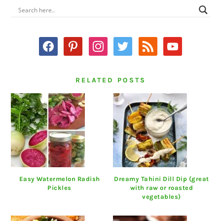
PRIMARY
SIDEBAR
facebook
pinterest
instagram
twitter
rss
youtube
RELATED POSTS
Easy Watermelon Radish
Dreamy Tahini Dill Dip (great
Pickles
with raw or roasted
vegetables)