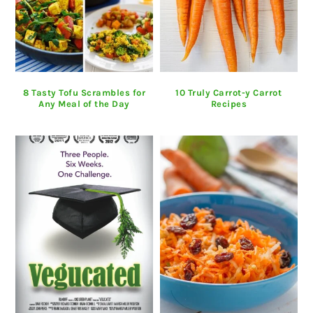
8 Tasty Tofu Scrambles for
10 Truly Carrot-y Carrot
Any Meal of the Day
Recipes