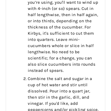
you’re using, you'll want to wind up
with 4-inch (or so) spears. Cut in
half lengthwise, then in half again,
or into thirds, depending on the
thickness of the cucumber. For
Kirbys, it's sufficient to cut them
into quarters. Leave mini-
cucumbers whole or slice in half
lengthwise. No need to be
scientific; for a change, you can
also slice cucumbers into rounds
instead of spears.
Combine the salt and sugar in a
cup of hot water and stir until
dissolved. Pour into a quart jar,
then stir in the garlic, dill, and
vinegar. If you'd like, add
peppercorns and/or pickling spice.