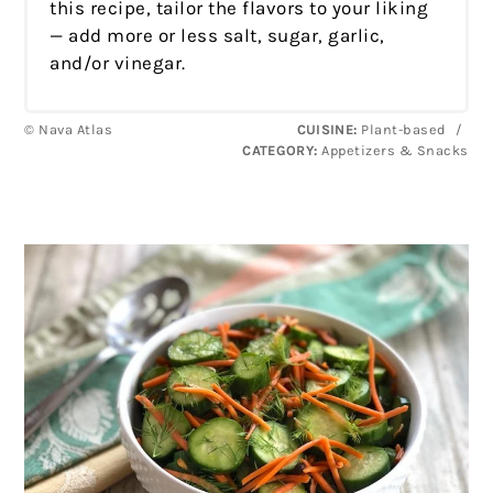
this recipe, tailor the flavors to your liking
— add more or less salt, sugar, garlic,
and/or vinegar.
© Nava Atlas
CUISINE:
Plant-based
/
CATEGORY:
Appetizers & Snacks