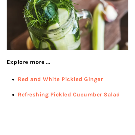
Explore more …
Red and White Pickled Ginger
Refreshing Pickled Cucumber Salad