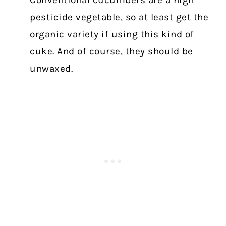
Conventional
cucumbers are a high
pesticide vegetable, so at least get the
organic variety if using this kind of
cuke. And of course, they should be
unwaxed.