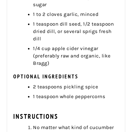
sugar
1 to 2 cloves garlic, minced
1 teaspoon dill seed, 1/2 teaspoon
dried dill, or several sprigs fresh
dill
1/4 cup apple cider vinegar
(preferably raw and organic, like
Bragg)
OPTIONAL INGREDIENTS
2 teaspoons pickling spice
1 teaspoon whole peppercorns
INSTRUCTIONS
No matter what kind of cucumber