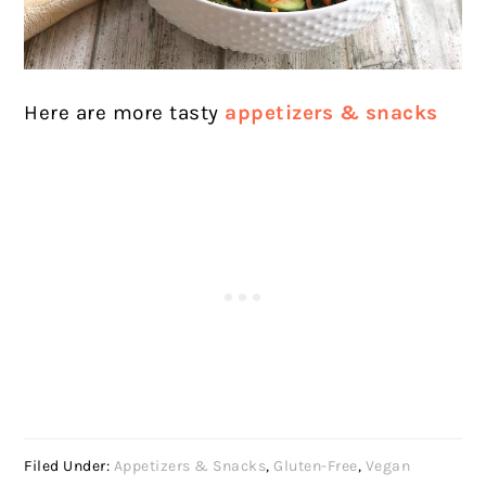
Here are more tasty
appetizers & snacks
Filed Under:
Appetizers & Snacks
,
Gluten-Free
,
Vegan