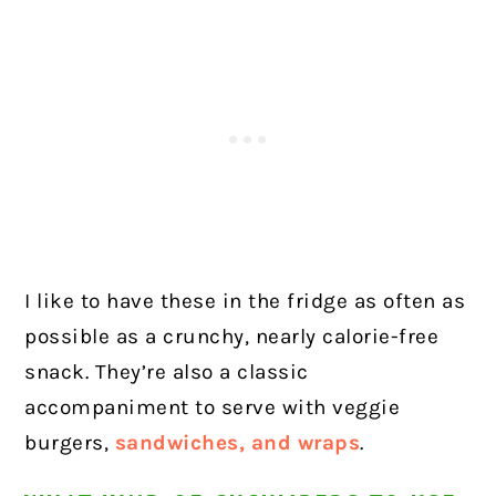
I like to have these in the fridge as often as
possible as a crunchy, nearly calorie-free
snack. They’re also a classic
accompaniment to serve with veggie
burgers,
sandwiches, and wraps
.