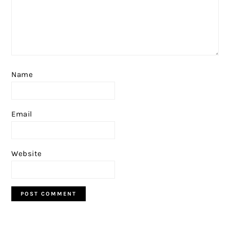
Name
Email
Website