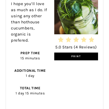
I hope you’ll love
as much as I do. If
using any other
than hothouse
cucumbers,
organic is
prefered.
5.0 Stars
(
4 Reviews
)
PREP TIME
PRINT
15 minutes
ADDITIONAL TIME
1 day
TOTAL TIME
1 day
15 minutes