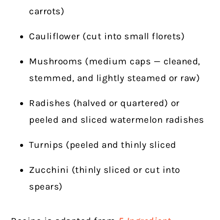
carrots)
Cauliflower (cut into small florets)
Mushrooms (medium caps — cleaned,
stemmed, and lightly steamed or raw)
Radishes (halved or quartered) or
peeled and sliced watermelon radishes
Turnips (peeled and thinly sliced
Zucchini (thinly sliced or cut into
spears)