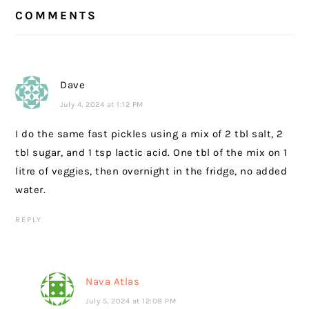
READER
COMMENTS
INTERACTIONS
Dave
July 4, 2024 at 1:12 PM
I do the same fast pickles using a mix of 2 tbl salt, 2
tbl sugar, and 1 tsp lactic acid. One tbl of the mix on 1
litre of veggies, then overnight in the fridge, no added
water.
REPLY
Nava Atlas
July 5, 2024 at 12:08 PM