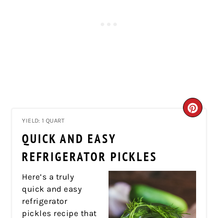
CRE
YIELD: 1 QUART
PIN
QUICK AND EASY
PIN
REFRIGERATOR PICKLES
Here’s a truly
quick and easy
refrigerator
pickles recipe that