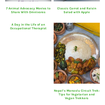
7 Animal Advocacy Movies to
Classic Carrot and Raisin
Share With Omnivores
Salad with Apple
A Day in the Life of an
Occupational Therapist
Nepal’s Manaslu Circuit Trek:
Tips for Vegetarian and
Vegan Trekkers