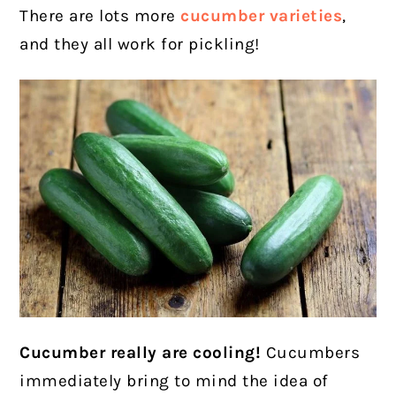
There are lots more
cucumber varieties
,
and they all work for pickling!
Cucumber really are cooling!
Cucumbers
immediately bring to mind the idea of