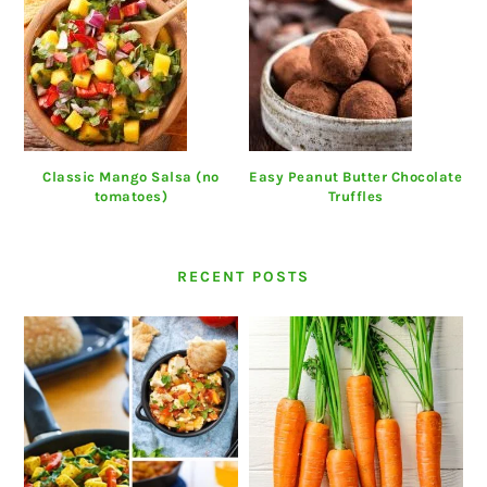
Classic Mango Salsa (no
Easy Peanut Butter Chocolate
tomatoes)
Truffles
RECENT POSTS