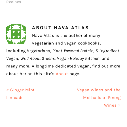
Recipes
ABOUT
NAVA ATLAS
Nava Atlas is the author of many
vegetarian and vegan cookbooks,
including
Vegetariana
,
Plant-Powered Protein
,
5-Ingredient
Vegan
,
Wild About Greens
,
Vegan Holiday Kitchen
, and
many more. A longtime dedicated vegan, find out more
about her on this site's
About
page.
Previous
Next
« Ginger-Mint
Vegan Wines and the
Post:
Post:
Limeade
Methods of Fining
Wines »