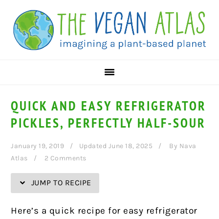
Skip
Skip
Skip
Skip
to
to
to
to
Recipe
primary
main
primary
navigation
content
sidebar
QUICK AND EASY REFRIGERATOR
PICKLES, PERFECTLY HALF-SOUR
January 19, 2019
Updated June 18, 2025
By
Nava
Atlas
2 Comments
JUMP TO RECIPE
Here’s a quick recipe for easy refrigerator