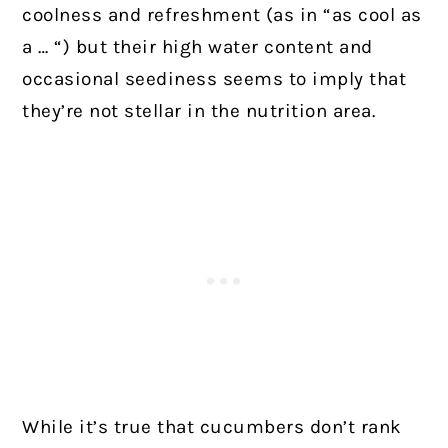
coolness and refreshment (as in “as cool as
a … “) but their high water content and
occasional seediness seems to imply that
they’re not stellar in the nutrition area.
While it’s true that cucumbers don’t rank