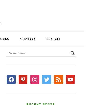
BOOKS
SUBSTACK
CONTACT
PRIMARY
SIDEBAR
facebook
pinterest
instagram
twitter
rss
youtube
RECENT POSTS