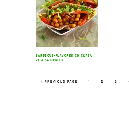
BARBECUE-FLAVORED CHICKPEA
PITA SANDWICH
GO
PAGE
PAGE
PAGE
«
PREVIOUS PAGE
1
2
3
TO