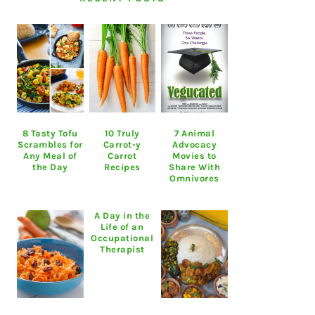
8 Tasty Tofu
10 Truly
7 Animal
Scrambles for
Carrot-y
Advocacy
Any Meal of
Carrot
Movies to
the Day
Recipes
Share With
Omnivores
A Day in the
Life of an
Occupational
Therapist