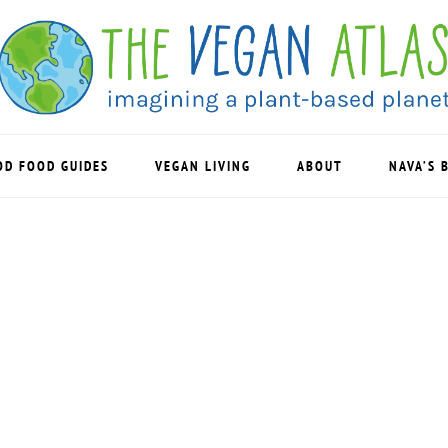
OD FOOD GUIDES
VEGAN LIVING
ABOUT
NAVA’S 