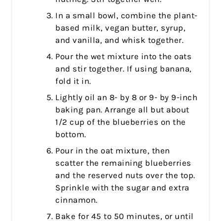
In a small bowl, combine the plant-
based milk, vegan butter, syrup,
and vanilla, and whisk together.
Pour the wet mixture into the oats
and stir together. If using banana,
fold it in.
Lightly oil an 8- by 8 or 9- by 9-inch
baking pan. Arrange all but about
1/2 cup of the blueberries on the
bottom.
Pour in the oat mixture, then
scatter the remaining blueberries
and the reserved nuts over the top.
Sprinkle with the sugar and extra
cinnamon.
Bake for 45 to 50 minutes, or until