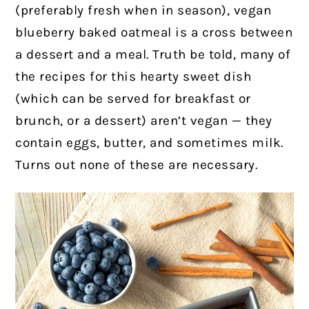
(preferably fresh when in season), vegan
blueberry baked oatmeal is a cross between
a dessert and a meal. Truth be told, many of
the recipes for this hearty sweet dish
(which can be served for breakfast or
brunch, or a dessert) aren’t vegan — they
contain eggs, butter, and sometimes milk.
Turns out none of these are necessary.