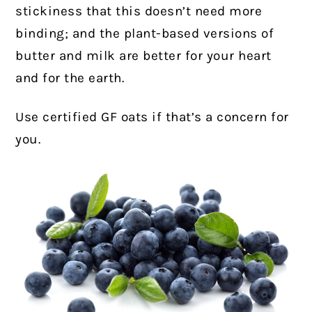
stickiness that this doesn’t need more
binding; and the plant-based versions of
butter and milk are better for your heart
and for the earth.
Use certified GF oats if that’s a concern for
you.