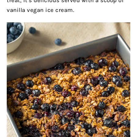
treat, it’s delicious served with a scoop of
vanilla vegan ice cream.