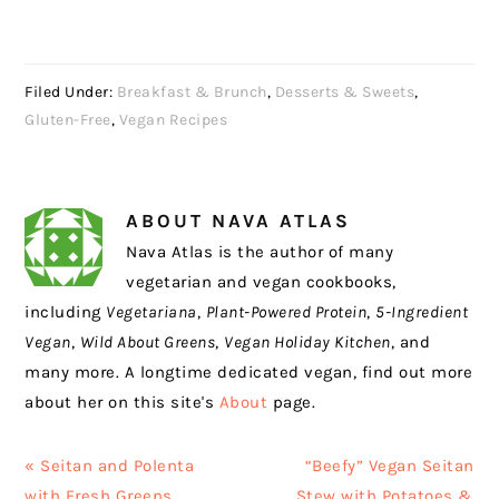
Filed Under:
Breakfast & Brunch
,
Desserts & Sweets
,
Gluten-Free
,
Vegan Recipes
ABOUT
NAVA ATLAS
Nava Atlas is the author of many
vegetarian and vegan cookbooks,
including
Vegetariana
,
Plant-Powered Protein
,
5-Ingredient
Vegan
,
Wild About Greens
,
Vegan Holiday Kitchen
, and
many more. A longtime dedicated vegan, find out more
about her on this site's
About
page.
Previous
Next
« Seitan and Polenta
“Beefy” Vegan Seitan
Post:
Post:
with Fresh Greens
Stew with Potatoes &