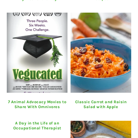
7 Animal Advocacy Movies to
Classic Carrot and Raisin
Share With Omnivores
Salad with Apple
A Day in the Life of an
Occupational Therapist