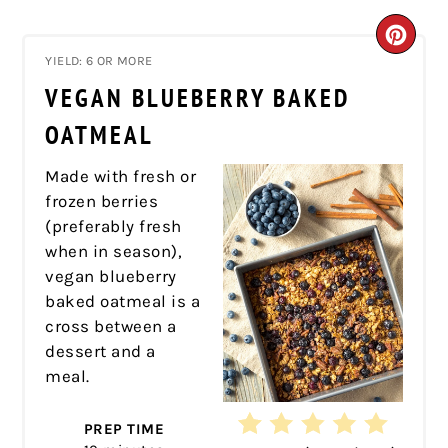
CRE
YIELD: 6 OR MORE
PIN
VEGAN BLUEBERRY BAKED
PIN
OATMEAL
Made with fresh or
frozen berries
(preferably fresh
when in season),
vegan blueberry
baked oatmeal is a
cross between a
dessert and a
meal.
PREP TIME