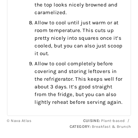
the top looks nicely browned and
caramelized.
Allow to cool until just warm or at
room temperature. This cuts up
pretty nicely into squares once it’s
cooled, but you can also just scoop
it out.
Allow to cool completely before
covering and storing leftovers in
the refrigerator. This keeps well for
about 3 days. It’s good straight
from the fridge, but you can also
lightly reheat before serving again.
© Nava Atlas
CUISINE:
Plant-based
/
CATEGORY:
Breakfast & Brunch