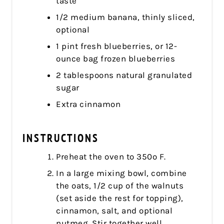
taste
1/2 medium banana, thinly sliced,
optional
1 pint fresh blueberries, or 12-
ounce bag frozen blueberries
2 tablespoons natural granulated
sugar
Extra cinnamon
INSTRUCTIONS
Preheat the oven to 350º F.
In a large mixing bowl, combine
the oats, 1/2 cup of the walnuts
(set aside the rest for topping),
cinnamon, salt, and optional
nutmeg. Stir together well.