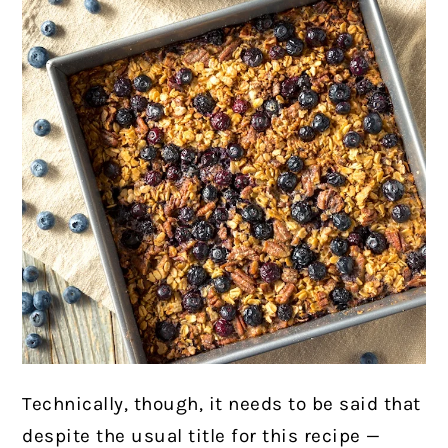
Technically, though, it needs to be said that
despite the usual title for this recipe —