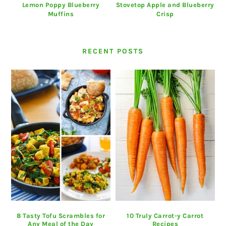
Lemon Poppy Blueberry
Stovetop Apple and Blueberry
Muffins
Crisp
RECENT POSTS
8 Tasty Tofu Scrambles for
10 Truly Carrot-y Carrot
Any Meal of the Day
Recipes