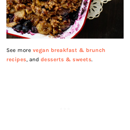
See more
vegan breakfast & brunch
recipes
, and
desserts & sweets
.