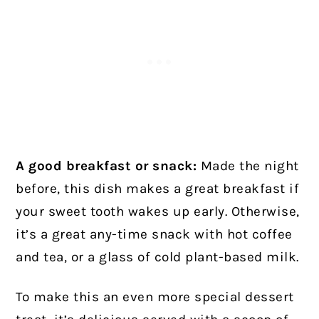
A good breakfast or snack:
Made the night
before, this dish makes a great breakfast if
your sweet tooth wakes up early. Otherwise,
it’s a great any-time snack with hot coffee
and tea, or a glass of cold plant-based milk.
To make this an even more special dessert