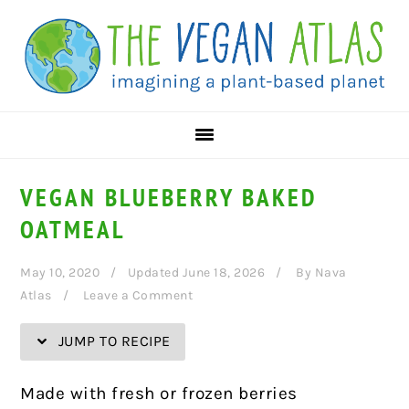
Skip
Skip
Skip
Skip
to
to
to
to
Recipe
primary
main
primary
navigation
content
sidebar
VEGAN BLUEBERRY BAKED
OATMEAL
May 10, 2020
Updated June 18, 2026
By
Nava
Atlas
Leave a Comment
JUMP TO RECIPE
Made with fresh or frozen berries