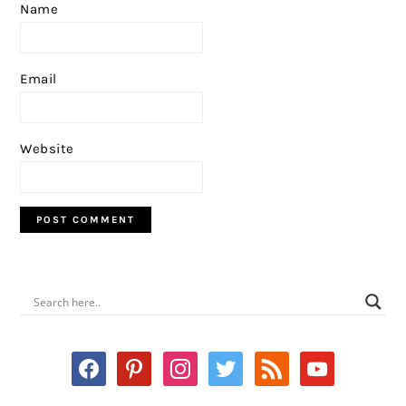
Name
Email
Website
PRIMARY
SIDEBAR
facebook
pinterest
instagram
twitter
rss
youtube