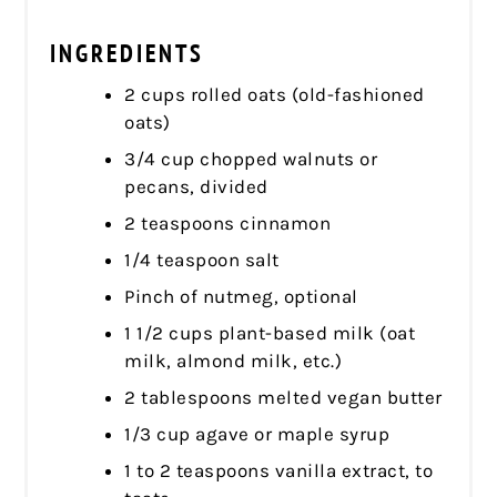
INGREDIENTS
2 cups rolled oats (old-fashioned
oats)
3/4 cup chopped walnuts or
pecans, divided
2 teaspoons cinnamon
1/4 teaspoon salt
Pinch of nutmeg, optional
1 1/2 cups plant-based milk (oat
milk, almond milk, etc.)
2 tablespoons melted vegan butter
1/3 cup agave or maple syrup
1 to 2 teaspoons vanilla extract, to