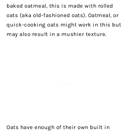
baked oatmeal, this is made with rolled
oats (aka old-fashioned oats). Oatmeal, or
quick-cooking oats might work in this but
may also result in a mushier texture.
Oats have enough of their own built in