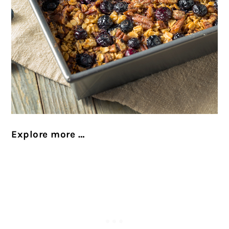
Explore more …