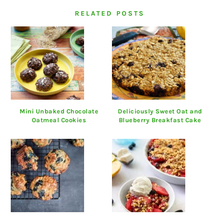
RELATED POSTS
Mini Unbaked Chocolate
Deliciously Sweet Oat and
Oatmeal Cookies
Blueberry Breakfast Cake