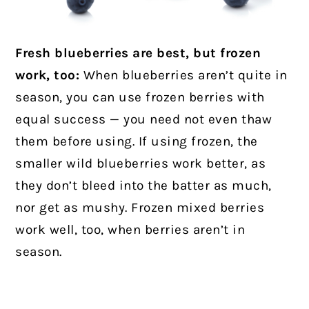
Fresh blueberries are best, but frozen
work, too:
When blueberries aren’t quite in
season, you can use frozen berries with
equal success — you need not even thaw
them before using. If using frozen, the
smaller wild blueberries work better, as
they don’t bleed into the batter as much,
nor get as mushy. Frozen mixed berries
work well, too, when berries aren’t in
season.