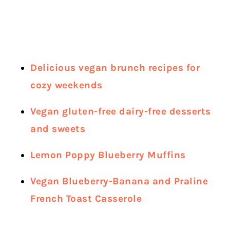
Delicious vegan brunch recipes for
cozy weekends
Vegan gluten-free dairy-free desserts
and sweets
Lemon Poppy Blueberry Muffins
Vegan Blueberry-Banana and Praline
French Toast Casserole