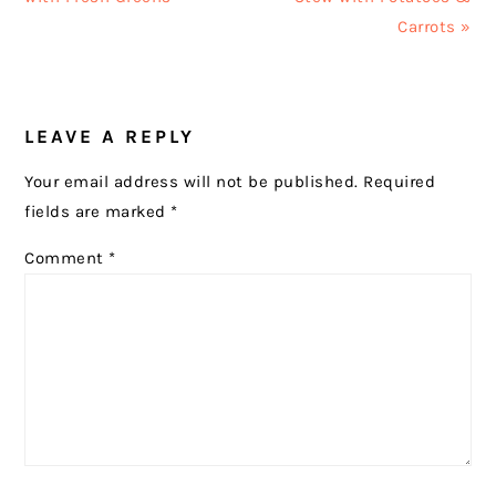
Carrots »
READER
LEAVE A REPLY
INTERACTIONS
Your email address will not be published.
Required
fields are marked
*
Comment
*