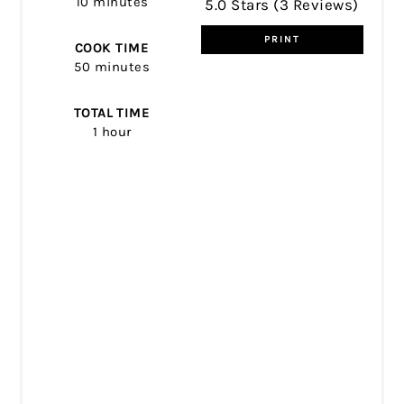
10 minutes
5.0 Stars
(
3 Reviews
)
PRINT
COOK TIME
50 minutes
TOTAL TIME
1 hour