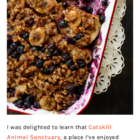
I was delighted to learn that
Catskill
Animal Sanctuary
, a place I’ve enjoyed