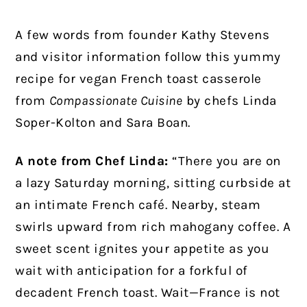
A few words from founder Kathy Stevens
and visitor information follow this yummy
recipe for vegan French toast casserole
from
Compassionate Cuisine
by chefs Linda
Soper-Kolton and Sara Boan.
A note from Chef Linda:
“There you are on
a lazy Saturday morning, sitting curbside at
an intimate French café. Nearby, steam
swirls upward from rich mahogany coffee. A
sweet scent ignites your appetite as you
wait with anticipation for a forkful of
decadent French toast. Wait—France is not