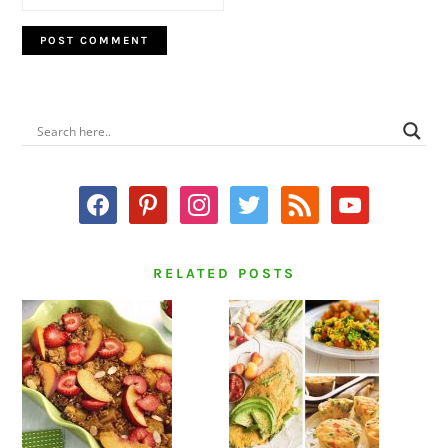
PRIMARY
SIDEBAR
facebook
pinterest
instagram
twitter
rss
youtube
RELATED POSTS