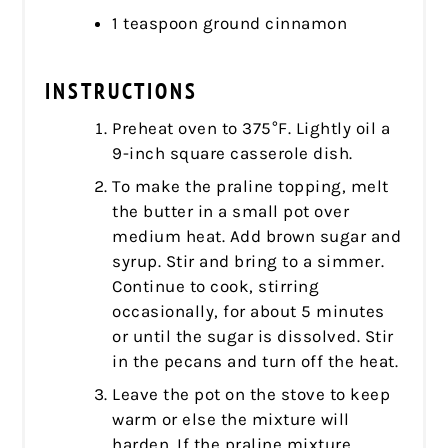
1 teaspoon ground cinnamon
INSTRUCTIONS
Preheat oven to 375°F. Lightly oil a
9-inch square casserole dish.
To make the praline topping, melt
the butter in a small pot over
medium heat. Add brown sugar and
syrup. Stir and bring to a simmer.
Continue to cook, stirring
occasionally, for about 5 minutes
or until the sugar is dissolved. Stir
in the pecans and turn off the heat.
Leave the pot on the stove to keep
warm or else the mixture will
harden. If the praline mixture