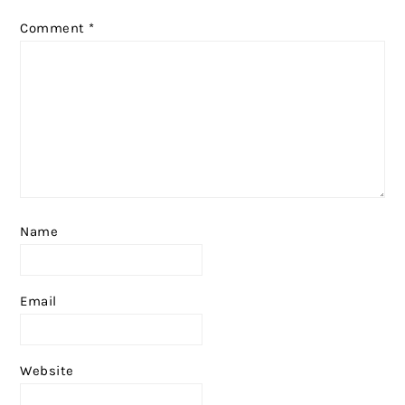
Comment
*
Name
Email
Website