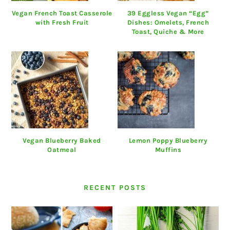
Vegan French Toast Casserole
39 Eggless Vegan “Egg”
with Fresh Fruit
Dishes: Omelets, French
Toast, Quiche & More
Vegan Blueberry Baked
Lemon Poppy Blueberry
Oatmeal
Muffins
RECENT POSTS