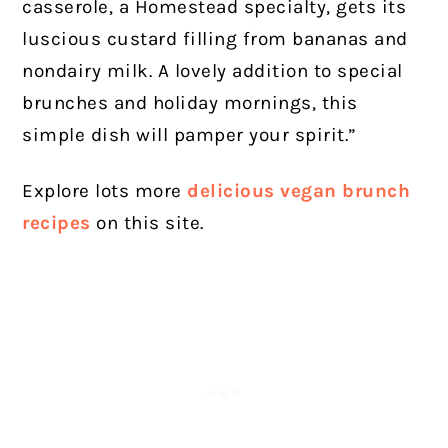
casserole, a Homestead specialty, gets its
luscious custard filling from bananas and
nondairy milk. A lovely addition to special
brunches and holiday mornings, this
simple dish will pamper your spirit.”
Explore lots more
delicious vegan brunch
recipes
on this site.