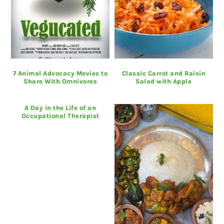
7 Animal Advocacy Movies to
Classic Carrot and Raisin
Share With Omnivores
Salad with Apple
A Day in the Life of an
Occupational Therapist