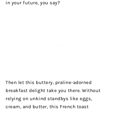
in your future, you say?
Then let this buttery, praline-adorned
breakfast delight take you there. Without
relying on unkind standbys like eggs,
cream, and butter, this French toast