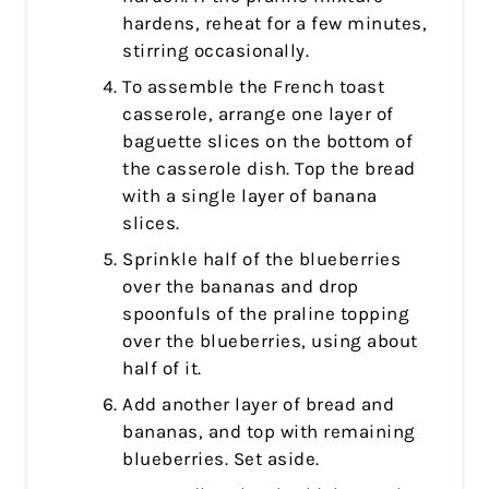
hardens, reheat for a few minutes,
stirring occasionally.
To assemble the French toast
casserole, arrange one layer of
baguette slices on the bottom of
the casserole dish. Top the bread
with a single layer of banana
slices.
Sprinkle half of the blueberries
over the bananas and drop
spoonfuls of the praline topping
over the blueberries, using about
half of it.
Add another layer of bread and
bananas, and top with remaining
blueberries. Set aside.