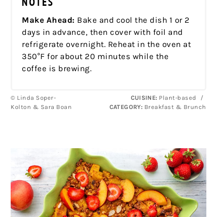
NOTES
Make Ahead:
Bake and cool the dish 1 or 2
days in advance, then cover with foil and
refrigerate overnight. Reheat in the oven at
350°F for about 20 minutes while the
coffee is brewing.
© Linda Soper-
CUISINE:
Plant-based
/
Kolton & Sara Boan
CATEGORY:
Breakfast & Brunch