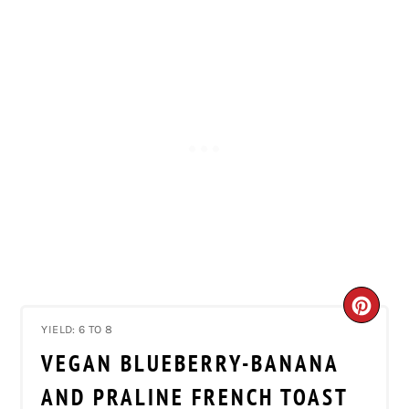
CRE
YIELD: 6 TO 8
PIN
VEGAN BLUEBERRY-BANANA
PIN
AND PRALINE FRENCH TOAST