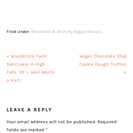
Filed Under:
Breakfast & Brunch
,
Vegan Recipes
Previous
Next
« Woodstock Farm
Vegan Chocolate Chip
Post:
Post:
Sanctuary in High
Cookie Dough Truffles
Falls, NY — Well Worth
»
a Visit!
READER
LEAVE A REPLY
INTERACTIONS
Your email address will not be published.
Required
fields are marked
*