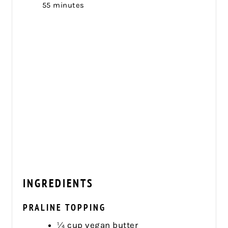
55 minutes
INGREDIENTS
PRALINE TOPPING
¼ cup vegan butter