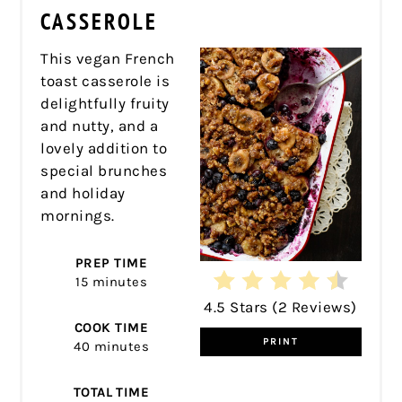
CASSEROLE
This vegan French
toast casserole is
delightfully fruity
and nutty, and a
lovely addition to
special brunches
and holiday
mornings.
PREP TIME
15 minutes
4.5 Stars
(
2 Reviews
)
COOK TIME
PRINT
40 minutes
TOTAL TIME