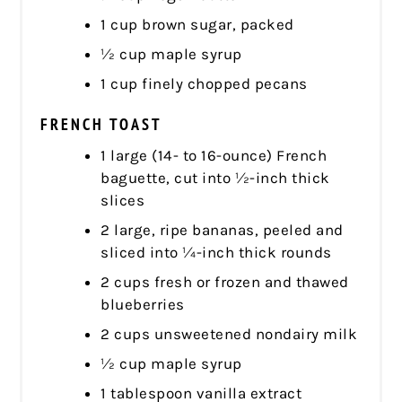
1 cup brown sugar, packed
½ cup maple syrup
1 cup finely chopped pecans
FRENCH TOAST
1 large (14- to 16-ounce) French
baguette, cut into ½-inch thick
slices
2 large, ripe bananas, peeled and
sliced into ¼-inch thick rounds
2 cups fresh or frozen and thawed
blueberries
2 cups unsweetened nondairy milk
½ cup maple syrup
1 tablespoon vanilla extract