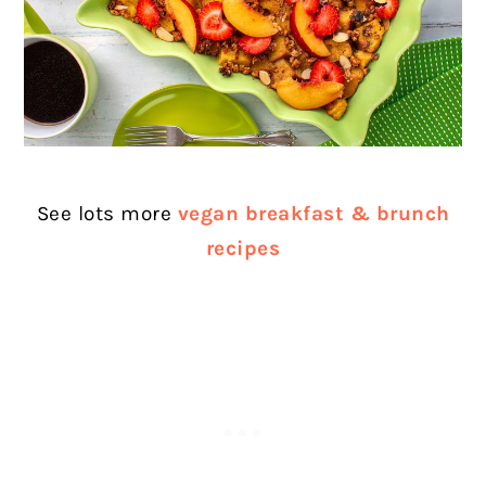
See lots more
vegan breakfast & brunch
recipes