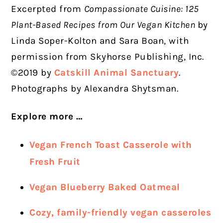
Excerpted from
Compassionate Cuisine: 125
Plant-Based Recipes from Our Vegan Kitchen
by
Linda Soper-Kolton and Sara Boan, with
permission from Skyhorse Publishing, Inc.
©2019 by
Catskill Animal Sanctuary
.
Photographs by Alexandra Shytsman.
Explore more …
Vegan French Toast Casserole with
Fresh Fruit
Vegan Blueberry Baked Oatmeal
Cozy, family-friendly vegan casseroles