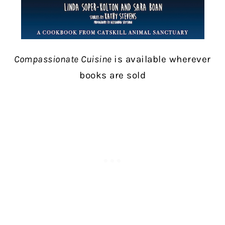
Compassionate Cuisine
is available wherever
books are sold