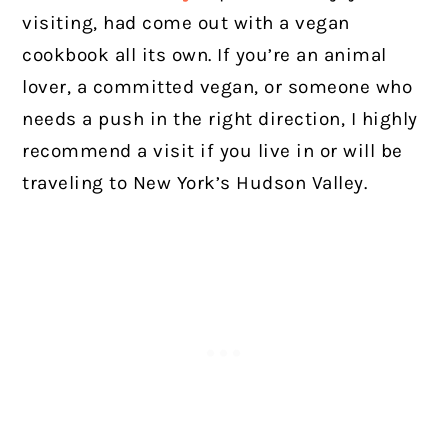
visiting, had come out with a vegan
cookbook all its own. If you’re an animal
lover, a committed vegan, or someone who
needs a push in the right direction, I highly
recommend a visit if you live in or will be
traveling to New York’s Hudson Valley.