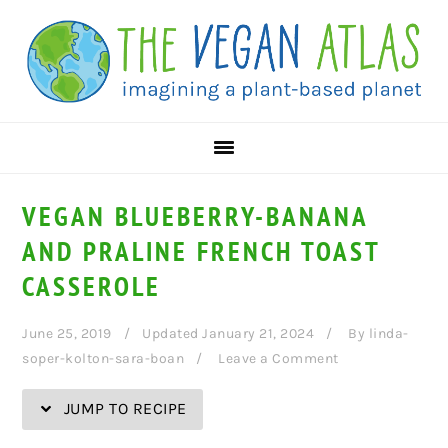
Skip
Skip
Skip
Skip
to
to
to
to
Recipe
primary
main
primary
navigation
content
sidebar
VEGAN BLUEBERRY-BANANA
AND PRALINE FRENCH TOAST
CASSEROLE
June 25, 2019
Updated January 21, 2024
By
linda-
soper-kolton-sara-boan
Leave a Comment
JUMP TO RECIPE