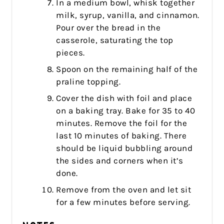
In a medium bowl, whisk together
milk, syrup, vanilla, and cinnamon.
Pour over the bread in the
casserole, saturating the top
pieces.
Spoon on the remaining half of the
praline topping.
Cover the dish with foil and place
on a baking tray. Bake for 35 to 40
minutes. Remove the foil for the
last 10 minutes of baking. There
should be liquid bubbling around
the sides and corners when it’s
done.
Remove from the oven and let sit
for a few minutes before serving.