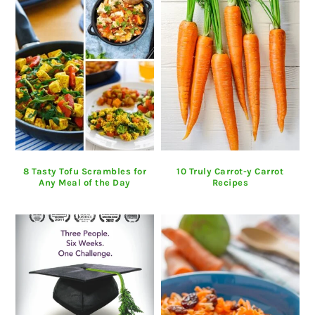
8 Tasty Tofu Scrambles for
10 Truly Carrot-y Carrot
Any Meal of the Day
Recipes