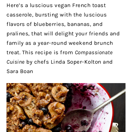
Here’s a luscious vegan French toast
casserole, bursting with the luscious
flavors of blueberries, bananas, and
pralines, that will delight your friends and
family as a year-round weekend brunch
treat. This recipe is from
Compassionate
Cuisine
by chefs Linda Soper-Kolton and
Sara Boan