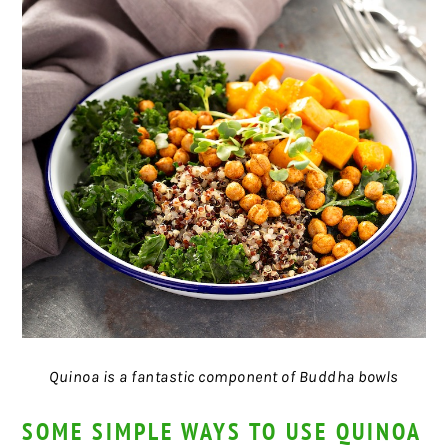
Quinoa is a fantastic component of Buddha bowls
SOME SIMPLE WAYS TO USE QUINOA