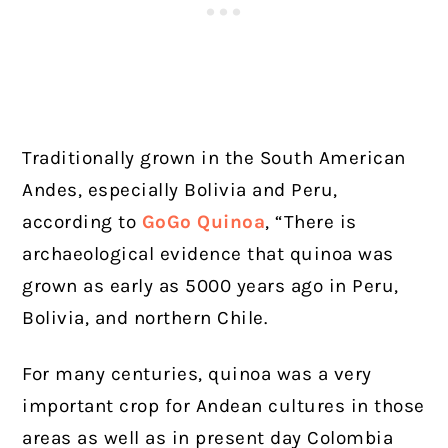
Traditionally grown in the South American
Andes, especially Bolivia and Peru,
according to
GoGo Quinoa
, “There is
archaeological evidence that quinoa was
grown as early as 5000 years ago in Peru,
Bolivia, and northern Chile.
For many centuries, quinoa was a very
important crop for Andean cultures in those
areas as well as in present day Colombia