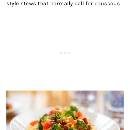
style stews that normally call for couscous.