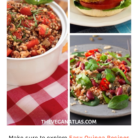
Make sure to explore
Easy Quinoa Recipes