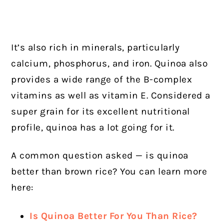
It’s also rich in minerals, particularly
calcium, phosphorus, and iron. Quinoa also
provides a wide range of the B-complex
vitamins as well as vitamin E. Considered a
super grain for its excellent nutritional
profile, quinoa has a lot going for it.
A common question asked — is quinoa
better than brown rice? You can learn more
here:
Is Quinoa Better For You Than Rice?