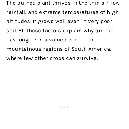
The quinoa plant thrives in the thin air, low
rainfall, and extreme temperatures of high
altitudes. It grows well even in very poor
soil. All these factors explain why quinoa
has long been a valued crop in the
mountainous regions of South America,
where few other crops can survive.