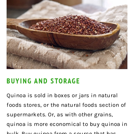
BUYING AND STORAGE
Quinoa is sold in boxes or jars in natural
foods stores, or the natural foods section of
supermarkets. Or, as with other grains,
quinoa is more economical to buy quinoa in
bulk. Buy quinoa from a source that has