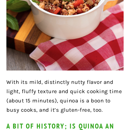
With its mild, distinctly nutty flavor and
light, fluffy texture and quick cooking time
(about 15 minutes), quinoa is a boon to
busy cooks, and it’s gluten-free, too.
A BIT OF HISTORY; IS QUINOA AN