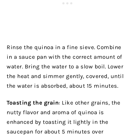
Rinse the quinoa in a fine sieve. Combine
in a sauce pan with the correct amount of
water. Bring the water to a slow boil. Lower
the heat and simmer gently, covered, until
the water is absorbed, about 15 minutes.
Toasting the grain
: Like other grains, the
nutty flavor and aroma of quinoa is
enhanced by toasting it lightly in the
saucepan for about 5 minutes over