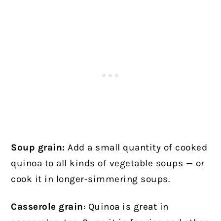
Soup grain:
Add a small quantity of cooked
quinoa to all kinds of vegetable soups — or
cook it in longer-simmering soups.
Casserole grain
: Quinoa is great in