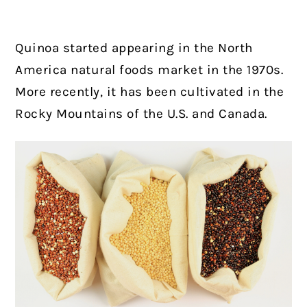
Quinoa started appearing in the North
America natural foods market in the 1970s.
More recently, it has been cultivated in the
Rocky Mountains of the U.S. and Canada.