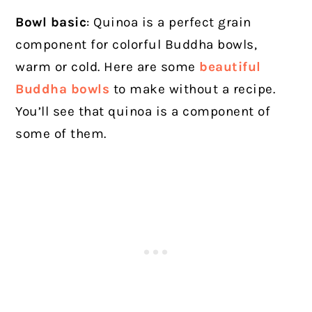
Bowl basic
: Quinoa is a perfect grain
component for colorful Buddha bowls,
warm or cold. Here are some
beautiful
Buddha bowls
to make without a recipe.
You’ll see that quinoa is a component of
some of them.