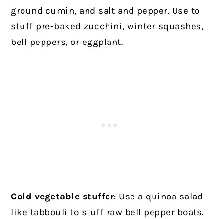
ground cumin, and salt and pepper. Use to
stuff pre-baked zucchini, winter squashes,
bell peppers, or eggplant.
Cold vegetable stuffer
: Use a quinoa salad
like tabbouli to stuff raw bell pepper boats.