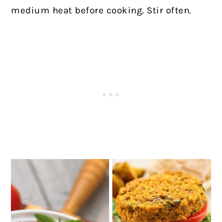
medium heat before cooking. Stir often.