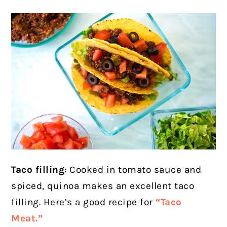
Taco filling
: Cooked in tomato sauce and
spiced, quinoa makes an excellent taco
filling. Here’s a good recipe for
“Taco
Meat.”