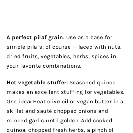
A perfect pilaf grain
: Use as a base for
simple pilafs, of course — laced with nuts,
dried fruits, vegetables, herbs, spices in
your favorite combinations.
Hot vegetable stuffer
: Seasoned quinoa
makes an excellent stuffing for vegetables.
One idea: Heat olive oil or vegan butter in a
skillet and sauté chopped onions and
minced garlic until golden. Add cooked
quinoa, chopped fresh herbs, a pinch of