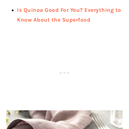
Is Quinoa Good For You? Everything to
Know About the Superfood