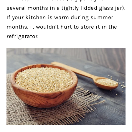
several months in a tightly lidded glass jar).
If your kitchen is warm during summer
months, it wouldn’t hurt to store it in the
refrigerator.