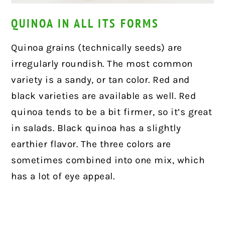
QUINOA IN ALL ITS FORMS
Quinoa grains (technically seeds) are
irregularly roundish. The most common
variety is a sandy, or tan color. Red and
black varieties are available as well. Red
quinoa tends to be a bit firmer, so it’s great
in salads. Black quinoa has a slightly
earthier flavor. The three colors are
sometimes combined into one mix, which
has a lot of eye appeal.