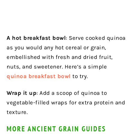
A hot breakfast bowl
: Serve cooked quinoa
as you would any hot cereal or grain,
embellished with fresh and dried fruit,
nuts, and sweetener. Here’s a simple
quinoa breakfast bowl
to try.
Wrap it up
: Add a scoop of quinoa to
vegetable-filled wraps for extra protein and
texture.
MORE ANCIENT GRAIN GUIDES