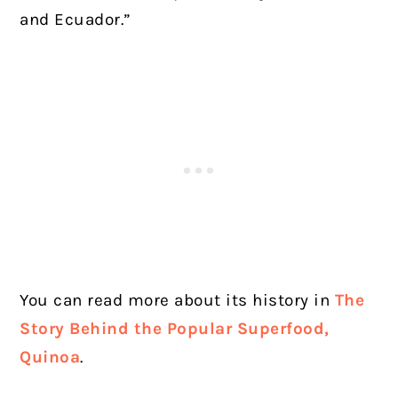
and Ecuador.”
You can read more about its history in
The
Story Behind the Popular Superfood,
Quinoa
.