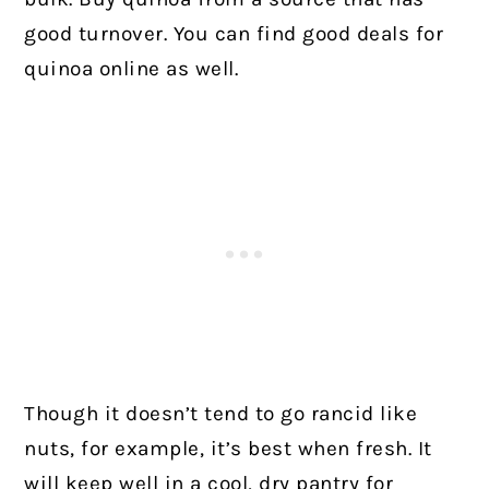
good turnover. You can find good deals for
quinoa online as well.
Though it doesn’t tend to go rancid like
nuts, for example, it’s best when fresh. It
will keep well in a cool, dry pantry for