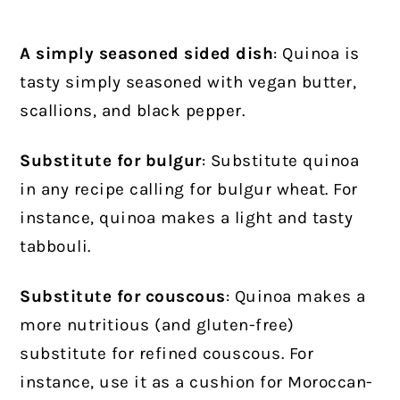
A simply seasoned sided dish
: Quinoa is
tasty simply seasoned with vegan butter,
scallions, and black pepper.
Substitute for bulgur
: Substitute quinoa
in any recipe calling for bulgur wheat. For
instance, quinoa makes a light and tasty
tabbouli.
Substitute for couscous
: Quinoa makes a
more nutritious (and gluten-free)
substitute for refined couscous. For
instance, use it as a cushion for Moroccan-