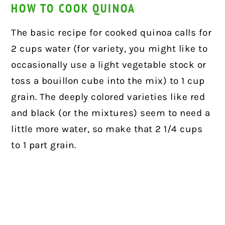
HOW TO COOK QUINOA
The basic recipe for cooked quinoa calls for
2 cups water (for variety, you might like to
occasionally use a light vegetable stock or
toss a bouillon cube into the mix) to 1 cup
grain. The deeply colored varieties like red
and black (or the mixtures) seem to need a
little more water, so make that 2 1/4 cups
to 1 part grain.