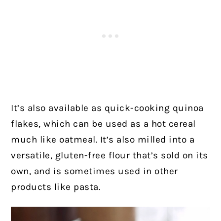
It’s also available as quick-cooking quinoa
flakes, which can be used as a hot cereal
much like oatmeal. It’s also milled into a
versatile, gluten-free flour that’s sold on its
own, and is sometimes used in other
products like pasta.