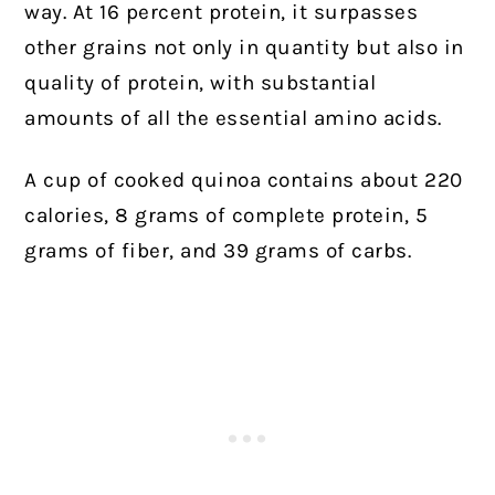
way. At 16 percent protein, it surpasses
other grains not only in quantity but also in
quality of protein, with substantial
amounts of all the essential amino acids.
A cup of cooked quinoa contains about 220
calories, 8 grams of complete protein, 5
grams of fiber, and 39 grams of carbs.