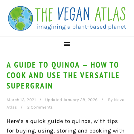
Skip
Skip
Skip
to
to
to
primary
main
primary
navigation
content
sidebar
A GUIDE TO QUINOA — HOW TO
COOK AND USE THE VERSATILE
SUPERGRAIN
March 13, 2021
Updated January 28, 2026
By
Nava
Atlas
2 Comments
Here’s a quick guide to quinoa, with tips
for buying, using, storing and cooking with