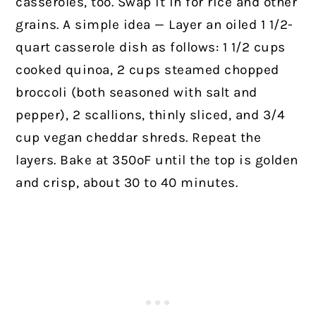
casseroles, too. Swap it in for rice and other
grains. A simple idea — Layer an oiled 1 1/2-
quart casserole dish as follows: 1 1/2 cups
cooked quinoa, 2 cups steamed chopped
broccoli (both seasoned with salt and
pepper), 2 scallions, thinly sliced, and 3/4
cup vegan cheddar shreds. Repeat the
layers. Bake at 350ºF until the top is golden
and crisp, about 30 to 40 minutes.