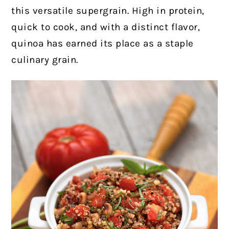
this versatile supergrain. High in protein,
quick to cook, and with a distinct flavor,
quinoa has earned its place as a staple
culinary grain.