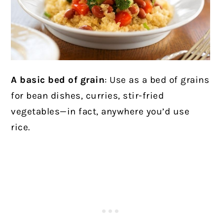
A basic bed of grain
: Use as a bed of grains
for bean dishes, curries, stir-fried
vegetables—in fact, anywhere you’d use
rice.