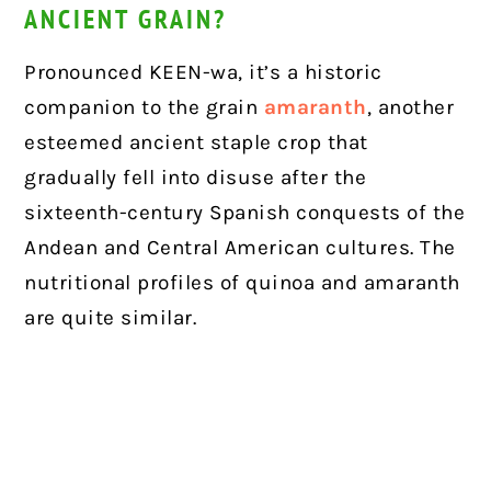
ANCIENT GRAIN?
Pronounced KEEN-wa, it’s a historic
companion to the grain
amaranth
, another
esteemed ancient staple crop that
gradually fell into disuse after the
sixteenth-century Spanish conquests of the
Andean and Central American cultures. The
nutritional profiles of quinoa and amaranth
are quite similar.