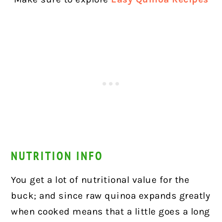
NUTRITION INFO
You get a lot of nutritional value for the
buck; and since raw quinoa expands greatly
when cooked means that a little goes a long