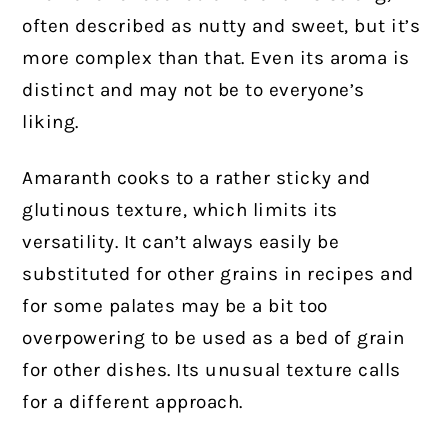
often described as nutty and sweet, but it’s
more complex than that. Even its aroma is
distinct and may not be to everyone’s
liking.
Amaranth cooks to a rather sticky and
glutinous texture, which limits its
versatility. It can’t always easily be
substituted for other grains in recipes and
for some palates may be a bit too
overpowering to be used as a bed of grain
for other dishes. Its unusual texture calls
for a different approach.