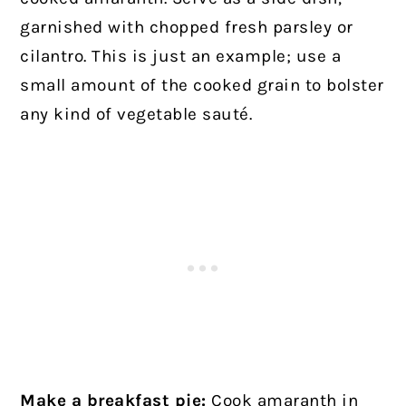
garnished with chopped fresh parsley or
cilantro. This is just an example; use a
small amount of the cooked grain to bolster
any kind of vegetable sauté.
Make a breakfast pie:
Cook amaranth in