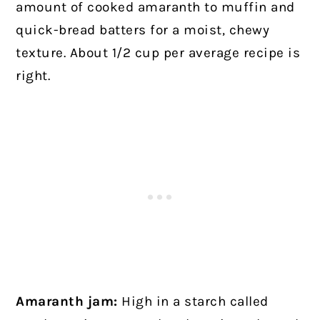
amount of cooked amaranth to muffin and
quick-bread batters for a moist, chewy
texture. About 1/2 cup per average recipe is
right.
Amaranth jam:
High in a starch called