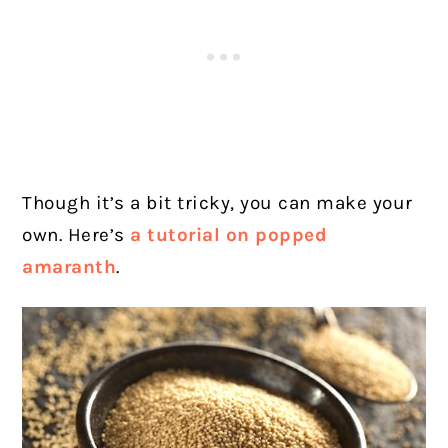
Though it’s a bit tricky, you can make your
own. Here’s
a tutorial on popped
amaranth
.