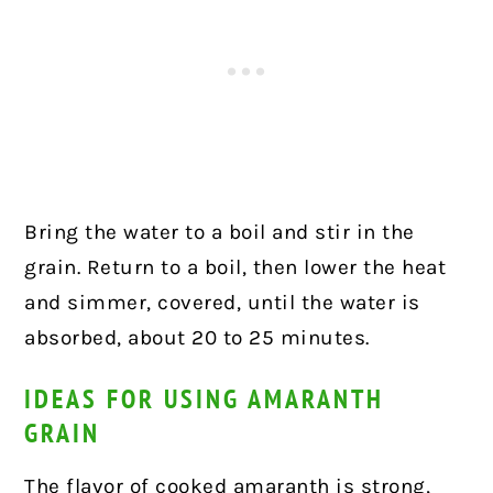
Bring the water to a boil and stir in the
grain. Return to a boil, then lower the heat
and simmer, covered, until the water is
absorbed, about 20 to 25 minutes.
IDEAS FOR USING AMARANTH
GRAIN
The flavor of cooked amaranth is strong,