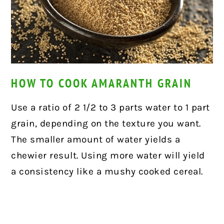
HOW TO COOK AMARANTH GRAIN
Use a ratio of 2 1/2 to 3 parts water to 1 part
grain, depending on the texture you want.
The smaller amount of water yields a
chewier result. Using more water will yield
a consistency like a mushy cooked cereal.