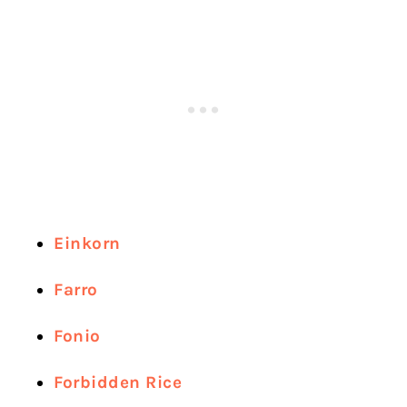
Einkorn
Farro
Fonio
Forbidden Rice