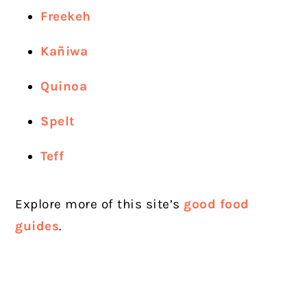
Freekeh
Kañiwa
Quinoa
Spelt
Teff
Explore more of this site’s
good food
guides
.