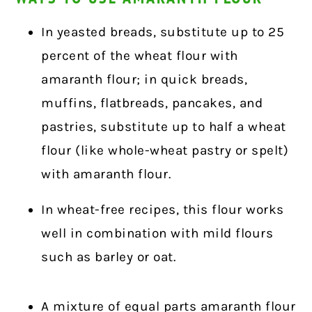
In yeasted breads, substitute up to 25
percent of the wheat flour with
amaranth flour; in quick breads,
muffins, flatbreads, pancakes, and
pastries, substitute up to half a wheat
flour (like whole-wheat pastry or spelt)
with amaranth flour.
In wheat-free recipes, this flour works
well in combination with mild flours
such as barley or oat.
A mixture of equal parts amaranth flour