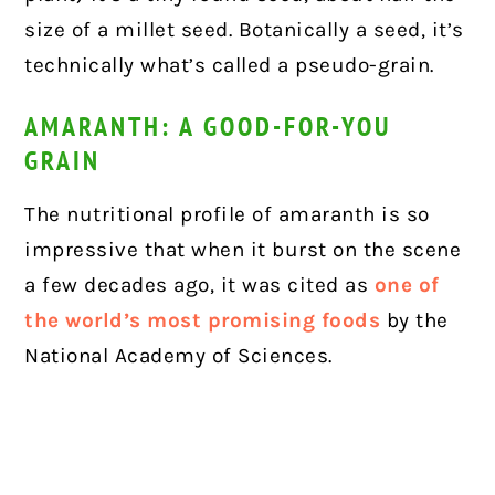
size of a millet seed. Botanically a seed, it’s
technically what’s called a pseudo-grain.
AMARANTH: A GOOD-FOR-YOU
GRAIN
The nutritional profile of amaranth is so
impressive that when it burst on the scene
a few decades ago, it was cited as
one of
the world’s most promising foods
by the
National Academy of Sciences.