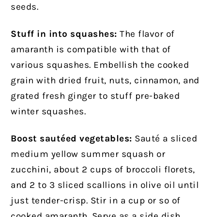
seeds.
Stuff in into squashes:
The flavor of
amaranth is compatible with that of
various squashes. Embellish the cooked
grain with dried fruit, nuts, cinnamon, and
grated fresh ginger to stuff pre-baked
winter squashes.
Boost sautéed vegetables:
Sauté a sliced
medium yellow summer squash or
zucchini, about 2 cups of broccoli florets,
and 2 to 3 sliced scallions in olive oil until
just tender-crisp. Stir in a cup or so of
cooked amaranth. Serve as a side dish,