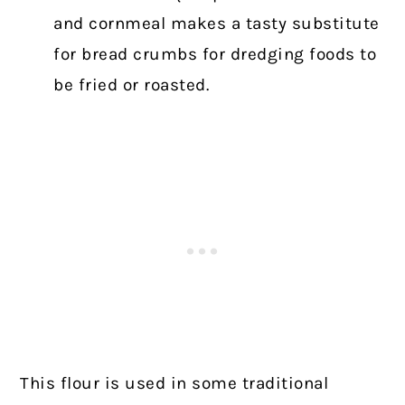
and cornmeal makes a tasty substitute
for bread crumbs for dredging foods to
be fried or roasted.
This flour is used in some traditional