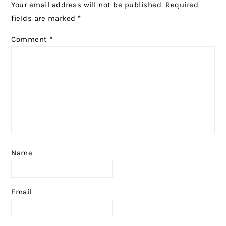
Your email address will not be published.
Required
fields are marked
*
Comment
*
Name
Email