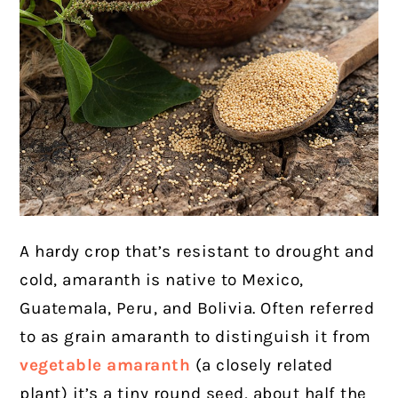
A hardy crop that’s resistant to drought and
cold, amaranth is native to Mexico,
Guatemala, Peru, and Bolivia. Often referred
to as grain amaranth to distinguish it from
vegetable amaranth
(a closely related
plant) it’s a tiny round seed, about half the