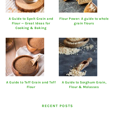
A Guide to Spelt Grain and
Flour Power: A guide to whole
Flour — Great Ideas for
grain flours
Cooking & Baking
A Guide to Teff Grain and Teff
A Guide to Sorghum Grain,
Flour
Flour & Molasses
RECENT POSTS