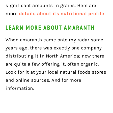
significant amounts in grains. Here are
more
details about its nutritional profile
.
LEARN MORE ABOUT AMARANTH
When amaranth came onto my radar some
years ago, there was exactly one company
distributing it in North America; now there
are quite a few offering it, often organic.
Look for it at your local natural foods stores
and online sources.
And for more
information: