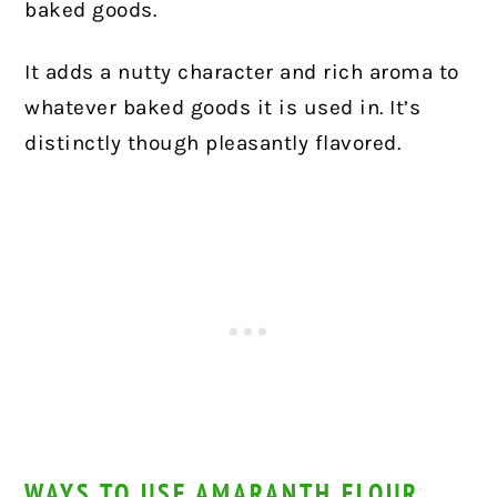
baked goods.
It adds a nutty character and rich aroma to
whatever baked goods it is used in. It’s
distinctly though pleasantly flavored.
WAYS TO USE AMARANTH FLOUR