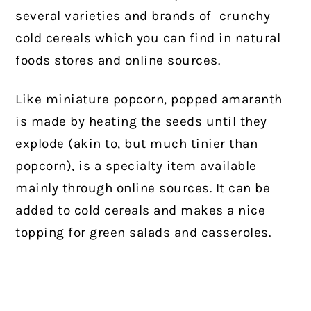
several varieties and brands of
crunchy
cold cereals which you can find in natural
foods stores and online sources.
Like miniature popcorn, popped amaranth
is made by heating the seeds until they
explode (akin to, but much tinier than
popcorn), is a specialty item available
mainly through online sources. It can be
added to cold cereals and makes a nice
topping for green salads and casseroles.