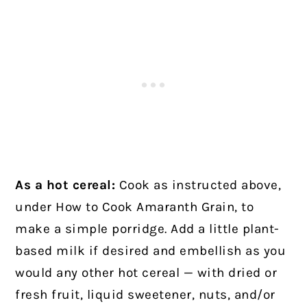
As a hot cereal:
Cook as instructed above,
under How to Cook Amaranth Grain, to
make a simple porridge. Add a little plant-
based milk if desired and embellish as you
would any other hot cereal — with dried or
fresh fruit, liquid sweetener, nuts, and/or