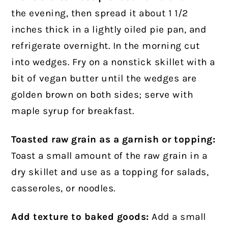
the evening, then spread it about 1 1/2
inches thick in a lightly oiled pie pan, and
refrigerate overnight. In the morning cut
into wedges. Fry on a nonstick skillet with a
bit of vegan butter until the wedges are
golden brown on both sides; serve with
maple syrup for breakfast.
Toasted raw grain as a garnish or topping:
Toast a small amount of the raw grain in a
dry skillet and use as a topping for salads,
casseroles, or noodles.
Add texture to baked goods:
Add a small