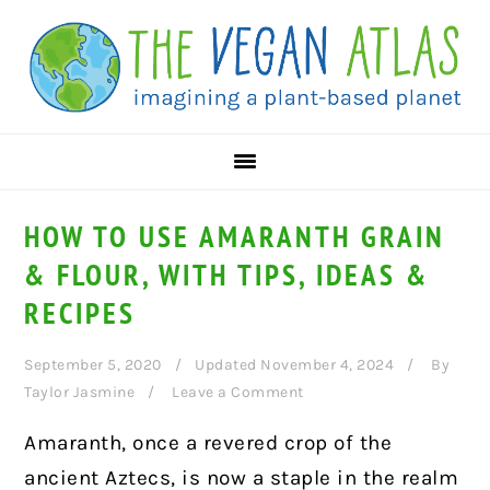
Skip
Skip
Skip
to
to
to
primary
main
primary
navigation
content
sidebar
HOW TO USE AMARANTH GRAIN
& FLOUR, WITH TIPS, IDEAS &
RECIPES
September 5, 2020
Updated November 4, 2024
By
Taylor Jasmine
Leave a Comment
Amaranth, once a revered crop of the
ancient Aztecs, is now a staple in the realm