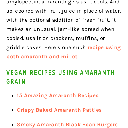
amylopectin, amaranth gels as it cools. And
so, cooked with fruit juice in place of water,
with the optional addition of fresh fruit, it
makes an unusual, jam-like spread when
cooled. Use it on crackers, muffins, or
griddle cakes.
Here’s one such
recipe using
both amaranth and millet
.
VEGAN RECIPES USING AMARANTH
GRAIN
15 Amazing Amaranth Recipes
Crispy Baked Amaranth Patties
Smoky Amaranth Black Bean Burgers