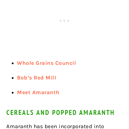
Whole Grains Council
Bob’s Red Mill
Meet Amaranth
CEREALS AND POPPED AMARANTH
Amaranth has been incorporated into