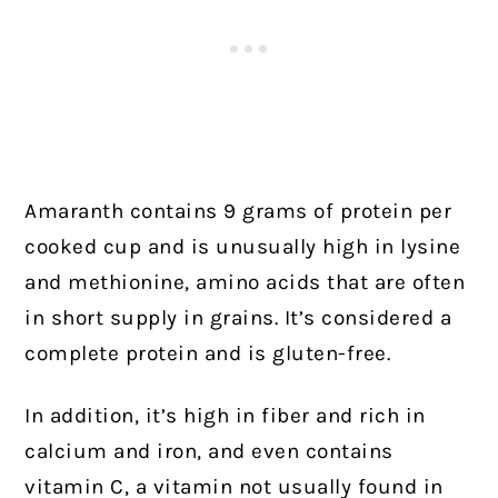
Amaranth contains 9 grams of protein per
cooked cup and is unusually high in lysine
and methionine, amino acids that are often
in short supply in grains. It’s considered a
complete protein and is gluten-free.
In addition, it’s high in fiber and rich in
calcium and iron, and even contains
vitamin C, a vitamin not usually found in