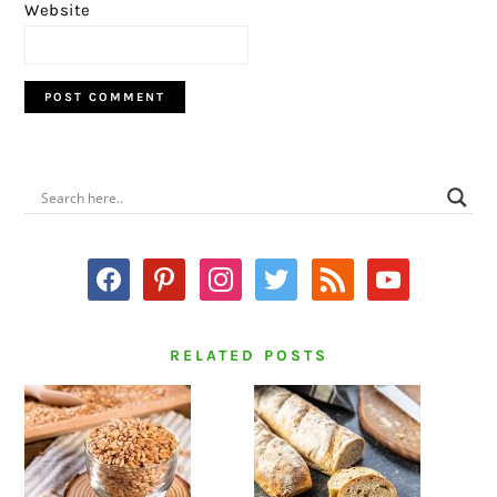
Website
PRIMARY
SIDEBAR
facebook
pinterest
instagram
twitter
rss
youtube
RELATED POSTS