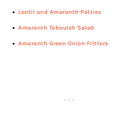
Lentil and Amaranth Patties
Amaranth Tabouleh Salad
Amaranth Green Onion Fritters