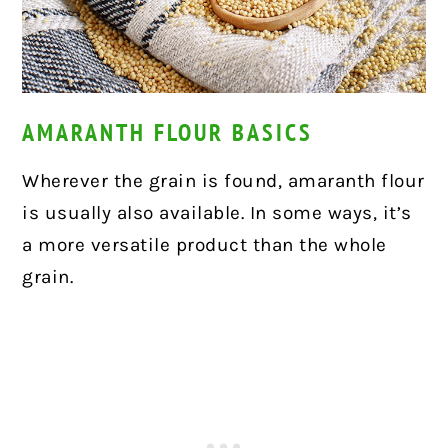
AMARANTH FLOUR BASICS
Wherever the grain is found, amaranth flour
is usually also available. In some ways, it’s
a more
versatile product than the whole
grain.