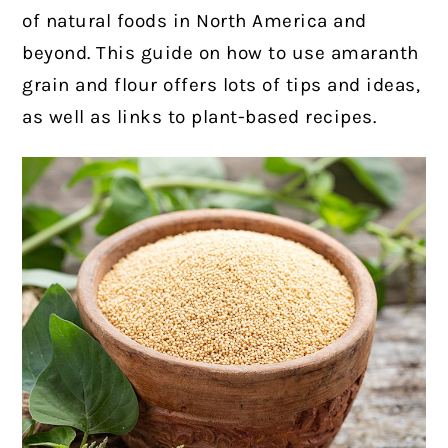
of natural foods in North America and
beyond. This guide on how to use amaranth
grain and flour offers lots of tips and ideas,
as well as links to plant-based recipes.