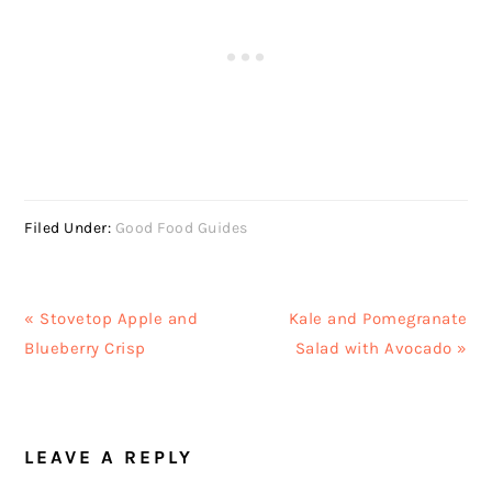
Filed Under:
Good Food Guides
Previous
Next
« Stovetop Apple and
Kale and Pomegranate
Post:
Post:
Blueberry Crisp
Salad with Avocado »
READER
LEAVE A REPLY
INTERACTIONS