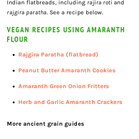
Indian flatbreads, including
rajira roti
and
rajgira paratha
. See a recipe below.
VEGAN RECIPES USING AMARANTH
FLOUR
Rajgira Paratha (flatbread)
Peanut Butter Amaranth Cookies
Amaranth Green Onion Fritters
Herb and Garlic Amaranth Crackers
More ancient grain guides