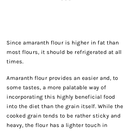
Since amaranth flour is higher in fat than
most flours, it should be refrigerated at all
times.
Amaranth flour provides an easier and, to
some tastes, a more palatable way of
incorporating this highly beneficial food
into the diet than the grain itself. While the
cooked grain tends to be rather sticky and
heavy, the flour has a lighter touch in