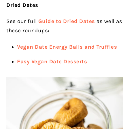
Dried Dates
See our full
Guide to Dried Dates
as well as
these roundups:
Vegan Date Energy Balls and Truffles
Easy Vegan Date Desserts