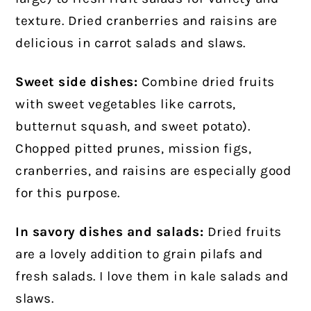
texture. Dried cranberries and raisins are
delicious in carrot salads and slaws.
Sweet side dishes:
Combine dried fruits
with sweet vegetables like carrots,
butternut squash, and sweet potato).
Chopped pitted prunes, mission figs,
cranberries, and raisins are especially good
for this purpose.
In savory dishes and salads:
Dried fruits
are a lovely addition to grain pilafs and
fresh salads. I love them in kale salads and
slaws.