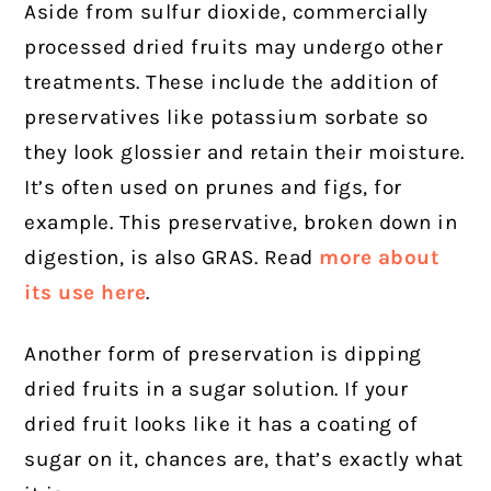
Aside from sulfur dioxide, commercially
processed dried fruits may undergo other
treatments. These include the addition of
preservatives like potassium sorbate so
they look glossier and retain their moisture.
It’s often used on prunes and figs, for
example. This preservative, broken down in
digestion, is also GRAS. Read
more about
its use here
.
Another form of preservation is dipping
dried fruits in a sugar solution. If your
dried fruit looks like it has a coating of
sugar on it, chances are, that’s exactly what