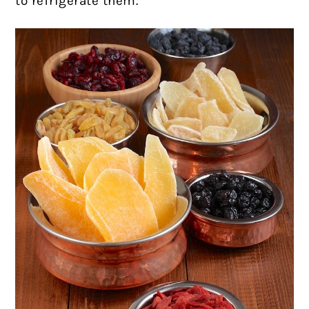
to refrigerate them.