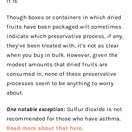
it is.
Though boxes or containers in which dried
fruits have been packaged will sometimes
indicate which preservative process, if any,
they’ve been treated with, it’s not as clear
when you buy in bulk. However, given the
modest amounts that dried fruits are
consumed in, none of these preservative
processes seem to be anything to worry
about.
One notable exception:
Sulfur dioxide is not
recommended for those who have asthma.
Read more about that here
.