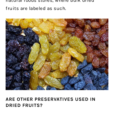
natural foods stores, where bulk dried
fruits are labeled as such.
ARE OTHER PRESERVATIVES USED IN
DRIED FRUITS?