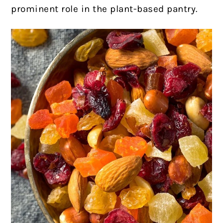
prominent role in the plant-based pantry.