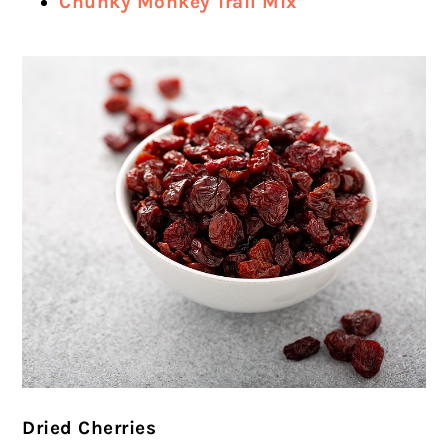
Chunky Monkey Trail Mix
Dried Cherries