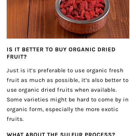
IS IT BETTER TO BUY ORGANIC DRIED
FRUIT?
Just is it’s preferable to use organic fresh
fruit as much as possible, it’s also better to
use organic dried fruits when available.
Some varieties might be hard to come by in
organic form, especially the more exotic
fruits.
WHAT ABOUT THE SULFUR PROCESS?