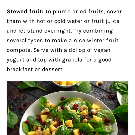
Stewed fruit:
To plump dried fruits, cover
them with hot or cold water or fruit juice
and let stand overnight. Try combining
several types to make a nice winter fruit
compote. Serve with a dollop of vegan
yogurt and top with granola for a good
breakfast or dessert.