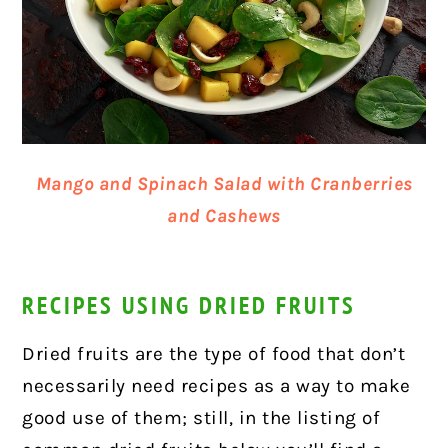
Mango and Spinach Salad with Cranberries
and Cashews
RECIPES USING DRIED FRUITS
Dried fruits are the type of food that don’t
necessarily need recipes as a way to make
good use of them; still, in the listing of