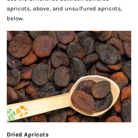
apricots, above, and unsulfured apricots,
below.
Dried Apricots