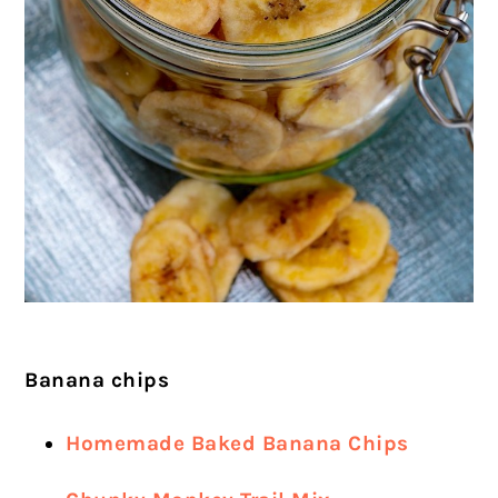
Banana chips
Homemade Baked Banana Chips