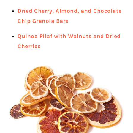
Dried Cherry, Almond, and Chocolate
Chip Granola Bars
Quinoa Pilaf with Walnuts and Dried
Cherries