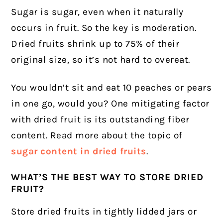
Sugar is sugar, even when it naturally
occurs in fruit. So the key is moderation.
Dried fruits shrink up to 75% of their
original size, so it’s not hard to overeat.
You wouldn’t sit and eat 10 peaches or pears
in one go, would you? One mitigating factor
with dried fruit is its outstanding fiber
content. Read more about the
topic of
sugar content in dried fruits
.
WHAT’S THE BEST WAY TO STORE DRIED
FRUIT?
Store dried fruits in tightly lidded jars or