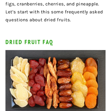
figs, cranberries, cherries, and pineapple.
Let’s start with this some frequently asked
questions about dried fruits.
DRIED FRUIT FAQ