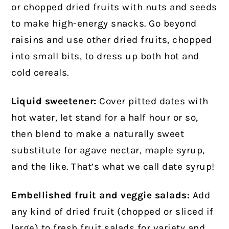
or chopped dried fruits with nuts and seeds
to make high-energy snacks. Go beyond
raisins and use other dried fruits, chopped
into small bits, to dress up both hot and
cold cereals.
Liquid sweetener:
Cover pitted dates with
hot water, let stand for a half hour or so,
then blend to make a naturally sweet
substitute for agave nectar, maple syrup,
and the like. That’s what we call date syrup!
Embellished fruit and veggie salads:
Add
any kind of dried fruit (chopped or sliced if
large) to fresh fruit salads for variety and