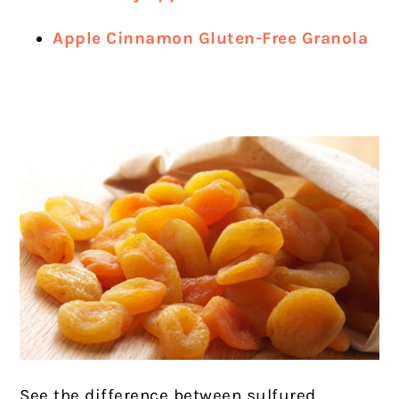
Apple Cinnamon Gluten-Free Granola
See the difference between sulfured