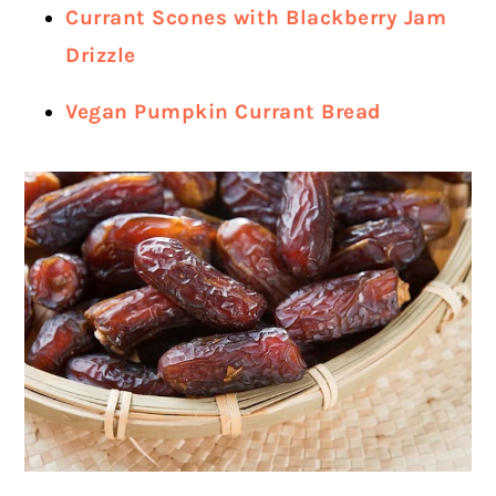
Currant Scones with Blackberry Jam
Drizzle
Vegan Pumpkin Currant Bread