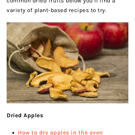
common dried fruits below you’ll find a
variety of plant-based recipes to try.
Dried Apples
How to dry apples in the oven