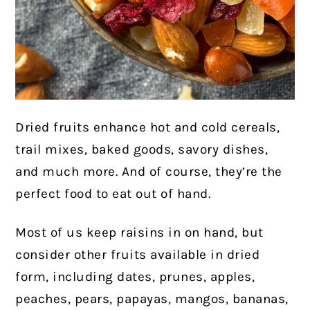
Dried fruits enhance hot and cold cereals,
trail mixes, baked goods, savory dishes,
and much more. And of course, they’re the
perfect food to eat out of hand.
Most of us keep raisins in on hand, but
consider other fruits available in dried
form, including dates, prunes, apples,
peaches, pears, papayas, mangos, bananas,