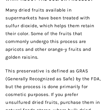
Many dried fruits available in
supermarkets have been treated with
sulfur dioxide, which helps them retain
their color. Some of the fruits that
commonly undergo this process are
apricots and other orange-y fruits and
golden raisins.
This preservative is defined as GRAS
(Generally Recognized as Safe) by the FDA,
but the process is done primarily for
cosmetic purposes. If you prefer
unsulfured dried fruits, purchase them in