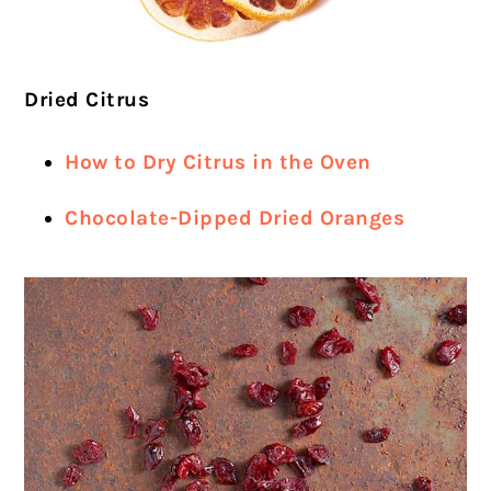
Dried Citrus
How to Dry Citrus in the Oven
Chocolate-Dipped Dried Oranges