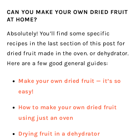
CAN YOU MAKE YOUR OWN DRIED FRUIT
AT HOME?
Absolutely! You’ll find some specific
recipes in the last section of this post for
dried fruit made in the oven. or dehydrator.
Here are a few good general guides:
Make your own dried fruit — it’s so
easy!
How to make your own dried fruit
using just an oven
Drying fruit in a dehydrator