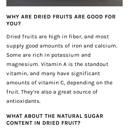
WHY ARE DRIED FRUITS ARE GOOD FOR
YOU?
Dried fruits are high in fiber, and most
supply good amounts of iron and calcium.
Some are rich in potassium and
magnesium. Vitamin A is the standout
vitamin, and many have significant
amounts of vitamin C, depending on the
fruit. They’re also a great source of
antioxidants.
WHAT ABOUT THE NATURAL SUGAR
CONTENT IN DRIED FRUIT?