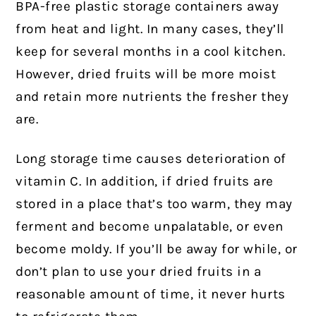
BPA-free plastic storage containers away
from heat and light. In many cases, they’ll
keep for several months in a cool kitchen.
However, dried fruits will be more moist
and retain more nutrients the fresher they
are.
Long storage time causes deterioration of
vitamin C. In addition, if dried fruits are
stored in a place that’s too warm, they may
ferment and become unpalatable, or even
become moldy. If you’ll be away for while, or
don’t plan to use your dried fruits in a
reasonable amount of time, it never hurts