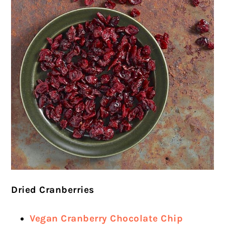
Dried Cranberries
Vegan Cranberry Chocolate Chip