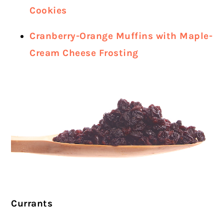
Cookies
Cranberry-Orange Muffins with Maple-
Cream Cheese Frosting
Currants