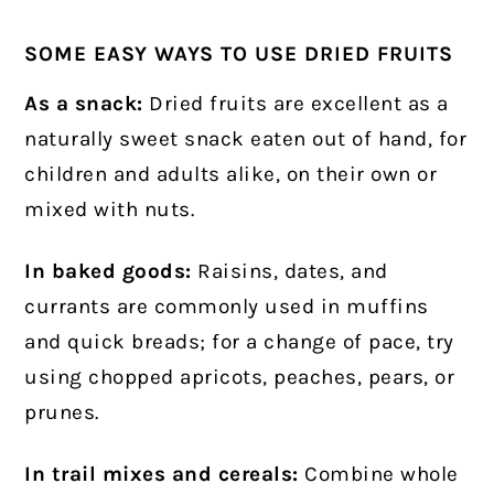
SOME EASY WAYS TO USE DRIED FRUITS
As a snack:
Dried fruits are excellent as a
naturally sweet snack eaten out of hand, for
children and adults alike, on their own or
mixed with nuts.
In baked goods:
Raisins, dates, and
currants are commonly used in muffins
and quick breads; for a change of pace, try
using chopped apricots, peaches, pears, or
prunes.
In trail mixes and cereals:
Combine whole