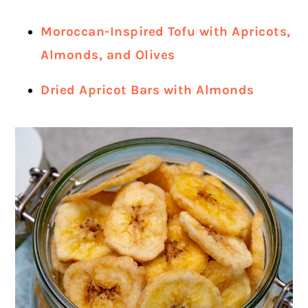
Moroccan-Inspired Tofu with Apricots,
Almonds, and Olives
Dried Apricot Bars with Almonds