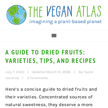
Skip
Skip
Skip
to
to
to
primary
main
primary
navigation
content
sidebar
A GUIDE TO DRIED FRUITS:
VARIETIES, TIPS, AND RECIPES
July 7, 2020
Updated March 12, 2026
By
Taylor
Jasmine
2 Comments
Here’s a concise guide to dried fruits and
their varieties. Concentrated sources of
natural sweetness, they deserve a more