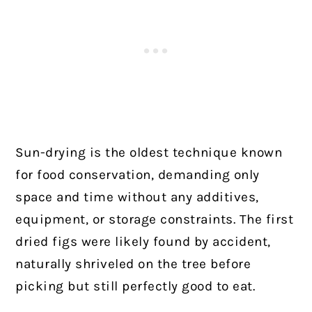
Sun-drying is the oldest technique known
for food conservation, demanding only
space and time without any additives,
equipment, or storage constraints. The first
dried figs were likely found by accident,
naturally shriveled on the tree before
picking but still perfectly good to eat.