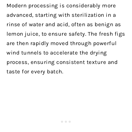
Modern processing is considerably more
advanced, starting with sterilization in a
rinse of water and acid, often as benign as
lemon juice, to ensure safety. The fresh figs
are then rapidly moved through powerful
wind tunnels to accelerate the drying
process, ensuring consistent texture and
taste for every batch.