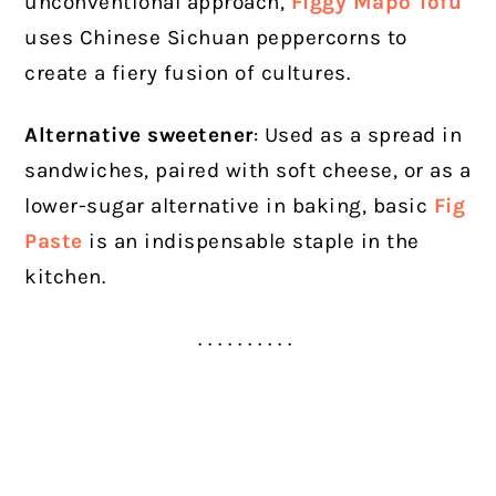
unconventional approach,
Figgy Mapo Tofu
uses Chinese Sichuan peppercorns to
create a fiery fusion of cultures.
Alternative sweetener
: Used as a spread in
sandwiches, paired with soft cheese, or as a
lower-sugar alternative in baking, basic
Fig
Paste
is an indispensable staple in the
kitchen.
. . . . . . . . . .