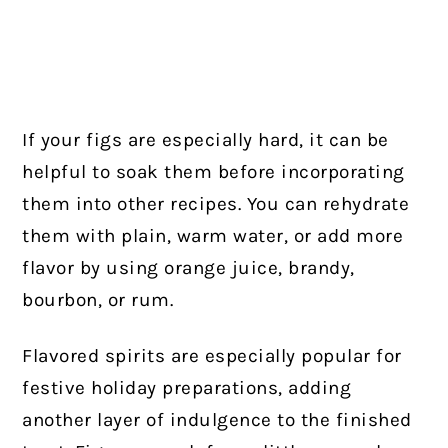
If your figs are especially hard, it can be
helpful to soak them before incorporating
them into other recipes. You can rehydrate
them with plain, warm water, or add more
flavor by using orange juice, brandy,
bourbon, or rum.
Flavored spirits are especially popular for
festive holiday preparations, adding
another layer of indulgence to the finished