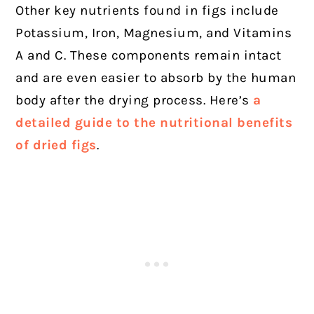
Other key nutrients found in figs include
Potassium, Iron, Magnesium, and Vitamins
A and C. These components remain intact
and are even easier to absorb by the human
body after the drying process. Here’s
a
detailed guide to the nutritional benefits
of dried figs
.