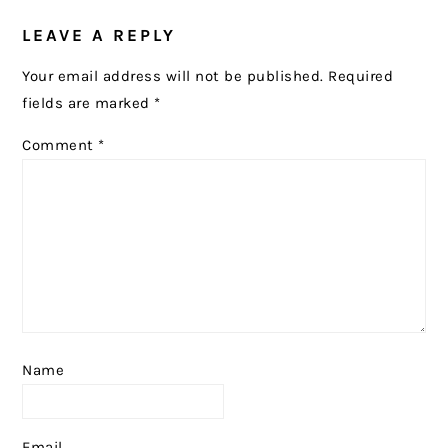
LEAVE A REPLY
Your email address will not be published.
Required
fields are marked
*
Comment
*
Name
Email