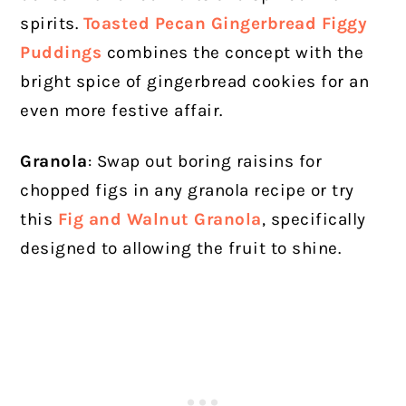
spirits.
Toasted Pecan Gingerbread Figgy
Puddings
combines the concept with the
bright spice of gingerbread cookies for an
even more festive affair.
Granola
: Swap out boring raisins for
chopped figs in any granola recipe or try
this
Fig and Walnut Granola
, specifically
designed to allowing the fruit to shine.