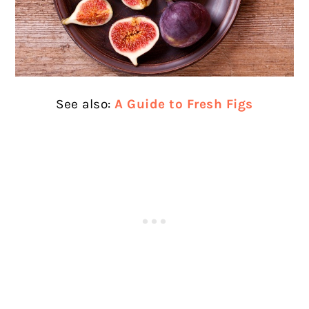
See also:
A Guide to Fresh Figs