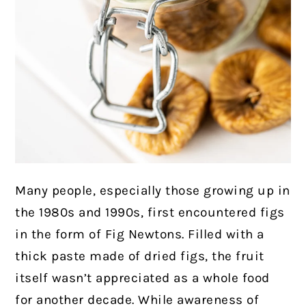
Many people, especially those growing up in
the 1980s and 1990s, first encountered figs
in the form of Fig Newtons. Filled with a
thick paste made of dried figs, the fruit
itself wasn’t appreciated as a whole food
for another decade. While awareness of