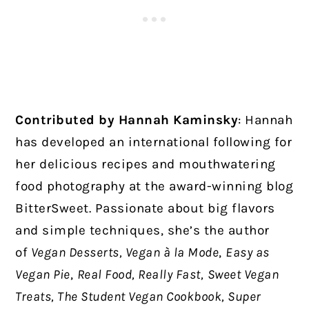
Contributed by Hannah Kaminsky
:
Hannah
has developed an international following for
her delicious recipes and mouthwatering
food photography at the award-winning blog
BitterSweet. Passionate about big flavors
and simple techniques, she’s the author
of
Vegan Desserts, Vegan à la Mode
,
Easy as
Vegan Pie
,
Real Food, Really Fast,
Sweet Vegan
Treats, The Student Vegan Cookbook, Super