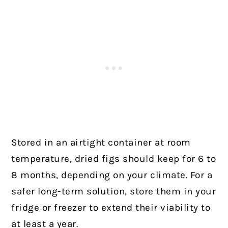
Stored in an airtight container at room
temperature, dried figs should keep for 6 to
8 months, depending on your climate. For a
safer long-term solution, store them in your
fridge or freezer to extend their viability to
at least a year.