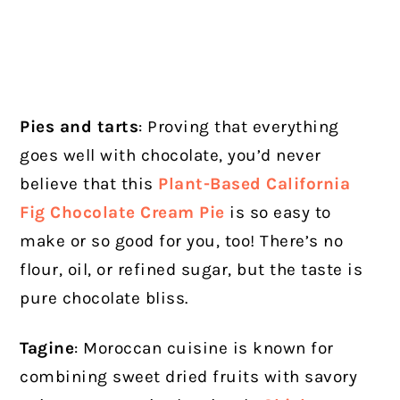
Pies and tarts
: Proving that everything
goes well with chocolate, you’d never
believe that this
Plant-Based California
Fig Chocolate Cream Pie
is so easy to
make or so good for you, too! There’s no
flour, oil, or refined sugar, but the taste is
pure chocolate bliss.
Tagine
: Moroccan cuisine is known for
combining sweet dried fruits with savory