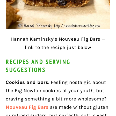
Hannah Kaminsky’s Nouveau Fig Bars —
link to the recipe just below
RECIPES AND SERVING
SUGGESTIONS
Cookies and bars
: Feeling nostalgic about
the Fig Newton cookies of your youth, but
craving something a bit more wholesome?
Nouveau Fig Bars
are made without gluten
or refined sugars, but perfectly soft, sweet,