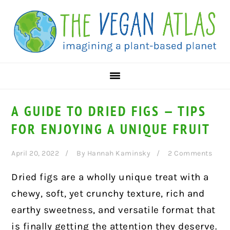
Skip
Skip
Skip
to
to
to
primary
main
primary
navigation
content
sidebar
A GUIDE TO DRIED FIGS — TIPS
FOR ENJOYING A UNIQUE FRUIT
April 20, 2022
By
Hannah Kaminsky
2 Comments
Dried figs are a wholly unique treat with a
chewy, soft, yet crunchy texture, rich and
earthy sweetness, and versatile format that
is finally getting the attention they deserve.