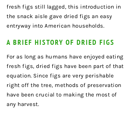
fresh figs still lagged, this introduction in
the snack aisle gave dried figs an easy
entryway into American households.
A BRIEF HISTORY OF DRIED FIGS
For as long as humans have enjoyed eating
fresh figs, dried figs have been part of that
equation. Since figs are very perishable
right off the tree, methods of preservation
have been crucial to making the most of
any harvest.