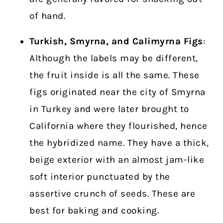
of hand.
Turkish, Smyrna, and Calimyrna Figs
:
Although the labels may be different,
the fruit inside is all the same. These
figs originated near the city of Smyrna
in Turkey and were later brought to
California where they flourished, hence
the hybridized name. They have a thick,
beige exterior with an almost jam-like
soft interior punctuated by the
assertive crunch of seeds. These are
best for baking and cooking.