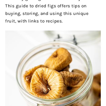
This guide to dried figs offers tips on
buying, storing, and using this unique
fruit, with links to recipes.