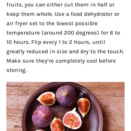
fruits, you can either cut them in half or
keep them whole. Use a food dehydrator or
air fryer set to the lowest possible
temperature (around 200 degrees) for 6 to
10 hours. Flip every 1 to 2 hours, until
greatly reduced in size and dry to the touch.
Make sure they’re completely cool before
storing.