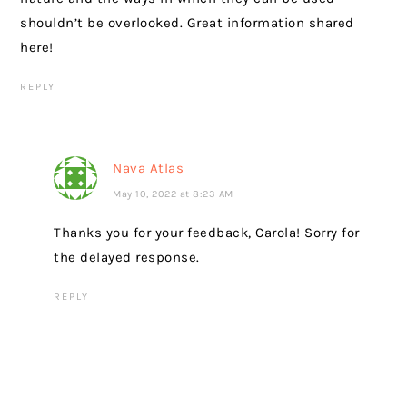
shouldn’t be overlooked. Great information shared
here!
REPLY
Nava Atlas
May 10, 2022 at 8:23 AM
Thanks you for your feedback, Carola! Sorry for
the delayed response.
REPLY