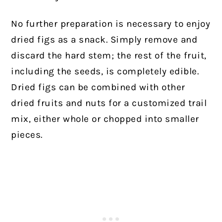
No further preparation is necessary to enjoy
dried figs as a snack. Simply remove and
discard the hard stem; the rest of the fruit,
including the seeds, is completely edible.
Dried figs can be combined with other
dried fruits and nuts for a customized trail
mix, either whole or chopped into smaller
pieces.