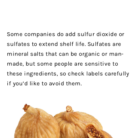
Some companies do add sulfur dioxide or
sulfates to extend shelf life. Sulfates are
mineral salts that can be organic or man-
made, but some people are sensitive to
these ingredients, so check labels carefully
if you’d like to avoid them.