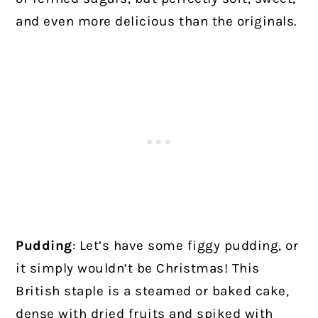
and even more delicious than the originals.
Pudding
: Let’s have some figgy pudding, or
it simply wouldn’t be Christmas! This
British staple is a steamed or baked cake,
dense with dried fruits and spiked with