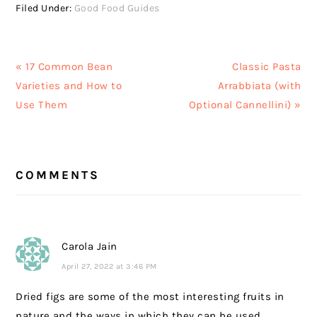
Filed Under:
Good Food Guides
Previous
Next
« 17 Common Bean
Classic Pasta
Post:
Post:
Varieties and How to
Arrabbiata (with
Use Them
Optional Cannellini) »
READER
COMMENTS
INTERACTIONS
Carola Jain
April 27, 2022 at 3:46 PM
Dried figs are some of the most interesting fruits in
nature and the ways in which they can be used