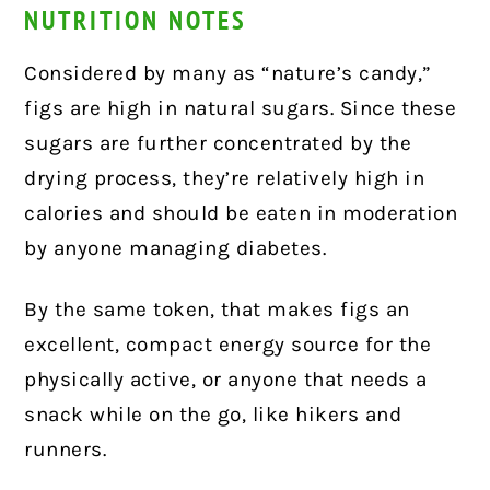
NUTRITION NOTES
Considered by many as “nature’s candy,”
figs are high in natural sugars. Since these
sugars are further concentrated by the
drying process, they’re relatively high in
calories and should be eaten in moderation
by anyone managing diabetes.
By the same token, that makes figs an
excellent, compact energy source for the
physically active, or anyone that needs a
snack while on the go, like hikers and
runners.