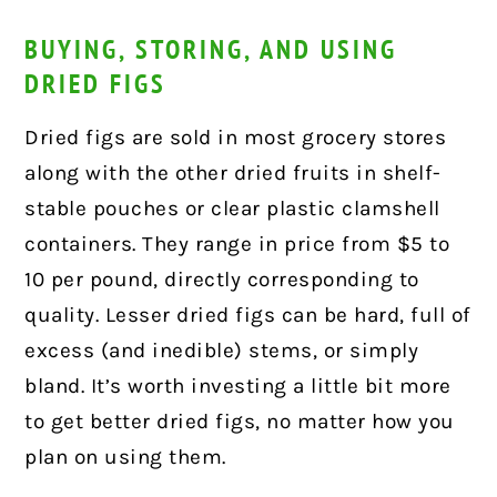
BUYING, STORING, AND USING
DRIED FIGS
Dried figs are sold in most grocery stores
along with the other dried fruits in shelf-
stable pouches or clear plastic clamshell
containers. They range in price from $5 to
10 per pound, directly corresponding to
quality. Lesser dried figs can be hard, full of
excess (and inedible) stems, or simply
bland. It’s worth investing a little bit more
to get better dried figs, no matter how you
plan on using them.