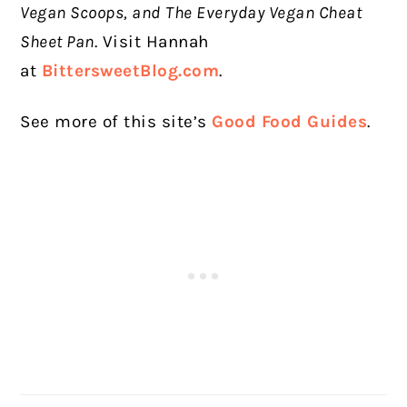
Vegan Scoops, and
The Everyday Vegan Cheat
Sheet Pan
. Visit Hannah
at
BittersweetBlog.com
.
See more of this site’s
Good Food Guides
.