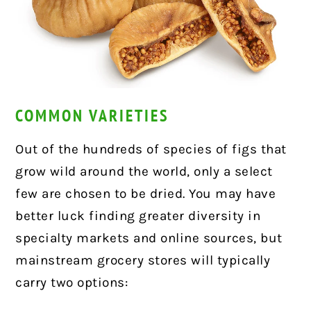
COMMON VARIETIES
Out of the hundreds of species of figs that
grow wild around the world, only a select
few are chosen to be dried. You may have
better luck finding greater diversity in
specialty markets and online sources, but
mainstream grocery stores will typically
carry two options: