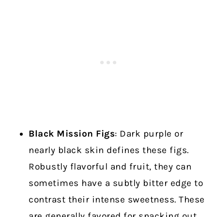
Black Mission Figs
: Dark purple or
nearly black skin defines these figs.
Robustly flavorful and fruit, they can
sometimes have a subtly bitter edge to
contrast their intense sweetness. These
are generally favored for snacking out