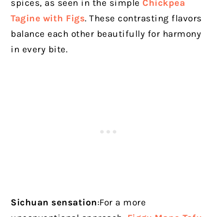
spices, as seen in the simple
Chickpea
Tagine with Figs
. These contrasting flavors
balance each other beautifully for harmony
in every bite.
Sichuan sensation
:For a more