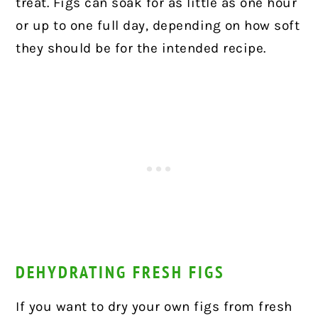
treat. Figs can soak for as little as one hour
or up to one full day, depending on how soft
they should be for the intended recipe.
DEHYDRATING FRESH FIGS
If you want to dry your own figs from fresh