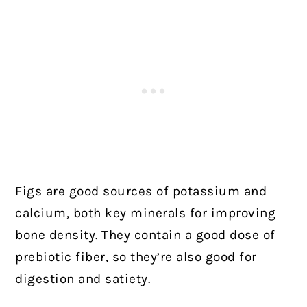
Figs are good sources of potassium and
calcium, both key minerals for improving
bone density. They contain a good dose of
prebiotic fiber, so they’re also good for
digestion and satiety.