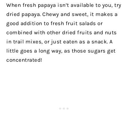
When fresh papaya isn’t available to you, try
dried papaya. Chewy and sweet, it makes a
good addition to fresh fruit salads or
combined with other dried fruits and nuts
in trail mixes, or just eaten as a snack. A
little goes a long way, as those sugars get
concentrated!