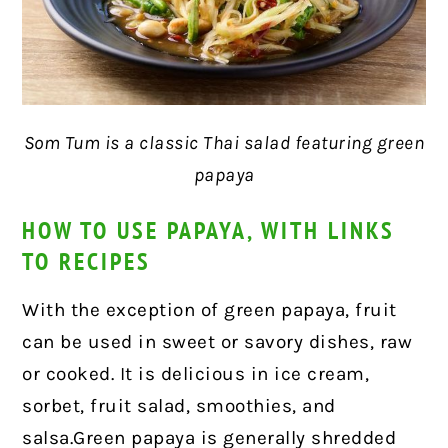
Som Tum is a classic Thai salad featuring green
papaya
HOW TO USE PAPAYA, WITH LINKS
TO RECIPES
With the exception of green papaya, fruit
can be used in sweet or savory dishes, raw
or cooked. It is delicious in ice cream,
sorbet, fruit salad, smoothies, and
salsa.Green papaya is generally shredded