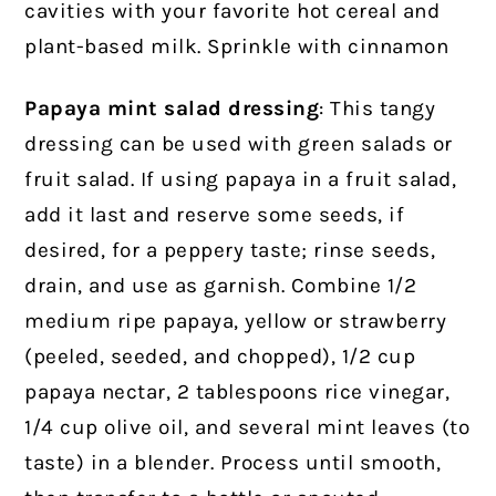
cavities with your favorite hot cereal and
plant-based milk. Sprinkle with cinnamon
Papaya mint salad dressing
: This tangy
dressing can be used with green salads or
fruit salad. If using papaya in a fruit salad,
add it last and reserve some seeds, if
desired, for a peppery taste; rinse seeds,
drain, and use as garnish. Combine 1/2
medium ripe papaya, yellow or strawberry
(peeled, seeded, and chopped), 1/2 cup
papaya nectar, 2 tablespoons rice vinegar,
1/4 cup olive oil, and several mint leaves (to
taste) in a blender. Process until smooth,