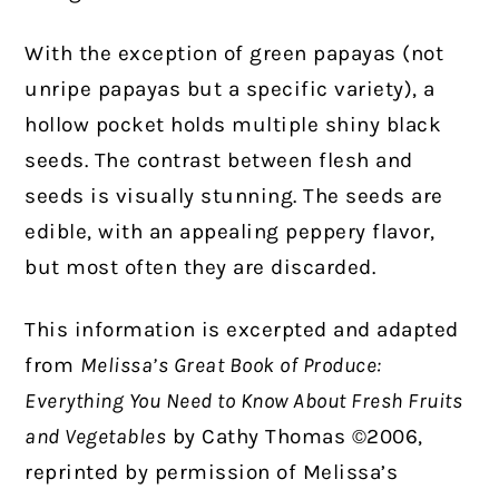
With the exception of green papayas (not
unripe papayas but a specific variety), a
hollow pocket holds multiple shiny black
seeds. The contrast between flesh and
seeds is visually stunning. The seeds are
edible, with an appealing peppery flavor,
but most often they are discarded.
This information is excerpted and adapted
from
Melissa’s Great Book of Produce:
Everything You Need to Know About Fresh Fruits
and Vegetables
by Cathy Thomas ©2006,
reprinted by permission of Melissa’s