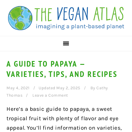
Skip
Skip
Skip
to
to
to
primary
main
primary
navigation
content
sidebar
A GUIDE TO PAPAYA —
VARIETIES, TIPS, AND RECIPES
May 4, 2021
Updated May 2, 2025
By
Cathy
Thomas
Leave a Comment
Here’s a basic guide to papaya, a sweet
tropical fruit with plenty of flavor and eye
appeal. You’ll find information on varieties,