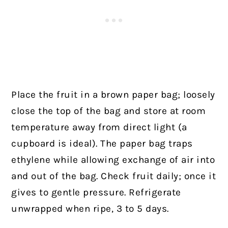
Place the fruit in a brown paper bag; loosely
close the top of the bag and store at room
temperature away from direct light (a
cupboard is ideal). The paper bag traps
ethylene while allowing exchange of air into
and out of the bag. Check fruit daily; once it
gives to gentle pressure. Refrigerate
unwrapped when ripe, 3 to 5 days.