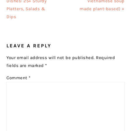
Post:
Post:
Dishes: 25+ Sturdy
Vietnamese soup
Platters, Salads &
made plant-based) »
Dips
READER
LEAVE A REPLY
INTERACTIONS
Your email address will not be published.
Required
fields are marked
*
Comment
*