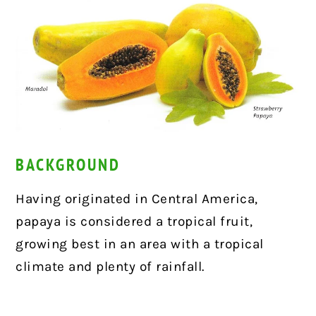
BACKGROUND
Having originated in Central America,
papaya is considered a tropical fruit,
growing best in an area with a tropical
climate and plenty of rainfall.