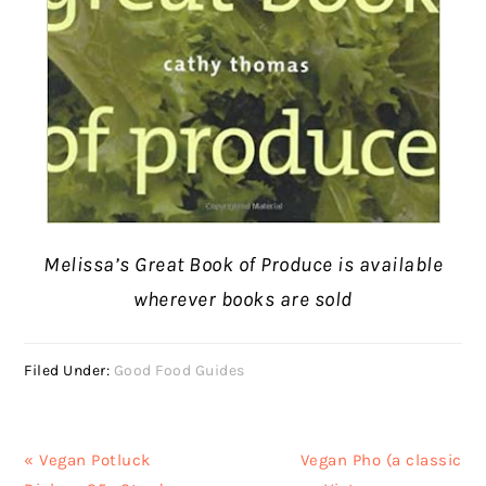
Melissa’s Great Book of Produce is available
wherever books are sold
Filed Under:
Good Food Guides
Previous
Next
« Vegan Potluck
Vegan Pho (a classic