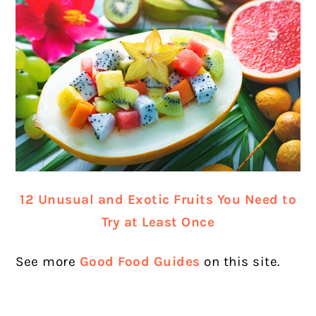
12 Unusual and Exotic Fruits You Need to
Try at Least Once
See more
Good Food Guides
on this site.