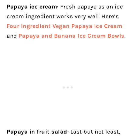
Papaya ice cream
: Fresh papaya as an ice
cream ingredient works very well. Here’s
Four Ingredient Vegan Papaya Ice Cream
and
Papaya and Banana Ice Cream Bowls
.
Papaya in fruit salad
: Last but not least,