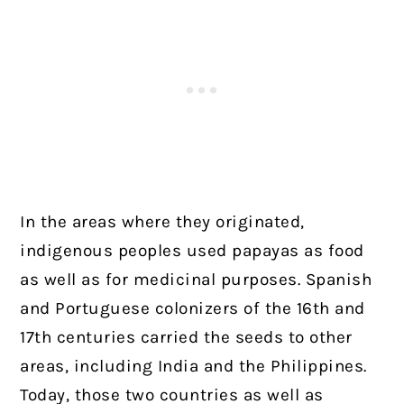
In the areas where they originated,
indigenous peoples used papayas as food
as well as for medicinal purposes. Spanish
and Portuguese colonizers of the 16th and
17th centuries carried the seeds to other
areas, including India and the Philippines.
Today, those two countries as well as