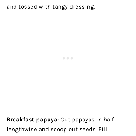
and tossed with tangy dressing.
Breakfast papaya
: Cut papayas in half
lengthwise and scoop out seeds. Fill