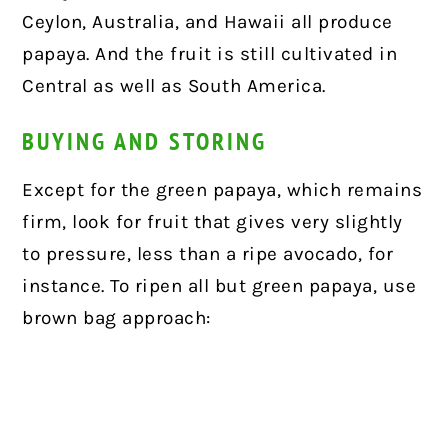
Ceylon, Australia, and Hawaii all produce
papaya. And the fruit is still cultivated in
Central as well as South America.
BUYING AND STORING
Except for the green papaya, which remains
firm, look for fruit that gives very slightly
to pressure, less than a ripe avocado, for
instance. To ripen all but green papaya, use
brown bag approach: