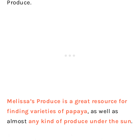
Produce.
Melissa’s Produce is a great resource for
finding varieties of papaya
, as well as
almost
any kind of produce under the sun
.