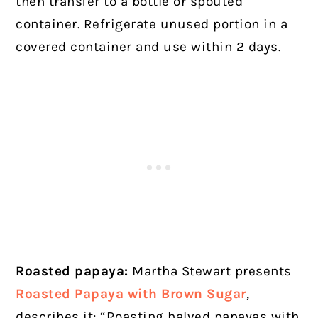
then transfer to a bottle or spouted
container. Refrigerate unused portion in a
covered container and use within 2 days.
Roasted papaya:
Martha Stewart presents
Roasted Papaya with Brown Sugar
,
describes it: “Roasting halved papayas with