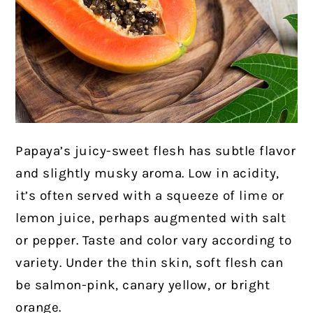
Papaya’s juicy-sweet flesh has subtle flavor
and slightly musky aroma. Low in acidity,
it’s often served with a squeeze of lime or
lemon juice, perhaps augmented with salt
or pepper. Taste and color vary according to
variety. Under the thin skin, soft flesh can
be salmon-pink, canary yellow, or bright
orange.