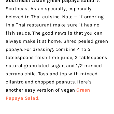
Southeast Asian green papaya salad
: A
Southeast Asian specialty, especially
beloved in Thai cuisine. Note — if ordering
in a Thai restaurant make sure it has no
fish sauce. The good news is that you can
always make it at home: Shred peeled green
papaya. For dressing, combine 4 to 5
tablespoons fresh lime juice, 3 tablespoons
natural granulated sugar, and 1/2 minced
serrano chile. Toss and top with minced
cilantro and chopped peanuts. Here’s
another easy version of vegan
Green
Papaya Salad
.