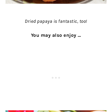
Dried papaya is fantastic, too!
You may also enjoy …