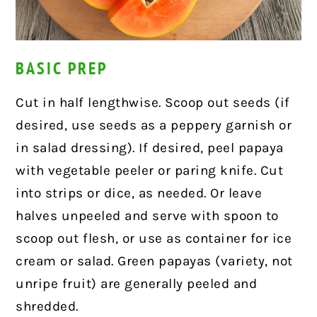
BASIC PREP
Cut in half lengthwise. Scoop out seeds (if
desired, use seeds as a peppery garnish or
in salad dressing). If desired, peel papaya
with vegetable peeler or paring knife. Cut
into strips or dice, as needed. Or leave
halves unpeeled and serve with spoon to
scoop out flesh, or use as container for ice
cream or salad. Green papayas (variety, not
unripe fruit) are generally peeled and
shredded.