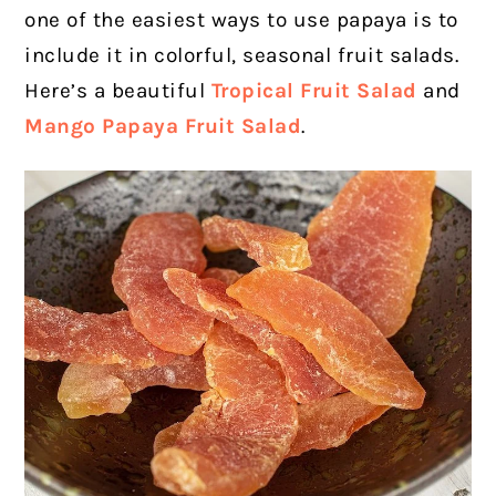
one of the easiest ways to use papaya is to
include it in colorful, seasonal fruit salads.
Here’s a beautiful
Tropical Fruit Salad
and
Mango Papaya Fruit Salad
.