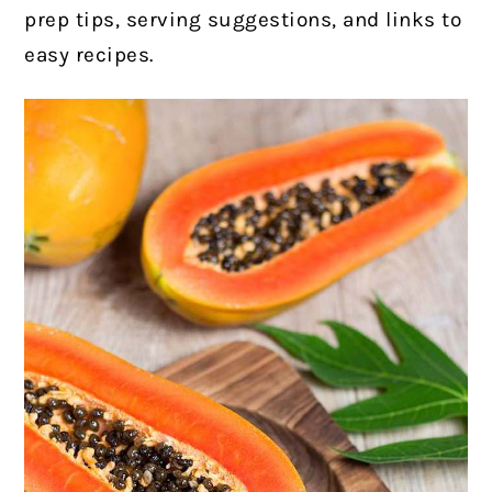
prep tips, serving suggestions, and links to
easy recipes.