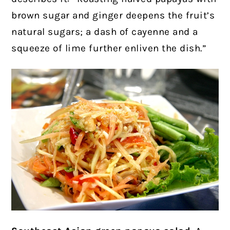
brown sugar and ginger deepens the fruit’s
natural sugars; a dash of cayenne and a
squeeze of lime further enliven the dish.”