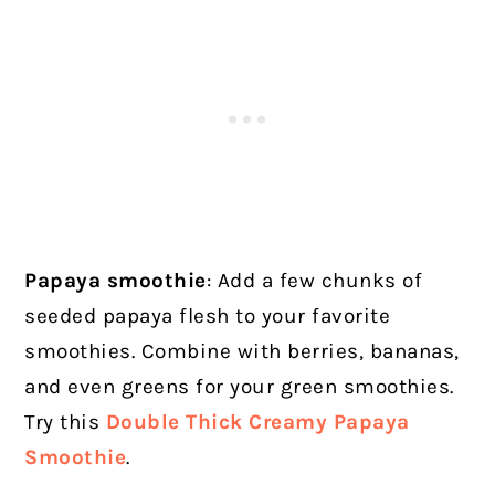
Papaya smoothie
: Add a few chunks of
seeded papaya flesh to your favorite
smoothies. Combine with berries, bananas,
and even greens for your green smoothies.
Try this
Double Thick Creamy Papaya
Smoothie
.