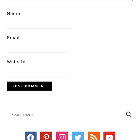
Name
Email
Website
PRIMARY
SIDEBAR
facebook
pinterest
instagram
twitter
rss
youtube