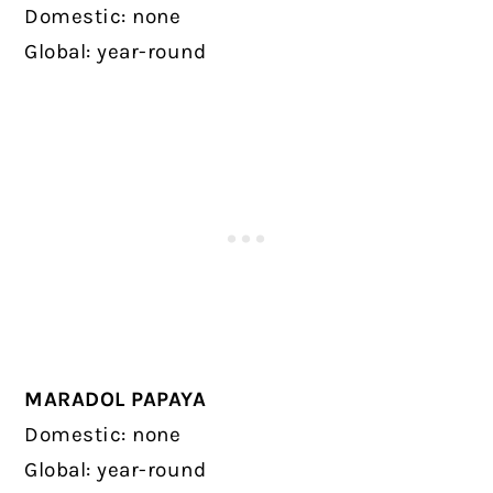
Domestic: none
Global: year-round
MARADOL PAPAYA
Domestic: none
Global: year-round