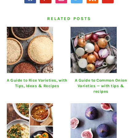
RELATED POSTS
A Guide to Rice Varieties, with
A Guide to Common Onion
Tips, Ideas & Recipes
Varieties — with tips &
recipes