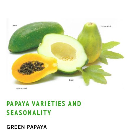
PAPAYA VARIETIES AND
SEASONALITY
GREEN PAPAYA