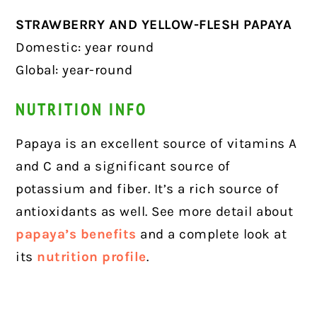
STRAWBERRY AND YELLOW-FLESH PAPAYA
Domestic: year round
Global: year-round
NUTRITION INFO
Papaya is an excellent source of vitamins A
and C and a significant source of
potassium and fiber. It’s a rich source of
antioxidants as well. See more detail about
papaya’s benefits
and a complete look at
its
nutrition profile
.