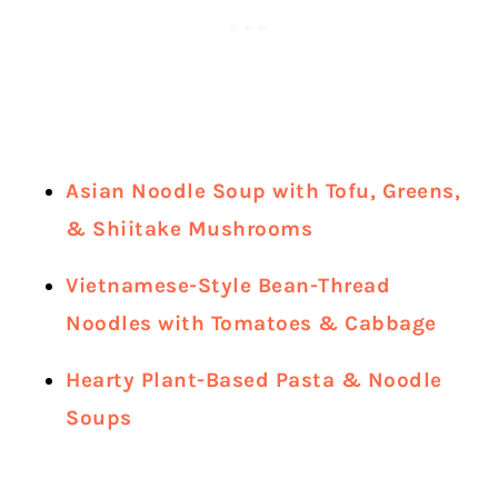
Asian Noodle Soup with Tofu, Greens,
& Shiitake Mushrooms
Vietnamese-Style Bean-Thread
Noodles with Tomatoes & Cabbage
Hearty Plant-Based Pasta & Noodle
Soups