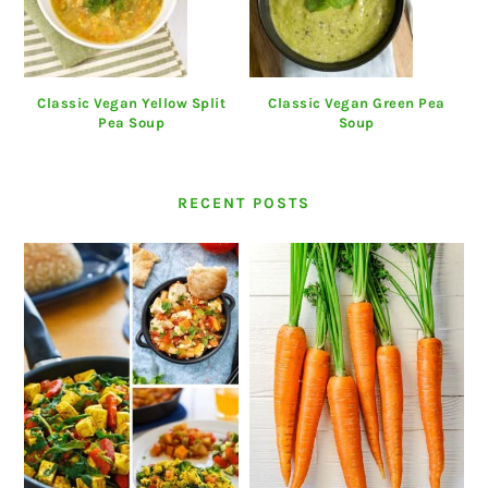
Classic Vegan Yellow Split
Classic Vegan Green Pea
Pea Soup
Soup
RECENT POSTS