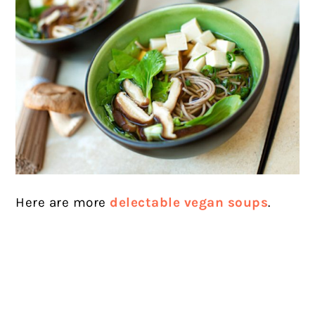
Here are more
delectable vegan soups
.