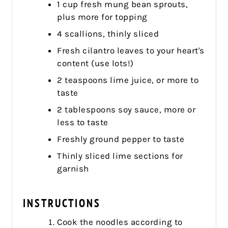
1 cup fresh mung bean sprouts,
plus more for topping
4 scallions, thinly sliced
Fresh cilantro leaves to your heart's
content (use lots!)
2 teaspoons lime juice, or more to
taste
2 tablespoons soy sauce, more or
less to taste
Freshly ground pepper to taste
Thinly sliced lime sections for
garnish
INSTRUCTIONS
Cook the noodles according to