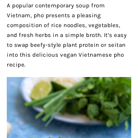
A popular contemporary soup from
Vietnam, pho presents a pleasing
composition of rice noodles, vegetables,
and fresh herbs in a simple broth. It’s easy
to swap beefy-style plant protein or seitan
into this delicious vegan Vietnamese pho
recipe.