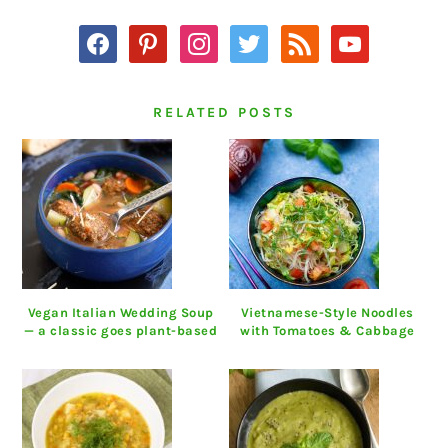
facebook
pinterest
instagram
twitter
rss
youtube
RELATED POSTS
Vegan Italian Wedding Soup
Vietnamese-Style Noodles
— a classic goes plant-based
with Tomatoes & Cabbage