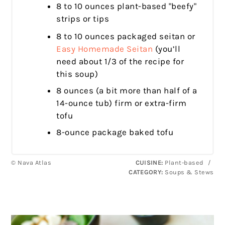
8 to 10 ounces plant-based "beefy"
strips or tips
8 to 10 ounces packaged seitan or
Easy Homemade Seitan
(you’ll
need about 1/3 of the recipe for
this soup)
8 ounces (a bit more than half of a
14-ounce tub) firm or extra-firm
tofu
8-ounce package baked tofu
© Nava Atlas
CUISINE:
Plant-based
/
CATEGORY:
Soups & Stews