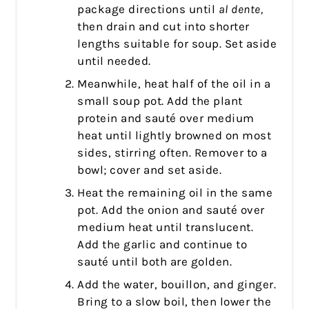
package directions until
al dente,
then drain and cut into shorter
lengths suitable for soup. Set aside
until needed.
Meanwhile, heat half of the oil in a
small soup pot. Add the plant
protein and sauté over medium
heat until lightly browned on most
sides, stirring often. Remover to a
bowl; cover and set aside.
Heat the remaining oil in the same
pot. Add the onion and sauté over
medium heat until translucent.
Add the garlic and continue to
sauté until both are golden.
Add the water, bouillon, and ginger.
Bring to a slow boil, then lower the