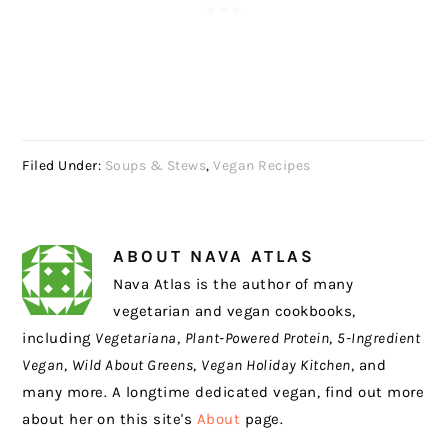
Filed Under:
Soups & Stews
,
Vegan Recipes
ABOUT
NAVA ATLAS
Nava Atlas is the author of many
vegetarian and vegan cookbooks,
including
Vegetariana
,
Plant-Powered Protein
,
5-Ingredient
Vegan
,
Wild About Greens
,
Vegan Holiday Kitchen
, and
many more. A longtime dedicated vegan, find out more
about her on this site's
About
page.