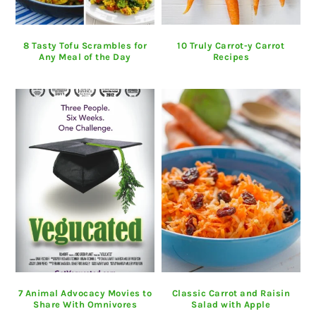
8 Tasty Tofu Scrambles for
10 Truly Carrot-y Carrot
Any Meal of the Day
Recipes
7 Animal Advocacy Movies to
Classic Carrot and Raisin
Share With Omnivores
Salad with Apple