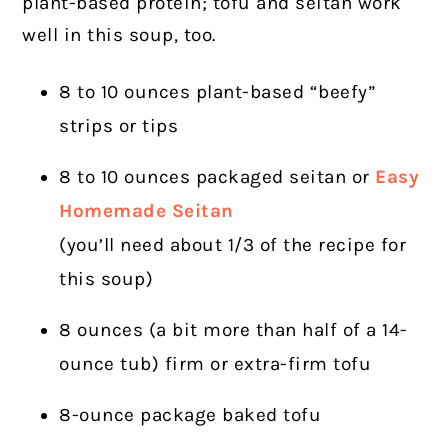
plant-based protein; tofu and seitan work
well in this soup, too.
8 to 10 ounces plant-based “beefy”
strips or tips
8 to 10 ounces packaged seitan or
Easy
Homemade Seitan
(you’ll need about 1/3 of the recipe for
this soup)
8 ounces (a bit more than half of a 14-
ounce tub) firm or extra-firm tofu
8-ounce package baked tofu