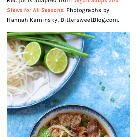
Recipe is adapted from
Vegan Soups and
Stews for All Seasons.
Photographs by
Hannah Kaminsky, BittersweetBlog.com.