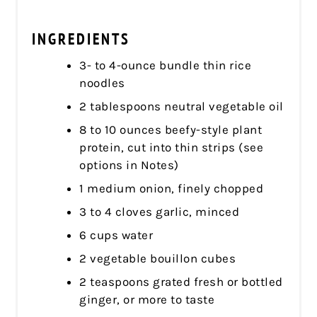
INGREDIENTS
3- to 4-ounce bundle thin rice
noodles
2 tablespoons neutral vegetable oil
8 to 10 ounces beefy-style plant
protein, cut into thin strips (see
options in Notes)
1 medium onion, finely chopped
3 to 4 cloves garlic, minced
6 cups water
2 vegetable bouillon cubes
2 teaspoons grated fresh or bottled
ginger, or more to taste