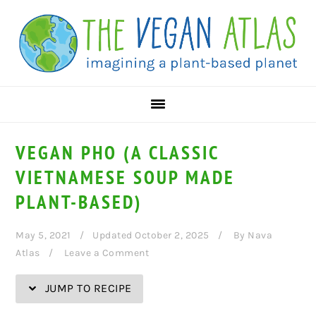
Skip
Skip
Skip
Skip
to
to
to
to
Recipe
primary
main
primary
navigation
content
sidebar
VEGAN PHO (A CLASSIC
VIETNAMESE SOUP MADE
PLANT-BASED)
May 5, 2021
Updated October 2, 2025
By
Nava
Atlas
Leave a Comment
JUMP TO RECIPE