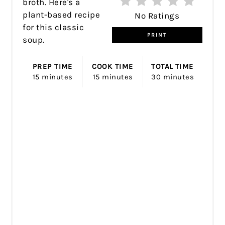
broth. Here's a
plant-based recipe
No Ratings
for this classic
PRINT
soup.
PREP TIME
COOK TIME
TOTAL TIME
15 minutes
15 minutes
30 minutes