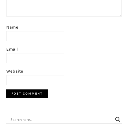
Name
Email
Website
PRIMARY
SIDEBAR