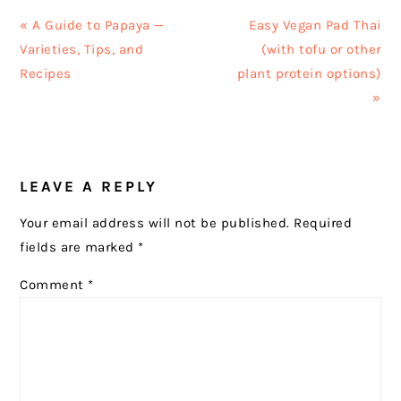
Previous
Next
« A Guide to Papaya —
Easy Vegan Pad Thai
Post:
Post:
Varieties, Tips, and
(with tofu or other
Recipes
plant protein options)
»
READER
LEAVE A REPLY
INTERACTIONS
Your email address will not be published.
Required
fields are marked
*
Comment
*