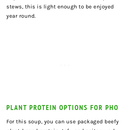
stews, this is light enough to be enjoyed
year round.
PLANT PROTEIN OPTIONS FOR PHO
For this soup, you can use packaged beefy