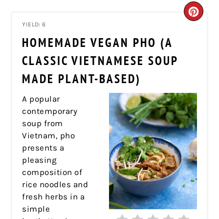
CRE
YIELD: 6
PIN
HOMEMADE VEGAN PHO (A
PIN
CLASSIC VIETNAMESE SOUP
MADE PLANT-BASED)
A popular
contemporary
soup from
Vietnam, pho
presents a
pleasing
composition of
rice noodles and
fresh herbs in a
simple