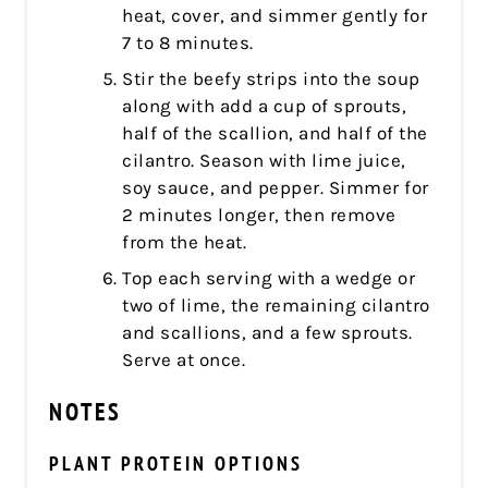
heat, cover, and simmer gently for
7 to 8 minutes.
Stir the beefy strips into the soup
along with add a cup of sprouts,
half of the scallion, and half of the
cilantro. Season with lime juice,
soy sauce, and pepper. Simmer for
2 minutes longer, then remove
from the heat.
Top each serving with a wedge or
two of lime, the remaining cilantro
and scallions, and a few sprouts.
Serve at once.
NOTES
PLANT PROTEIN OPTIONS