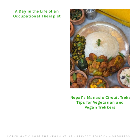
A Day in the Life of an
Occupational Therapist
Nepal’s Manaslu Circuit Trek:
Tips for Vegetarian and
Vegan Trekkers
COPYRIGHT © 2026 THE VEGAN ATLAS ·
PRIVACY POLICY
·
WORDPRESS