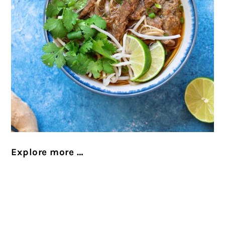
Explore more …