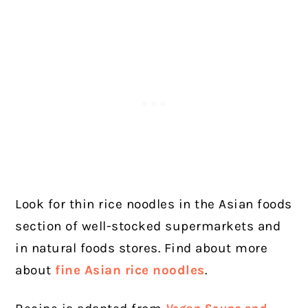
Look for thin rice noodles in the Asian foods
section of well-stocked supermarkets and
in natural foods stores. Find about more
about
fine Asian rice noodles
.