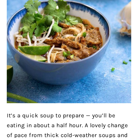
It’s a quick soup to prepare — you’ll be
eating in about a half hour. A lovely change
of pace from thick cold-weather soups and