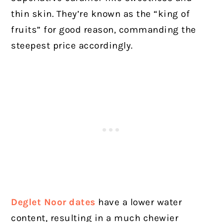
thin skin. They’re known as the “king of
fruits” for good reason, commanding the
steepest price accordingly.
Deglet Noor dates
have a lower water
content, resulting in a much chewier