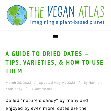
Skip
Skip
Skip
to
to
to
primary
main
primary
navigation
content
sidebar
A GUIDE TO DRIED DATES —
TIPS, VARIETIES, & HOW TO USE
THEM
March 25, 2022
Updated May 14, 2023
By
Hannah
Kaminsky
3 Comments
Called “nature’s candy” by many and
enjoyed by even more, dates are the