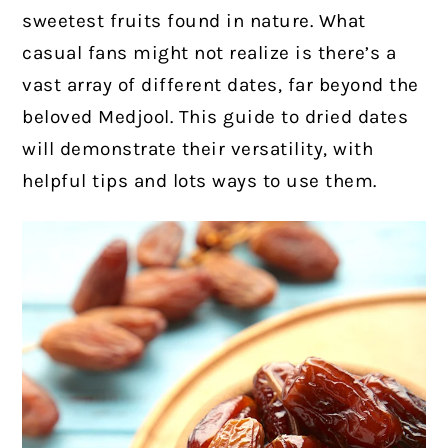
sweetest fruits found in nature. What
casual fans might not realize is there’s a
vast array of different dates, far beyond the
beloved Medjool. This guide to dried dates
will demonstrate their versatility, with
helpful tips and lots ways to use them.