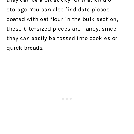
storage. You can also find date pieces
coated with oat flour in the bulk section;
these bite-sized pieces are handy, since
they can easily be tossed into cookies or
quick breads.