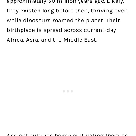
approximately 50 million years ago. Likely,
they existed long before then, thriving even
while dinosaurs roamed the planet. Their
birthplace is spread across current-day
Africa, Asia, and the Middle East.
Ancient cultures began cultivating them as