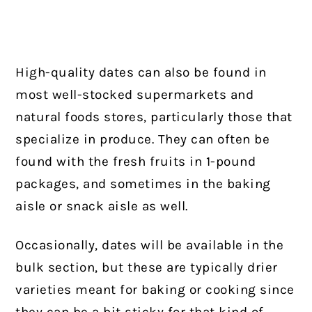
High-quality dates can also be found in
most well-stocked supermarkets and
natural foods stores, particularly those that
specialize in produce. They can often be
found with the fresh fruits in 1-pound
packages, and sometimes in the baking
aisle or snack aisle as well.
Occasionally, dates will be available in the
bulk section, but these are typically drier
varieties meant for baking or cooking since
they can be a bit sticky for that kind of