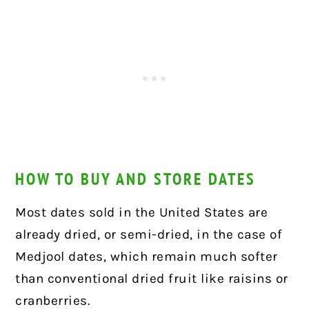
HOW TO BUY AND STORE DATES
Most dates sold in the United States are
already dried, or semi-dried, in the case of
Medjool dates, which remain much softer
than conventional dried fruit like raisins or
cranberries.