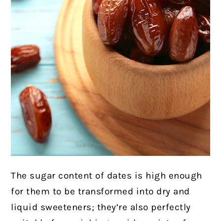
The sugar content of dates is high enough
for them to be transformed into dry and
liquid sweeteners; they’re also perfectly