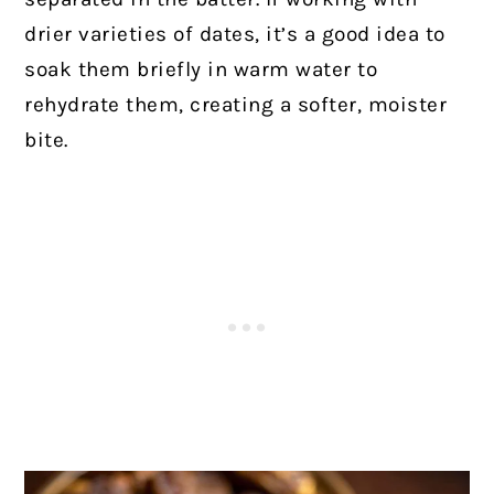
drier varieties of dates, it’s a good idea to
soak them briefly in warm water to
rehydrate them, creating a softer, moister
bite.