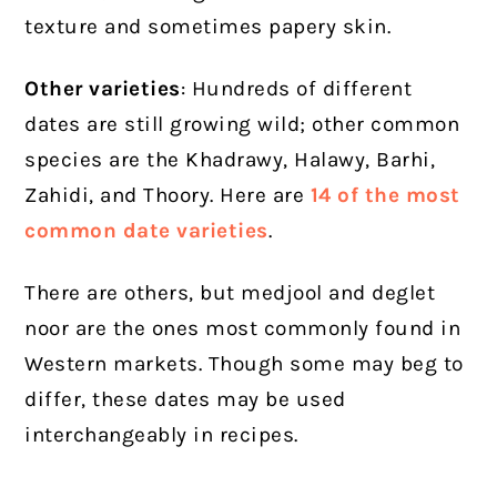
texture and sometimes papery skin.
Other varieties
: Hundreds of different
dates are still growing wild; other common
species are the Khadrawy, Halawy, Barhi,
Zahidi, and Thoory. Here are
14 of the most
common date varieties
.
There are others, but medjool and deglet
noor are the ones most commonly found in
Western markets. Though some may beg to
differ, these dates may be used
interchangeably in recipes.