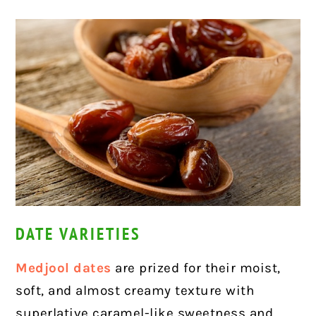
DATE VARIETIES
Medjool dates
are prized for their moist,
soft, and almost creamy texture with
superlative caramel-like sweetness and