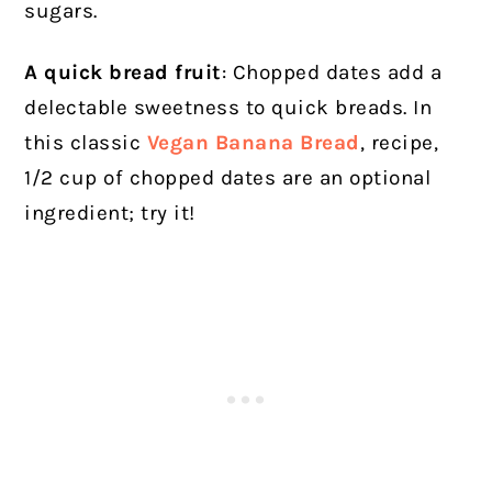
sugars.
A quick bread fruit
: Chopped dates add a
delectable sweetness to quick breads. In
this classic
Vegan Banana Bread
, recipe,
1/2 cup of chopped dates are an optional
ingredient; try it!