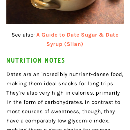
See also:
A Guide to Date Sugar & Date
Syrup (Silan)
NUTRITION NOTES
Dates are an incredibly nutrient-dense food,
making them ideal snacks for long trips.
They’re also very high in calories, primarily
in the form of carbohydrates. In contrast to
most sources of sweetness, though, they
have a comparably low glycemic index,