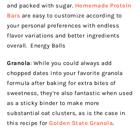
and packed with sugar.
Homemade Protein
Bars
are easy to customize according to
your personal preferences with endless
flavor variations and better ingredients
overall. Energy Balls
Granola
: While you could always add
chopped dates into your favorite granola
formula after baking for extra bites of
sweetness, they’re also fantastic when used
as a sticky binder to make more
substantial oat clusters, as is the case in
this recipe for
Golden State Granola
.