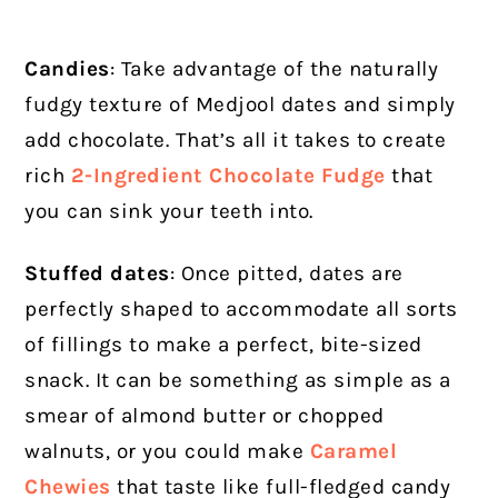
Candies
: Take advantage of the naturally
fudgy texture of Medjool dates and simply
add chocolate. That’s all it takes to create
rich
2-Ingredient Chocolate Fudge
that
you can sink your teeth into.
Stuffed dates
: Once pitted, dates are
perfectly shaped to accommodate all sorts
of fillings to make a perfect, bite-sized
snack. It can be something as simple as a
smear of almond butter or chopped
walnuts, or you could make
Caramel
Chewies
that taste like full-fledged candy