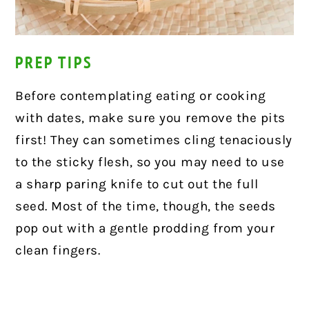
PREP TIPS
Before contemplating eating or cooking
with dates, make sure you remove the pits
first! They can sometimes cling tenaciously
to the sticky flesh, so you may need to use
a sharp paring knife to cut out the full
seed. Most of the time, though, the seeds
pop out with a gentle prodding from your
clean fingers.