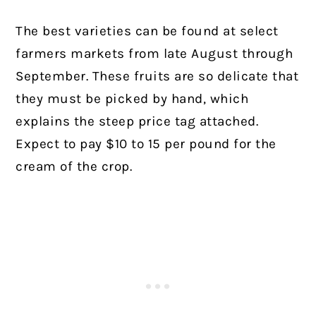
The best varieties can be found at select
farmers markets from late August through
September. These fruits are so delicate that
they must be picked by hand, which
explains the steep price tag attached.
Expect to pay $10 to 15 per pound for the
cream of the crop.