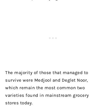
The majority of those that managed to
survive were Medjool and Deglet Noor,
which remain the most common two
varieties found in mainstream grocery
stores today.