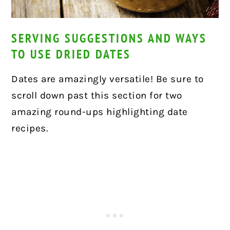
SERVING SUGGESTIONS AND WAYS
TO USE DRIED DATES
Dates are amazingly versatile! Be sure to
scroll down past this section for two
amazing round-ups highlighting date
recipes.