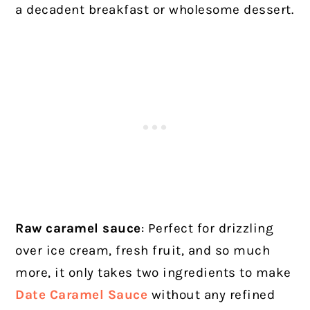
a decadent breakfast or wholesome dessert.
Raw caramel sauce
: Perfect for drizzling
over ice cream, fresh fruit, and so much
more, it only takes two ingredients to make
Date Caramel Sauce
without any refined