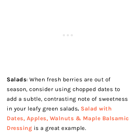
Salads
: When fresh berries are out of
season, consider using chopped dates to
add a subtle, contrasting note of sweetness
in your leafy green salads
.
Salad with
Dates, Apples, Walnuts & Maple Balsamic
Dressing
is a great example.