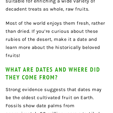
suitable for enriching a wide variety of
decadent treats as whole, raw fruits.
Most of the world enjoys them fresh, rather
than dried. If you’re curious about these
rubies of the desert, make it a date and
learn more about the historically beloved
fruits!
WHAT ARE DATES AND WHERE DID
THEY COME FROM?
Strong evidence suggests that dates may
be the oldest cultivated fruit on Earth.
Fossils show date palms from