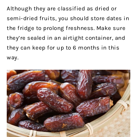
Although they are classified as dried or
semi-dried fruits, you should store dates in
the fridge to prolong freshness. Make sure
they’re sealed in an airtight container, and
they can keep for up to 6 months in this
way.