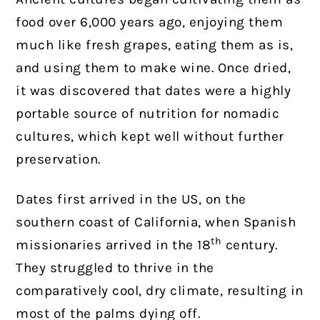
food over 6,000 years ago, enjoying them
much like fresh grapes, eating them as is,
and using them to make wine. Once dried,
it was discovered that dates were a highly
portable source of nutrition for nomadic
cultures, which kept well without further
preservation.
Dates first arrived in the US, on the
southern coast of California, when Spanish
th
missionaries arrived in the 18
century.
They struggled to thrive in the
comparatively cool, dry climate, resulting in
most of the palms dying off.