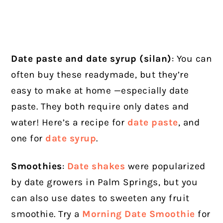
Date paste and date syrup (silan)
: You can
often buy these readymade, but they’re
easy to make at home —especially date
paste. They both require only dates and
water! Here’s a recipe for
date paste
, and
one for
date syrup
.
Smoothies
:
Date shakes
were popularized
by date growers in Palm Springs, but you
can also use dates to sweeten any fruit
smoothie. Try a
Morning Date Smoothie
for