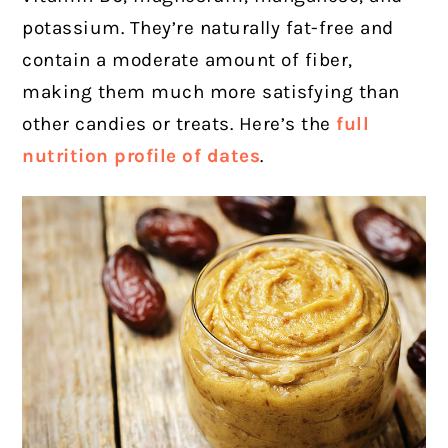
potassium. They’re naturally fat-free and
contain a moderate amount of fiber,
making them much more satisfying than
other candies or treats. Here’s the
full
nutrition profile of dates
.