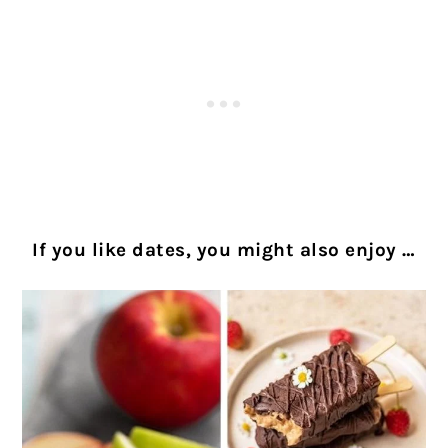
If you like dates, you might also enjoy …