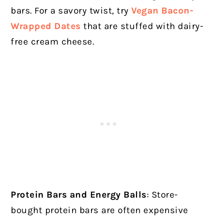
bars. For a savory twist, try
Vegan Bacon-
Wrapped Dates
that are stuffed with dairy-
free cream cheese.
Protein Bars and Energy Balls
: Store-
bought protein bars are often expensive