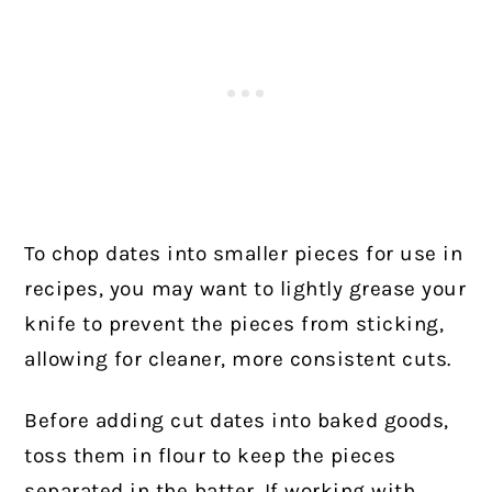
To chop dates into smaller pieces for use in
recipes, you may want to lightly grease your
knife to prevent the pieces from sticking,
allowing for cleaner, more consistent cuts.
Before adding cut dates into baked goods,
toss them in flour to keep the pieces
separated in the batter. If working with