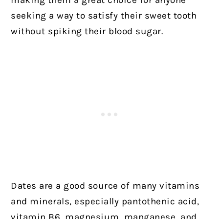
making them a great choice for anyone
seeking a way to satisfy their sweet tooth
without spiking their blood sugar.
Dates are a good source of many vitamins
and minerals, especially pantothenic acid,
vitamin B6, magnesium, manganese, and