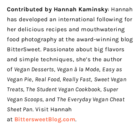
Contributed by Hannah Kaminsky
:
Hannah
has developed an international following for
her delicious recipes and mouthwatering
food photography at the award-winning blog
BitterSweet. Passionate about big flavors
and simple techniques, she’s the author
of
Vegan Desserts, Vegan à la Mode
,
Easy as
Vegan Pie
,
Real Food, Really Fast,
Sweet Vegan
Treats, The Student Vegan Cookbook, Super
Vegan Scoops, and
The Everyday Vegan Cheat
Sheet Pan
. Visit Hannah
at
BittersweetBlog.com
.