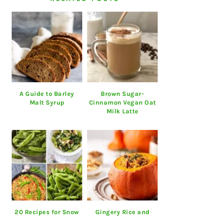
A Guide to Barley
Brown Sugar-
Malt Syrup
Cinnamon Vegan Oat
Milk Latte
20 Recipes for Snow
Gingery Rice and