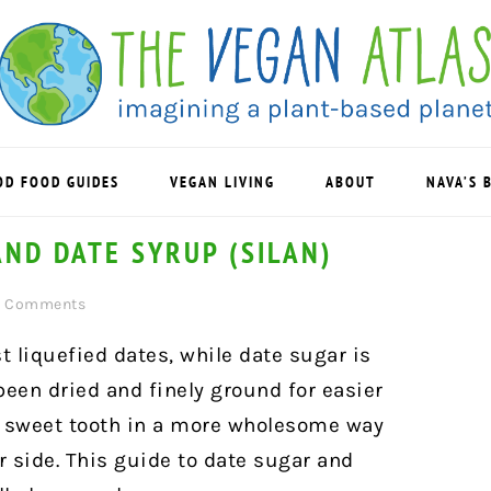
OD FOOD GUIDES
VEGAN LIVING
ABOUT
NAVA’S 
AND DATE SYRUP (SILAN)
2 Comments
st liquefied dates, while date sugar is
een dried and finely ground for easier
ur sweet tooth in a more wholesome way
 side. This guide to date sugar and