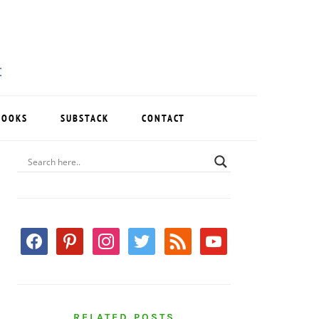
BOOKS
SUBSTACK
CONTACT
PRIMARY
SIDEBAR
facebook
pinterest
instagram
twitter
rss
youtube
RELATED POSTS