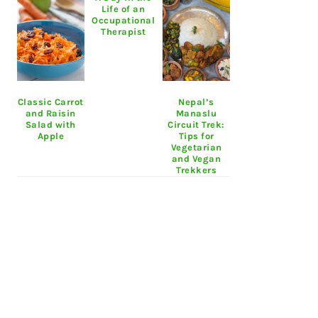
Life of an
Occupational
Therapist
Classic Carrot
Nepal’s
and Raisin
Manaslu
Salad with
Circuit Trek:
Apple
Tips for
Vegetarian
and Vegan
Trekkers