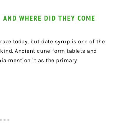
 AND WHERE DID THEY COME
aze today, but date syrup is one of the
ind. Ancient cuneiform tablets and
ia mention it as the primary