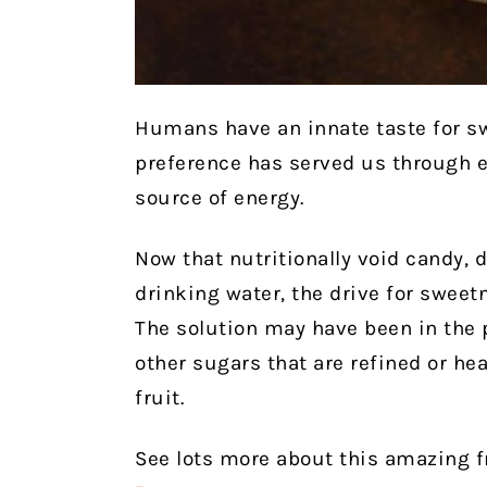
Humans have an innate taste for sw
preference has served us through 
source of energy.
Now that nutritionally void candy,
drinking water, the drive for sweet
The solution may have been in the 
other sugars that are refined or he
fruit.
See lots more about this amazing fr