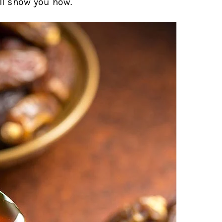
ll show you how.