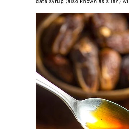
date syrup (also known as silan) wi