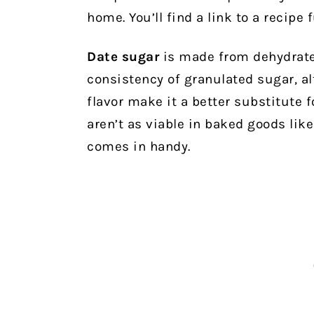
home. You’ll find a link to a recipe 
Date sugar
is made from dehydrated
consistency of granulated sugar, a
flavor make it a better substitute 
aren’t as viable in baked goods lik
comes in handy.