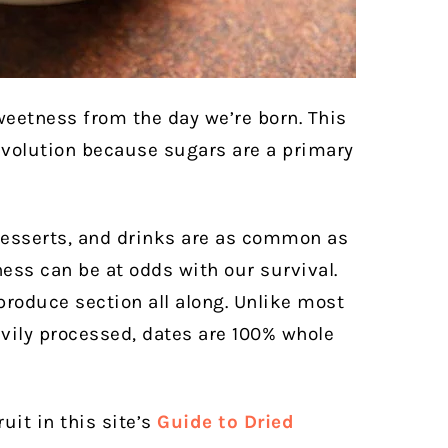
eetness from the day we’re born. This
evolution because sugars are a primary
 desserts, and drinks are as common as
ness can be at odds with our survival.
produce section all along. Unlike most
avily processed, dates are 100% whole
uit in this site’s
Guide to Dried