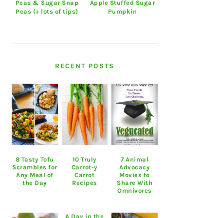
Peas & Sugar Snap
Apple Stuffed Sugar
Peas (+ lots of tips)
Pumpkin
RECENT POSTS
8 Tasty Tofu
10 Truly
7 Animal
Scrambles for
Carrot-y
Advocacy
Any Meal of
Carrot
Movies to
the Day
Recipes
Share With
Omnivores
A Day in the