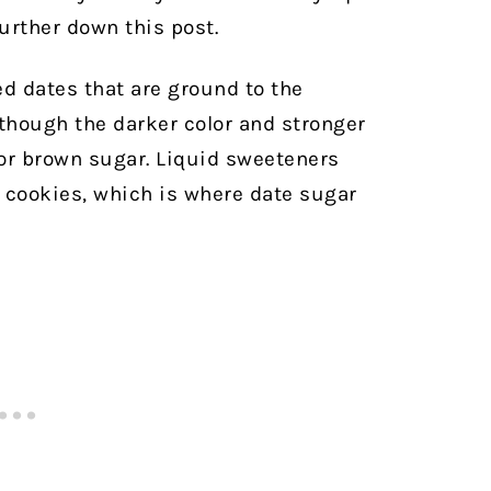
further down this post.
 dates that are ground to the
lthough the darker color and stronger
for brown sugar. Liquid sweeteners
e cookies, which is where date sugar