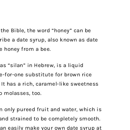
the Bible, the word “honey” can be
ribe a date syrup, also known as date
he honey from a bee.
as “silan” in Hebrew, is a liquid
e-for-one substitute for brown rice
 It has a rich, caramel-like sweetness
 molasses, too.
m only pureed fruit and water, which is
 and strained to be completely smooth.
can easily make your own date syrup at