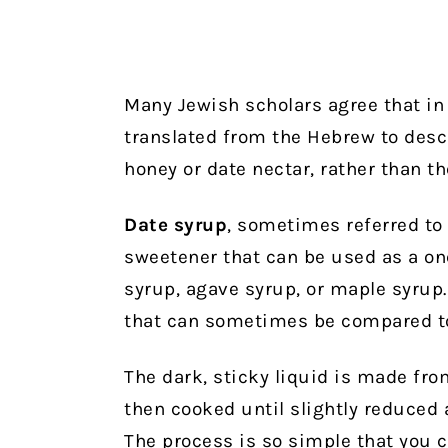
Many Jewish scholars agree that in 
translated from the Hebrew to desc
honey or date nectar, rather than t
Date syrup
, sometimes referred to 
sweetener that can be used as a on
syrup, agave syrup, or maple syrup.
that can sometimes be compared to
The dark, sticky liquid is made fro
then cooked until slightly reduced
The process is so simple that you 