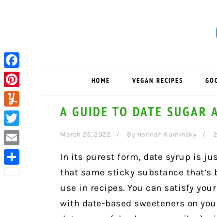
Skip
Skip
Skip
to
to
to
primary
main
primary
navigation
content
sidebar
Facebook
HOME
VEGAN RECIPES
GO
Pinterest
A GUIDE TO DATE SUGAR 
Yummly
Twitter
March 25, 2022
By
Hannah Kaminsky
Email
In its purest form, date syrup is ju
that same sticky substance that’s b
Share
use in recipes. You can satisfy yo
with date-based sweeteners on your