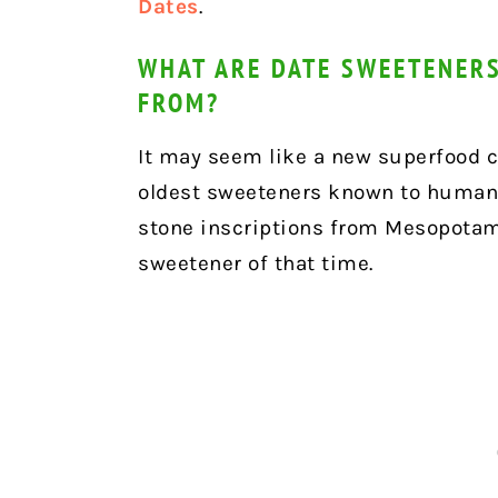
Dates
.
WHAT ARE DATE SWEETENERS
FROM?
It may seem like a new superfood cr
oldest sweeteners known to humank
stone inscriptions from Mesopotam
sweetener of that time.