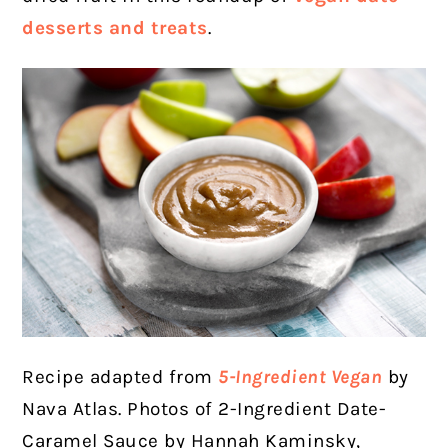
desserts and treats
.
Recipe adapted from
5-Ingredient Vegan
by
Nava Atlas. Photos of 2-Ingredient Date-
Caramel Sauce by Hannah Kaminsky,