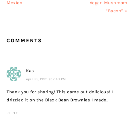
Mexico
Vegan Mushroom
“Bacon” »
READER
COMMENTS
INTERACTIONS
Kas
April 29, 2021 at 7:48 PM
Thank you for sharing! This came out delicious! I
drizzled it on the Black Bean Brownies I made..
REPLY