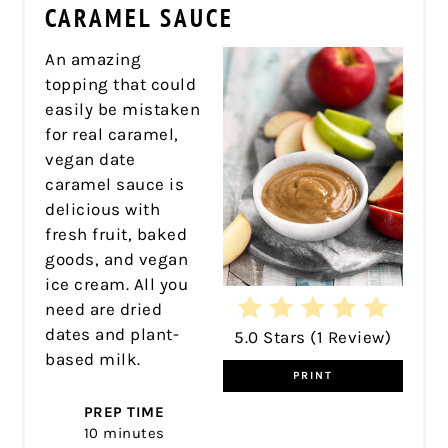
PIN
CARAMEL SAUCE
An amazing
topping that could
easily be mistaken
for real caramel,
vegan date
caramel sauce is
delicious with
fresh fruit, baked
goods, and vegan
ice cream. All you
need are dried
dates and plant-
5.0 Stars
(
1 Review
)
based milk.
PRINT
PREP TIME
10 minutes