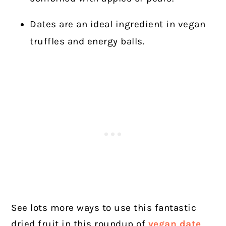
Dates are an ideal ingredient in vegan
truffles and energy balls.
See lots more ways to use this fantastic
dried fruit in this roundup of
vegan date