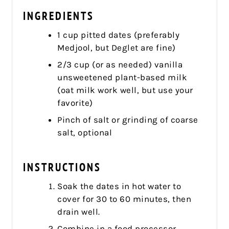
INGREDIENTS
1 cup pitted dates (preferably
Medjool, but Deglet are fine)
2/3 cup (or as needed) vanilla
unsweetened plant-based milk
(oat milk work well, but use your
favorite)
Pinch of salt or grinding of coarse
salt, optional
INSTRUCTIONS
Soak the dates in hot water to
cover for 30 to 60 minutes, then
drain well.
Combine in a food processor,