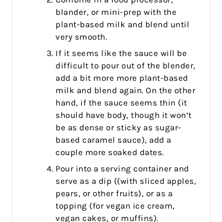
blander, or mini-prep with the
plant-based milk and blend until
very smooth.
If it seems like the sauce will be
difficult to pour out of the blender,
add a bit more more plant-based
milk and blend again. On the other
hand, if the sauce seems thin (it
should have body, though it won’t
be as dense or sticky as sugar-
based caramel sauce), add a
couple more soaked dates.
Pour into a serving container and
serve as a dip ((with sliced apples,
pears, or other fruits), or as a
topping (for vegan ice cream,
vegan cakes, or muffins).