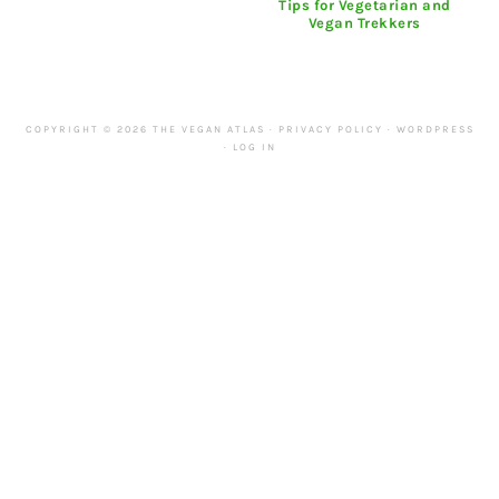
Tips for Vegetarian and
Vegan Trekkers
COPYRIGHT © 2026 THE VEGAN ATLAS ·
PRIVACY POLICY
·
WORDPRESS
·
LOG IN