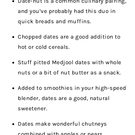
Date-nut is a common culinary pairing,
and you’ve probably had this duo in
quick breads and muffins.
Chopped dates are a good addition to
hot or cold cereals.
Stuff pitted Medjool dates with whole
nuts or a bit of nut butter as a snack.
Added to smoothies in your high-speed
blender, dates are a good, natural
sweetener.
Dates make wonderful chutneys
combined with apples or pears.