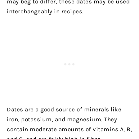
may beg to differ, these dates may be used
interchangeably in recipes.
Dates are a good source of minerals like
iron, potassium, and magnesium. They
contain moderate amounts of vitamins A, B,