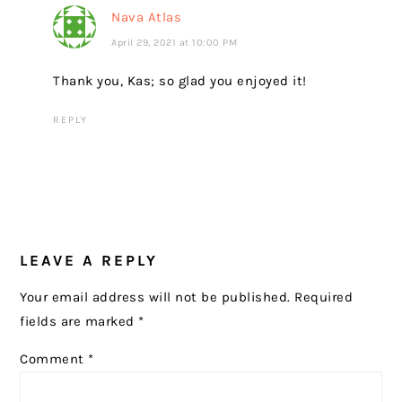
Nava Atlas
April 29, 2021 at 10:00 PM
Thank you, Kas; so glad you enjoyed it!
REPLY
LEAVE A REPLY
Your email address will not be published.
Required
fields are marked
*
Comment
*