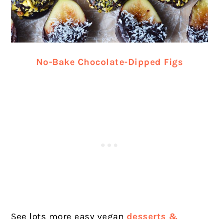
No-Bake Chocolate-Dipped Figs
See lots more easy vegan
desserts &