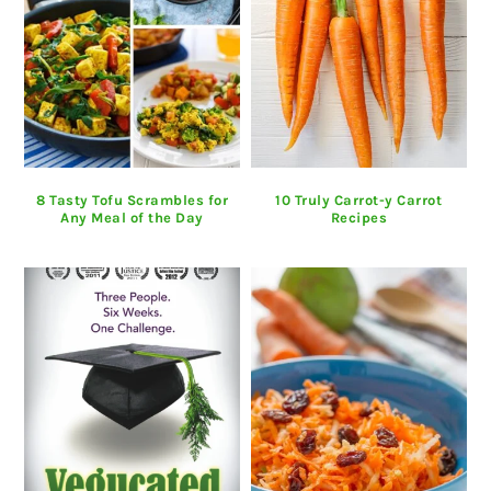
8 Tasty Tofu Scrambles for
10 Truly Carrot-y Carrot
Any Meal of the Day
Recipes