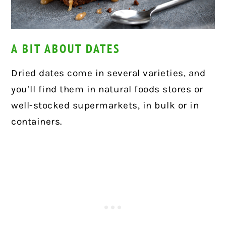
A BIT ABOUT DATES
Dried dates come in several varieties, and
you’ll find them in natural foods stores or
well-stocked supermarkets, in bulk or in
containers.