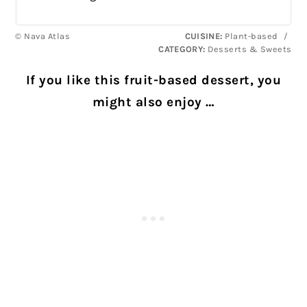
© Nava Atlas
CUISINE:
Plant-based
/
CATEGORY:
Desserts & Sweets
If you like this fruit-based dessert, you
might also enjoy …