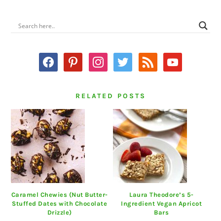
PRIMARY
SIDEBAR
facebook
pinterest
instagram
twitter
rss
youtube
RELATED POSTS
Caramel Chewies (Nut Butter-
Laura Theodore’s 5-
Stuffed Dates with Chocolate
Ingredient Vegan Apricot
Drizzle)
Bars