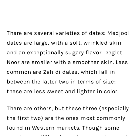
There are several varieties of dates: Medjool
dates are large, with a soft, wrinkled skin
and an exceptionally sugary flavor. Deglet
Noor are smaller with a smoother skin. Less
common are Zahidi dates, which fall in
between the latter two in terms of size;
these are less sweet and lighter in color.
There are others, but these three (especially
the first two) are the ones most commonly
found in Western markets. Though some