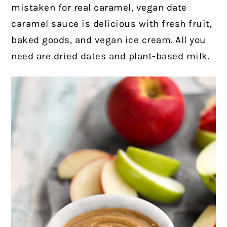
mistaken for real caramel, vegan date
caramel sauce is delicious with fresh fruit,
baked goods, and vegan ice cream. All you
need are dried dates and plant-based milk.