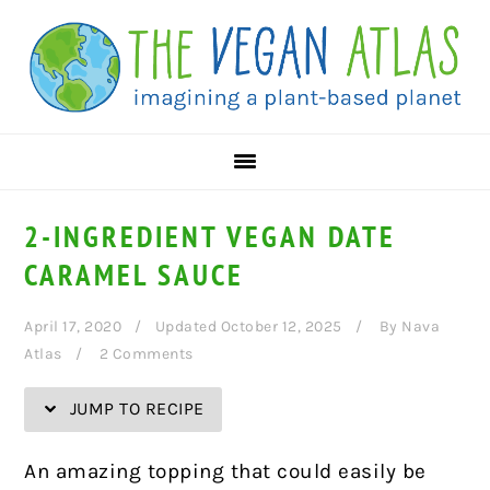
Skip
Skip
Skip
Skip
to
to
to
to
Recipe
primary
main
primary
navigation
content
sidebar
2-INGREDIENT VEGAN DATE
CARAMEL SAUCE
April 17, 2020
Updated October 12, 2025
By
Nava
Atlas
2 Comments
JUMP TO RECIPE
An amazing topping that could easily be