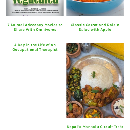
7 Animal Advocacy Movies to
Classic Carrot and Raisin
Share With Omnivores
Salad with Apple
A Day in the Life of an
Occupational Therapist
Nepal’s Manaslu Circuit Trek: