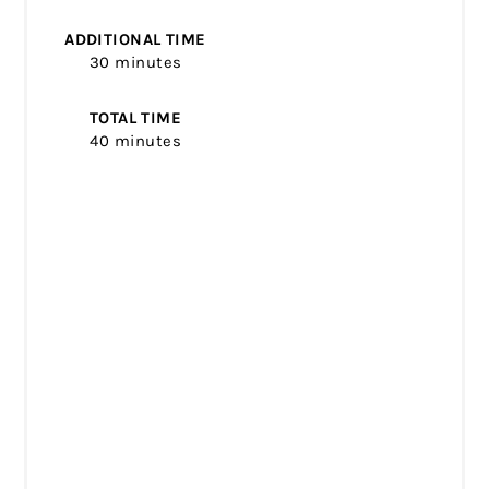
ADDITIONAL TIME
30 minutes
TOTAL TIME
40 minutes