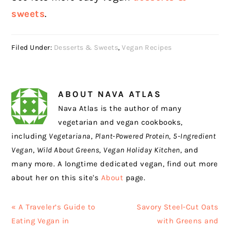
sweets
.
Filed Under:
Desserts & Sweets
,
Vegan Recipes
ABOUT
NAVA ATLAS
Nava Atlas is the author of many
vegetarian and vegan cookbooks,
including
Vegetariana
,
Plant-Powered Protein
,
5-Ingredient
Vegan
,
Wild About Greens
,
Vegan Holiday Kitchen
, and
many more. A longtime dedicated vegan, find out more
about her on this site's
About
page.
Previous
Next
« A Traveler’s Guide to
Savory Steel-Cut Oats
Post:
Post:
Eating Vegan in
with Greens and