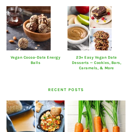
Vegan Cocoa-Date Energy
23+ Easy Vegan Date
Balls
Desserts — Cookies, Bars,
Caramels, & More
RECENT POSTS