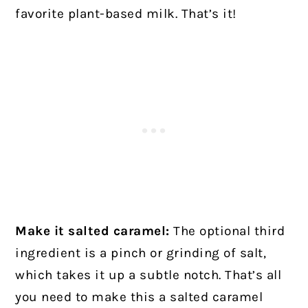
favorite plant-based milk. That’s it!
Make it salted caramel:
The optional third
ingredient is a pinch or grinding of salt,
which takes it up a subtle notch. That’s all
you need to make this a salted caramel