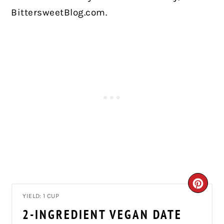
BittersweetBlog.com.
CRE
YIELD: 1 CUP
PIN
2-INGREDIENT VEGAN DATE