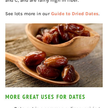
and C, and are fairly high in fiber.
See lots more in our
Guide to Dried Dates
.
MORE GREAT USES FOR DATES