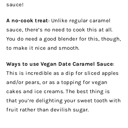
sauce!
A no-cook treat
: Unlike regular caramel
sauce, there’s no need to cook this at all.
You do need a good blender for this, though,
to make it nice and smooth.
Ways to use Vegan Date Caramel Sauce
:
This is incredible as a dip for sliced apples
and/or pears, or as a topping for vegan
cakes and ice creams. The best thing is
that you’re delighting your sweet tooth with
fruit rather than devilish sugar.