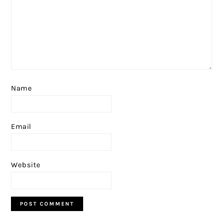
Name
Email
Website