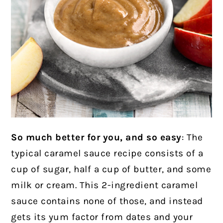
So much better for you, and so easy
: The
typical caramel sauce recipe consists of a
cup of sugar, half a cup of butter, and some
milk or cream. This 2-ingredient caramel
sauce contains none of those, and instead
gets its yum factor from dates and your