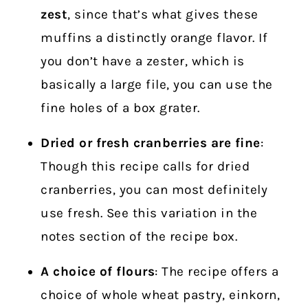
zest
, since that’s what gives these
muffins a distinctly orange flavor. If
you don’t have a zester, which is
basically a large file, you can use the
fine holes of a box grater.
Dried or fresh cranberries are fine
:
Though this recipe calls for dried
cranberries, you can most definitely
use fresh. See this variation in the
notes section of the recipe box.
A choice of flours
: The recipe offers a
choice of whole wheat pastry, einkorn,