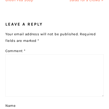
Green Pea Soup
Salad for a Crowd »
READER
LEAVE A REPLY
INTERACTIONS
Your email address will not be published.
Required
fields are marked
*
Comment
*
Name