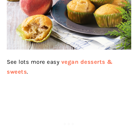
See lots more easy
vegan desserts &
sweets
.