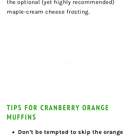
the optional (yet highly recommended)
maple-cream cheese frosting.
TIPS FOR CRANBERRY ORANGE
MUFFINS
Don’t be tempted to skip the orange