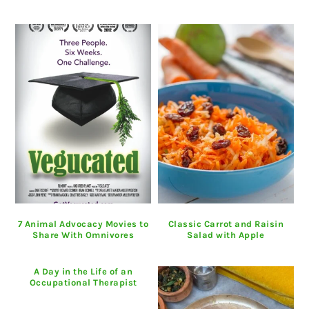
7 Animal Advocacy Movies to
Classic Carrot and Raisin
Share With Omnivores
Salad with Apple
A Day in the Life of an
Occupational Therapist