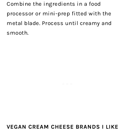
Combine the ingredients in a food
processor or mini-prep fitted with the
metal blade. Process until creamy and
smooth.
VEGAN CREAM CHEESE BRANDS I LIKE