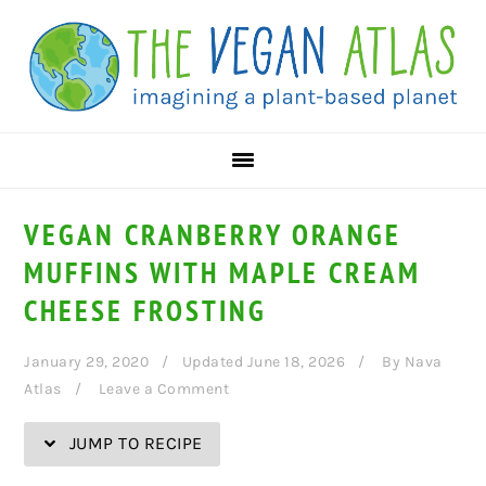
Skip
Skip
Skip
Skip
to
to
to
to
Recipe
primary
main
primary
navigation
content
sidebar
VEGAN CRANBERRY ORANGE
MUFFINS WITH MAPLE CREAM
CHEESE FROSTING
January 29, 2020
Updated June 18, 2026
By
Nava
Atlas
Leave a Comment
JUMP TO RECIPE