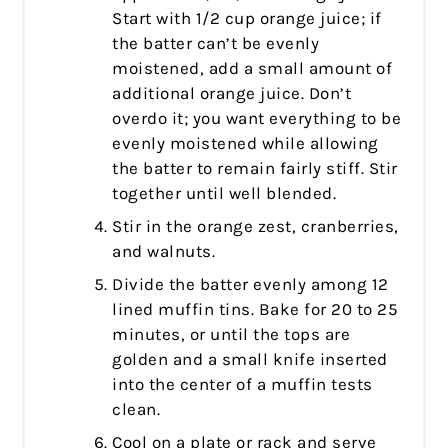
Start with 1/2 cup orange juice; if
the batter can’t be evenly
moistened, add a small amount of
additional orange juice. Don’t
overdo it; you want everything to be
evenly moistened while allowing
the batter to remain fairly stiff. Stir
together until well blended.
Stir in the orange zest, cranberries,
and walnuts.
Divide the batter evenly among 12
lined muffin tins. Bake for 20 to 25
minutes, or until the tops are
golden and a small knife inserted
into the center of a muffin tests
clean.
Cool on a plate or rack and serve