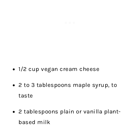
1/2 cup vegan cream cheese
2 to 3 tablespoons maple syrup, to
taste
2 tablespoons plain or vanilla plant-
based milk