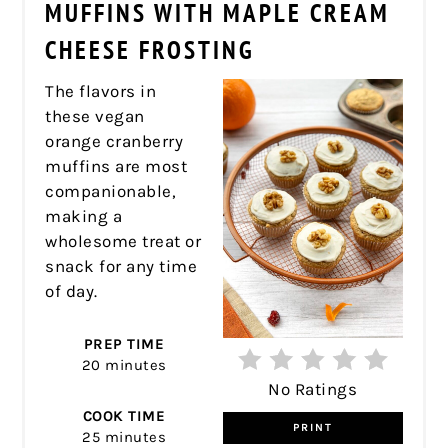
PIN
MUFFINS WITH MAPLE CREAM
CHEESE FROSTING
The flavors in
these vegan
orange cranberry
muffins are most
companionable,
making a
wholesome treat or
snack for any time
of day.
PREP TIME
20 minutes
No Ratings
COOK TIME
PRINT
25 minutes