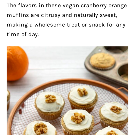
The flavors in these vegan cranberry orange
muffins are citrusy and naturally sweet,
making a wholesome treat or snack for any
time of day.