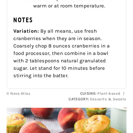
warm or at room temperature.
NOTES
Variation:
By all means, use fresh
cranberries when they are in season.
Coarsely chop 8 ounces cranberries in a
food processor, then combine in a bowl
with 2 tablespoons natural granulated
sugar. Let stand for 10 minutes before
stirring into the batter.
© Nava Atlas
CUISINE:
Plant-based
/
CATEGORY:
Desserts & Sweets