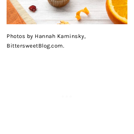
Photos by Hannah Kaminsky,
BittersweetBlog.com.