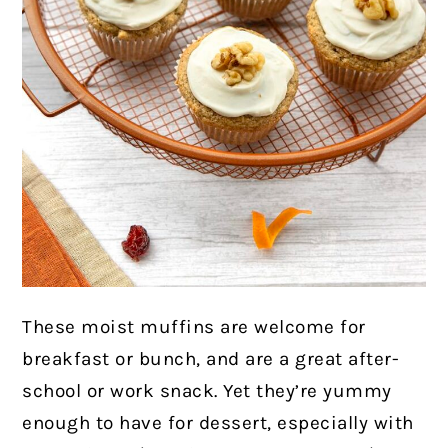
These moist muffins are welcome for
breakfast or bunch, and are a great after-
school or work snack. Yet they’re yummy
enough to have for dessert, especially with