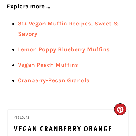
Explore more …
31+ Vegan Muffin Recipes, Sweet &
Savory
Lemon Poppy Blueberry Muffins
Vegan Peach Muffins
Cranberry-Pecan Granola
CRE
YIELD: 12
PIN
VEGAN CRANBERRY ORANGE