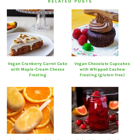
RELATED POSTS
Vegan Cranberry Carrot Cake
Vegan Chocolate Cupcakes
with Maple-Cream Cheese
with Whipped Cashew
Frosting
Frosting (gluten-free)