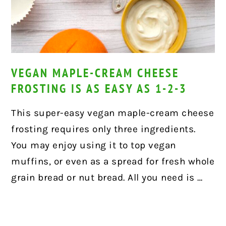
VEGAN MAPLE-CREAM CHEESE
FROSTING IS AS EASY AS 1-2-3
This super-easy vegan maple-cream cheese
frosting requires only three ingredients.
You may enjoy using it to top vegan
muffins, or even as a spread for fresh whole
grain bread or nut bread. All you need is …