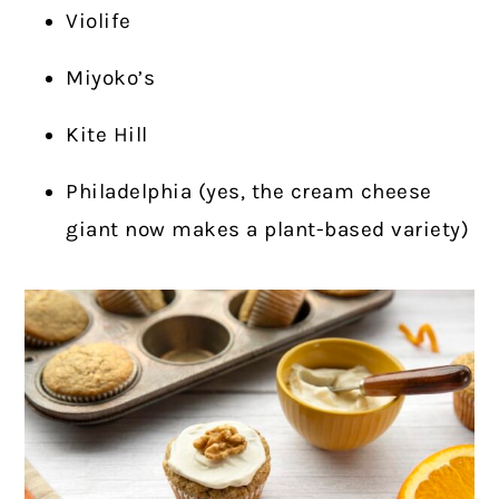
Violife
Miyoko’s
Kite Hill
Philadelphia (yes, the cream cheese
giant now makes a plant-based variety)