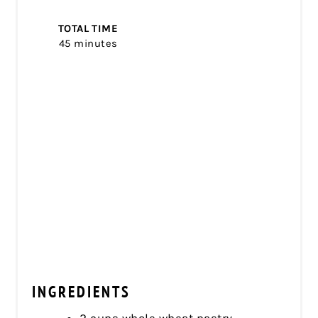
TOTAL TIME
45 minutes
INGREDIENTS
2 cups whole wheat pastry,