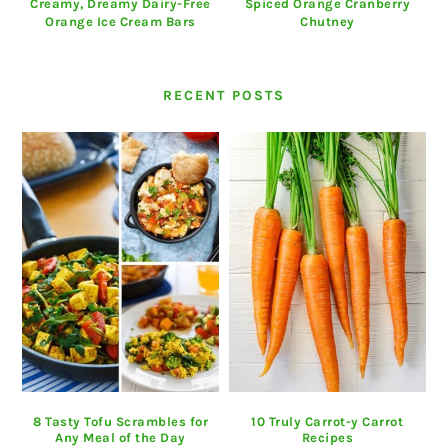
Creamy, Dreamy Dairy-Free
Spiced Orange Cranberry
Orange Ice Cream Bars
Chutney
RECENT POSTS
8 Tasty Tofu Scrambles for
10 Truly Carrot-y Carrot
Any Meal of the Day
Recipes