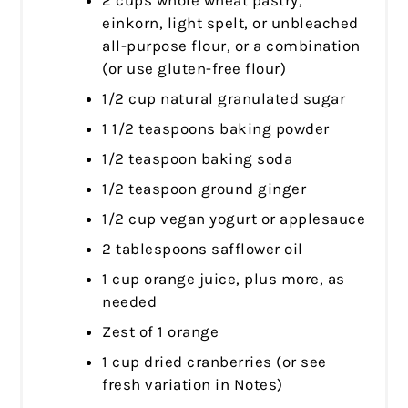
einkorn, light spelt, or unbleached
all-purpose flour, or a combination
(or use gluten-free flour)
1/2 cup natural granulated sugar
1 1/2 teaspoons baking powder
1/2 teaspoon baking soda
1/2 teaspoon ground ginger
1/2 cup vegan yogurt or applesauce
2 tablespoons safflower oil
1 cup orange juice, plus more, as
needed
Zest of 1 orange
1 cup dried cranberries (or see
fresh variation in Notes)