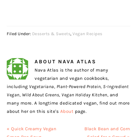
Filed Under:
Desserts & Sweets
,
Vegan Recipes
ABOUT
NAVA ATLAS
Nava Atlas is the author of many
vegetarian and vegan cookbooks,
including
Vegetariana
,
Plant-Powered Protein
,
5-Ingredient
Vegan
,
Wild About Greens
,
Vegan Holiday Kitchen
, and
many more. A longtime dedicated vegan, find out more
about her on this site's
About
page.
Previous
Next
« Quick Creamy Vegan
Black Bean and Corn
Post:
Post: