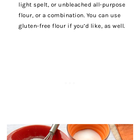
light spelt, or unbleached all-purpose
flour, or a combination. You can use
gluten-free flour if you’d like, as well.