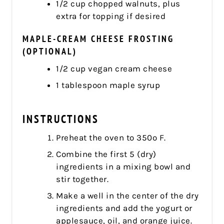
1/2 cup chopped walnuts, plus
extra for topping if desired
MAPLE-CREAM CHEESE FROSTING
(OPTIONAL)
1/2 cup vegan cream cheese
1 tablespoon maple syrup
INSTRUCTIONS
Preheat the oven to 350º F.
Combine the first 5 (dry)
ingredients in a mixing bowl and
stir together.
Make a well in the center of the dry
ingredients and add the yogurt or
applesauce, oil, and orange juice.