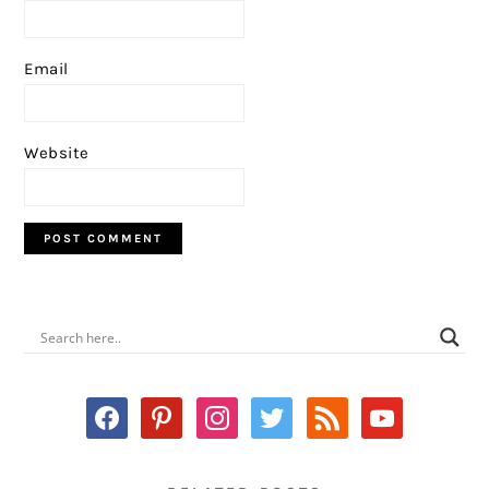
Email
Website
PRIMARY
SIDEBAR
facebook
pinterest
instagram
twitter
rss
youtube