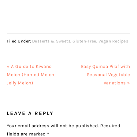
Filed Under:
Desserts & Sweets
,
Gluten-Free
,
Vegan Recipes
Previous
Next
« A Guide to Kiwano
Easy Quinoa Pilaf with
Post:
Post:
Melon (Horned Melon;
Seasonal Vegetable
Jelly Melon)
Variations »
READER
LEAVE A REPLY
INTERACTIONS
Your email address will not be published.
Required
fields are marked
*