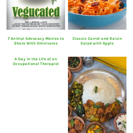
7 Animal Advocacy Movies to
Classic Carrot and Raisin
Share With Omnivores
Salad with Apple
A Day in the Life of an
Occupational Therapist