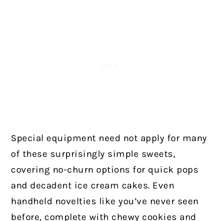
Special equipment need not apply for many
of these surprisingly simple sweets,
covering no-churn options for quick pops
and decadent ice cream cakes. Even
handheld novelties like you’ve never seen
before, complete with chewy cookies and