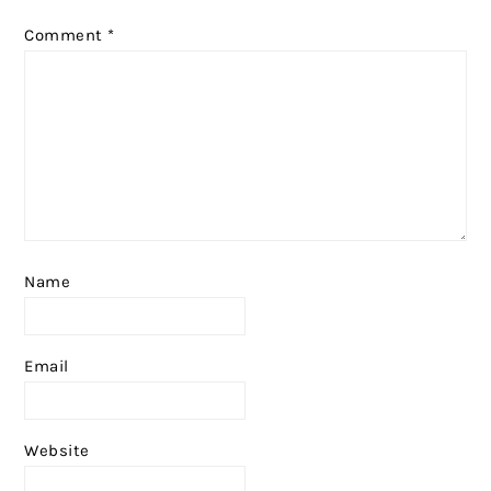
Comment
*
Name
Email
Website