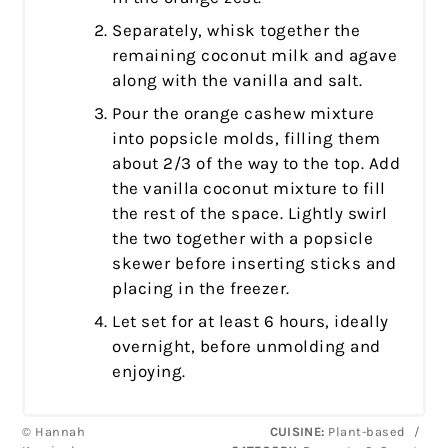
Separately, whisk together the
remaining coconut milk and agave
along with the vanilla and salt.
Pour the orange cashew mixture
into popsicle molds, filling them
about 2/3 of the way to the top. Add
the vanilla coconut mixture to fill
the rest of the space. Lightly swirl
the two together with a popsicle
skewer before inserting sticks and
placing in the freezer.
Let set for at least 6 hours, ideally
overnight, before unmolding and
enjoying.
© Hannah
CUISINE:
Plant-based
/