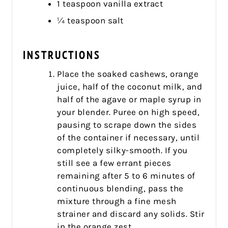
1 teaspoon vanilla extract
¼ teaspoon salt
INSTRUCTIONS
Place the soaked cashews, orange
juice, half of the coconut milk, and
half of the agave or maple syrup in
your blender. Puree on high speed,
pausing to scrape down the sides
of the container if necessary, until
completely silky-smooth. If you
still see a few errant pieces
remaining after 5 to 6 minutes of
continuous blending, pass the
mixture through a fine mesh
strainer and discard any solids. Stir
in the orange zest.