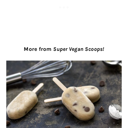
More from
Super Vegan Scoops!