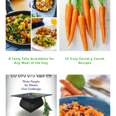
8 Tasty Tofu Scrambles for
10 Truly Carrot-y Carrot
Any Meal of the Day
Recipes