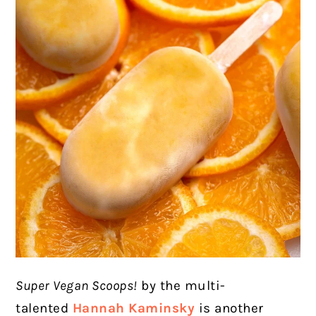
Super Vegan Scoops!
by the multi-
talented
Hannah Kaminsky
is another