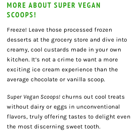
MORE ABOUT SUPER VEGAN
SCOOPS!
Freeze! Leave those processed frozen
desserts at the grocery store and dive into
creamy, cool custards made in your own
kitchen. It’s not a crime to want a more
exciting ice cream experience than the
average chocolate or vanilla scoop.
Super Vegan Scoops!
churns out cool treats
without dairy or eggs in unconventional
flavors, truly offering tastes to delight even
the most discerning sweet tooth.