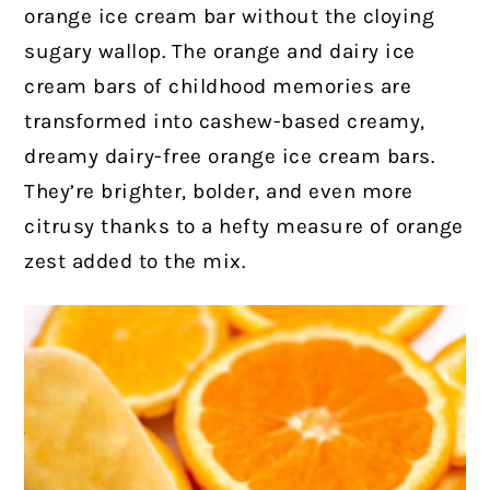
orange ice cream bar without the cloying
sugary wallop. The orange and dairy ice
cream bars of childhood memories are
transformed into cashew-based creamy,
dreamy dairy-free orange ice cream bars.
They’re brighter, bolder, and even more
citrusy thanks to a hefty measure of orange
zest added to the mix.