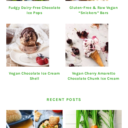
Fudgy Dairy-Free Chocolate
Gluten-Free & Raw Vegan
Ice Pops
“Snickers” Bars
Vegan Chocolate Ice Cream
Vegan Cherry Amaretto
Shell
Chocolate Chunk Ice Cream
RECENT POSTS