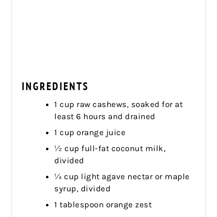
INGREDIENTS
1 cup raw cashews, soaked for at
least 6 hours and drained
1 cup orange juice
½ cup full-fat coconut milk,
divided
¼ cup light agave nectar or maple
syrup, divided
1 tablespoon orange zest