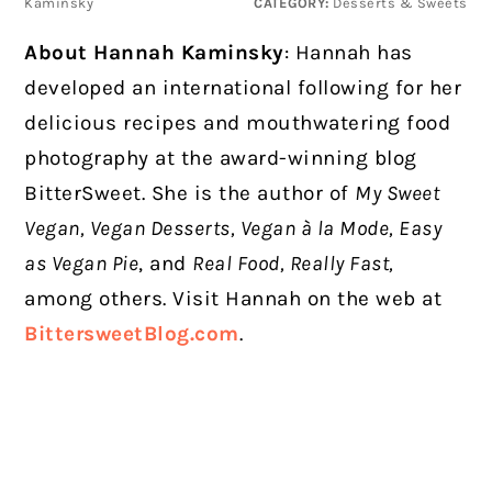
Kaminsky
CATEGORY:
Desserts & Sweets
About Hannah Kaminsky
: Hannah has
developed an international following for her
delicious recipes and mouthwatering food
photography at the award-winning blog
BitterSweet. She is the author of
My Sweet
Vegan, Vegan Desserts, Vegan à la Mode, Easy
as Vegan Pie
, and
Real Food, Really Fast,
among others. Visit Hannah on the web at
BittersweetBlog.com
.