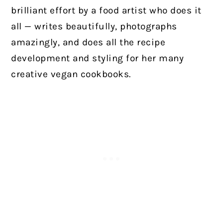
brilliant effort by a food artist who does it
all — writes beautifully, photographs
amazingly, and does all the recipe
development and styling for her many
creative vegan cookbooks.