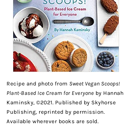
Recipe and photo from
Sweet Vegan Scoops!
Plant-Based Ice Cream for Everyone
by Hannah
Kaminsky, ©2021. Published by Skyhorse
Publishing, reprinted by permission.
Available wherever books are sold.