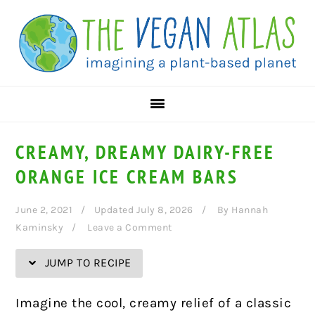
Skip
Skip
Skip
Skip
to
to
to
to
Recipe
primary
main
primary
navigation
content
sidebar
CREAMY, DREAMY DAIRY-FREE
ORANGE ICE CREAM BARS
June 2, 2021
Updated July 8, 2026
By
Hannah
Kaminsky
Leave a Comment
JUMP TO RECIPE
Imagine the cool, creamy relief of a classic