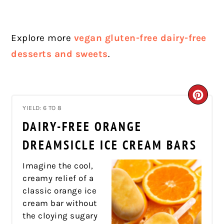
Explore more
vegan gluten-free dairy-free
desserts and sweets
.
CRE
YIELD: 6 TO 8
PIN
DAIRY-FREE ORANGE
PIN
DREAMSICLE ICE CREAM BARS
Imagine the cool,
creamy relief of a
classic orange ice
cream bar without
the cloying sugary