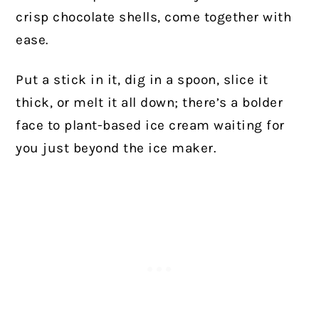
crisp chocolate shells, come together with
ease.
Put a stick in it, dig in a spoon, slice it
thick, or melt it all down; there’s a bolder
face to plant-based ice cream waiting for
you just beyond the ice maker.