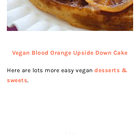
Vegan Blood Orange Upside Down Cake
Here are lots more easy vegan
desserts &
sweets
.