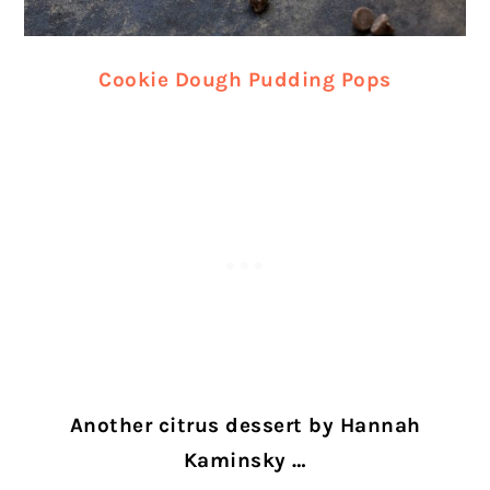
Cookie Dough Pudding Pops
Another citrus dessert by Hannah
Kaminsky …