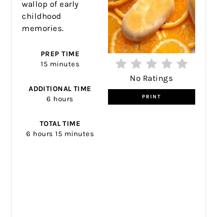
wallop of early
childhood
memories.
PREP TIME
15 minutes
No Ratings
ADDITIONAL TIME
PRINT
6 hours
TOTAL TIME
6 hours
15 minutes