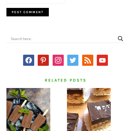
PRIMARY
SIDEBAR
facebook
pinterest
instagram
twitter
rss
youtube
RELATED POSTS