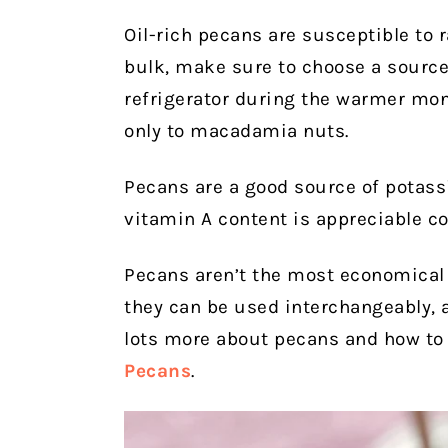
Oil-rich pecans are susceptible to r
bulk, make sure to choose a source 
refrigerator during the warmer mon
only to macadamia nuts.
Pecans are a good source of potass
vitamin A content is appreciable c
Pecans aren’t the most economical 
they can be used interchangeably, a
lots more about pecans and how to 
Pecans
.