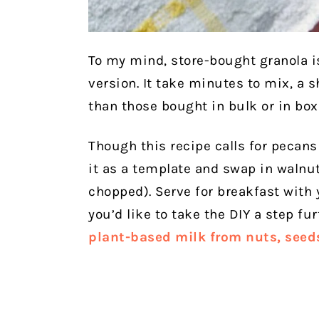
To my mind, store-bought granola i
version. It take minutes to mix, a s
than those bought in bulk or in box
Though this recipe calls for pecans 
it as a template and swap in walnuts
chopped).
Serve for breakfast with 
you’d like to take the DIY a step fu
plant-based milk from nuts, seeds