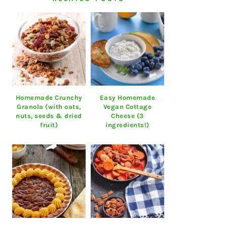
Homemade Crunchy
Easy Homemade
Granola (with oats,
Vegan Cottage
nuts, seeds & dried
Cheese (3
fruit)
ingredients!)