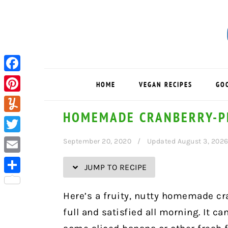
Skip
Skip
Skip
Skip
to
to
to
to
Recipe
primary
main
primary
navigation
content
sidebar
Facebook
HOME
VEGAN RECIPES
GO
Pinterest
HOMEMADE CRANBERRY-P
Yummly
Twitter
September 20, 2020
Updated August 3, 202
Email
JUMP TO RECIPE
Share
Here’s a fruity, nutty homemade cr
full and satisfied all morning. It c