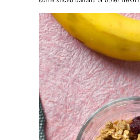
some sliced banana or other fresh fr