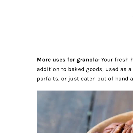
More uses for granola
: Your fresh
addition to baked goods, used as a
parfaits, or just eaten out of hand 