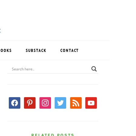
BOOKS
SUBSTACK
CONTACT
PRIMARY
SIDEBAR
facebook
pinterest
instagram
twitter
rss
youtube
RELATED POSTS