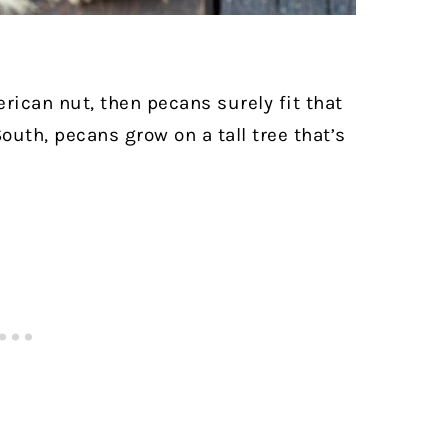
erican nut, then pecans surely fit that
outh, pecans grow on a tall tree that’s