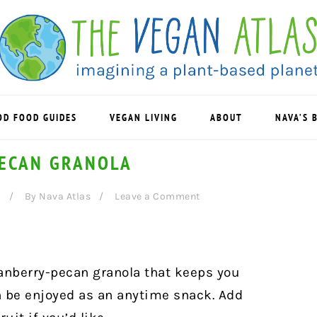
OD FOOD GUIDES
VEGAN LIVING
ABOUT
NAVA’S 
ECAN GRANOLA
6
By
Nava Atlas
Leave a Comment
anberry-pecan granola that keeps you
an be enjoyed as an anytime snack. A
dd