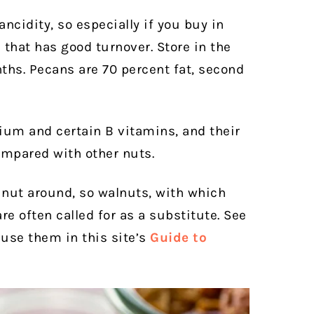
ancidity, so especially if you buy in
that has good turnover. Store in the
ths. Pecans are 70 percent fat, second
ium and certain B vitamins, and their
ompared with other nuts.
nut around, so walnuts, with which
re often called for as a substitute. See
use them in this site’s
Guide to