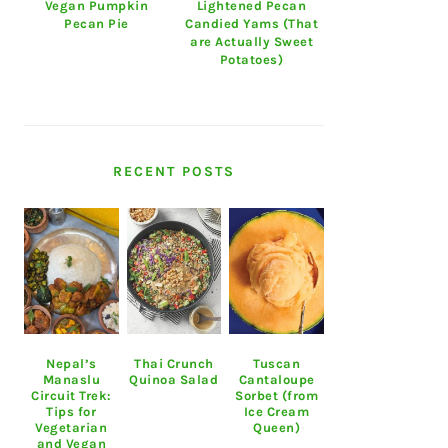
Vegan Pumpkin
Lightened Pecan
Pecan Pie
Candied Yams (That
are Actually Sweet
Potatoes)
RECENT POSTS
Nepal’s
Thai Crunch
Tuscan
Manaslu
Quinoa Salad
Cantaloupe
Circuit Trek:
Sorbet (from
Tips for
Ice Cream
Vegetarian
Queen)
and Vegan