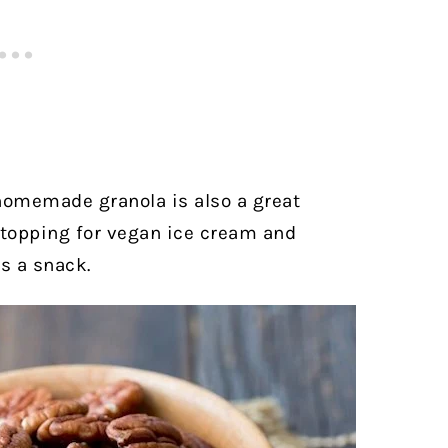
 homemade granola is also a great
 topping for vegan ice cream and
as a snack.