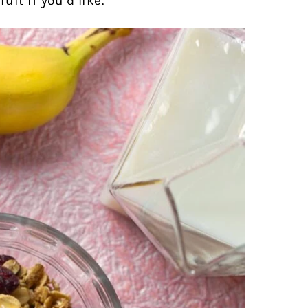
uit if you’d like.