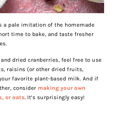
s a pale imitation of the homemade
hort time to bake, and taste fresher
es.
and dried cranberries, feel free to use
, raisins (or other dried fruits,
your favorite plant-based milk. And if
rther, consider
making your own
, or oats
. It’s surprisingly easy!