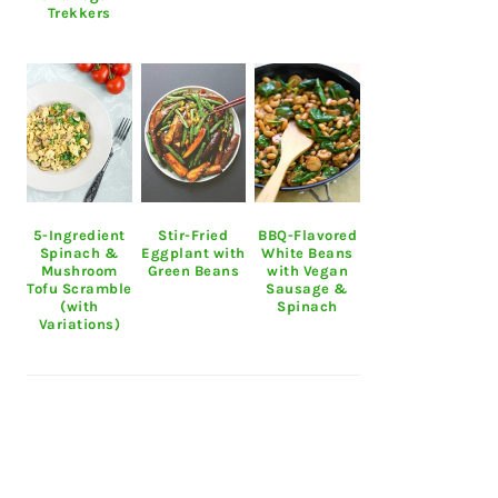
Trekkers
5-Ingredient
Stir-Fried
BBQ-Flavored
Spinach &
Eggplant with
White Beans
Mushroom
Green Beans
with Vegan
Tofu Scramble
Sausage &
(with
Spinach
Variations)