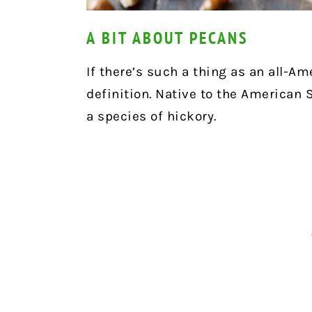
A BIT ABOUT PECANS
If there’s such a thing as an all-Am
definition. Native to the American S
a species of hickory.