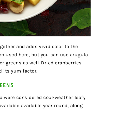
gether and adds vivid color to the
en used here, but you can use arugula
er greens as well. Dried cranberries
 its yum factor.
REENS
 were considered cool-weather leafy
vailable available year round, along