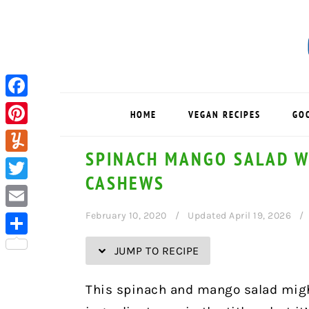
Skip
Skip
Skip
Skip
to
to
to
to
Recipe
primary
main
primary
navigation
content
sidebar
Facebook
HOME
VEGAN RECIPES
GO
Pinterest
SPINACH MANGO SALAD W
Yummly
CASHEWS
Twitter
February 10, 2020
Updated April 19, 2026
Email
Share
JUMP TO RECIPE
This spinach and mango salad might