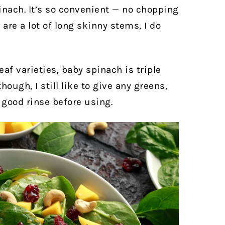
inach. It’s so convenient — no chopping
 are a lot of long skinny stems, I do
eaf varieties, baby spinach is triple
ough, I still like to give any greens,
 good rinse before using.