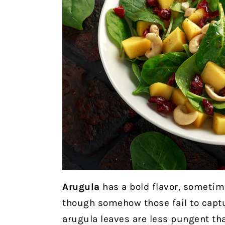
Arugula
has a bold flavor, sometim
though somehow those fail to captu
arugula leaves are less pungent than