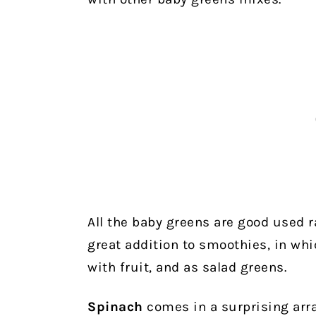
All the baby greens are good used ra
great addition to smoothies, in whi
with fruit, and as salad greens.
Spinach
comes in a surprising arra