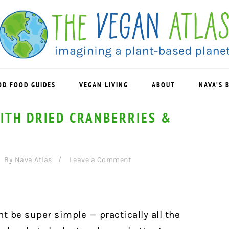
OD FOOD GUIDES
VEGAN LIVING
ABOUT
NAVA’S 
ITH DRIED CRANBERRIES &
By
Nava Atlas
Leave a Comment
 be super simple — practically all the