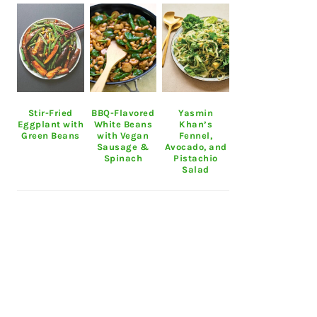
Stir-Fried
BBQ-Flavored
Yasmin
Eggplant with
White Beans
Khan’s
Green Beans
with Vegan
Fennel,
Sausage &
Avocado, and
Spinach
Pistachio
Salad