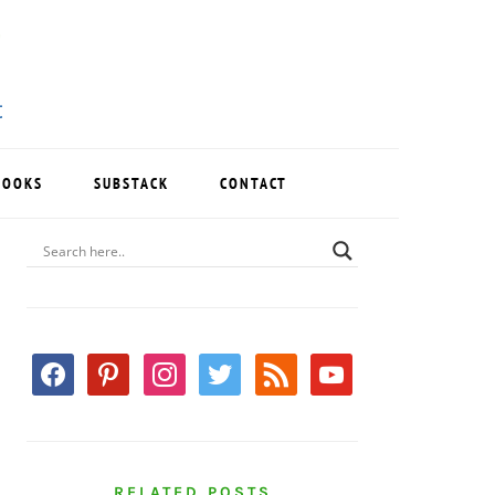
BOOKS
SUBSTACK
CONTACT
PRIMARY
SIDEBAR
facebook
pinterest
instagram
twitter
rss
youtube
RELATED POSTS