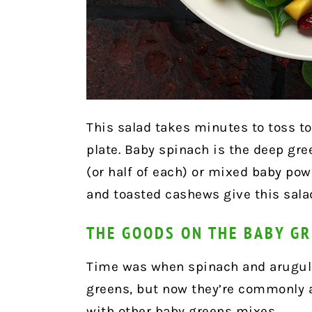
This salad takes minutes to toss to
plate.
Baby spinach is the deep gre
(or half of each) or mixed baby pow
and toasted cashews give this salad
THE GOODS ON THE BABY G
Time was when spinach and arugula
greens, but now they’re commonly a
with other baby greens mixes.