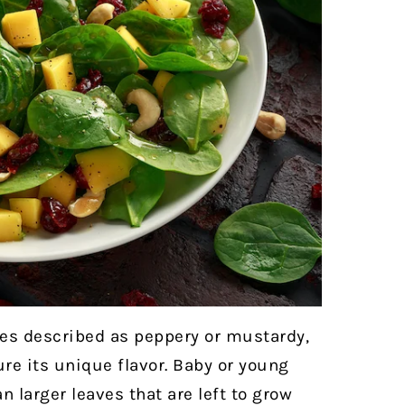
es described as peppery or mustardy,
re its unique flavor. Baby or young
 larger leaves that are left to grow