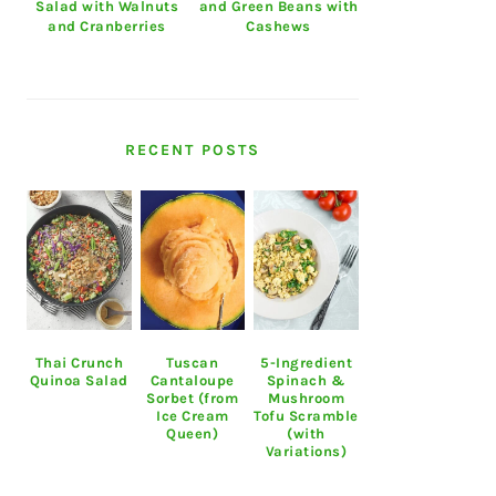
Salad with Walnuts
and Green Beans with
and Cranberries
Cashews
RECENT POSTS
Thai Crunch
Tuscan
5-Ingredient
Quinoa Salad
Cantaloupe
Spinach &
Sorbet (from
Mushroom
Ice Cream
Tofu Scramble
Queen)
(with
Variations)