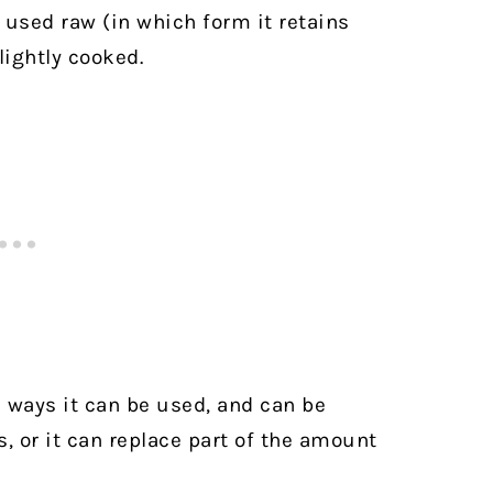
s used raw (in which form it retains
lightly cooked.
e ways it can be used, and can be
, or it can replace part of the amount