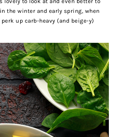
’s lovely to look at and even better to
in the winter and early spring, when
 perk up carb-heavy (and beige-y)