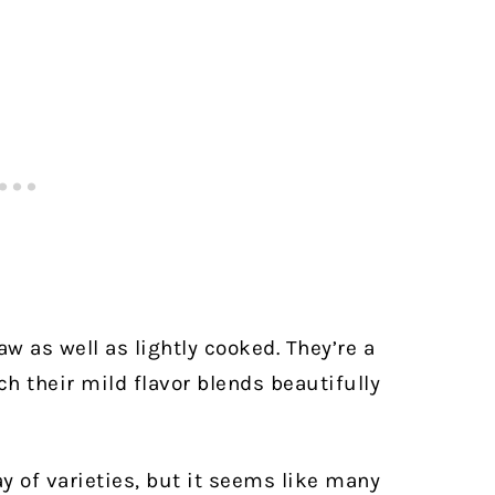
w as well as lightly cooked. They’re a
ch their mild flavor blends beautifully
y of varieties, but it seems like many