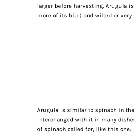
larger before harvesting. Arugula i
more of its bite) and wilted or very 
Arugula is similar to spinach in th
interchanged with it in many dishes
of spinach called for, like this one.