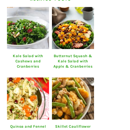
Kale Salad with
Butternut Squash &
Cashews and
Kale Salad with
Cranberries
Apple & Cranberries
Quinoa and Fennel
Skillet Cauliflower