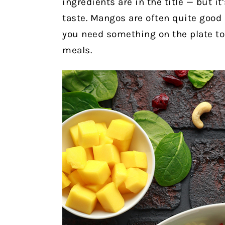
ingredients are in the title — but it
taste. Mangos are often quite good 
you need something on the plate to
meals.