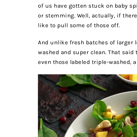
of us have gotten stuck on baby sp
or stemming. Well, actually, if there
like to pull some of those off.
And unlike fresh batches of larger l
washed and super clean. That said th
even those labeled triple-washed, a