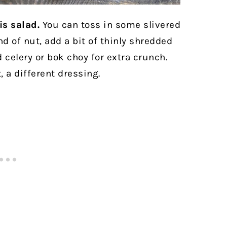
is salad.
You can toss in some slivered
d of nut, add a bit of thinly shredded
d celery or bok choy for extra crunch.
t, a different dressing.