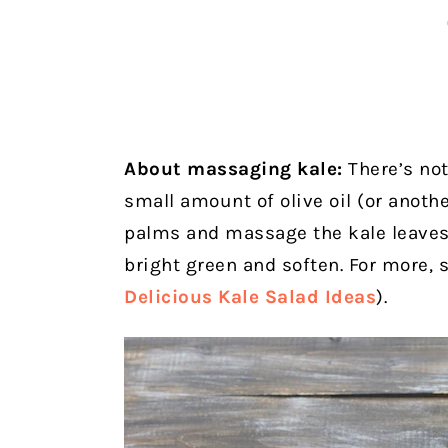
About massaging kale:
There’s not
small amount of olive oil (or anothe
palms and massage the kale leaves 
bright green and soften. For more, 
Delicious Kale Salad Ideas
).