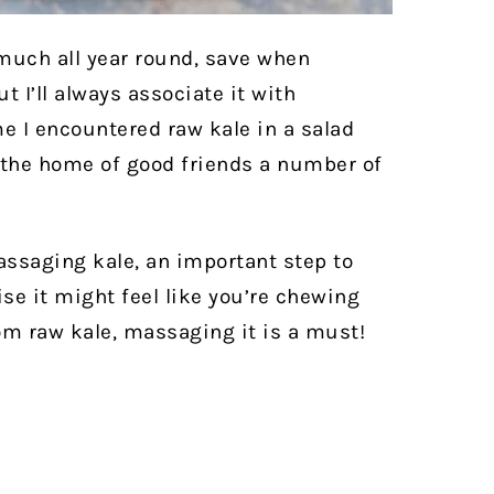
 much all year round, save when
I’ll always associate it with
e I encountered raw kale in a salad
t the home of good friends a number of
assaging kale, an important step to
se it might feel like you’re chewing
om raw kale, massaging it is a must!