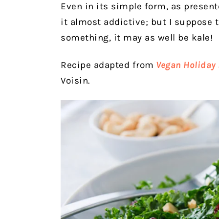
Even in its simple form, as presente
it almost addictive; but I suppose t
something, it may as well be kale!
Recipe adapted from
Vegan Holiday 
Voisin.