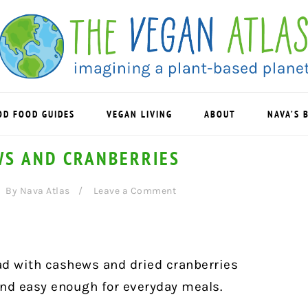
OD FOOD GUIDES
VEGAN LIVING
ABOUT
NAVA’S 
WS AND CRANBERRIES
By
Nava Atlas
Leave a Comment
ad with cashews and dried cranberries
and easy enough for everyday meals.