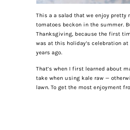
This a a salad that we enjoy pretty
tomatoes beckon in the summer. But 
Thanksgiving, because the first tim
was at this holiday’s celebration a
years ago.
That’s when I first learned about m
take when using kale raw — otherwi
lawn. To get the most enjoyment fr