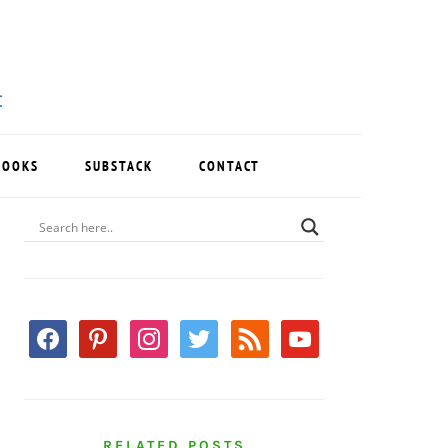
BOOKS
SUBSTACK
CONTACT
PRIMARY
SIDEBAR
facebook
pinterest
instagram
twitter
rss
youtube
RELATED POSTS