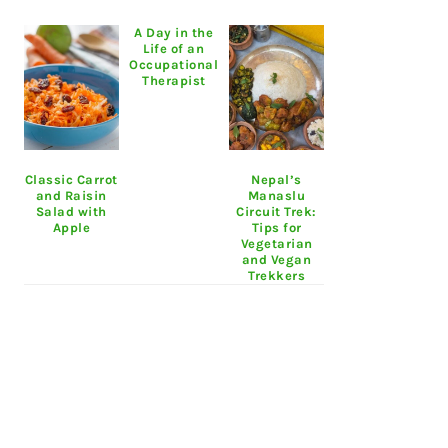
A Day in the
Life of an
Occupational
Therapist
Classic Carrot
Nepal’s
and Raisin
Manaslu
Salad with
Circuit Trek:
Apple
Tips for
Vegetarian
and Vegan
Trekkers