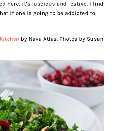
d here, it’s luscious and festive. I find
hat if one is going to be addicted to
Kitchen
by Nava Atlas. Photos by Susan