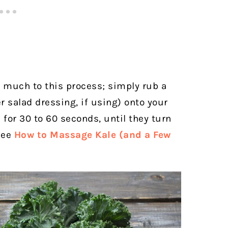
 much to this process; simply rub a
r salad dressing, if using) onto your
for 30 to 60 seconds, until they turn
see
How to Massage Kale (and a Few