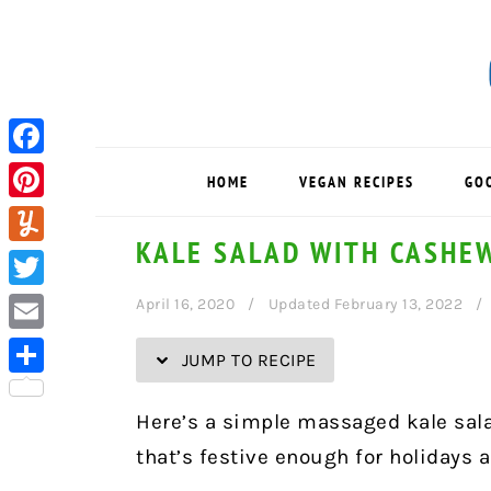
Skip
Skip
Skip
Skip
to
to
to
to
Recipe
primary
main
primary
navigation
content
sidebar
Facebook
HOME
VEGAN RECIPES
GO
Pinterest
KALE SALAD WITH CASHE
Yummly
Twitter
April 16, 2020
Updated February 13, 2022
Email
JUMP TO RECIPE
Share
Here’s a simple massaged kale sal
that’s festive enough for holidays 