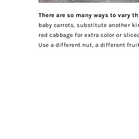
There are so many ways to vary th
baby carrots, substitute another kin
red cabbage for extra color or slice
Use a different nut, a different frui