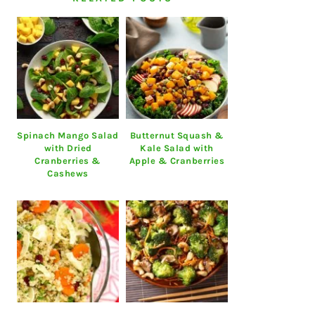
Spinach Mango Salad
Butternut Squash &
with Dried
Kale Salad with
Cranberries &
Apple & Cranberries
Cashews