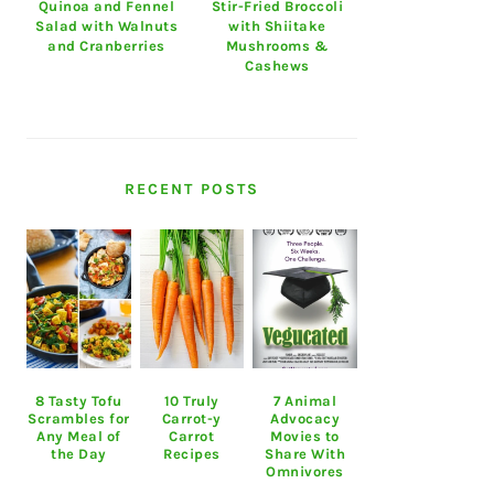
Quinoa and Fennel
Stir-Fried Broccoli
Salad with Walnuts
with Shiitake
and Cranberries
Mushrooms &
Cashews
RECENT POSTS
8 Tasty Tofu
10 Truly
7 Animal
Scrambles for
Carrot-y
Advocacy
Any Meal of
Carrot
Movies to
the Day
Recipes
Share With
Omnivores