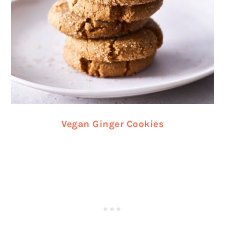
Vegan Ginger Cookies