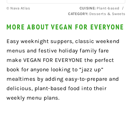
© Nava Atlas
CUISINE:
Plant-based
/
CATEGORY:
Desserts & Sweets
MORE ABOUT VEGAN FOR EVERYONE
Easy weeknight suppers, classic weekend
menus and festive holiday family fare
make VEGAN FOR EVERYONE the perfect
book for anyone looking to “jazz up”
mealtimes by adding easy-to-prepare and
delicious, plant-based food into their
weekly menu plans.