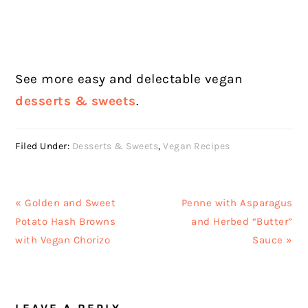
See more easy and delectable vegan
desserts & sweets
.
Filed Under:
Desserts & Sweets
,
Vegan Recipes
Previous
Next
« Golden and Sweet
Penne with Asparagus
Post:
Post:
Potato Hash Browns
and Herbed “Butter”
with Vegan Chorizo
Sauce »
READER