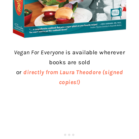
Vegan For Everyone
is a
vailable wherever
books are sold
or
directly from Laura Theodore (signed
copies!)