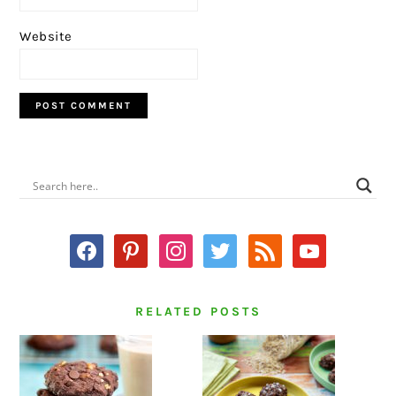
Website
PRIMARY
SIDEBAR
facebook
pinterest
instagram
twitter
rss
youtube
RELATED POSTS