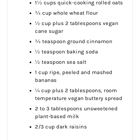
1½ cups quick-cooking rolled oats
¾ cup whole wheat flour
½ cup plus 2 tablespoons vegan
cane sugar
¾ teaspoon ground cinnamon
½ teaspoon baking soda
½ teaspoon sea salt
1 cup ripe, peeled and mashed
bananas
¼ cup plus 2 tablespoons, room
temperature vegan buttery spread
2 to 3 tablespoons unsweetened
plant-based milk
2/3 cup dark raisins