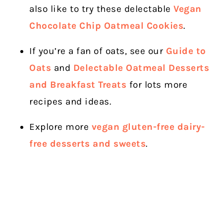
also like to try these delectable
Vegan
Chocolate Chip Oatmeal Cookies
.
If you’re a fan of oats, see our
Guide to
Oats
and
Delectable Oatmeal Desserts
and Breakfast Treats
for lots more
recipes and ideas.
Explore more
vegan gluten-free dairy-
free desserts and sweets
.