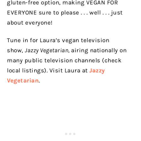
gluten-free option, making VEGAN FOR
EVERYONE sure to please . . . well . . . just
about everyone!
Tune in for Laura’s vegan television
show,
Jazzy Vegetarian,
airing nationally on
many public television channels (check
local listings). Visit Laura at
Jazzy
Vegetarian
.