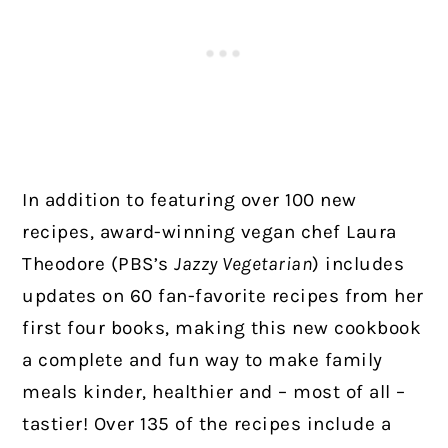
In addition to featuring over 100 new
recipes, award-winning vegan chef Laura
Theodore (PBS’s
Jazzy Vegetarian
) includes
updates on 60 fan-favorite recipes from her
first four books, making this new cookbook
a complete and fun way to make family
meals kinder, healthier and – most of all –
tastier! Over 135 of the recipes include a