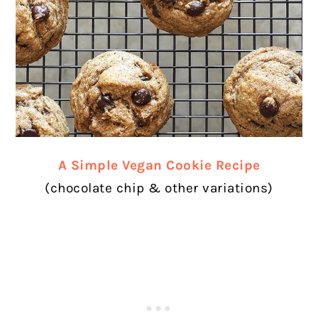
A Simple Vegan Cookie Recipe
(chocolate chip & other variations)