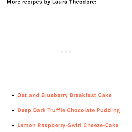
More recipes by Laura Theodore:
Oat and Blueberry Breakfast Cake
Deep Dark Truffle Chocolate Pudding
Lemon Raspberry-Swirl Cheeze-Cake