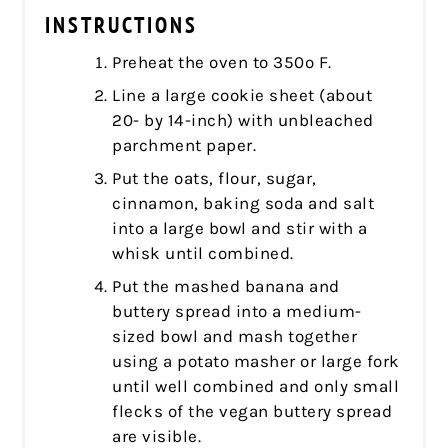
INSTRUCTIONS
Preheat the oven to 350º F.
Line a large cookie sheet (about
20- by 14-inch) with unbleached
parchment paper.
Put the oats, flour, sugar,
cinnamon, baking soda and salt
into a large bowl and stir with a
whisk until combined.
Put the mashed banana and
buttery spread into a medium-
sized bowl and mash together
using a potato masher or large fork
until well combined and only small
flecks of the vegan buttery spread
are visible.