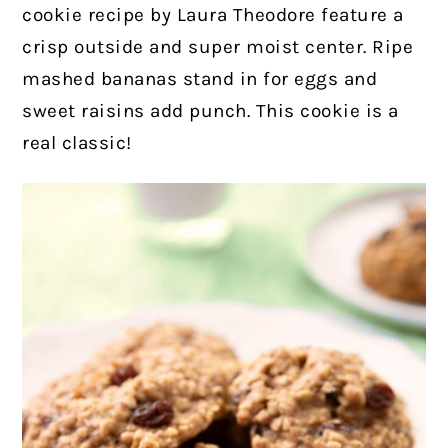
cookie recipe by Laura Theodore feature a
crisp outside and super moist center. Ripe
mashed bananas stand in for eggs and
sweet raisins add punch. This cookie is a
real classic!