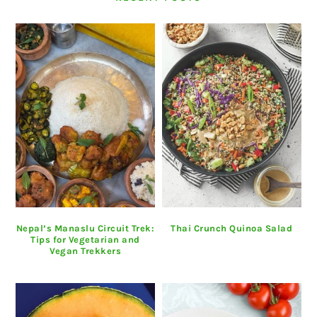
Nepal’s Manaslu Circuit Trek:
Thai Crunch Quinoa Salad
Tips for Vegetarian and
Vegan Trekkers