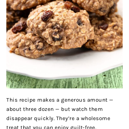
This recipe makes a generous amount —
about three dozen — but watch them
disappear quickly. They’re a wholesome
treat that you can enjoy guilt-free.