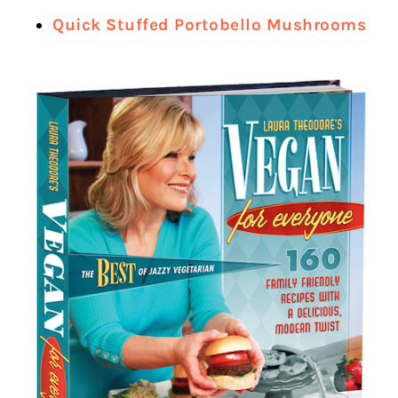
Quick Stuffed Portobello Mushrooms