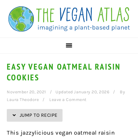
Skip
Skip
Skip
Skip
to
to
to
to
Recipe
primary
main
primary
navigation
content
sidebar
EASY VEGAN OATMEAL RAISIN
COOKIES
November 20, 2021
Updated January 20, 2026
By
Laura Theodore
Leave a Comment
JUMP TO RECIPE
This jazzylicious vegan oatmeal raisin