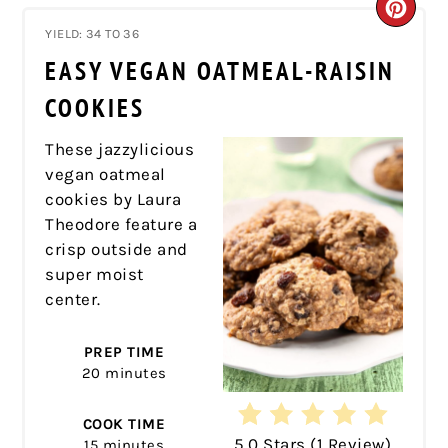
CRE
YIELD: 34 TO 36
PIN
EASY VEGAN OATMEAL-RAISIN
PIN
COOKIES
These jazzylicious
vegan oatmeal
cookies by Laura
Theodore feature a
crisp outside and
super moist
center.
PREP TIME
20 minutes
COOK TIME
5.0 Stars
(
1 Review
)
15 minutes