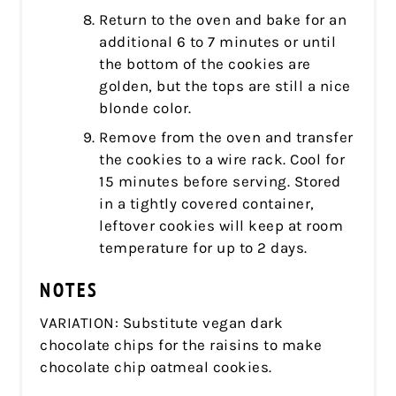
Return to the oven and bake for an
additional 6 to 7 minutes or until
the bottom of the cookies are
golden, but the tops are still a nice
blonde color.
Remove from the oven and transfer
the cookies to a wire rack. Cool for
15 minutes before serving. Stored
in a tightly covered container,
leftover cookies will keep at room
temperature for up to 2 days.
NOTES
VARIATION: Substitute vegan dark
chocolate chips for the raisins to make
chocolate chip oatmeal cookies.