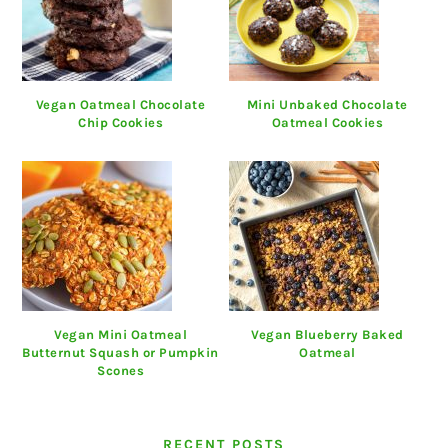
Vegan Oatmeal Chocolate
Mini Unbaked Chocolate
Chip Cookies
Oatmeal Cookies
Vegan Mini Oatmeal
Vegan Blueberry Baked
Butternut Squash or Pumpkin
Oatmeal
Scones
RECENT POSTS