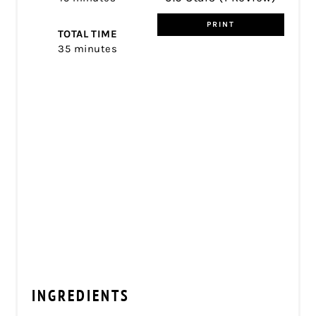
PRINT
TOTAL TIME
35 minutes
INGREDIENTS