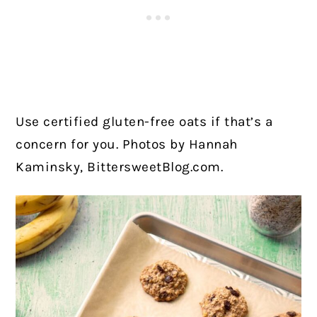
Use certified gluten-free oats if that’s a
concern for you. Photos by Hannah
Kaminsky, BittersweetBlog.com.