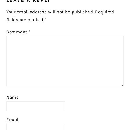
LEAVE A REPLY
INTERACTIONS
Your email address will not be published.
Required
fields are marked
*
Comment
*
Name
Email