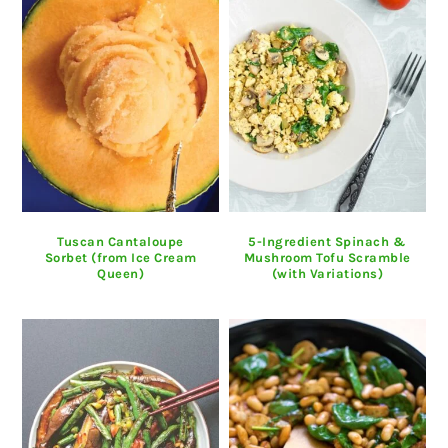
Tuscan Cantaloupe
5-Ingredient Spinach &
Sorbet (from Ice Cream
Mushroom Tofu Scramble
Queen)
(with Variations)