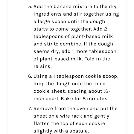
Add the banana mixture to the dry
ingredients and stir together using
a large spoon until the dough
starts to come together. Add 2
tablespoons of plant-based milk
and stir to combine. If the dough
seems dry, add 1 more tablespoon
of plant-based milk. Fold in the
raisins.
Using a 1 tablespoon cookie scoop,
drop the dough onto the lined
cookie sheet, spacing about ½-
inch apart. Bake for 8 minutes.
Remove from the oven and put the
sheet on a wire rack and gently
flatten the top of each cookie
slightly with a spatula.