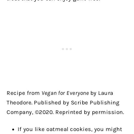
Recipe from
Vegan for Everyone
by Laura
Theodore.
Published by Scribe Publishing
Company, ©2020. Reprinted by permission.
If you like oatmeal cookies, you might