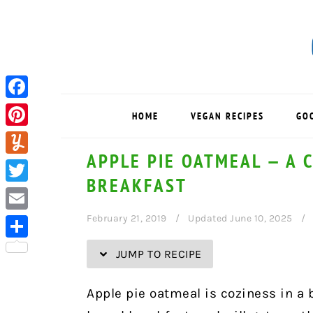
Skip
Skip
Skip
Skip
to
to
to
to
Recipe
primary
main
primary
navigation
content
sidebar
Facebook
HOME
VEGAN RECIPES
GO
Pinterest
APPLE PIE OATMEAL — A 
Yummly
BREAKFAST
Twitter
February 21, 2019
Updated June 10, 2025
Email
Share
JUMP TO RECIPE
Apple pie oatmeal is coziness in a 