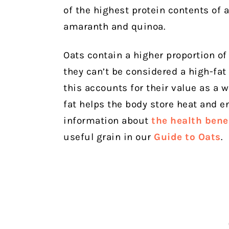
of the highest protein contents of 
amaranth and quinoa.
Oats contain a higher proportion of
they can’t be considered a high-fa
this accounts for their value as a
fat helps the body store heat and e
information about
the health benef
useful grain in our
Guide to Oats
.