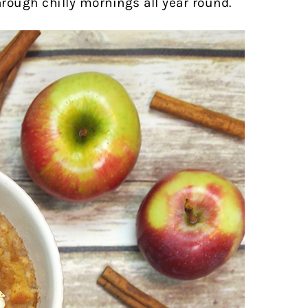
hrough chilly mornings all year round.