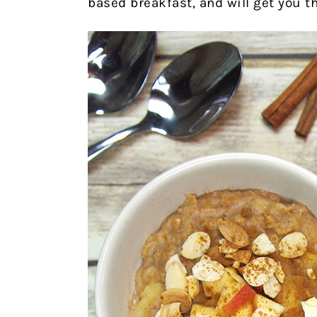
based breakfast, and will get you t