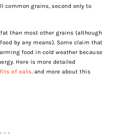
all common grains, second only to
 fat than most other grains (although
t food by any means). Some claim that
 warming food in cold weather because
nergy. Here is more detailed
its of oat
s
. and more about this