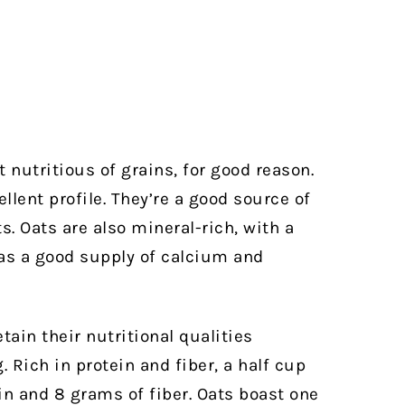
 nutritious of grains, for good reason.
llent profile. They’re a good source of
s. Oats are also mineral-rich, with a
 as a good supply of calcium and
tain their nutritional qualities
Rich in protein and fiber, a half cup
ein and 8 grams of fiber. Oats boast one