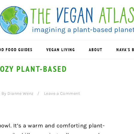
OD FOOD GUIDES
VEGAN LIVING
ABOUT
NAVA’S 
COZY PLANT-BASED
By
Dianne Wenz
Leave a Comment
bowl. It’s a warm and comforting plant-