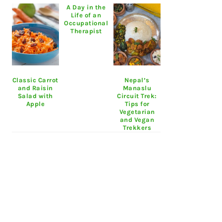
A Day in the
Life of an
Occupational
Therapist
Classic Carrot
Nepal’s
and Raisin
Manaslu
Salad with
Circuit Trek:
Apple
Tips for
Vegetarian
and Vegan
Trekkers