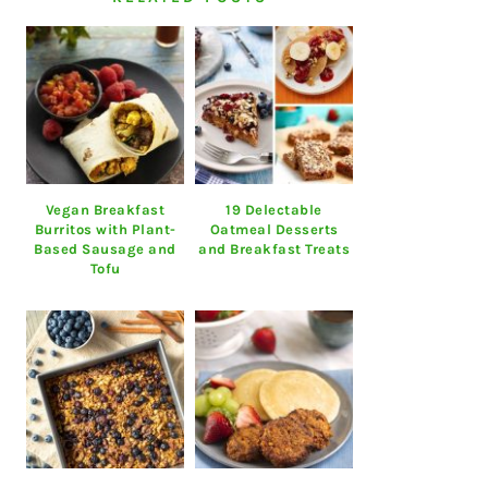
Vegan Breakfast
19 Delectable
Burritos with Plant-
Oatmeal Desserts
Based Sausage and
and Breakfast Treats
Tofu