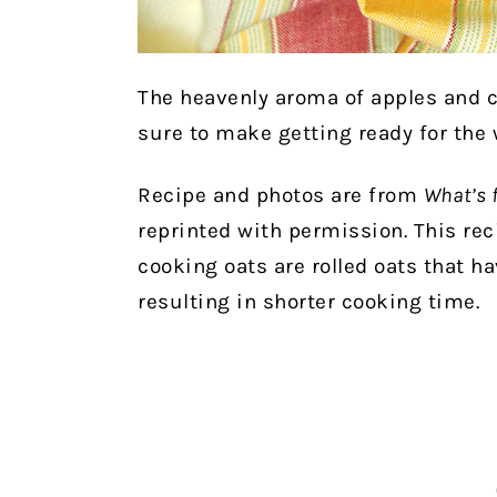
The heavenly aroma of apples and 
sure to make getting ready for the
Recipe and photos are from
What’s 
reprinted with permission. This rec
cooking oats are rolled oats that h
resulting in shorter cooking time.