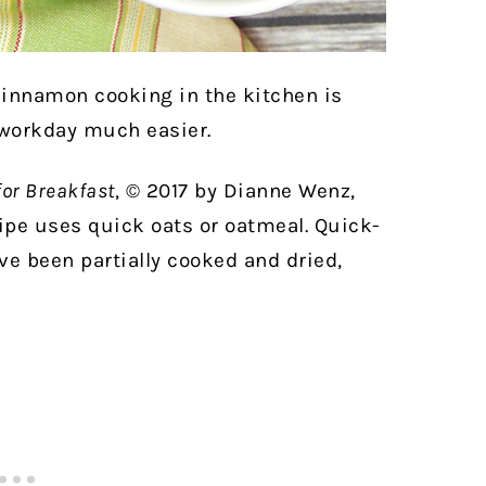
cinnamon cooking in the kitchen is
 workday much easier.
for Breakfast
, © 2017 by Dianne Wenz,
ipe uses quick oats or oatmeal. Quick-
ave been partially cooked and dried,