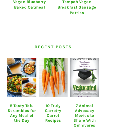
Vegan Blueberry
Tempeh Vegan
Baked Oatmeal
Breakfast Sausage
Patties
RECENT POSTS
8 Tasty Tofu
10 Truly
7 Animal
Scrambles for
Carrot-y
Advocacy
Any Meal of
Carrot
Movies to
the Day
Recipes
Share With
Omnivores