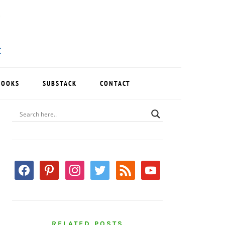
BOOKS
SUBSTACK
CONTACT
PRIMARY
SIDEBAR
facebook
pinterest
instagram
twitter
rss
youtube
RELATED POSTS