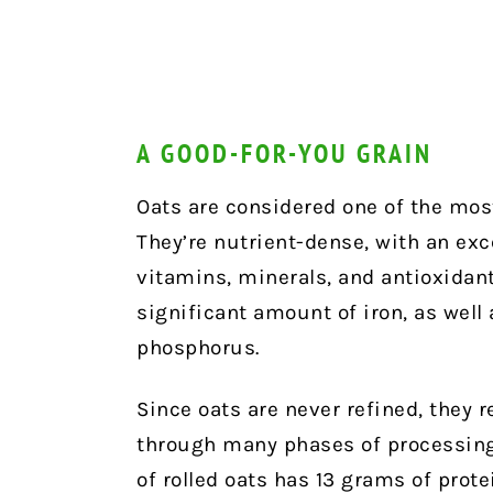
A GOOD-FOR-YOU GRAIN
Oats are considered one of the most
They’re nutrient-dense, with an exce
vitamins, minerals, and antioxidant
significant amount of iron, as well
phosphorus.
Since oats are never refined, they re
through many phases of processing. 
of rolled oats has 13 grams of prot