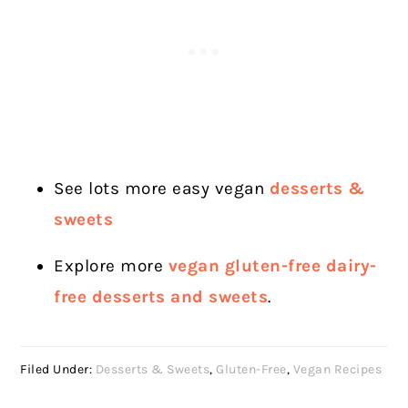
See lots more easy vegan
desserts &
sweets
Explore more
vegan gluten-free dairy-
free desserts and sweets
.
Filed Under:
Desserts & Sweets
,
Gluten-Free
,
Vegan Recipes