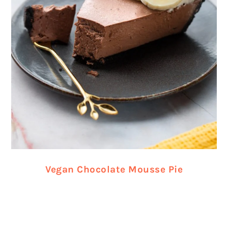
Vegan Chocolate Mousse Pie