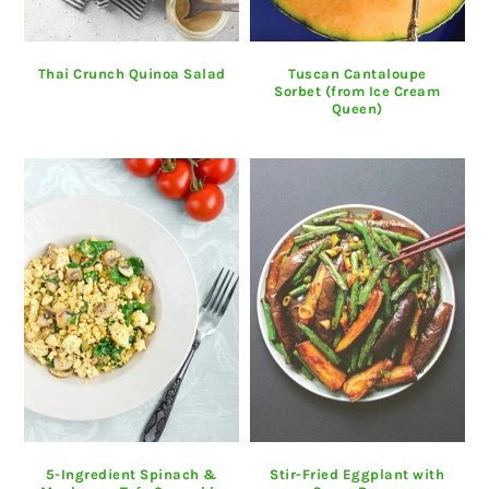
Thai Crunch Quinoa Salad
Tuscan Cantaloupe
Sorbet (from Ice Cream
Queen)
5-Ingredient Spinach &
Stir-Fried Eggplant with