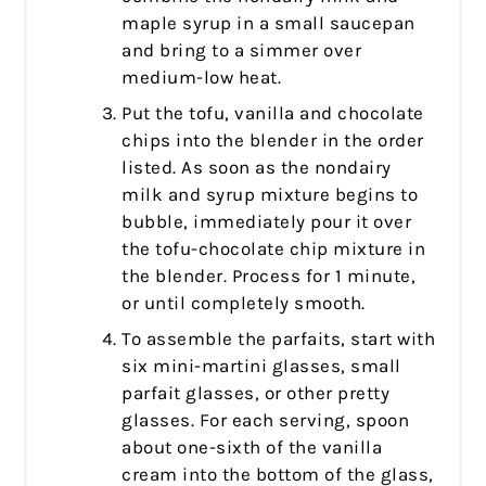
maple syrup in a small saucepan
and bring to a simmer over
medium-low heat.
Put the tofu, vanilla and chocolate
chips into the blender in the order
listed. As soon as the nondairy
milk and syrup mixture begins to
bubble, immediately pour it over
the tofu-chocolate chip mixture in
the blender. Process for 1 minute,
or until completely smooth.
To assemble the parfaits, start with
six mini-martini glasses, small
parfait glasses, or other pretty
glasses. For each serving, spoon
about one-sixth of the vanilla
cream into the bottom of the glass,