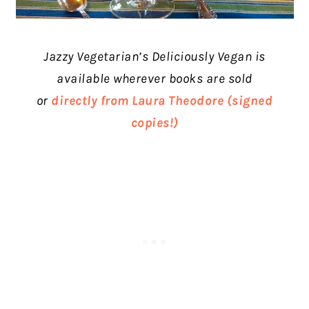
Jazzy Vegetarian’s Deliciously Vegan
is
available wherever books are sold
or
directly from Laura Theodore (signed
copies!)