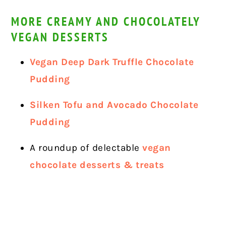
MORE CREAMY AND CHOCOLATELY
VEGAN DESSERTS
Vegan Deep Dark Truffle Chocolate
Pudding
Silken Tofu and Avocado Chocolate
Pudding
A roundup of delectable
vegan
chocolate desserts & treats