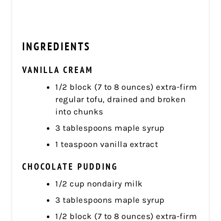
INGREDIENTS
VANILLA CREAM
1/2 block (7 to 8 ounces) extra-firm
regular tofu, drained and broken
into chunks
3 tablespoons maple syrup
1 teaspoon vanilla extract
CHOCOLATE PUDDING
1/2 cup nondairy milk
3 tablespoons maple syrup
1/2 block (7 to 8 ounces) extra-firm