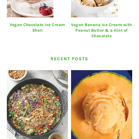
Vegan Chocolate Ice Cream
Vegan Banana Ice Cream with
Shell
Peanut Butter & a Hint of
Chocolate
RECENT POSTS