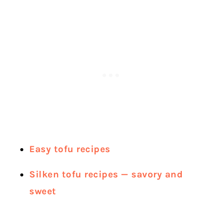
Easy tofu recipes
Silken tofu recipes — savory and
sweet