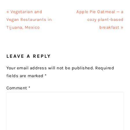
Previous
Next
« Vegetarian and
Apple Pie Oatmeal — a
Post:
Post:
Vegan Restaurants in
cozy plant-based
Tijuana, Mexico
breakfast »
READER
LEAVE A REPLY
INTERACTIONS
Your email address will not be published.
Required
fields are marked
*
Comment
*