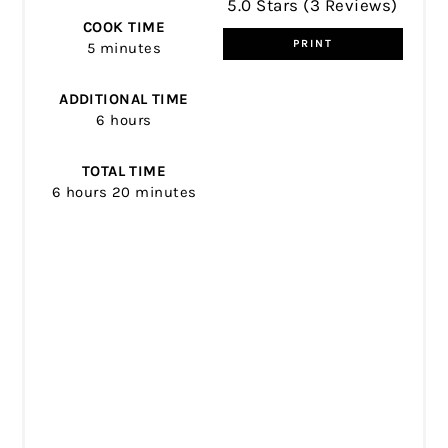
5.0 Stars
(
3 Reviews
)
COOK TIME
PRINT
5 minutes
ADDITIONAL TIME
6 hours
TOTAL TIME
6 hours
20 minutes