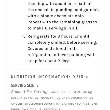
then top with about one-sixth of
the chocolate pudding, and garnish
with a single chocolate chip.
Repeat with the remaining glasses
to make 6 servings in all.
Refrigerate for 6 hours, or until
completely chilled, before serving.
Covered and stored in the
refrigerator, leftover pudding will
keep for about 2 days.
NUTRITION INFORMATION:
YIELD:
6
SERVING SIZE:
1
Amount Per Serving:
CALORIES:
181
TOTAL FAT:
5g
SATURATED FAT:
2g
TRANS FAT:
0g
UNSATURATED FAT:
2g
CHOLESTEROL:
0mg
SODIUM:
16mg
CARBOHYDRATES:
27g
FIBER:
3g
SUGAR:
16g
PROTEIN:
7g