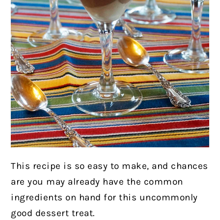
This recipe is so easy to make, and chances
are you may already have the common
ingredients on hand for this uncommonly
good dessert treat.