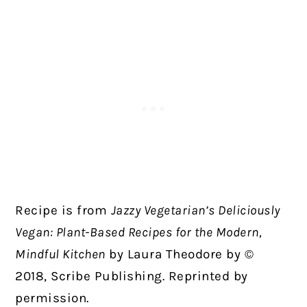
Recipe is from
Jazzy Vegetarian’s Deliciously
Vegan: Plant-Based Recipes for the Modern,
Mindful Kitchen
by Laura Theodore by ©
2018, Scribe Publishing. Reprinted by
permission.