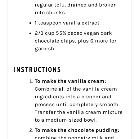
regular tofu, drained and broken
into chunks
1 teaspoon vanilla extract
2/3 cup 55% cacao vegan dark
chocolate chips, plus 6 more for
garnish
INSTRUCTIONS
To make the vanilla cream:
Combine all of the vanilla cream
ingredients into a blender and
process until completely smooth.
Transfer the vanilla cream mixture
to a medium-sized bowl.
To make the chocolate pudding:
combine the nondairy milk and