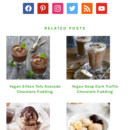
facebook
pinterest
instagram
twitter
rss
youtube
RELATED POSTS
Vegan Silken Tofu Avocado
Vegan Deep Dark Truffle
Chocolate Pudding
Chocolate Pudding