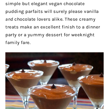
simple but elegant vegan chocolate
pudding parfaits will surely please vanilla
and
chocolate lovers alike. These creamy
treats make an excellent finish to a dinner
party or a yummy dessert for weeknight
family fare.