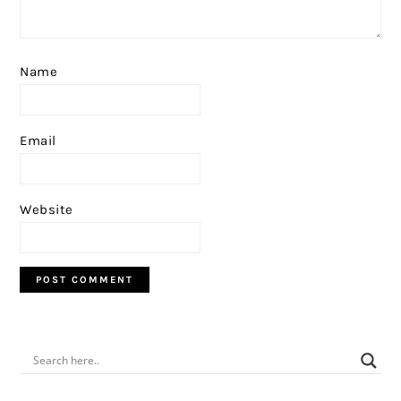
Name
Email
Website
PRIMARY
SIDEBAR