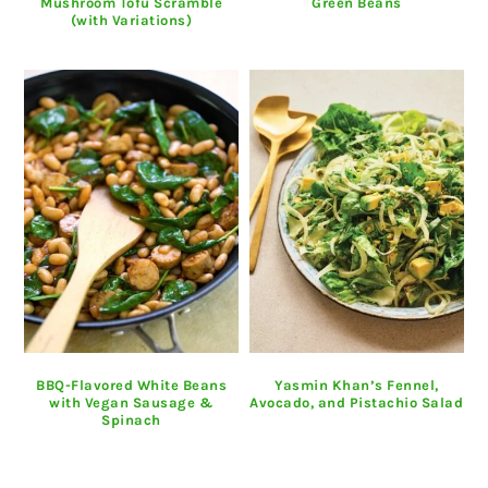
Mushroom Tofu Scramble
Green Beans
(with Variations)
BBQ-Flavored White Beans
Yasmin Khan’s Fennel,
with Vegan Sausage &
Avocado, and Pistachio Salad
Spinach