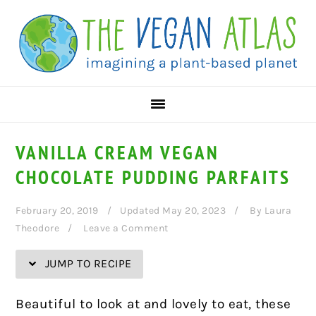
Skip
Skip
Skip
Skip
to
to
to
to
Recipe
primary
main
primary
navigation
content
sidebar
VANILLA CREAM VEGAN
CHOCOLATE PUDDING PARFAITS
February 20, 2019
Updated May 20, 2023
By
Laura
Theodore
Leave a Comment
JUMP TO RECIPE
Beautiful to look at and lovely to eat, these