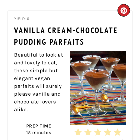
CRE
YIELD: 6
PIN
VANILLA CREAM-CHOCOLATE
PIN
PUDDING PARFAITS
Beautiful to look at
and lovely to eat,
these simple but
elegant vegan
parfaits will surely
please vanilla and
chocolate lovers
alike.
PREP TIME
15 minutes