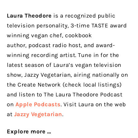
Laura Theodore
is a recognized public
television personality, 3-time TASTE award
winning vegan chef, cookbook
author, podcast radio host, and award-
winning recording artist. Tune in for the
latest season of Laura’s vegan television
show, Jazzy Vegetarian, airing nationally on
the Create Network (check local listings)
and listen to The Laura Theodore Podcast
on
Apple Podcasts
. Visit Laura on the web
at
Jazzy Vegetarian
.
Explore more …