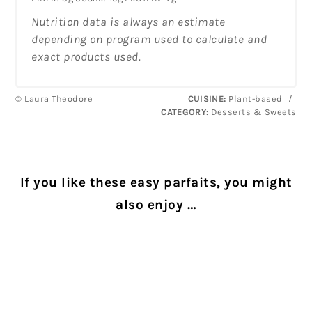
Nutrition data is always an estimate
depending on program used to calculate and
exact products used.
© Laura Theodore
CUISINE:
Plant-based
/
CATEGORY:
Desserts & Sweets
If you like these easy parfaits, you might
also enjoy …