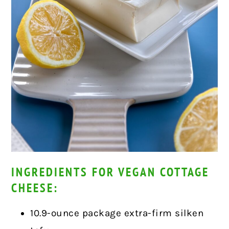
INGREDIENTS FOR VEGAN COTTAGE
CHEESE:
10.9-ounce package extra-firm silken