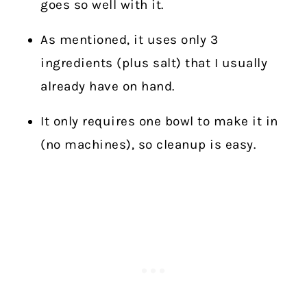
goes so well with it.
As mentioned, it uses only 3
ingredients (plus salt) that I usually
already have on hand.
It only requires one bowl to make it in
(no machines), so cleanup is easy.