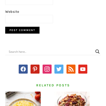
Website
PRIMARY
SIDEBAR
facebook
pinterest
instagram
twitter
rss
youtube
RELATED POSTS