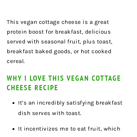
This vegan cottage cheese is a great
protein boost for breakfast, delicious
served with seasonal fruit, plus toast,
breakfast baked goods, or hot cooked
cereal.
WHY I LOVE THIS VEGAN COTTAGE
CHEESE RECIPE
It’s an incredibly satisfying breakfast
dish serves with toast.
It incentivizes me to eat fruit, which