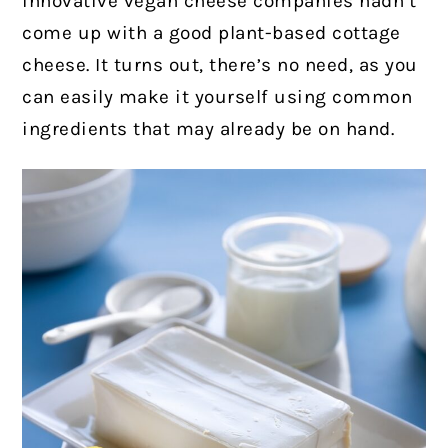
innovative vegan cheese companies hadn’t
come up with a good plant-based cottage
cheese. It turns out, there’s no need, as you
can easily make it yourself using common
ingredients that may already be on hand.