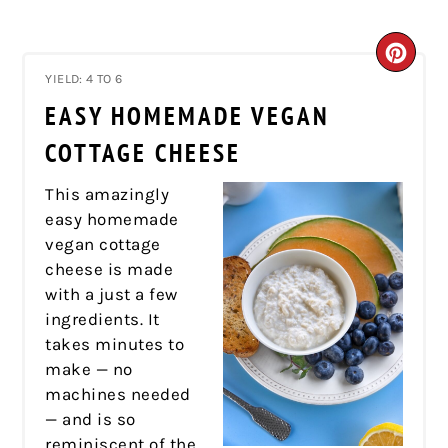
CRE
YIELD: 4 TO 6
PIN
EASY HOMEMADE VEGAN
PIN
COTTAGE CHEESE
This amazingly
easy homemade
vegan cottage
cheese is made
with a just a few
ingredients. It
takes minutes to
make — no
machines needed
— and is so
reminiscent of the