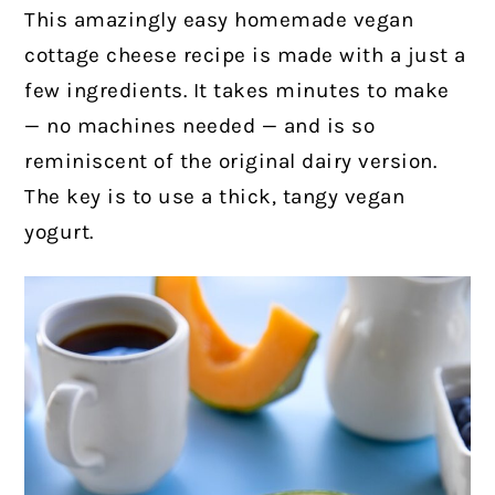
This amazingly easy homemade vegan
cottage cheese recipe is made with a just a
few ingredients. It takes minutes to make
— no machines needed — and is so
reminiscent of the original dairy version.
The key is to use a thick, tangy vegan
yogurt.