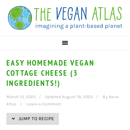
Skip
Skip
Skip
Skip
to
to
to
to
Recipe
primary
main
primary
navigation
content
sidebar
EASY HOMEMADE VEGAN
COTTAGE CHEESE (3
INGREDIENTS!)
March 10, 2025
Updated August 18, 2025
By
Nava
Atlas
Leave a Comment
JUMP TO RECIPE