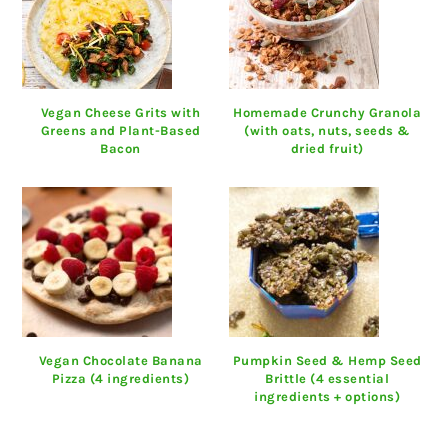
Vegan Cheese Grits with
Homemade Crunchy Granola
Greens and Plant-Based
(with oats, nuts, seeds &
Bacon
dried fruit)
Vegan Chocolate Banana
Pumpkin Seed & Hemp Seed
Pizza (4 ingredients)
Brittle (4 essential
ingredients + options)