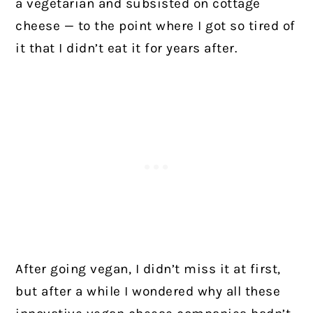
a vegetarian and subsisted on cottage
cheese — to the point where I got so tired of
it that I didn’t eat it for years after.
After going vegan, I didn’t miss it at first,
but after a while I wondered why all these