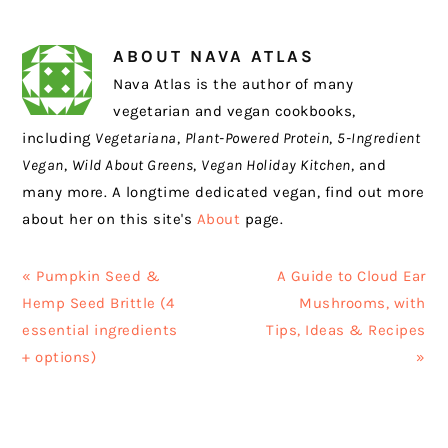
ABOUT
NAVA ATLAS
Nava Atlas is the author of many
vegetarian and vegan cookbooks,
including
Vegetariana
,
Plant-Powered Protein
,
5-Ingredient
Vegan
,
Wild About Greens
,
Vegan Holiday Kitchen
, and
many more. A longtime dedicated vegan, find out more
about her on this site's
About
page.
Previous
Next
« Pumpkin Seed &
A Guide to Cloud Ear
Post:
Post:
Hemp Seed Brittle (4
Mushrooms, with
essential ingredients
Tips, Ideas & Recipes
+ options)
»
READER