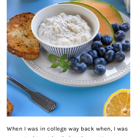
When I was in college way back when, I was