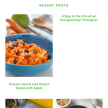
RECENT POSTS
A Day in the Life of an
Occupational Therapist
Classic Carrot and Raisin
Salad with Apple