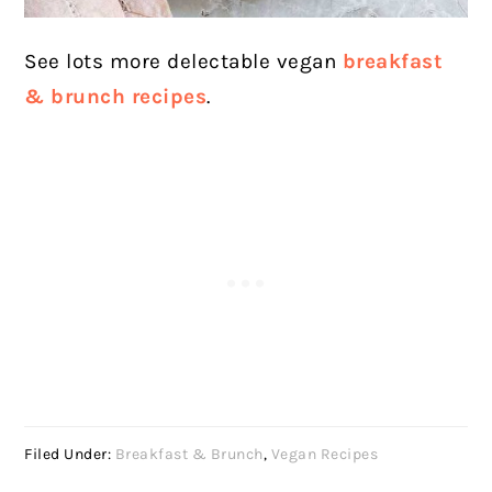
See lots more delectable vegan
breakfast
& brunch recipes
.
Filed Under:
Breakfast & Brunch
,
Vegan Recipes