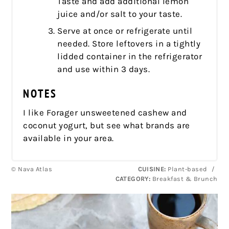
Taste and add additional lemon
juice and/or salt to your taste.
Serve at once or refrigerate until
needed. Store leftovers in a tightly
lidded container in the refrigerator
and use within 3 days.
NOTES
I like Forager unsweetened cashew and
coconut yogurt, but see what brands are
available in your area.
© Nava Atlas
CUISINE:
Plant-based
/
CATEGORY:
Breakfast & Brunch