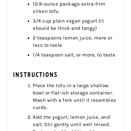
10.9-ounce package extra-firm
silken tofu
3/4 cup plain vegan yogurt (it
should be thick and tangy)
2 teaspoons lemon juice, more or
less to taste
1/4 teaspoon salt, or more, to taste
INSTRUCTIONS
Place the tofu in a large shallow
bowl or flat-ish storage container.
Mash with a fork until it resembles
curds.
Add the yogurt, lemon juice, and
salt. Stir gently until well mixed.