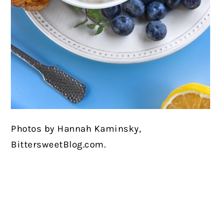
Photos by Hannah Kaminsky,
BittersweetBlog.com.