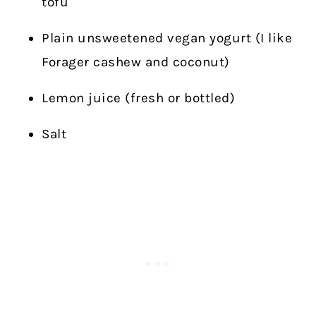
tofu
Plain unsweetened vegan yogurt (I like
Forager cashew and coconut)
Lemon juice (fresh or bottled)
Salt