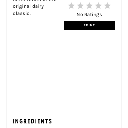
original dairy
classic.
No Ratings
PRINT
INGREDIENTS