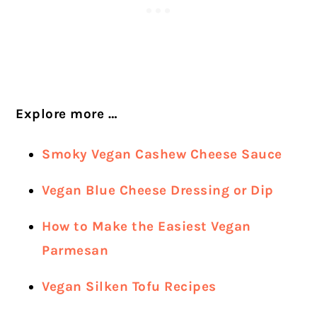
Explore more …
Smoky Vegan Cashew Cheese Sauce
Vegan Blue Cheese Dressing or Dip
How to Make the Easiest Vegan
Parmesan
Vegan Silken Tofu Recipes