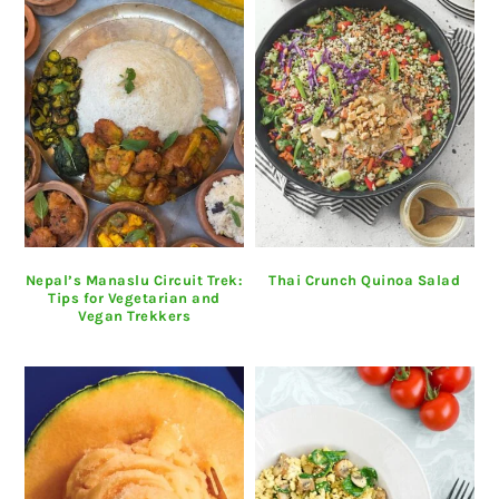
Nepal’s Manaslu Circuit Trek:
Thai Crunch Quinoa Salad
Tips for Vegetarian and
Vegan Trekkers