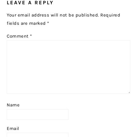
LEAVE A REPLY
INTERACTIONS
Your email address will not be published.
Required
fields are marked
*
Comment
*
Name
Email