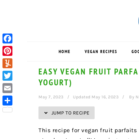
Skip
Skip
Skip
Skip
to
to
to
to
Recipe
primary
main
primary
navigation
content
sidebar
Facebook
HOME
VEGAN RECIPES
GO
Pinterest
EASY VEGAN FRUIT PARFA
Yummly
YOGURT)
Twitter
May 7, 2023
Updated May 16, 2023
By
N
Email
Share
JUMP TO RECIPE
This recipe for vegan fruit parfaits