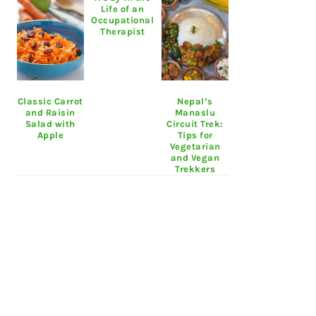
Life of an
Occupational
Therapist
Classic Carrot
Nepal’s
and Raisin
Manaslu
Salad with
Circuit Trek:
Apple
Tips for
Vegetarian
and Vegan
Trekkers