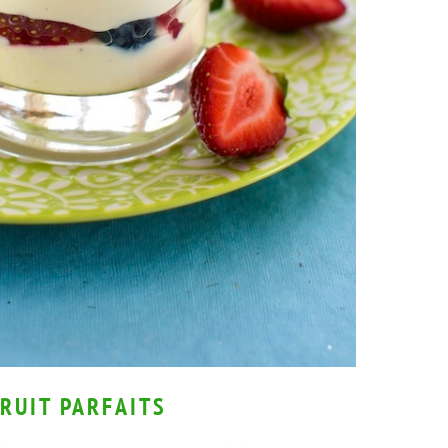
RUIT PARFAITS