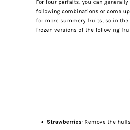
For four parfaits, you can generally 
following combinations or come up 
for more summery fruits, so in the 
frozen versions of the following fru
Strawberries
: Remove the hulls