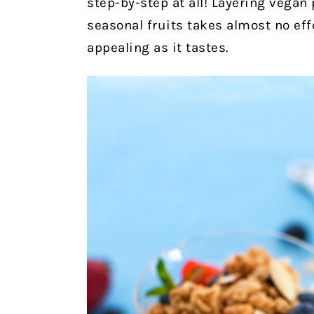
step-by-step at all! Layering vegan
seasonal fruits takes almost no effo
appealing as it tastes.