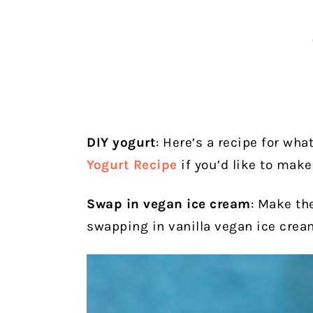
DIY yogurt
: Here’s a recipe for what
Yogurt Recipe
if you’d like to mak
Swap in vegan ice cream
: Make th
swapping in vanilla vegan ice cream