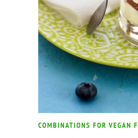
COMBINATIONS FOR VEGAN F