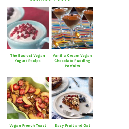
The Easiest Vegan
Vanilla Cream Vegan
Yogurt Recipe
Chocolate Pudding
Parfaits
Vegan French Toast
Easy Fruit and Oat