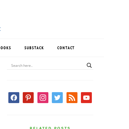
BOOKS
SUBSTACK
CONTACT
PRIMARY
SIDEBAR
facebook
pinterest
instagram
twitter
rss
youtube
RELATED POSTS