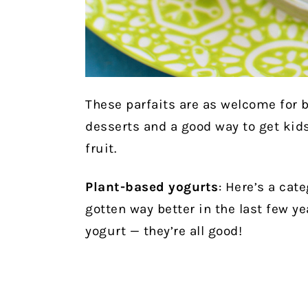
These parfaits are as welcome for b
desserts and a good way to get kids
fruit.
Plant-based yogurts
: Here’s a cat
gotten way better in the last few y
yogurt — they’re all good!