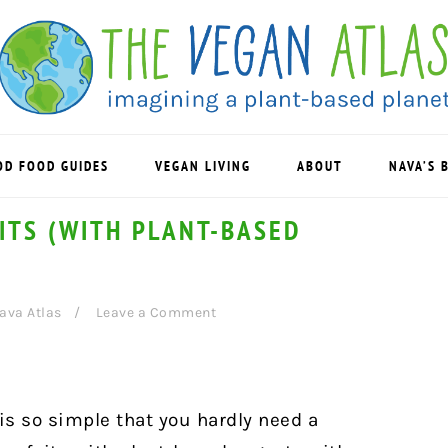
OD FOOD GUIDES
VEGAN LIVING
ABOUT
NAVA’S 
ITS (WITH PLANT-BASED
ava Atlas
Leave a Comment
 is so simple that you hardly need a