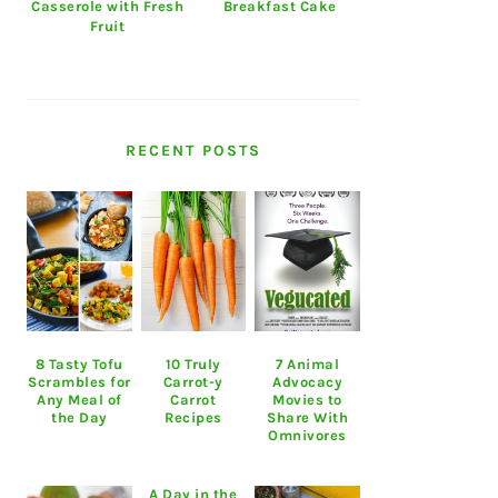
Casserole with Fresh
Breakfast Cake
Fruit
RECENT POSTS
8 Tasty Tofu
10 Truly
7 Animal
Scrambles for
Carrot-y
Advocacy
Any Meal of
Carrot
Movies to
the Day
Recipes
Share With
Omnivores
A Day in the