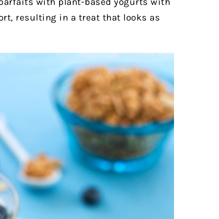
 parfaits with plant-based yogurts with
rt, resulting in a treat that looks as