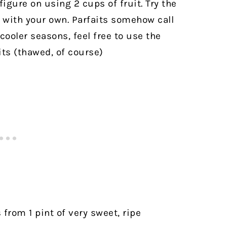
figure on using 2 cups of fruit. Try the
with your own. Parfaits somehow call
cooler seasons, feel free to use the
its (thawed, of course)
 from 1 pint of very sweet, ripe