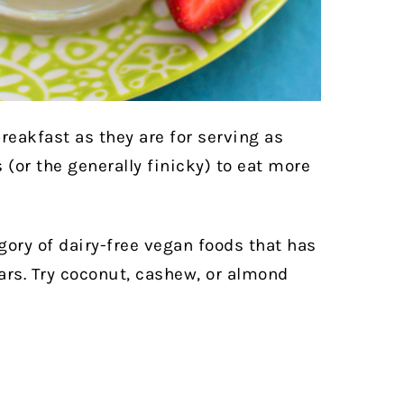
reakfast as they are for serving as
 (or the generally finicky) to eat more
egory of dairy-free vegan foods that has
ears. Try coconut, cashew, or almond