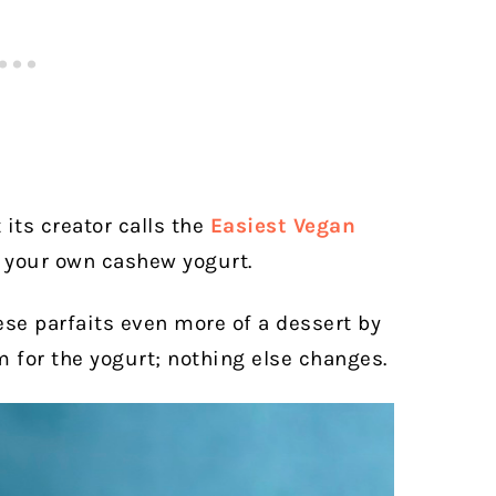
 its creator calls the
Easiest Vegan
e your own cashew yogurt.
ese parfaits even more of a dessert by
 for the yogurt; nothing else changes.