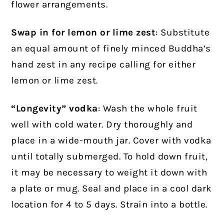
flower arrangements.
Swap in for lemon or lime zest
: Substitute
an equal amount of finely minced Buddha’s
hand zest in any recipe calling for either
lemon or lime zest.
“Longevity” vodka
: Wash the whole fruit
well with cold water. Dry thoroughly and
place in a wide-mouth jar. Cover with vodka
until totally submerged. To hold down fruit,
it may be necessary to weight it down with
a plate or mug. Seal and place in a cool dark
location for 4 to 5 days. Strain into a bottle.