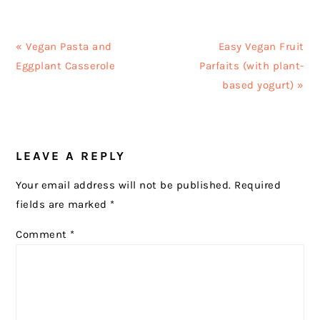
Previous
Next
« Vegan Pasta and
Easy Vegan Fruit
Post:
Post:
Eggplant Casserole
Parfaits (with plant-
based yogurt) »
READER
LEAVE A REPLY
INTERACTIONS
Your email address will not be published.
Required
fields are marked
*
Comment
*