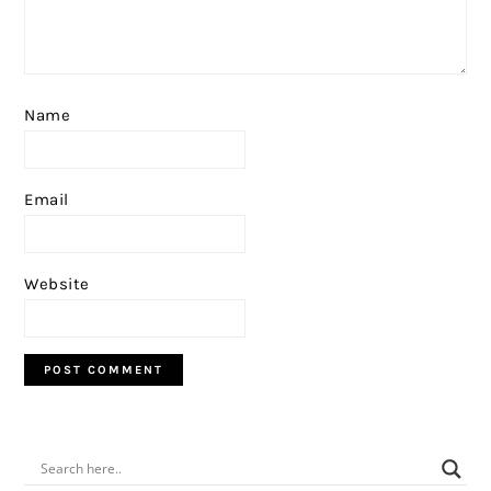
Name
Email
Website
PRIMARY