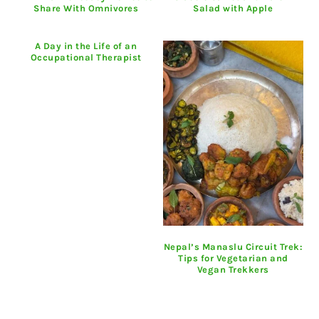
Share With Omnivores
Salad with Apple
A Day in the Life of an
Occupational Therapist
Nepal’s Manaslu Circuit Trek:
Tips for Vegetarian and
Vegan Trekkers