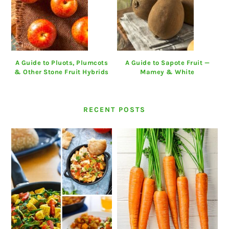
A Guide to Pluots, Plumcots
A Guide to Sapote Fruit —
& Other Stone Fruit Hybrids
Mamey & White
RECENT POSTS