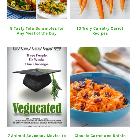
8 Tasty Tofu Scrambles for
10 Truly Carrot-y Carrot
Any Meal of the Day
Recipes
7 Animal Advocacy Movies to
Classic Carrot and Raisin