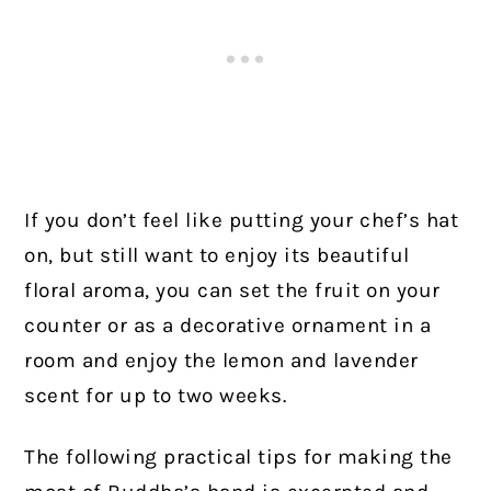
If you don’t feel like putting your chef’s hat
on, but still want to enjoy its beautiful
floral aroma, you can set the fruit on your
counter or as a decorative ornament in a
room and enjoy the lemon and lavender
scent for up to two weeks.
The following practical tips for making the