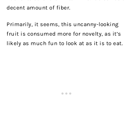
decent amount of fiber.
Primarily, it seems, this uncanny-looking
fruit is consumed more for novelty, as it’s
likely as much fun to look at as it is to eat.