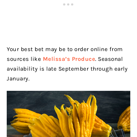
Your best bet may be to order online from
sources like
Melissa’s Produce
. Seasonal
availability is late September through early
January.