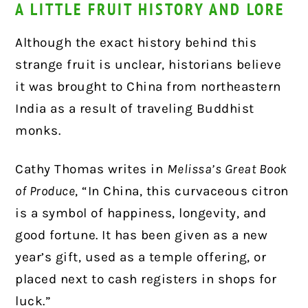
A LITTLE FRUIT HISTORY AND LORE
Although the exact history behind this
strange fruit is unclear, historians believe
it was brought to China from northeastern
India as a result of traveling Buddhist
monks.
Cathy Thomas writes in
Melissa’s Great Book
of Produce
, “In China, this curvaceous citron
is a symbol of happiness, longevity, and
good fortune. It has been given as a new
year’s gift, used as a temple offering, or
placed next to cash registers in shops for
luck.”