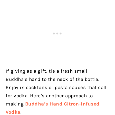
If giving as a gift, tie a fresh small
Buddha’s hand to the neck of the bottle.
Enjoy in cocktails or pasta sauces that call
for vodka. Here’s another approach to
making
Buddha’s Hand Citron-Infused
Vodka
.