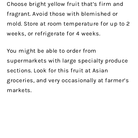
Choose bright yellow fruit that’s firm and
fragrant. Avoid those with blemished or
mold. Store at room temperature for up to 2
weeks, or refrigerate for 4 weeks.
You might be able to order from
supermarkets with large specialty produce
sections. Look for this fruit at Asian
groceries, and very occasionally at farmer’s
markets.