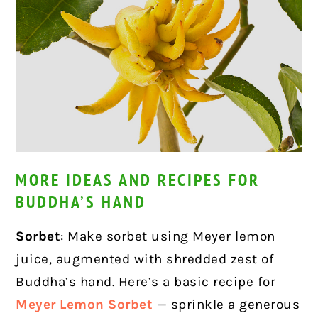
MORE IDEAS AND RECIPES FOR
BUDDHA’S HAND
Sorbet
: Make sorbet using Meyer lemon
juice, augmented with shredded zest of
Buddha’s hand. Here’s a basic recipe for
Meyer Lemon Sorbet
— sprinkle a generous