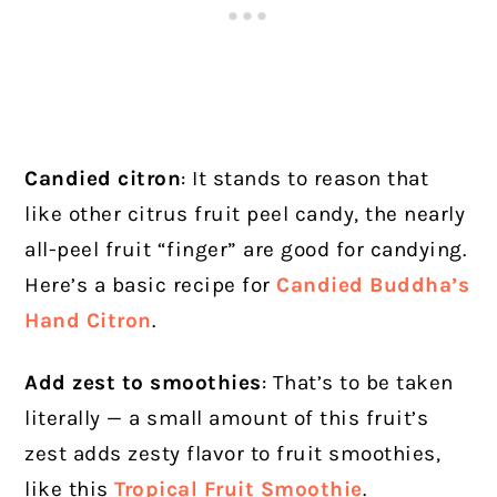
Candied citron
: It stands to reason that
like other citrus fruit peel candy, the nearly
all-peel fruit “finger” are good for candying.
Here’s a basic recipe for
Candied Buddha’s
Hand Citron
.
Add zest to smoothies
: That’s to be taken
literally — a small amount of this fruit’s
zest adds zesty flavor to fruit smoothies,
like this
Tropical Fruit Smoothie
.