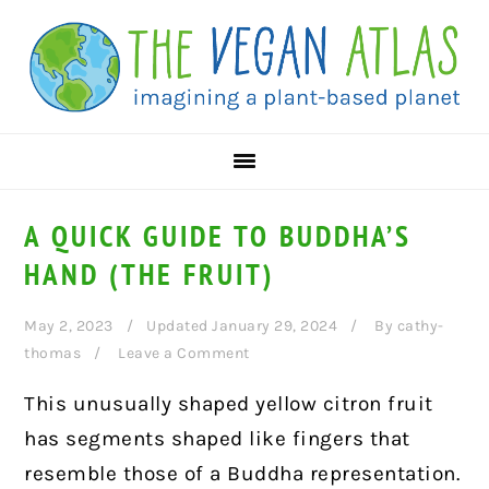
Skip
Skip
Skip
to
to
to
primary
main
primary
navigation
content
sidebar
A QUICK GUIDE TO BUDDHA’S
HAND (THE FRUIT)
May 2, 2023
Updated January 29, 2024
By
cathy-
thomas
Leave a Comment
This unusually shaped yellow citron fruit
has segments shaped like fingers that
resemble those of a Buddha representation.