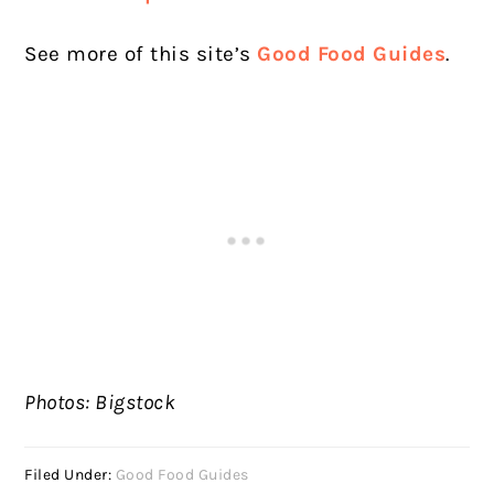
See more of this site’s
Good Food Guides
.
Photos: Bigstock
Filed Under:
Good Food Guides