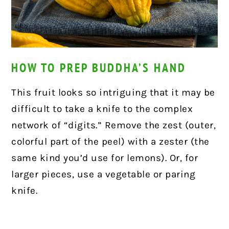
HOW TO PREP BUDDHA’S HAND
This fruit looks so intriguing that it may be
difficult to take a knife to the complex
network of “digits.” Remove the zest (outer,
colorful part of the peel) with a zester (the
same kind you’d use for lemons). Or, for
larger pieces, use a vegetable or paring
knife.