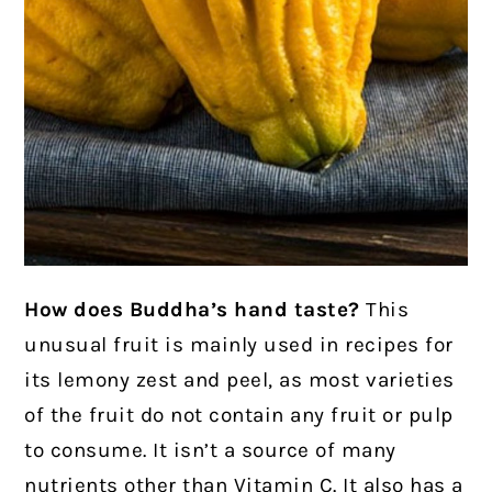
How does Buddha’s hand taste?
This
unusual fruit is mainly used in recipes for
its lemony zest and peel, as most varieties
of the fruit do not contain any fruit or pulp
to consume. It isn’t a source of many
nutrients other than Vitamin C. It also has a