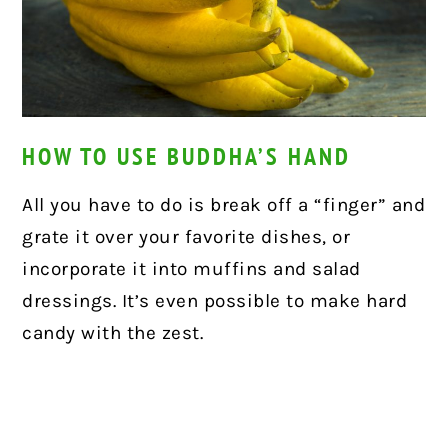
HOW TO USE BUDDHA’S HAND
All you have to do is break off a “finger” and
grate it over your favorite dishes, or
incorporate it into muffins and salad
dressings. It’s even possible to make hard
candy with the zest.