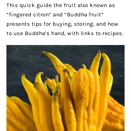
This quick guide the fruit also known as
“fingered citron” and “Buddha fruit”
presents tips for buying, storing, and how
to use Buddha’s hand, with links to recipes.