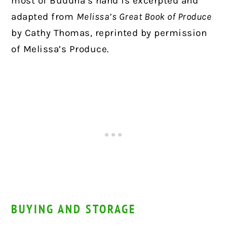
most of Buddha’s hand is excerpted and
adapted from
Melissa’s Great Book of Produce
by Cathy Thomas, reprinted by permission
of Melissa’s Produce.
BUYING AND STORAGE