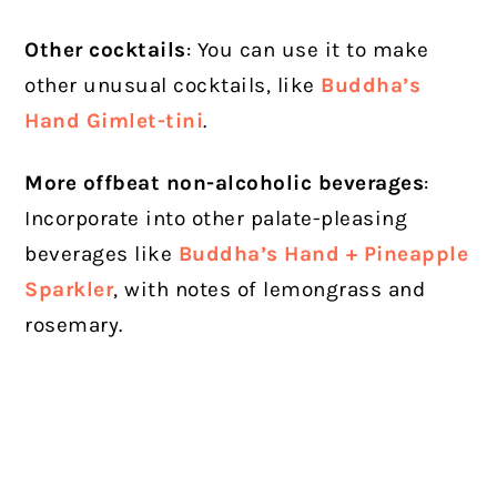
Other cocktails
: You can use it to make
other unusual cocktails, like
Buddha’s
Hand Gimlet-tini
.
More offbeat non-alcoholic beverages
:
Incorporate into other palate-pleasing
beverages like
Buddha’s Hand + Pineapple
Sparkler
, with notes of lemongrass and
rosemary.