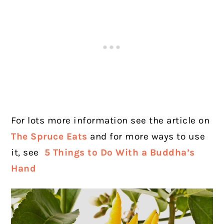
For lots more information see the article on
The Spruce Eats
and for more ways to use
it, see
5 Things to Do With a Buddha’s
Hand