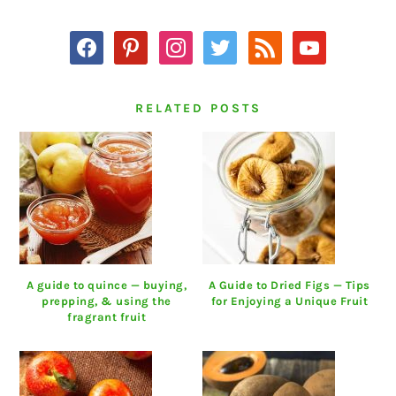
SIDEBAR
facebook
pinterest
instagram
twitter
rss
youtube
RELATED POSTS
A guide to quince — buying,
A Guide to Dried Figs — Tips
prepping, & using the
for Enjoying a Unique Fruit
fragrant fruit