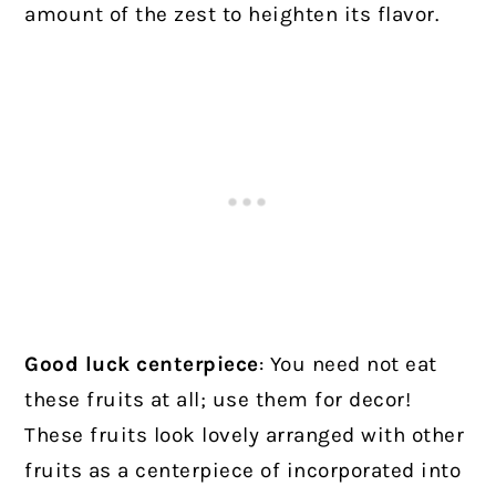
amount of the zest to heighten its flavor.
Good luck centerpiece
: You need not eat
these fruits at all; use them for decor!
These fruits look lovely arranged with other
fruits as a centerpiece of incorporated into