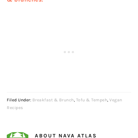
Filed Under:
Breakfast & Brunch
,
Tofu & Tempeh
,
Vegan
Recipes
ABOUT
NAVA ATLAS