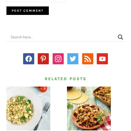
PRIMARY
SIDEBAR
facebook
pinterest
instagram
twitter
rss
youtube
RELATED POSTS