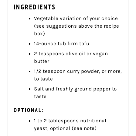
INGREDIENTS
Vegetable variation of your choice
(see suggestions above the recipe
box)
14-ounce tub firm tofu
2 teaspoons olive oil or vegan
butter
1/2 teaspoon curry powder, or more,
to taste
Salt and freshly ground pepper to
taste
OPTIONAL:
1 to 2 tablespoons nutritional
yeast, optional (see note)