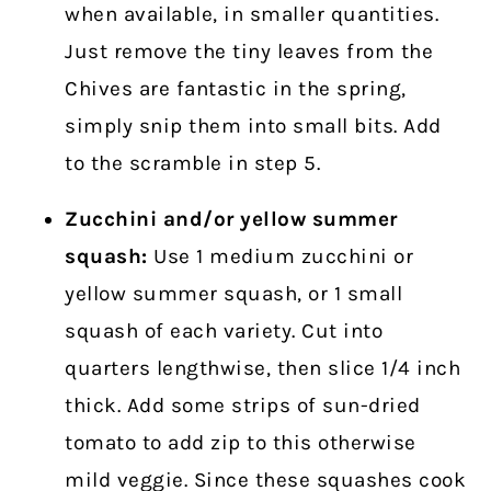
when available, in smaller quantities.
Just remove the tiny leaves from the
Chives are fantastic in the spring,
simply snip them into small bits. Add
to the scramble in step 5.
Zucchini and/or yellow summer
squash:
Use 1 medium zucchini or
yellow summer squash, or 1 small
squash of each variety. Cut into
quarters lengthwise, then slice 1/4 inch
thick. Add some strips of sun-dried
tomato to add zip to this otherwise
mild veggie. Since these squashes cook