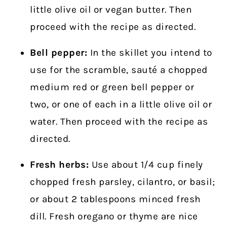
little olive oil or vegan butter. Then
proceed with the recipe as directed.
Bell pepper:
In the skillet you intend to
use for the scramble, sauté a chopped
medium red or green bell pepper or
two, or one of each in a little olive oil or
water. Then proceed with the recipe as
directed.
Fresh herbs:
Use about 1/4 cup finely
chopped fresh parsley, cilantro, or basil;
or about 2 tablespoons minced fresh
dill. Fresh oregano or thyme are nice