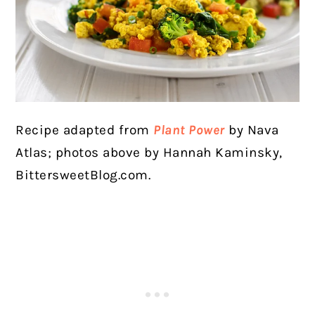
Recipe adapted from
Plant Power
by Nava
Atlas; photos above by Hannah Kaminsky,
BittersweetBlog.com.