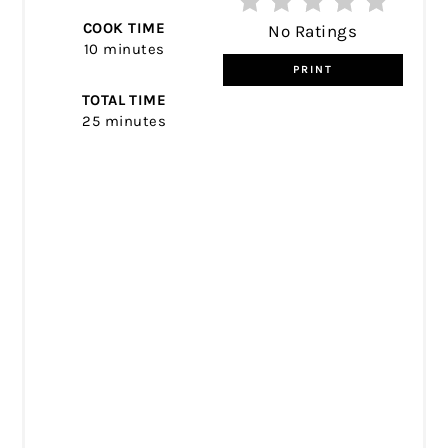
COOK TIME
No Ratings
10 minutes
PRINT
TOTAL TIME
25 minutes