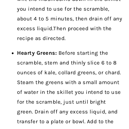
you intend to use for the scramble,
about 4 to 5 minutes, then drain off any
excess liquid.Then proceed with the
recipe as directed.
Hearty Greens:
Before starting the
scramble, stem and thinly slice 6 to 8
ounces of kale, collard greens, or chard.
Steam the greens with a small amount
of water in the skillet you intend to use
for the scramble, just until bright
green. Drain off any excess liquid, and
transfer to a plate or bowl. Add to the