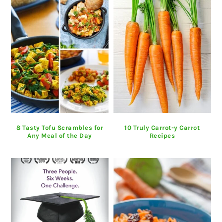
8 Tasty Tofu Scrambles for
10 Truly Carrot-y Carrot
Any Meal of the Day
Recipes