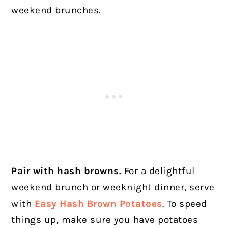
weekend brunches.
Pair with hash browns.
For a delightful
weekend brunch or weeknight dinner, serve
with
Easy Hash Brown Potatoes
. To speed
things up, make sure you have potatoes