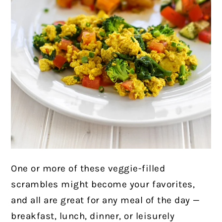
One or more of these veggie-filled
scrambles might become your favorites,
and all are great for any meal of the day —
breakfast, lunch, dinner, or leisurely