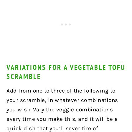
VARIATIONS FOR A VEGETABLE TOFU
SCRAMBLE
Add from one to three of the following to
your scramble, in whatever combinations
you wish. Vary the veggie combinations
every time you make this, and it will be a
quick dish that you’ll never tire of.