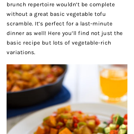
brunch repertoire wouldn’t be complete
without a great basic vegetable tofu
scramble. It’s perfect for a last-minute
dinner as well!
Here you’ll find not just the
basic recipe but lots of vegetable-rich
variations.