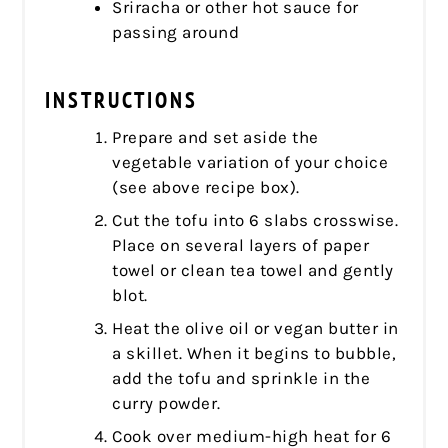
Sriracha or other hot sauce for
passing around
INSTRUCTIONS
Prepare and set aside the
vegetable variation of your choice
(see above recipe box).
Cut the tofu into 6 slabs crosswise.
Place on several layers of paper
towel or clean tea towel and gently
blot.
Heat the olive oil or vegan butter in
a skillet. When it begins to bubble,
add the tofu and sprinkle in the
curry powder.
Cook over medium-high heat for 6