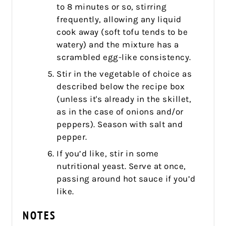
to 8 minutes or so, stirring
frequently, allowing any liquid
cook away (soft tofu tends to be
watery) and the mixture has a
scrambled egg-like consistency.
Stir in the vegetable of choice as
described below the recipe box
(unless it's already in the skillet,
as in the case of onions and/or
peppers). Season with salt and
pepper.
If you’d like, stir in some
nutritional yeast. Serve at once,
passing around hot sauce if you’d
like.
NOTES