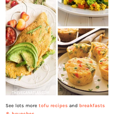
See lots more
tofu
recipes
and
breakfasts
& brunches.