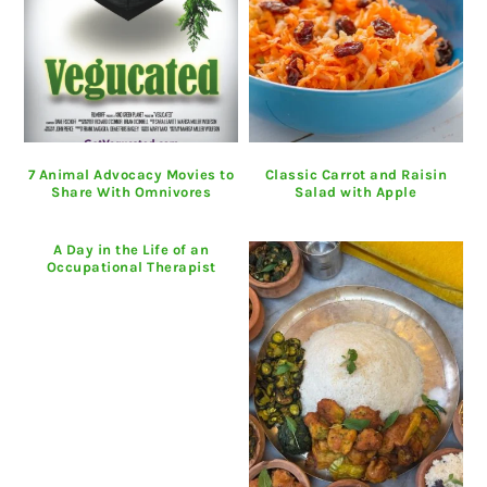
7 Animal Advocacy Movies to
Classic Carrot and Raisin
Share With Omnivores
Salad with Apple
A Day in the Life of an
Occupational Therapist