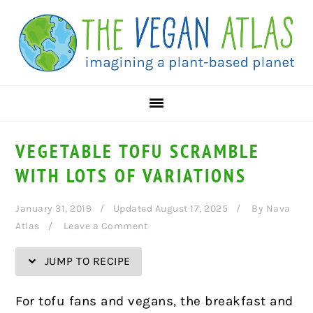
Skip
Skip
Skip
Skip
to
to
to
to
Recipe
primary
main
primary
navigation
content
sidebar
VEGETABLE TOFU SCRAMBLE
WITH LOTS OF VARIATIONS
January 31, 2019
Updated August 17, 2025
By
Nava
Atlas
Leave a Comment
JUMP TO RECIPE
For tofu fans and vegans, the breakfast and