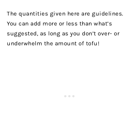
The quantities given here are guidelines.
You can add more or less than what’s
suggested, as long as you don’t over- or
underwhelm the amount of tofu!