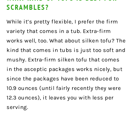
SCRAMBLES?
While it’s pretty flexible, I prefer the firm
variety that comes in a tub. Extra-firm
works well, too. What about silken tofu? The
kind that comes in tubs is just too soft and
mushy. Extra-firm silken tofu that comes
in the asceptic packages works nicely, but
since the packages have been reduced to
10.9 ounces (until fairly recently they were
12.3 ounces), it leaves you with less per
serving.