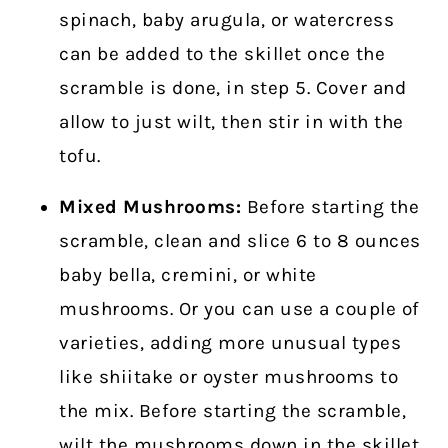
spinach, baby arugula, or watercress
can be added to the skillet once the
scramble is done, in step 5. Cover and
allow to just wilt, then stir in with the
tofu.
Mixed Mushrooms:
Before starting the
scramble, clean and slice 6 to 8 ounces
baby bella, cremini, or white
mushrooms. Or you can use a couple of
varieties, adding more unusual types
like shiitake or oyster mushrooms to
the mix. Before starting the scramble,
wilt the mushrooms down in the skillet