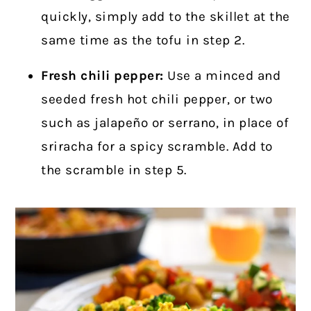
quickly, simply add to the skillet at the
same time as the tofu in step 2.
Fresh chili pepper:
Use a minced and
seeded fresh hot chili pepper, or two
such as jalapeño or serrano, in place of
sriracha for a spicy scramble. Add to
the scramble in step 5.