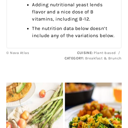
Adding nutritional yeast lends
flavor and a nice dose of B
vitamins, including B-12.
The nutrition data below doesn’t
include any of the variations below.
© Nava Atlas
CUISINE:
Plant-based
/
CATEGORY:
Breakfast & Brunch