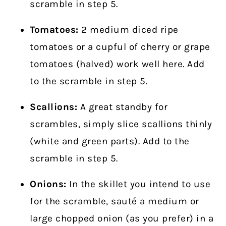
scramble in step 5.
Tomatoes:
2 medium diced ripe
tomatoes or a cupful of cherry or grape
tomatoes (halved) work well here. Add
to the scramble in step 5.
Scallions:
A great standby for
scrambles, simply slice scallions thinly
(white and green parts). Add to the
scramble in step 5.
Onions:
In the skillet you intend to use
for the scramble, sauté a medium or
large chopped onion (as you prefer) in a