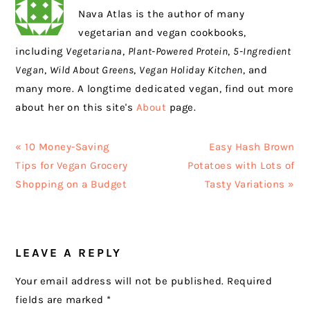
Nava Atlas is the author of many
vegetarian and vegan cookbooks,
including
Vegetariana
,
Plant-Powered Protein
,
5-Ingredient
Vegan
,
Wild About Greens
,
Vegan Holiday Kitchen
, and
many more. A longtime dedicated vegan, find out more
about her on this site's
About
page.
Previous
Next
« 10 Money-Saving
Easy Hash Brown
Post:
Post:
Tips for Vegan Grocery
Potatoes with Lots of
Shopping on a Budget
Tasty Variations »
READER
LEAVE A REPLY
INTERACTIONS
Your email address will not be published.
Required
fields are marked
*