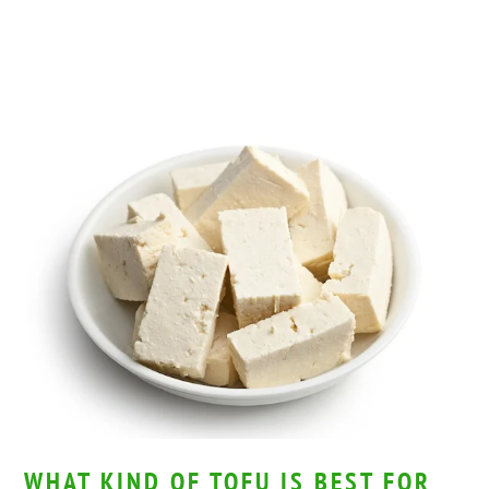
WHAT KIND OF TOFU IS BEST FOR