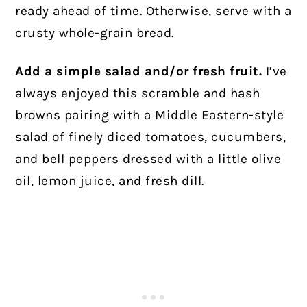
ready ahead of time. Otherwise, serve with a
crusty whole-grain bread.
Add a simple salad and/or fresh fruit.
I’ve
always enjoyed this scramble and hash
browns pairing with a Middle Eastern-style
salad of finely diced tomatoes, cucumbers,
and bell peppers dressed with a little olive
oil, lemon juice, and fresh dill.