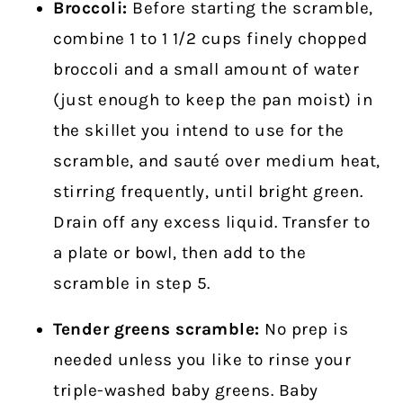
Broccoli:
Before starting the scramble,
combine 1 to 1 1/2 cups finely chopped
broccoli and a small amount of water
(just enough to keep the pan moist) in
the skillet you intend to use for the
scramble, and sauté over medium heat,
stirring frequently, until bright green.
Drain off any excess liquid. Transfer to
a plate or bowl, then add to the
scramble in step 5.
Tender greens scramble:
No prep is
needed unless you like to rinse your
triple-washed baby greens. Baby