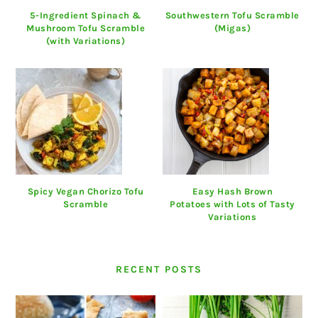
5-Ingredient Spinach &
Southwestern Tofu Scramble
Mushroom Tofu Scramble
(Migas)
(with Variations)
Spicy Vegan Chorizo Tofu
Easy Hash Brown
Scramble
Potatoes with Lots of Tasty
Variations
RECENT POSTS