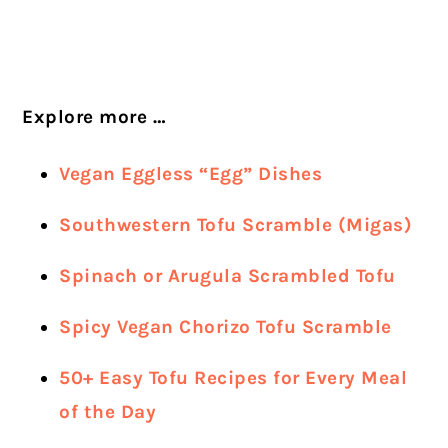
Explore more …
Vegan Eggless “Egg” Dishes
Southwestern Tofu Scramble (Migas)
Spinach or Arugula Scrambled Tofu
Spicy Vegan Chorizo Tofu Scramble
50+ Easy Tofu Recipes for Every Meal
of the Day