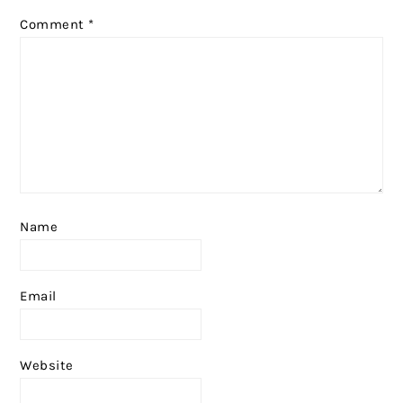
Comment
*
Name
Email
Website