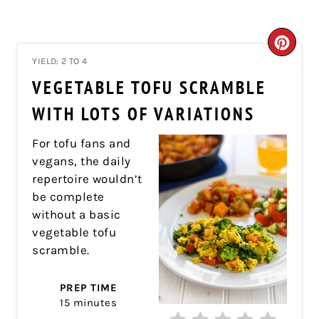
CRE
YIELD: 2 TO 4
PIN
VEGETABLE TOFU SCRAMBLE
PIN
WITH LOTS OF VARIATIONS
For tofu fans and
vegans, the daily
repertoire wouldn’t
be complete
without a basic
vegetable tofu
scramble.
PREP TIME
15 minutes