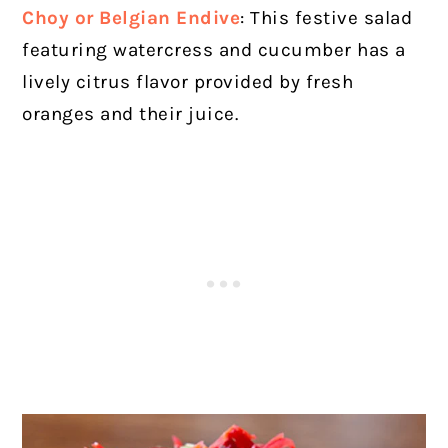
Choy or Belgian Endive
: This festive salad
featuring watercress and cucumber has a
lively citrus flavor provided by fresh
oranges and their juice.