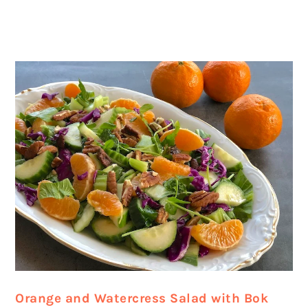
Orange and Watercress Salad with Bok