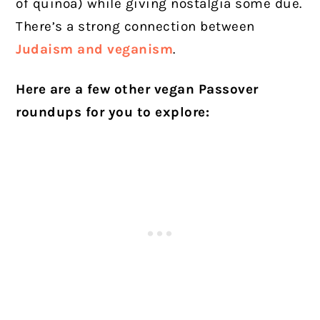
of quinoa) while giving nostalgia some due.
There’s a strong connection between
Judaism and veganism
.
Here are a few other vegan Passover
roundups for you to explore: