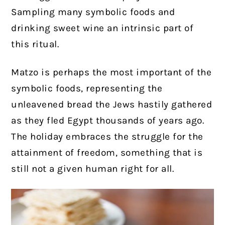
Sampling many symbolic foods and
drinking sweet wine an intrinsic part of
this ritual.
Matzo is perhaps the most important of the
symbolic foods, representing the
unleavened bread the Jews hastily gathered
as they fled Egypt thousands of years ago.
The holiday embraces the struggle for the
attainment of freedom, something that is
still not a given human right for all.