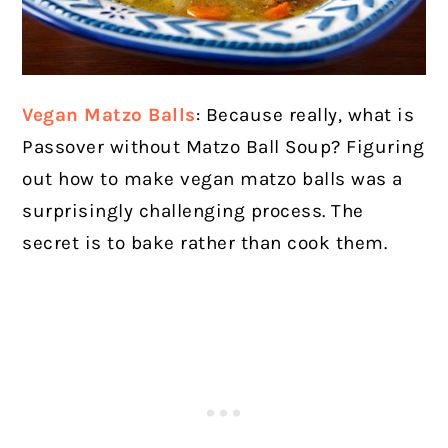
Vegan Matzo Balls
: Because really, what is
Passover without Matzo Ball Soup? Figuring
out how to make vegan matzo balls was a
surprisingly challenging process. The
secret is to bake rather than cook them.