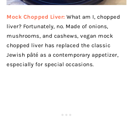
Mock Chopped Liver:
What am I, chopped
liver? Fortunately, no. Made of onions,
mushrooms, and cashews, vegan mock
chopped liver has replaced the classic
Jewish pâté as a contemporary appetizer,
especially for special occasions.