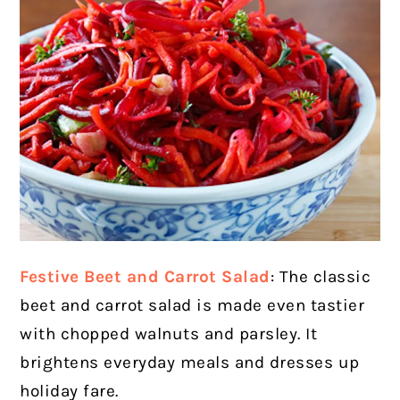
Festive Beet and Carrot Salad
: The classic
beet and carrot salad is made even tastier
with chopped walnuts and parsley. It
brightens everyday meals and dresses up
holiday fare.