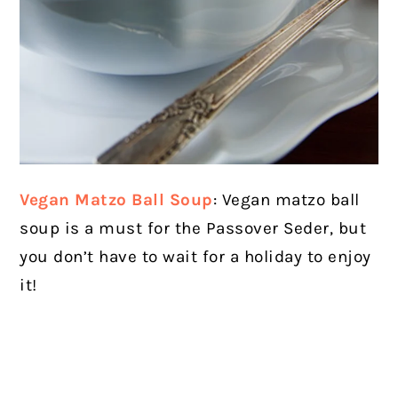
Vegan Matzo Ball Soup
: Vegan matzo ball
soup is a must for the Passover Seder, but
you don’t have to wait for a holiday to enjoy
it!