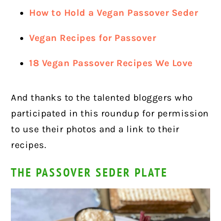
How to Hold a Vegan Passover Seder
Vegan Recipes for Passover
18 Vegan Passover Recipes We Love
And thanks to the talented bloggers who
participated in this roundup for permission
to use their photos and a link to their
recipes.
THE PASSOVER SEDER PLATE