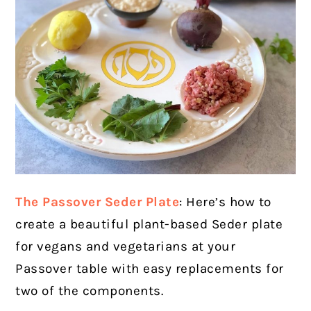
The Passover Seder Plate
:
Here’s how to
create a beautiful plant-based Seder plate
for vegans and vegetarians at your
Passover table with easy replacements for
two of the components.