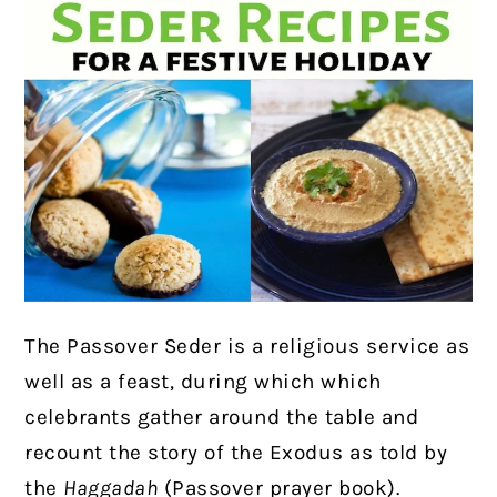
The Passover Seder is a religious service as
well as a feast, during which which
celebrants gather around the table and
recount the story of the Exodus as told by
the
Haggadah
(Passover prayer book).