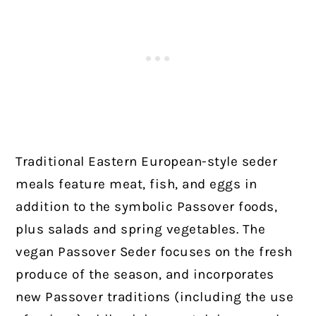
Traditional Eastern European-style seder
meals feature meat, fish, and eggs in
addition to the symbolic Passover foods,
plus salads and spring vegetables. The
vegan Passover Seder focuses on the fresh
produce of the season, and incorporates
new Passover traditions (including the use