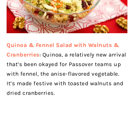
Quinoa & Fennel Salad with Walnuts &
Cranberries
: Quinoa, a relatively new arrival
that’s been okayed for Passover teams up
with fennel, the anise-flavored vegetable.
It’s made festive with toasted walnuts and
dried cranberries.