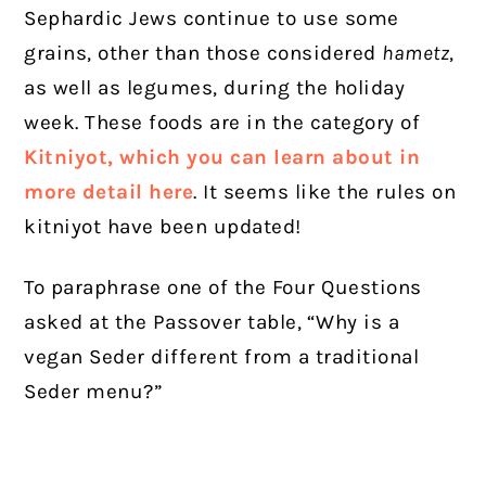
Sephardic Jews continue to use some
grains, other than those considered
hametz
,
as well as legumes, during the holiday
week. These foods are in the category of
Kitniyot, which you can learn about in
more detail here
. It seems like the rules on
kitniyot have been updated!
To paraphrase one of the Four Questions
asked at the Passover table,
“Why is a
vegan Seder different from a traditional
Seder menu?”