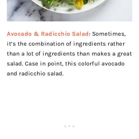
Avocado & Radicchio Salad
: Sometimes,
it’s the combination of ingredients rather
than a lot of ingredients than makes a great
salad. Case in point, this colorful avocado
and radicchio salad.