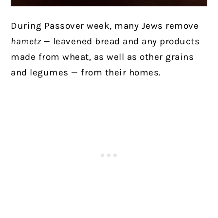
During Passover week, many Jews remove
hametz
— leavened bread and any products
made from wheat, as well as other grains
and legumes — from their homes.