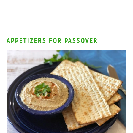
APPETIZERS FOR PASSOVER