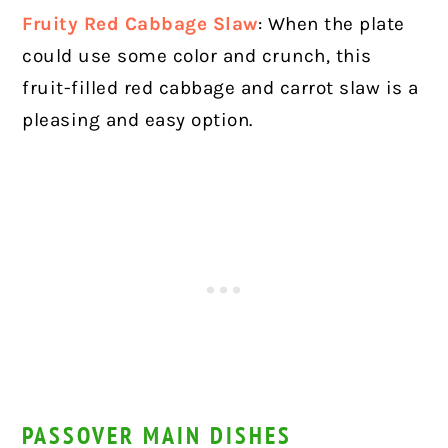
Fruity Red Cabbage Slaw
: When the plate
could use some color and crunch, this
fruit-filled red cabbage and carrot slaw is a
pleasing and easy option.
PASSOVER MAIN DISHES