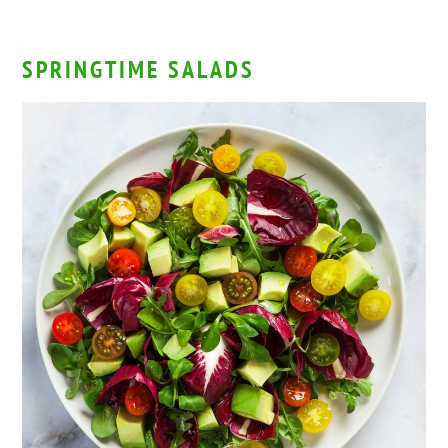
SPRINGTIME SALADS