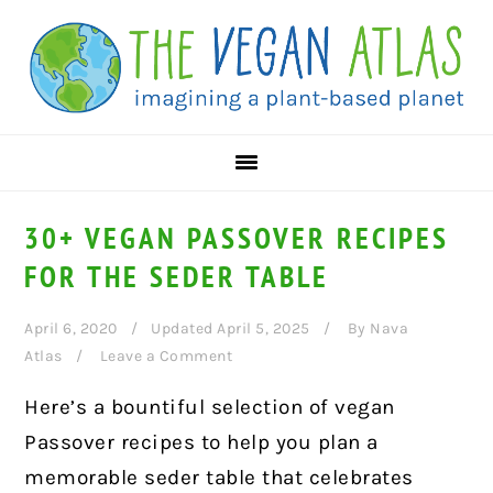
Skip
Skip
Skip
to
to
to
primary
main
primary
navigation
content
sidebar
30+ VEGAN PASSOVER RECIPES
FOR THE SEDER TABLE
April 6, 2020
Updated April 5, 2025
By
Nava
Atlas
Leave a Comment
Here’s a bountiful selection of vegan
Passover recipes to help you plan a
memorable seder table that celebrates