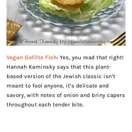
Vegan Gefilte Fish
: Yes, you read that right!
Hannah Kaminsky says that this plant-
based version of the Jewish classic isn’t
meant to fool anyone, it’s delicate and
savory, with notes of onion and briny capers
throughout each tender bite.