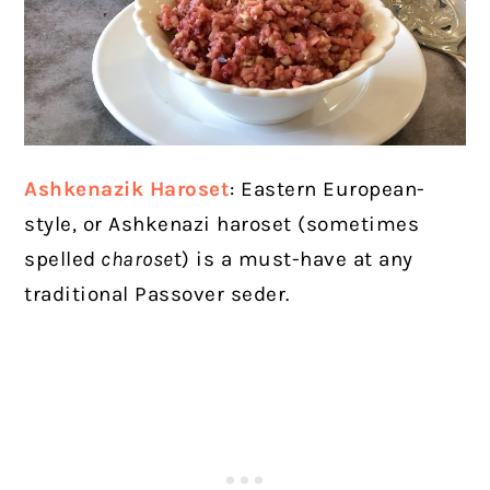
Ashkenazik Haroset
:
Eastern European-
style, or Ashkenazi haroset (sometimes
spelled
charose
t) is a must-have at any
traditional Passover seder.