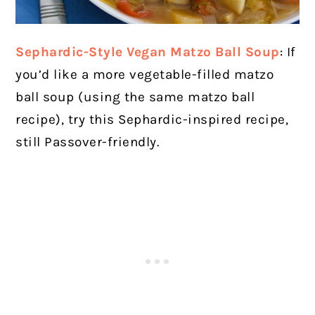
Sephardic-Style Vegan Matzo Ball Soup
: If
you’d like a more vegetable-filled matzo
ball soup (using the same matzo ball
recipe), try this Sephardic-inspired recipe,
still Passover-friendly.