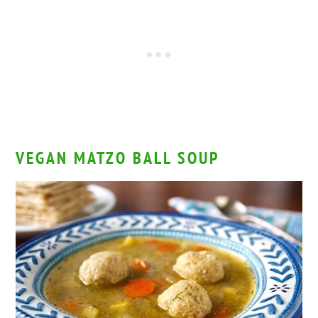
VEGAN MATZO BALL SOUP