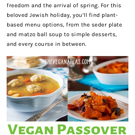
freedom and the arrival of spring. For this
beloved Jewish holiday, you’ll find plant-
based menu options, from the seder plate
and matzo ball soup to simple desserts,
and every course in between.