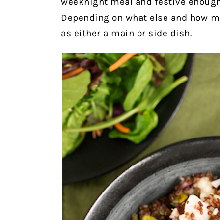
weeknight meal and festive enough 
Depending on what else and how mu
as either a main or side dish.