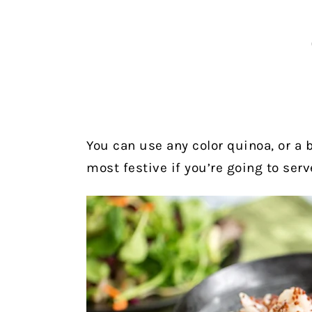
You can use any color quinoa, or a b
most festive if you’re going to serv