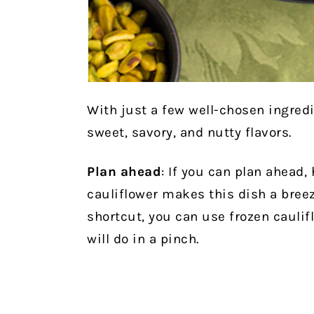
With just a few well-chosen ingred
sweet, savory, and nutty flavors.
Plan ahead
: If
you can plan ahead,
cauliflower makes this dish a breez
shortcut, you can use frozen caulifl
will do in a pinch.