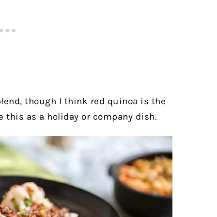
lend, though I think red quinoa is the
e this as a holiday or company dish.