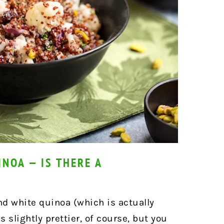
NOA — IS THERE A
nd white quinoa (which is actually
s slightly prettier, of course, but you