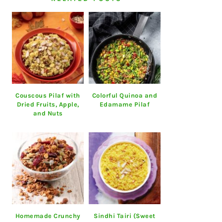
Couscous Pilaf with
Colorful Quinoa and
Dried Fruits, Apple,
Edamame Pilaf
and Nuts
Homemade Crunchy
Sindhi Tairi (Sweet