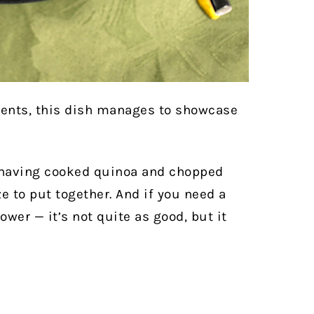
ients, this dish manages to showcase
 having cooked quinoa and chopped
e to put together. And if you need a
ower — it’s not quite as good, but it