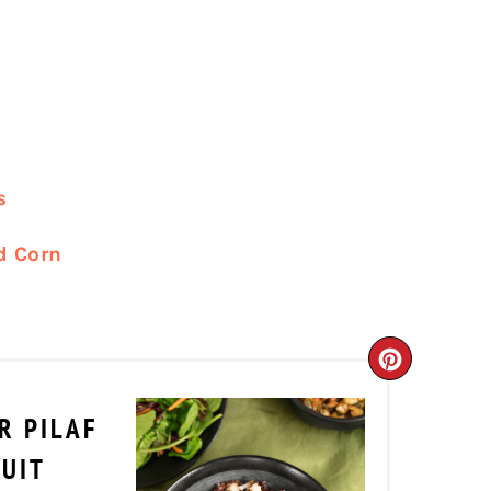
s
d Corn
CREATE
PINTER
R PILAF
PIN
RUIT