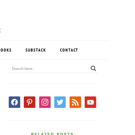
BOOKS
SUBSTACK
CONTACT
PRIMARY
SIDEBAR
facebook
pinterest
instagram
twitter
rss
youtube
RELATED POSTS