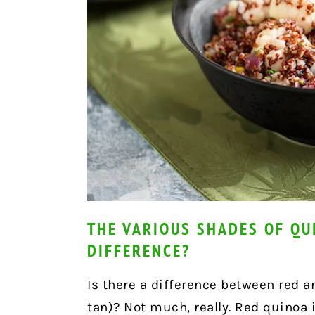
THE VARIOUS SHADES OF QUI
DIFFERENCE?
Is there a difference between red a
tan)? Not much, really. Red quinoa i