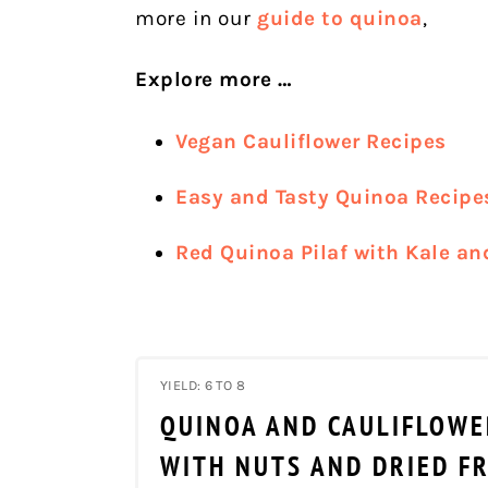
more in our
guide to quinoa
,
Explore more …
Vegan Cauliflower Recipes
Easy and Tasty Quinoa Recipe
Red Quinoa Pilaf with Kale an
YIELD: 6 TO 8
QUINOA AND CAULIFLOWE
WITH NUTS AND DRIED F