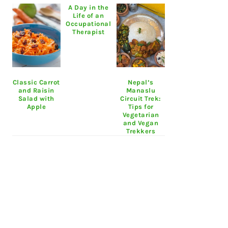
A Day in the
Life of an
Occupational
Therapist
Classic Carrot
Nepal’s
and Raisin
Manaslu
Salad with
Circuit Trek:
Apple
Tips for
Vegetarian
and Vegan
Trekkers