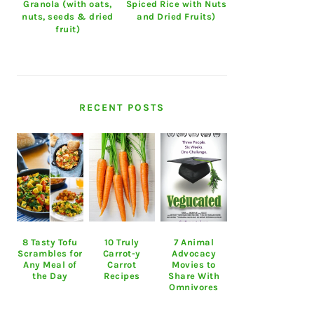
Granola (with oats,
Spiced Rice with Nuts
nuts, seeds & dried
and Dried Fruits)
fruit)
RECENT POSTS
8 Tasty Tofu
10 Truly
7 Animal
Scrambles for
Carrot-y
Advocacy
Any Meal of
Carrot
Movies to
the Day
Recipes
Share With
Omnivores