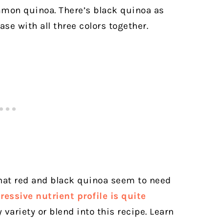
mmon quinoa. There’s black quinoa as
se with all three colors together.
that red and black quinoa seem to need
essive nutrient profile is quite
 variety or blend into this recipe.
Learn