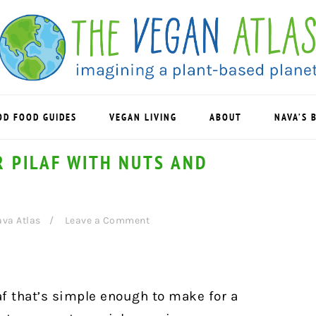
OD FOOD GUIDES
VEGAN LIVING
ABOUT
NAVA’S 
 PILAF WITH NUTS AND
va Atlas
Leave a Comment
af that’s simple enough to make for a