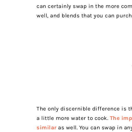
can certainly swap in the more co
well, and blends that you can purcha
The only discernible difference is 
a little more water to cook.
The impr
similar
as well. You can swap in any