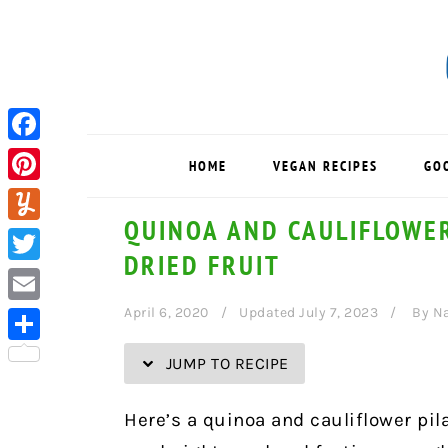
Skip
Skip
Skip
Skip
to
to
to
to
Recipe
primary
main
primary
navigation
content
sidebar
Facebook
HOME
VEGAN RECIPES
GO
Pinterest
QUINOA AND CAULIFLOWER
Yummly
DRIED FRUIT
Twitter
April 6, 2020
Updated July 7, 2023
By
Na
Email
Share
JUMP TO RECIPE
Here’s a quinoa and cauliflower pil