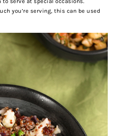
to serve at special occasions.
ch you’re serving, this can be used