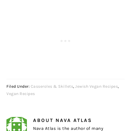
Filed Under:
Casseroles & Skillets
,
Jewish Vegan Recipes
,
Vegan Recipes
ABOUT
NAVA ATLAS
Nava Atlas is the author of many