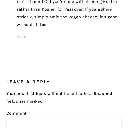
isn’t chametz) if you’re fine with it being Kosher
rather than Kosher for Passover. If you adhere
strictly, simply omit the vegan cheese; it’s good
without it, too.
REPLY
LEAVE A REPLY
Your email address will not be published.
Required
fields are marked
*
Comment
*