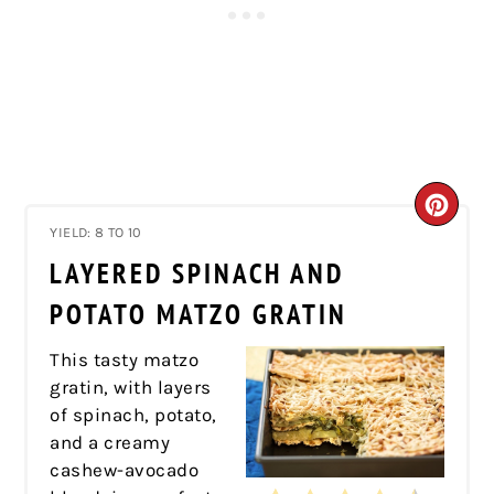
CRE
YIELD: 8 TO 10
PIN
LAYERED SPINACH AND
PIN
POTATO MATZO GRATIN
This tasty matzo
gratin, with layers
of spinach, potato,
and a creamy
cashew-avocado