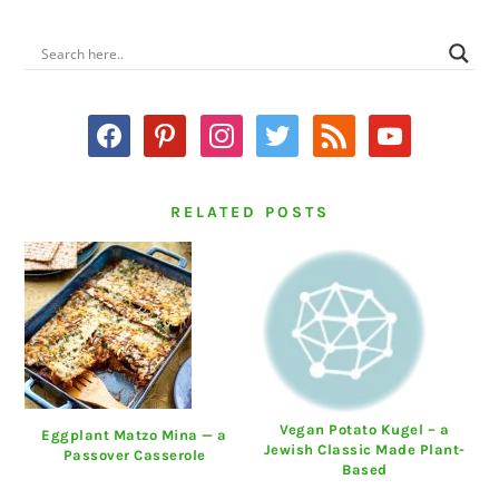
PRIMARY
SIDEBAR
facebook
pinterest
instagram
twitter
rss
youtube
RELATED POSTS
Vegan Potato Kugel – a
Eggplant Matzo Mina — a
Jewish Classic Made Plant-
Passover Casserole
Based