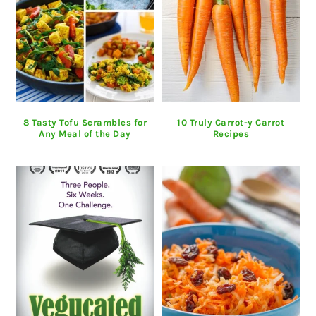
8 Tasty Tofu Scrambles for
10 Truly Carrot-y Carrot
Any Meal of the Day
Recipes