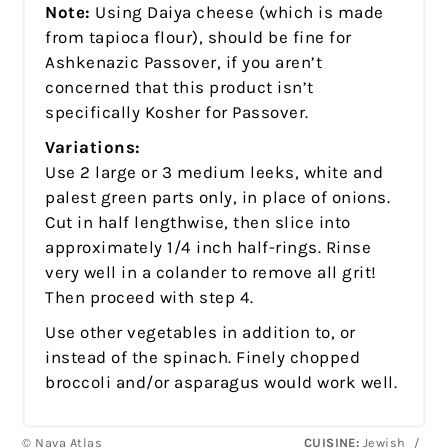
Note:
Using Daiya cheese (which is made
from tapioca flour), should be fine for
Ashkenazic Passover, if you aren’t
concerned that this product isn’t
specifically Kosher for Passover.
Variations:
Use 2 large or 3 medium leeks, white and
palest green parts only, in place of onions.
Cut in half lengthwise, then slice into
approximately 1/4 inch half-rings. Rinse
very well in a colander to remove all grit!
Then proceed with step 4.
Use other vegetables in addition to, or
instead of the spinach. Finely chopped
broccoli and/or asparagus would work well.
© Nava Atlas
CUISINE:
Jewish
/