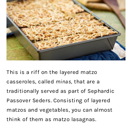
This is a riff on the layered matzo
casseroles, called
minas,
that are a
traditionally served as part of Sephardic
Passover Seders. Consisting of layered
matzos and vegetables, you can almost
think of them as matzo lasagnas.