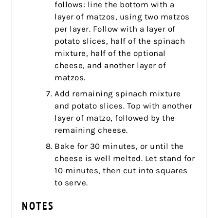
follows: line the bottom with a
layer of matzos, using two matzos
per layer. Follow with a layer of
potato slices, half of the spinach
mixture, half of the optional
cheese, and another layer of
matzos.
Add remaining spinach mixture
and potato slices. Top with another
layer of matzo, followed by the
remaining cheese.
Bake for 30 minutes, or until the
cheese is well melted. Let stand for
10 minutes, then cut into squares
to serve.
NOTES