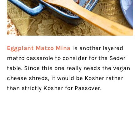
Eggplant Matzo Mina
is another layered
matzo casserole to consider for the Seder
table. Since this one really needs the vegan
cheese shreds, it would be Kosher rather
than strictly Kosher for Passover.