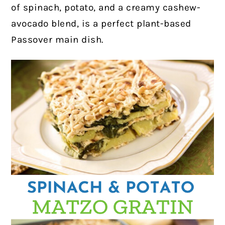
of spinach, potato, and a creamy cashew-
avocado blend, is a perfect plant-based
Passover main dish.