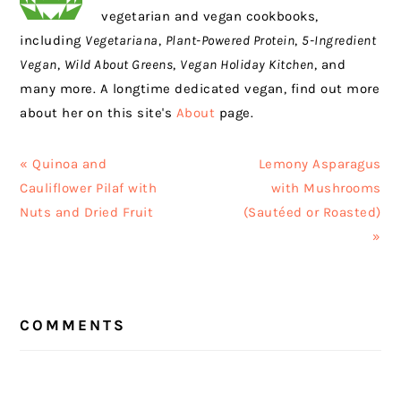
vegetarian and vegan cookbooks,
including
Vegetariana
,
Plant-Powered Protein
,
5-Ingredient
Vegan
,
Wild About Greens
,
Vegan Holiday Kitchen
, and
many more. A longtime dedicated vegan, find out more
about her on this site's
About
page.
Previous
Next
« Quinoa and
Lemony Asparagus
Post:
Post:
Cauliflower Pilaf with
with Mushrooms
Nuts and Dried Fruit
(Sautéed or Roasted)
»
READER
COMMENTS
INTERACTIONS