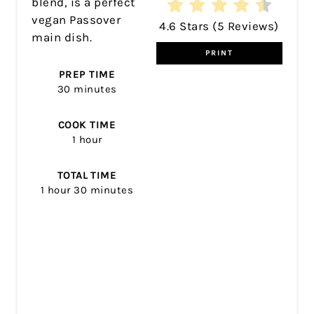
blend, is a perfect
vegan Passover
4.6 Stars
(
5 Reviews
)
main dish.
PRINT
PREP TIME
30 minutes
COOK TIME
1 hour
TOTAL TIME
1 hour
30 minutes