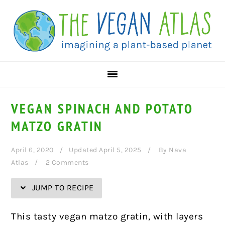
Skip
Skip
Skip
Skip
to
to
to
to
Recipe
primary
main
primary
navigation
content
sidebar
VEGAN SPINACH AND POTATO
MATZO GRATIN
April 6, 2020
Updated April 5, 2025
By
Nava
Atlas
2 Comments
JUMP TO RECIPE
This tasty vegan matzo gratin, with layers