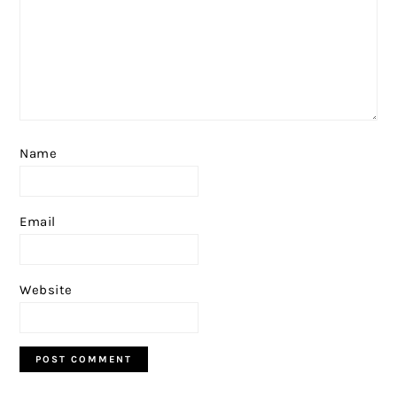
Name
Email
Website