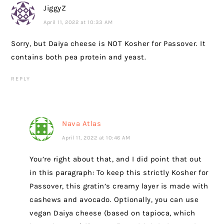
JiggyZ
April 11, 2022 at 10:33 AM
Sorry, but Daiya cheese is NOT Kosher for Passover. It
contains both pea protein and yeast.
REPLY
Nava Atlas
April 11, 2022 at 10:46 AM
You’re right about that, and I did point that out
in this paragraph: To keep this strictly Kosher for
Passover, this gratin’s creamy layer is made with
cashews and avocado. Optionally, you can use
vegan Daiya cheese (based on tapioca, which