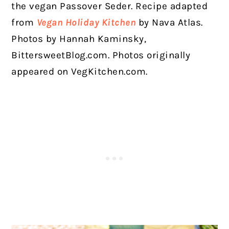
the vegan Passover Seder.
Recipe adapted
from
Vegan Holiday Kitchen
by Nava Atlas.
Photos by Hannah Kaminsky,
BittersweetBlog.com. Photos originally
appeared on VegKitchen.com.