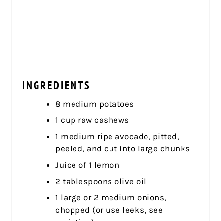
INGREDIENTS
8 medium potatoes
1 cup raw cashews
1 medium ripe avocado, pitted,
peeled, and cut into large chunks
Juice of 1 lemon
2 tablespoons olive oil
1 large or 2 medium onions,
chopped (or use leeks, see