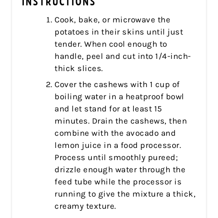
INSTRUCTIONS
Cook, bake, or microwave the
potatoes in their skins until just
tender. When cool enough to
handle, peel and cut into 1/4-inch-
thick slices.
Cover the cashews with 1 cup of
boiling water in a heatproof bowl
and let stand for at least 15
minutes. Drain the cashews, then
combine with the avocado and
lemon juice in a food processor.
Process until smoothly pureed;
drizzle enough water through the
feed tube while the processor is
running to give the mixture a thick,
creamy texture.