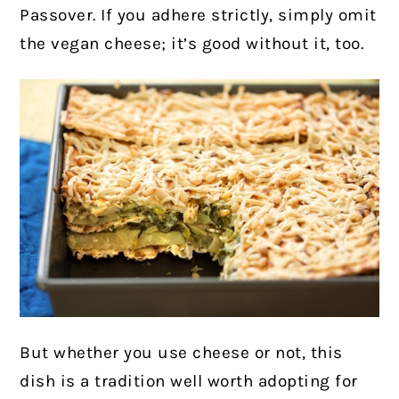
Passover. If you adhere strictly, simply omit
the vegan cheese; it’s good without it, too.
But whether you use cheese or not, this
dish is a tradition well worth adopting for