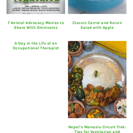
7 Animal Advocacy Movies to
Classic Carrot and Raisin
Share With Omnivores
Salad with Apple
A Day in the Life of an
Occupational Therapist
Nepal’s Manaslu Circuit Trek:
Tips for Vegetarian and