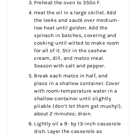
Preheat the oven to 350º F.
Heat the oil in a large skillet. Add
the leeks and sauté over medium-
low heat until golden. Add the
spinach in batches, covering and
cooking until wilted to make room
for all of it. Stir in the cashew
cream, dill, and matzo meal.
Season with salt and pepper.
Break each matzo in half, and
place in a shallow container. Cover
with room-temperature water in a
shallow container until slightly
pliable (don’t let them get mushy!),
about 2 minutes; drain.
Lightly oil a 9- by 13-inch casserole
dish. Layer the casserole as