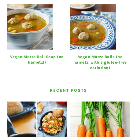
Vegan Matzo Ball Soup (no
Vegan Matzo Balls (no
hametz!)
hametz, with a gluten-free
variation)
RECENT POSTS