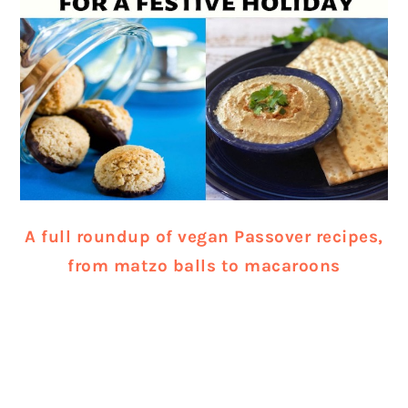
A full roundup of vegan Passover recipes,
from matzo balls to macaroons