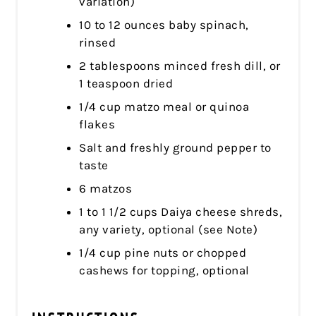
variation)
10 to 12 ounces baby spinach,
rinsed
2 tablespoons minced fresh dill, or
1 teaspoon dried
1/4 cup matzo meal or quinoa
flakes
Salt and freshly ground pepper to
taste
6 matzos
1 to 1 1/2 cups Daiya cheese shreds,
any variety, optional (see Note)
1/4 cup pine nuts or chopped
cashews for topping, optional