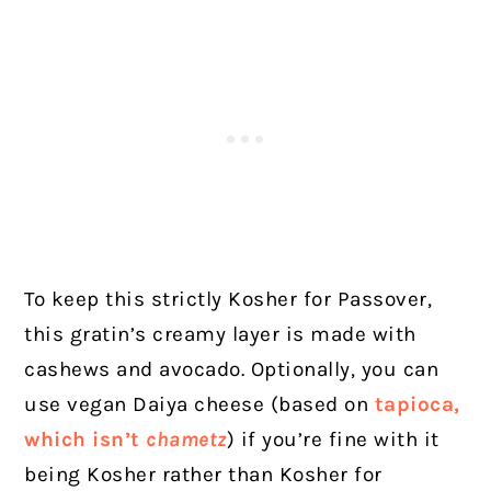
To keep this strictly Kosher for Passover,
this gratin’s creamy layer is made with
cashews and avocado. Optionally, you can
use vegan Daiya cheese (based on
tapioca,
which isn’t
chametz
) if you’re fine with it
being Kosher rather than Kosher for