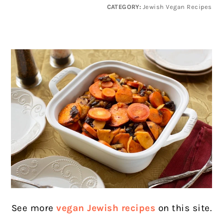
CATEGORY:
Jewish Vegan Recipes
See more
vegan Jewish recipes
on this site.