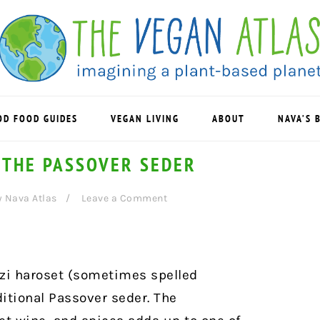
OD FOOD GUIDES
VEGAN LIVING
ABOUT
NAVA’S 
 THE PASSOVER SEDER
y
Nava Atlas
Leave a Comment
azi haroset (sometimes spelled
ditional Passover seder. The