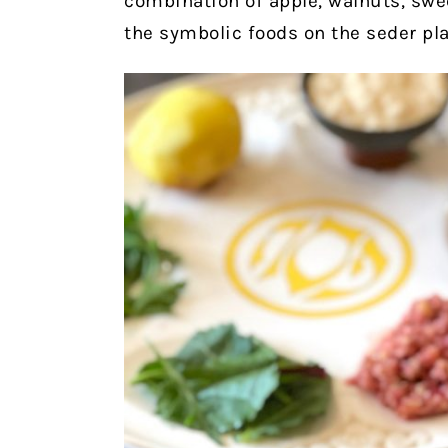
combination of apple, walnuts, swe
the symbolic foods on the seder pla