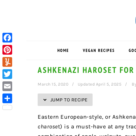
Skip
Skip
Skip
Skip
to
to
to
to
Recipe
primary
main
primary
navigation
content
sidebar
Facebook
HOME
VEGAN RECIPES
GO
Pinterest
ASHKENAZI HAROSET FOR
Yummly
Twitter
March 15, 2020
Updated April 5, 2025
B
Email
JUMP TO RECIPE
Share
Eastern European-style, or Ashken
charose
t) is a must-have at any tra