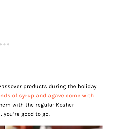
r Passover products during the holiday
nds of syrup and agave come with
d them with the regular Kosher
u, you’re good to go.