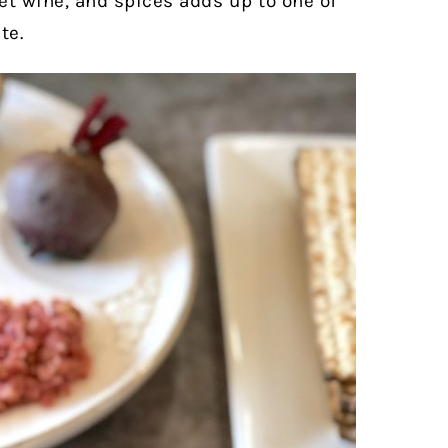
et wine, and spices adds up to one of
te.