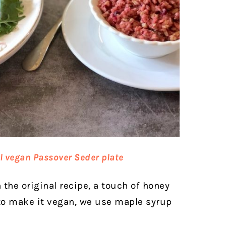
l vegan Passover Seder plate
 the original recipe, a touch of honey
 to make it vegan, we use maple syrup