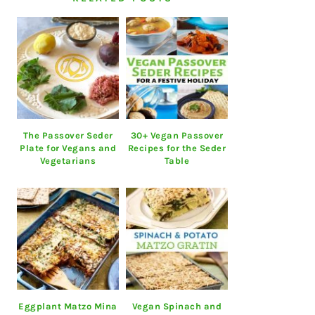
The Passover Seder
30+ Vegan Passover
Plate for Vegans and
Recipes for the Seder
Vegetarians
Table
Eggplant Matzo Mina
Vegan Spinach and