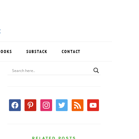
BOOKS
SUBSTACK
CONTACT
PRIMARY
SIDEBAR
facebook
pinterest
instagram
twitter
rss
youtube
RELATED POSTS