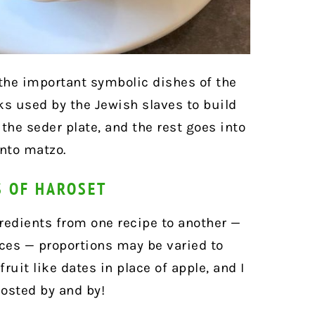
 the important symbolic dishes of the
ks used by the Jewish slaves to build
 the seder plate, and the rest goes into
onto matzo.
S OF HAROSET
redients from one recipe to another —
ices — proportions may be varied to
ruit like dates in place of apple, and I
posted by and by!