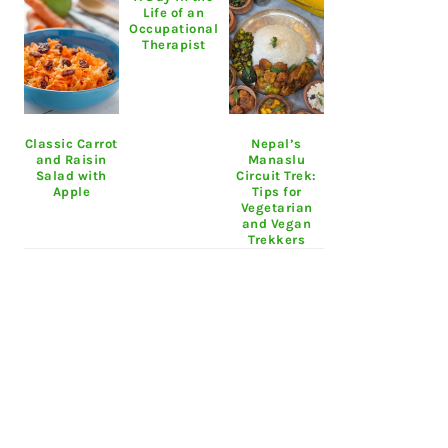
Life of an
Occupational
Therapist
Classic Carrot
Nepal’s
and Raisin
Manaslu
Salad with
Circuit Trek:
Apple
Tips for
Vegetarian
and Vegan
Trekkers