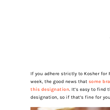
If you adhere strictly to Kosher fo
week, the good news that
some bra
this designation
. It’s easy to fin
designation, so if that’s fine for yo