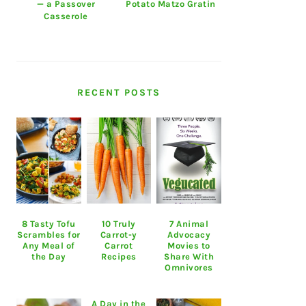
— a Passover
Potato Matzo Gratin
Casserole
RECENT POSTS
8 Tasty Tofu
10 Truly
7 Animal
Scrambles for
Carrot-y
Advocacy
Any Meal of
Carrot
Movies to
the Day
Recipes
Share With
Omnivores
A Day in the