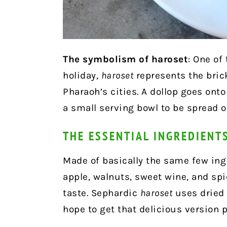
The symbolism of haroset
: One of
holiday,
haroset
represents the bric
Pharaoh’s cities. A dollop goes onto
a small serving bowl to be spread 
THE ESSENTIAL INGREDIENT
Made of basically the same few ing
apple, walnuts, sweet wine, and sp
taste. Sephardic
haroset
uses dried f
hope to get that delicious version 