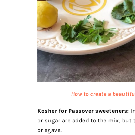
How to create a beautifu
Kosher for Passover sweeteners:
In
or sugar are added to the mix, but
or agave.