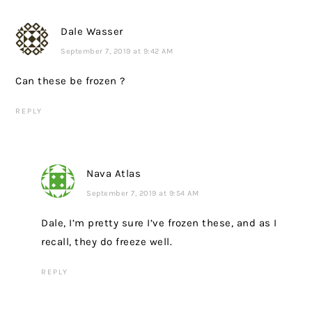
Dale Wasser
September 7, 2019 at 9:42 AM
Can these be frozen ?
REPLY
Nava Atlas
September 7, 2019 at 9:54 AM
Dale, I’m pretty sure I’ve frozen these, and as I
recall, they do freeze well.
REPLY