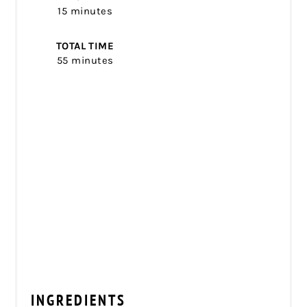
15 minutes
TOTAL TIME
55 minutes
INGREDIENTS