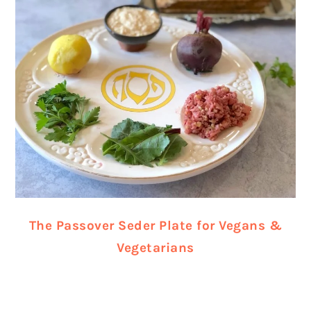
The Passover Seder Plate for Vegans &
Vegetarians