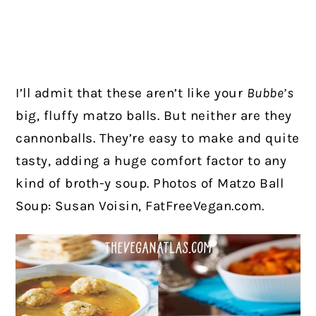
I’ll admit that these aren’t like your
Bubbe’s
big, fluffy matzo balls. But neither are they
cannonballs. They’re easy to make and quite
tasty, adding a huge comfort factor to any
kind of broth-y soup.
Photos of Matzo Ball
Soup: Susan Voisin, FatFreeVegan.com.