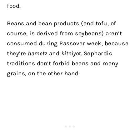
food.
Beans and bean products (and tofu, of
course, is derived from soybeans) aren’t
consumed during Passover week, because
they’re
hametz
and
kitniyot
.
Sephardic
traditions don’t forbid beans and many
grains, on the other hand.