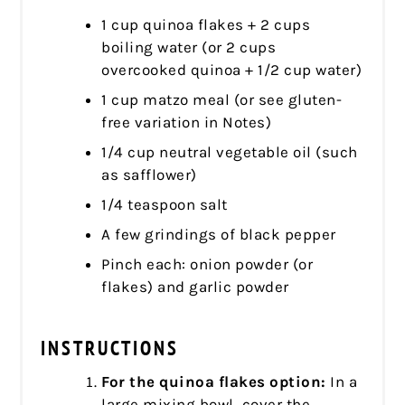
1 cup quinoa flakes + 2 cups
boiling water (or 2 cups
overcooked quinoa + 1/2 cup water)
1 cup matzo meal (or see gluten-
free variation in Notes)
1/4 cup neutral vegetable oil (such
as safflower)
1/4 teaspoon salt
A few grindings of black pepper
Pinch each: onion powder (or
flakes) and garlic powder
INSTRUCTIONS
For the quinoa flakes option:
In a
large mixing bowl, cover the