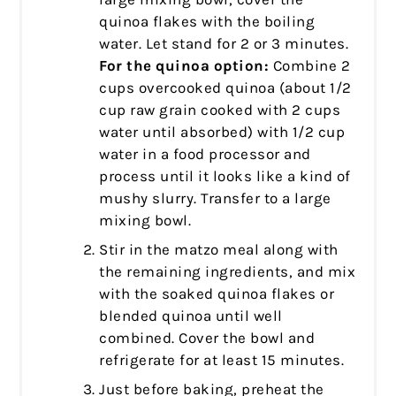
quinoa flakes with the boiling
water. Let stand for 2 or 3 minutes.
For the quinoa option:
Combine 2
cups overcooked quinoa (about 1/2
cup raw grain cooked with 2 cups
water until absorbed) with 1/2 cup
water in a food processor and
process until it looks like a kind of
mushy slurry. Transfer to a large
mixing bowl.
Stir in the matzo meal along with
the remaining ingredients, and mix
with the soaked quinoa flakes or
blended quinoa until well
combined. Cover the bowl and
refrigerate for at least 15 minutes.
Just before baking, preheat the