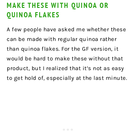
MAKE THESE WITH QUINOA OR
QUINOA FLAKES
A few people have asked me whether these
can be made with regular quinoa rather
than quinoa flakes. For the GF version, it
would be hard to make these without that
product, but I realized that it’s not as easy
to get hold of, especially at the last minute.