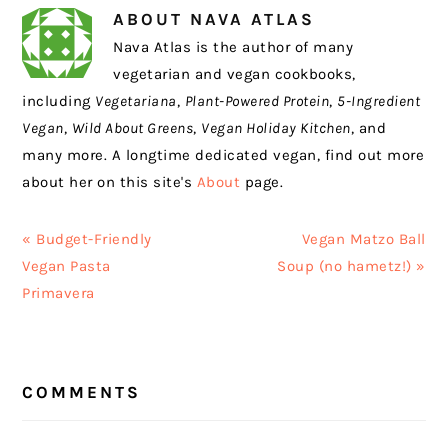
ABOUT
NAVA ATLAS
Nava Atlas is the author of many
vegetarian and vegan cookbooks,
including
Vegetariana
,
Plant-Powered Protein
,
5-Ingredient
Vegan
,
Wild About Greens
,
Vegan Holiday Kitchen
, and
many more. A longtime dedicated vegan, find out more
about her on this site's
About
page.
Previous
Next
« Budget-Friendly
Vegan Matzo Ball
Post:
Post:
Vegan Pasta
Soup (no hametz!) »
Primavera
READER
COMMENTS
INTERACTIONS