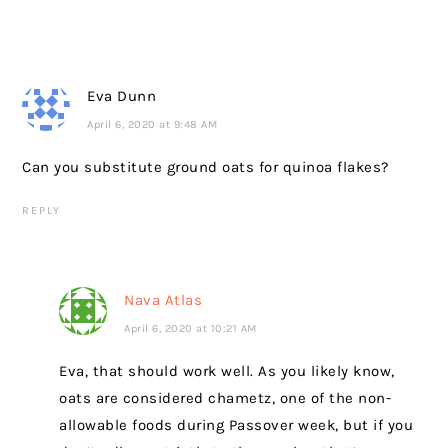
Eva Dunn
April 6, 2020 at 9:48 AM
Can you substitute ground oats for quinoa flakes?
REPLY
Nava Atlas
April 6, 2020 at 10:21 AM
Eva, that should work well. As you likely know,
oats are considered chametz, one of the non-
allowable foods during Passover week, but if you