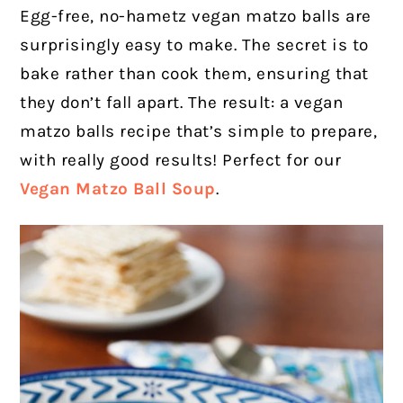
Egg-free, no-hametz vegan matzo balls are
surprisingly easy to make. The secret is to
bake rather than cook them, ensuring that
they don’t fall apart. The result: a vegan
matzo balls recipe that’s simple to prepare,
with really good results! Perfect for our
Vegan Matzo Ball Soup
.