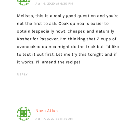
April 6, 2020 at 6:30 PM
Melissa, this is a really good question and you’re
not the first to ask. Cook quinoa is easier to
obtain (especially now), cheaper, and naturally
Kosher for Passover. I’m thinking that 2 cups of
overcooked quinoa might do the trick but I’d like
to test it out first. Let me try this tonight and if
it works, I’ll amend the recipe!
REPLY
Nava Atlas
April 7, 2020 at 11:49 AM