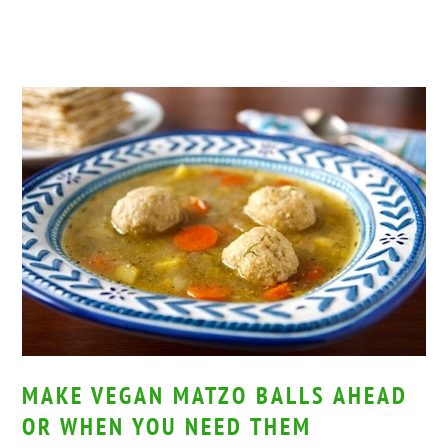
MAKE VEGAN MATZO BALLS AHEAD
OR WHEN YOU NEED THEM