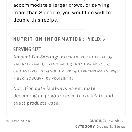
accommodate a larger crowd, or serving
more than 8 people, you would do well to
double this recipe.
NUTRITION INFORMATION:
YIELD:
8
SERVING SIZE:
1
Amount Per Serving:
CALORIES:
202
TOTAL FAT:
8g
SATURATED FAT:
1g
TRANS FAT:
0g
UNSATURATED FAT:
7g
CHOLESTEROL:
0mg
SODIUM:
70mg
CARBOHYDRATES:
29g
FIBER:
2g
SUGAR:
0g
PROTEIN:
4g
Nutrition data is always an estimate
depending on program used to calculate and
exact products used.
© Nava Atlas
CUISINE:
Jewish
/
CATEGORY:
Soups & Stews