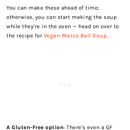
You can make these ahead of time;
otherwise, you can start making the soup
while they’re in the oven — head on over to
the recipe for
Vegan Matzo Ball Soup
.
A Gluten-Free option
: There’s even a GF