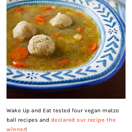
Wake Up and Eat tested four vegan matzo
ball recipes and
declared our recipe the
winner
!