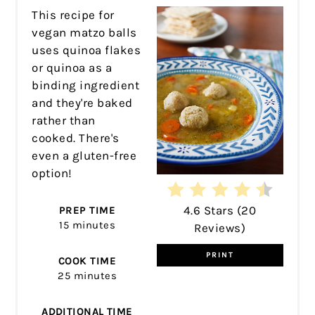
PIN
This recipe for
vegan matzo balls
uses quinoa flakes
or quinoa as a
binding ingredient
and they're baked
rather than
cooked. There's
even a gluten-free
option!
4.6 Stars
(
20
PREP TIME
15 minutes
Reviews
)
PRINT
COOK TIME
25 minutes
ADDITIONAL TIME