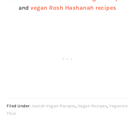
and
vegan Rosh Hashanah recipes
Filed Under:
Jewish Vegan Recipes
,
Vegan Recipes
,
Veganize
This!