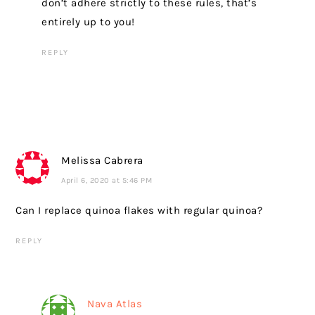
don’t adhere strictly to these rules, that’s
entirely up to you!
REPLY
Melissa Cabrera
April 6, 2020 at 5:46 PM
Can I replace quinoa flakes with regular quinoa?
REPLY
Nava Atlas