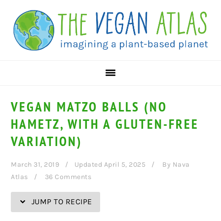
Skip
Skip
Skip
Skip
to
to
to
to
Recipe
primary
main
primary
navigation
content
sidebar
VEGAN MATZO BALLS (NO
HAMETZ, WITH A GLUTEN-FREE
VARIATION)
March 31, 2019
Updated April 5, 2025
By
Nava
Atlas
36 Comments
JUMP TO RECIPE