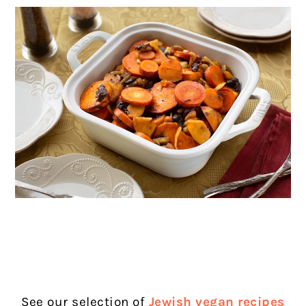
See our selection of
Jewish vegan recipes