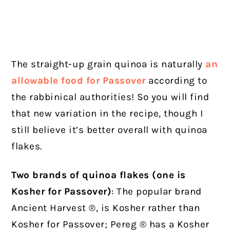
The straight-up grain quinoa is naturally
an
allowable food for Passover
according to
the rabbinical authorities! So you will find
that new variation in the recipe, though I
still believe it’s better overall with quinoa
flakes.
Two brands of quinoa flakes (one is
Kosher for Passover)
: The popular brand
Ancient Harvest ®, is Kosher rather than
Kosher for Passover; Pereg ® has a Kosher