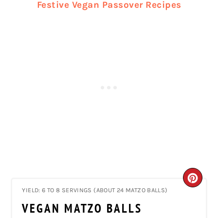
Festive Vegan Passover Recipes
CRE
YIELD: 6 TO 8 SERVINGS (ABOUT 24 MATZO BALLS)
PIN
VEGAN MATZO BALLS