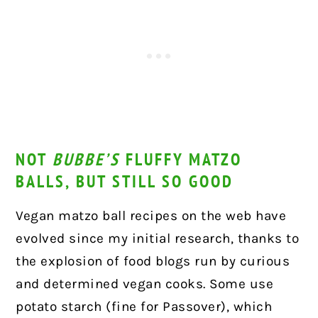
NOT
BUBBE’S
FLUFFY MATZO
BALLS, BUT STILL SO GOOD
Vegan matzo ball recipes on the web have
evolved since my initial research, thanks to
the explosion of food blogs run by curious
and determined vegan cooks. Some use
potato starch (fine for Passover), which