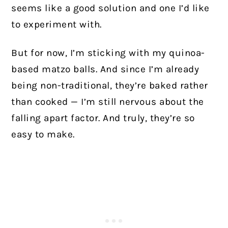
seems like a good solution and one I’d like
to experiment with.
But for now, I’m sticking with my quinoa-
based matzo balls. And since I’m already
being non-traditional, they’re baked rather
than cooked — I’m still nervous about the
falling apart factor. And truly, they’re so
easy to make.