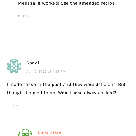
Melissa, it worked! See the amended recipe.
REPLY
Randi
April 7, 2020 at 4:58 PM
I made these in the past and they were delicious. But I
thought I boiled them. Were these always baked?
REPLY
Nava Atlas