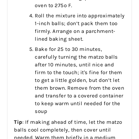
oven to 275º F.
Roll the mixture into approximately
1-inch balls; don’t pack them too
firmly. Arrange on a parchment-
lined baking sheet.
Bake for 25 to 30 minutes,
carefully turning the matzo balls
after 10 minutes, until nice and
firm to the touch; it's fine for them
to get a little golden, but don’t let
them brown. Remove from the oven
and transfer to a covered container
to keep warm until needed for the
soup
Tip
: If making ahead of time, let the matzo
balls cool completely, then cover until
needed. Warm them briefly in a medium