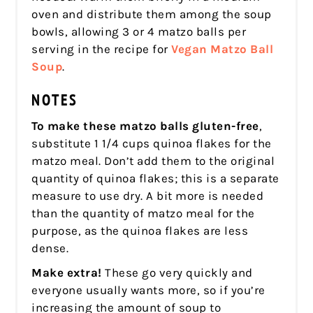
oven and distribute them among the soup
bowls, allowing 3 or 4 matzo balls per
serving in the recipe for
Vegan Matzo Ball
Soup
.
NOTES
To make these matzo balls gluten-free
,
substitute 1 1/4 cups quinoa flakes for the
matzo meal. Don’t add them to the original
quantity of quinoa flakes; this is a separate
measure to use dry. A bit more is needed
than the quantity of matzo meal for the
purpose, as the quinoa flakes are less
dense.
Make extra!
These go very quickly and
everyone usually wants more, so if you’re
increasing the amount of soup to