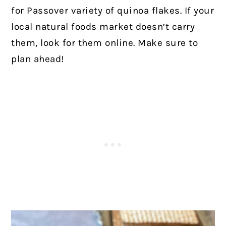
for Passover variety of quinoa flakes. If your
local natural foods market doesn’t carry
them, look for them online. Make sure to
plan ahead!