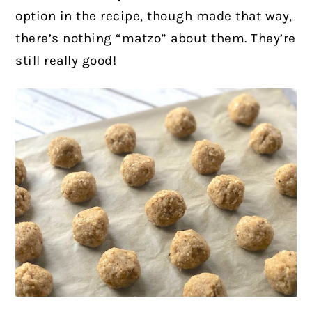
option in the recipe, though made that way,
there’s nothing “matzo” about them. They’re
still really good!