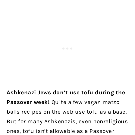
Ashkenazi Jews don’t use tofu during the
Passover week!
Quite a few vegan matzo
balls recipes on the web use tofu as a base.
But for many Ashkenazis, even nonreligious
ones, tofu isn’t allowable as a Passover