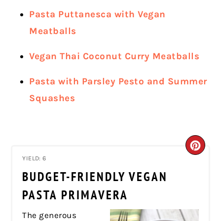
Pasta Puttanesca with Vegan
Meatballs
Vegan Thai Coconut Curry Meatballs
Pasta with Parsley Pesto and Summer
Squashes
CRE
YIELD: 6
PIN
BUDGET-FRIENDLY VEGAN
PIN
PASTA PRIMAVERA
The generous