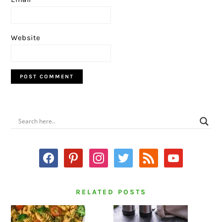
Website
PRIMARY
SIDEBAR
facebook
pinterest
instagram
twitter
rss
youtube
RELATED POSTS