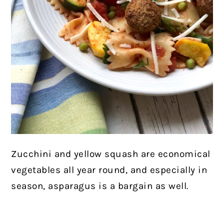
Zucchini and yellow squash are economical
vegetables all year round, and especially in
season, asparagus is a bargain as well.