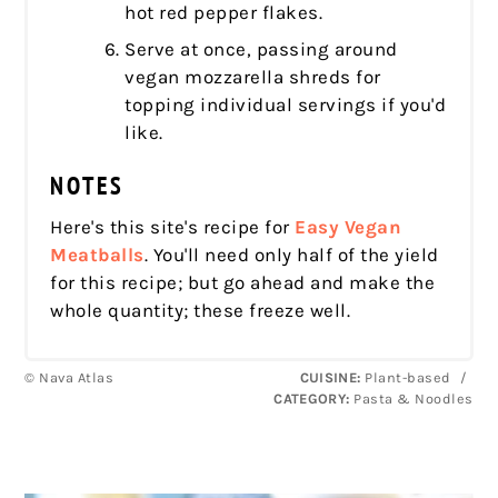
hot red pepper flakes.
Serve at once, passing around
vegan mozzarella shreds for
topping individual servings if you'd
like.
NOTES
Here's this site's recipe for
Easy Vegan
Meatballs
. You'll need only half of the yield
for this recipe; but go ahead and make the
whole quantity; these freeze well.
© Nava Atlas
CUISINE:
Plant-based
/
CATEGORY:
Pasta & Noodles