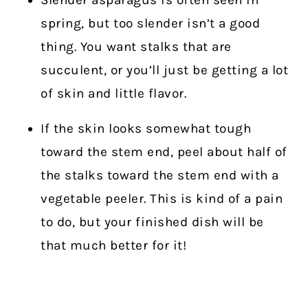
Slender asparagus is often seen in
spring, but too slender isn’t a good
thing. You want stalks that are
succulent, or you’ll just be getting a lot
of skin and little flavor.
If the skin looks somewhat tough
toward the stem end, peel about half of
the stalks toward the stem end with a
vegetable peeler. This is kind of a pain
to do, but your finished dish will be
that much better for it!