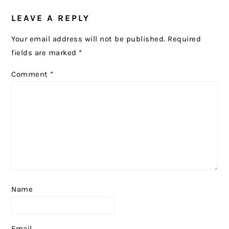
READER
LEAVE A REPLY
INTERACTIONS
Your email address will not be published.
Required
fields are marked
*
Comment
*
Name
Email