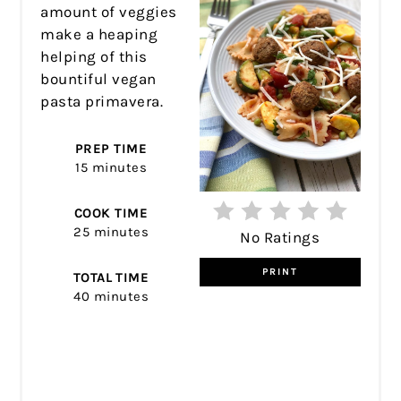
amount of veggies
make a heaping
helping of this
bountiful vegan
pasta primavera.
PREP TIME
15 minutes
COOK TIME
25 minutes
No Ratings
PRINT
TOTAL TIME
40 minutes