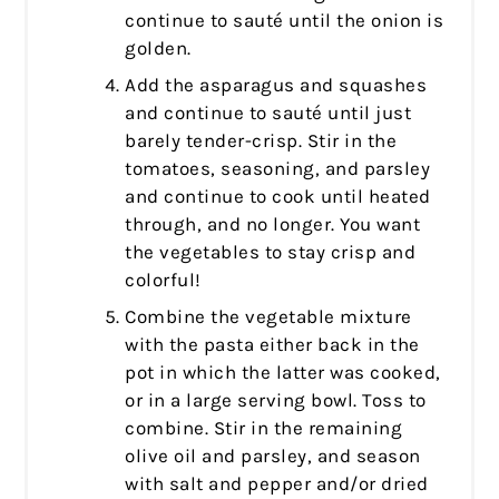
continue to sauté until the onion is
golden.
Add the asparagus and squashes
and continue to sauté until just
barely tender-crisp. Stir in the
tomatoes, seasoning, and parsley
and continue to cook until heated
through, and no longer. You want
the vegetables to stay crisp and
colorful!
Combine the vegetable mixture
with the pasta either back in the
pot in which the latter was cooked,
or in a large serving bowl. Toss to
combine. Stir in the remaining
olive oil and parsley, and season
with salt and pepper and/or dried