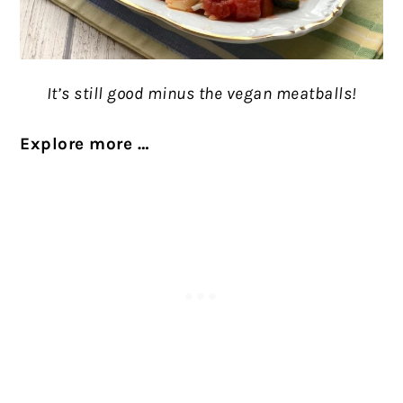
It’s still good minus the vegan meatballs!
Explore more …