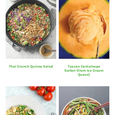
Thai Crunch Quinoa Salad
Tuscan Cantaloupe
Sorbet (from Ice Cream
Queen)