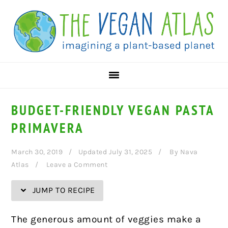
Skip
Skip
Skip
Skip
to
to
to
to
Recipe
primary
main
primary
navigation
content
sidebar
BUDGET-FRIENDLY VEGAN PASTA
PRIMAVERA
March 30, 2019
Updated July 31, 2025
By
Nava
Atlas
Leave a Comment
JUMP TO RECIPE
T
he
generous amount of veggies make a