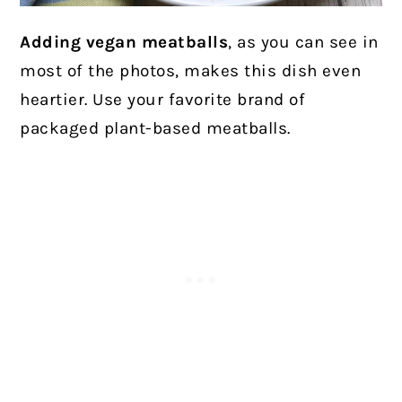
Adding vegan meatballs
, as you can see in
most of the photos, makes this dish even
heartier. Use your favorite brand of
packaged plant-based meatballs.