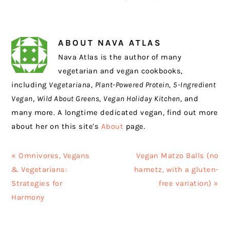
ABOUT
NAVA ATLAS
Nava Atlas is the author of many
vegetarian and vegan cookbooks,
including
Vegetariana
,
Plant-Powered Protein
,
5-Ingredient
Vegan
,
Wild About Greens
,
Vegan Holiday Kitchen
, and
many more. A longtime dedicated vegan, find out more
about her on this site's
About
page.
Previous
Next
« Omnivores, Vegans
Vegan Matzo Balls (no
Post:
Post:
& Vegetarians:
hametz, with a gluten-
Strategies for
free variation) »
Harmony