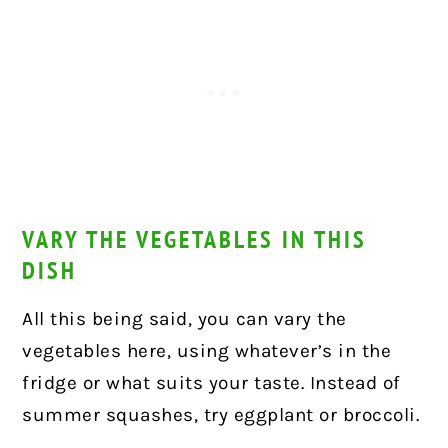
VARY THE VEGETABLES IN THIS
DISH
All this being said, you can vary the
vegetables here, using whatever’s in the
fridge or what suits your taste. Instead of
summer squashes, try eggplant or broccoli.