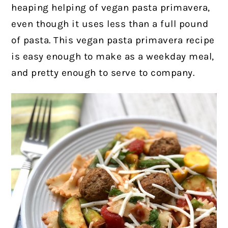
heaping helping of vegan pasta primavera,
even though it uses less than a full pound
of pasta.
This vegan pasta primavera recipe
is easy enough to make as a weekday meal,
and pretty enough to serve to company.