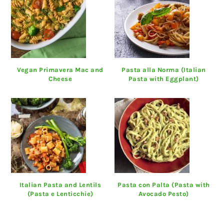
Vegan Primavera Mac and
Pasta alla Norma (Italian
Cheese
Pasta with Eggplant)
Italian Pasta and Lentils
Pasta con Palta (Pasta with
(Pasta e Lenticchie)
Avocado Pesto)