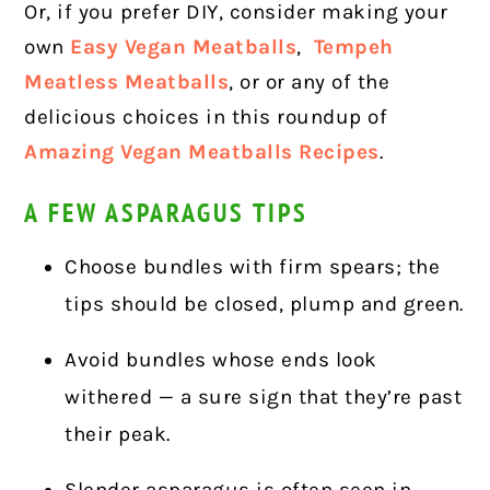
Or, if you prefer DIY, consider making your
own
Easy Vegan Meatballs
,
Tempeh
Meatless Meatballs
, or or any of the
delicious choices in this roundup of
Amazing Vegan Meatballs Recipes
.
A FEW ASPARAGUS TIPS
Choose bundles with firm spears; the
tips should be closed, plump and green.
Avoid bundles whose ends look
withered — a sure sign that they’re past
their peak.