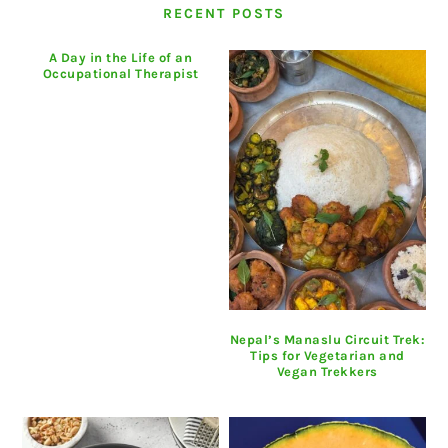
RECENT POSTS
A Day in the Life of an
Occupational Therapist
Nepal’s Manaslu Circuit Trek:
Tips for Vegetarian and
Vegan Trekkers