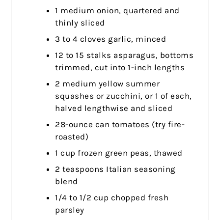
1 medium onion, quartered and
thinly sliced
3 to 4 cloves garlic, minced
12 to 15 stalks asparagus, bottoms
trimmed, cut into 1-inch lengths
2 medium yellow summer
squashes or zucchini, or 1 of each,
halved lengthwise and sliced
28-ounce can tomatoes (try fire-
roasted)
1 cup frozen green peas, thawed
2 teaspoons Italian seasoning
blend
1/4 to 1/2 cup chopped fresh
parsley