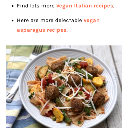
Find lots more
Vegan Italian recipes
.
Here are more delectable
vegan
asparagus recipes
.