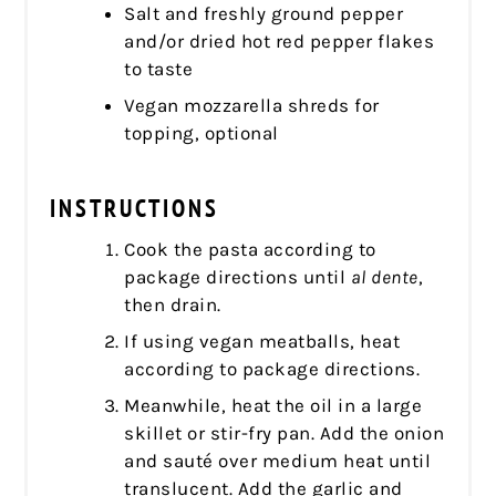
Salt and freshly ground pepper
and/or dried hot red pepper flakes
to taste
Vegan mozzarella shreds for
topping, optional
INSTRUCTIONS
Cook the pasta according to
package directions until
al dente
,
then drain.
If using vegan meatballs, heat
according to package directions.
Meanwhile, heat the oil in a large
skillet or stir-fry pan. Add the onion
and sauté over medium heat until
translucent. Add the garlic and