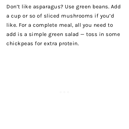
Don’t like asparagus? Use green beans. Add
a cup or so of sliced mushrooms if you’d
like. For a complete meal, all you need to
add is a simple green salad — toss in some
chickpeas for extra protein.