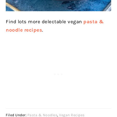
Find lots more delectable vegan
pasta &
noodle recipes
.
Filed Under:
Pasta & Noodles
,
Vegan Recipes