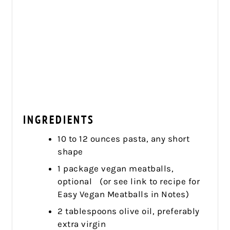
INGREDIENTS
10 to 12 ounces pasta, any short
shape
1 package vegan meatballs,
optional (or see link to recipe for
Easy Vegan Meatballs in Notes)
2 tablespoons olive oil, preferably
extra virgin