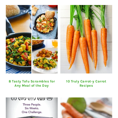
8 Tasty Tofu Scrambles for
10 Truly Carrot-y Carrot
Any Meal of the Day
Recipes