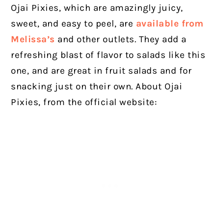
Ojai Pixies, which are amazingly juicy,
sweet, and easy to peel, are
available from
Melissa’s
and other outlets. They add a
refreshing blast of flavor to salads like this
one, and are great in fruit salads and for
snacking just on their own. About Ojai
Pixies, from the official website: