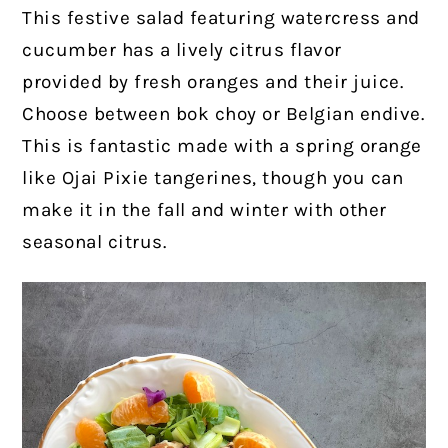
This festive salad featuring watercress and
cucumber has a lively citrus flavor
provided by fresh oranges and their juice.
Choose between bok choy or Belgian endive.
This is fantastic made with a spring orange
like Ojai Pixie tangerines, though you can
make it in the fall and winter with other
seasonal citrus.