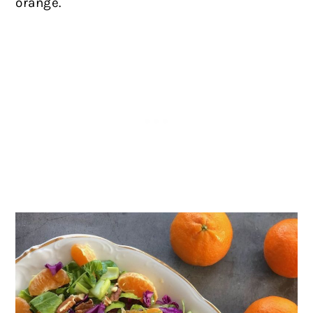
orange.