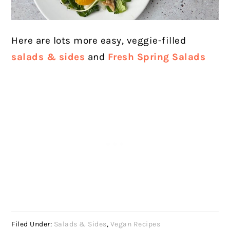
Here are lots more easy, veggie-filled
salads & sides
and
Fresh Spring Salads
Filed Under:
Salads & Sides
,
Vegan Recipes