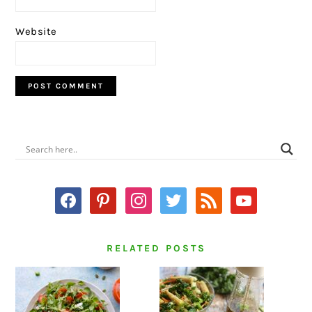
Website
PRIMARY
SIDEBAR
facebook
pinterest
instagram
twitter
rss
youtube
RELATED POSTS