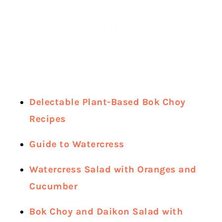
Delectable Plant-Based Bok Choy
Recipes
Guide to Watercress
Watercress Salad with Oranges and
Cucumber
Bok Choy and Daikon Salad with