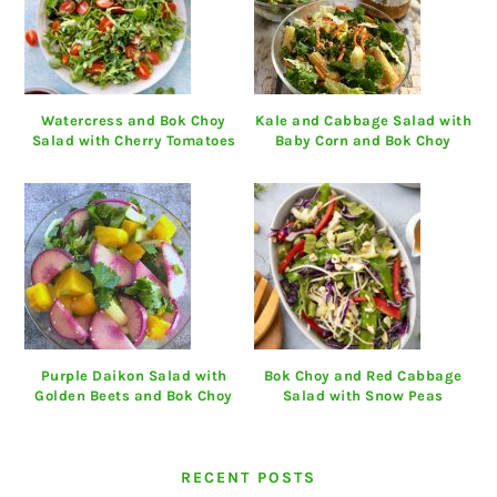
Watercress and Bok Choy
Kale and Cabbage Salad with
Salad with Cherry Tomatoes
Baby Corn and Bok Choy
Purple Daikon Salad with
Bok Choy and Red Cabbage
Golden Beets and Bok Choy
Salad with Snow Peas
RECENT POSTS