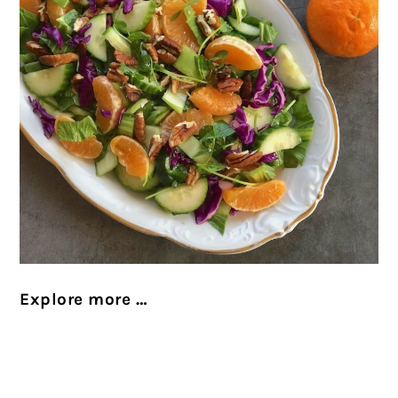
Explore more …