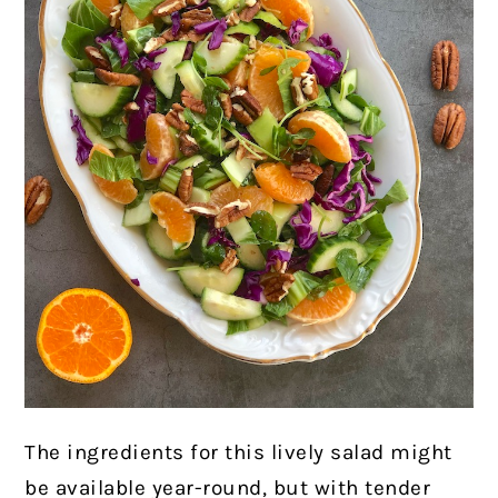
The ingredients for this lively salad might
be available year-round, but with tender