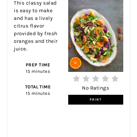
This classy salad
is easy to make
and has a lively
citrus flavor
provided by fresh
oranges and their
juice.
PREP TIME
15 minutes
TOTAL TIME
No Ratings
15 minutes
PRINT