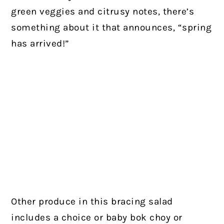
green veggies and citrusy notes, there’s
something about it that announces, “spring
has arrived!”
Other produce in this bracing salad
includes a choice or baby bok choy or