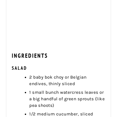
INGREDIENTS
SALAD
2 baby bok choy or Belgian
endives, thinly sliced
1 small bunch watercress leaves or
a big handful of green sprouts (like
pea shoots)
1/2 medium cucumber, sliced