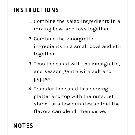
INSTRUCTIONS
Combine the salad ingredients in a
mixing bowl and toss together.
Combine the vinaigrette
ingredients in a small bowl and stir
together.
Toss the salad with the vinaigrette,
and season gently with salt and
pepper.
Transfer the salad to a serving
platter and top with the nuts. Let
stand for a few minutes so that the
flavors can blend, then serve.
NOTES