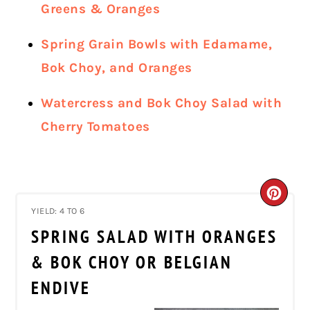
Greens & Oranges
Spring Grain Bowls with Edamame,
Bok Choy, and Oranges
Watercress and Bok Choy Salad with
Cherry Tomatoes
CRE
YIELD: 4 TO 6
PIN
SPRING SALAD WITH ORANGES
PIN
& BOK CHOY OR BELGIAN
ENDIVE