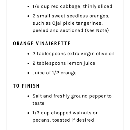
1/2 cup red cabbage, thinly sliced
2 small sweet seedless oranges,
such as Ojai pixie tangerines,
peeled and sectioned (see Note)
ORANGE VINAIGRETTE
2 tablespoons extra virgin olive oil
2 tablespoons lemon juice
Juice of 1/2 orange
TO FINISH
Salt and freshly ground pepper to
taste
1/3 cup chopped walnuts or
pecans, toasted if desired