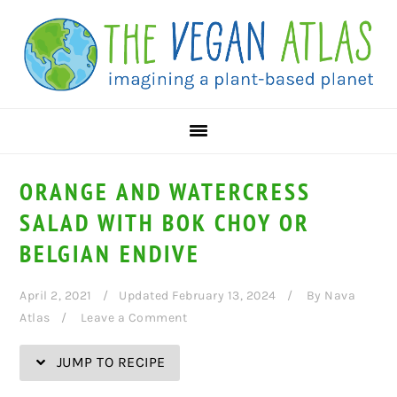
Skip
Skip
Skip
Skip
to
to
to
to
Recipe
primary
main
primary
navigation
content
sidebar
ORANGE AND WATERCRESS
SALAD WITH BOK CHOY OR
BELGIAN ENDIVE
April 2, 2021
Updated February 13, 2024
By
Nava
Atlas
Leave a Comment
JUMP TO RECIPE