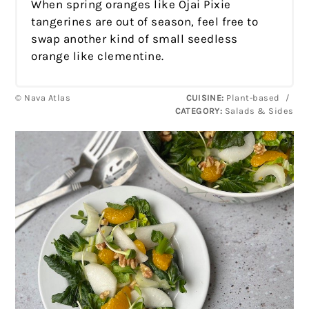
When spring oranges like Ojai Pixie
tangerines are out of season, feel free to
swap another kind of small seedless
orange like clementine.
© Nava Atlas
CUISINE:
Plant-based
/
CATEGORY:
Salads & Sides