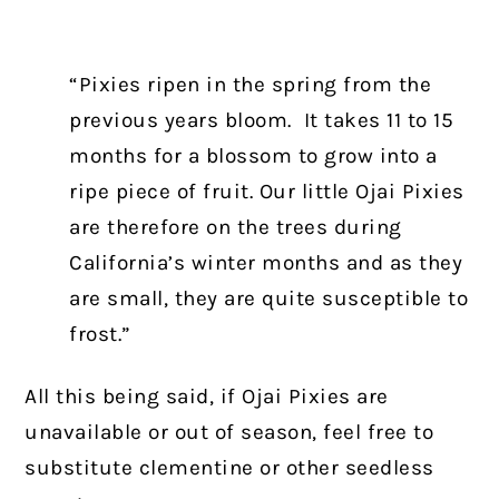
“Pixies ripen in the spring from the
previous years bloom. It takes 11 to 15
months for a blossom to grow into a
ripe piece of fruit. Our little Ojai Pixies
are therefore on the trees during
California’s winter months and as they
are small, they are quite susceptible to
frost.”
All this being said, if Ojai Pixies are
unavailable or out of season, feel free to
substitute clementine or other seedless