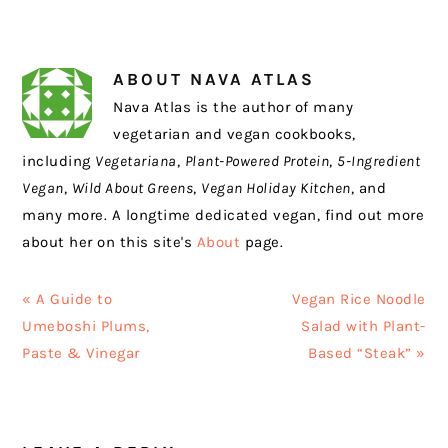
ABOUT
NAVA ATLAS
Nava Atlas is the author of many
vegetarian and vegan cookbooks,
including
Vegetariana
,
Plant-Powered Protein
,
5-Ingredient
Vegan
,
Wild About Greens
,
Vegan Holiday Kitchen
, and
many more. A longtime dedicated vegan, find out more
about her on this site's
About
page.
Previous
Next
« A Guide to
Vegan Rice Noodle
Post:
Post:
Umeboshi Plums,
Salad with Plant-
Paste & Vinegar
Based “Steak” »
READER