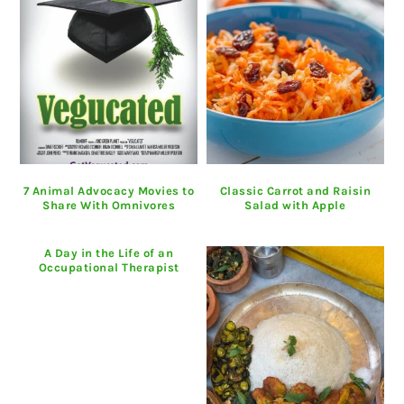
7 Animal Advocacy Movies to
Classic Carrot and Raisin
Share With Omnivores
Salad with Apple
A Day in the Life of an
Occupational Therapist