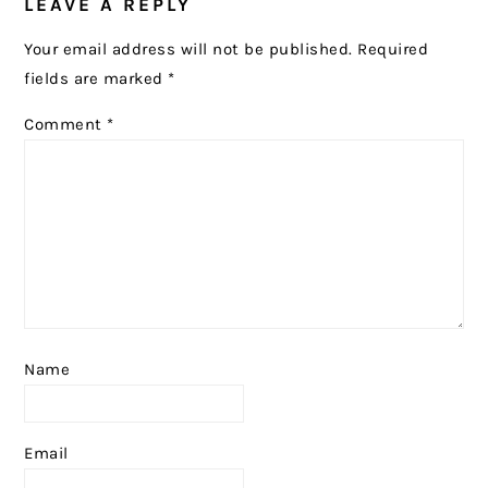
LEAVE A REPLY
INTERACTIONS
Your email address will not be published.
Required
fields are marked
*
Comment
*
Name
Email