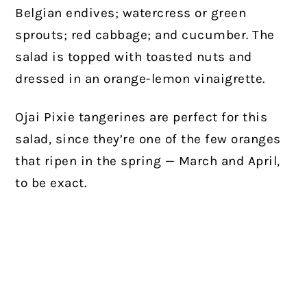
Belgian endives; watercress or green
sprouts; red cabbage; and cucumber. The
salad is topped with toasted nuts and
dressed in an orange-lemon vinaigrette.
Ojai Pixie tangerines are perfect for this
salad, since they’re one of the few oranges
that ripen in the spring — March and April,
to be exact.