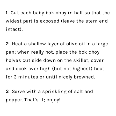
1
Cut each baby bok choy in half so that the
widest part is exposed (leave the stem end
intact).
2
Heat a shallow layer of olive oil in a large
pan; when really hot, place the bok choy
halves cut side down on the skillet, cover
and cook over high (but not highest) heat
for 3 minutes or until nicely browned.
3
Serve with a sprinkling of salt and
pepper. That’s it; enjoy!