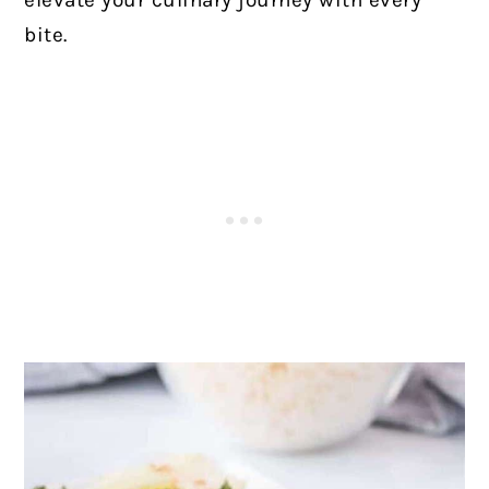
elevate your culinary journey with every
bite.