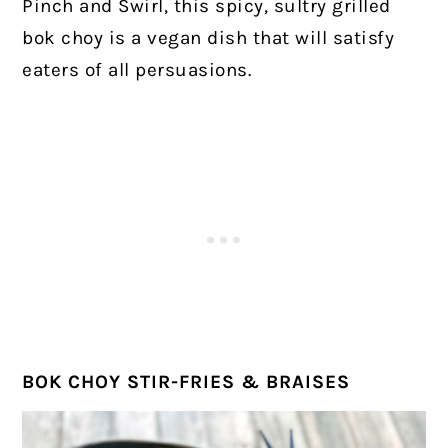
Pinch and Swirl, this spicy, sultry grilled
bok choy is a vegan dish that will satisfy
eaters of all persuasions.
BOK CHOY STIR-FRIES & BRAISES