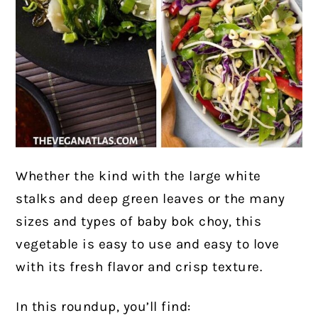
Whether the kind with the large white
stalks and deep green leaves or the many
sizes and types of baby bok choy, this
vegetable is easy to use and easy to love
with its fresh flavor and crisp texture.
In this roundup, you’ll find: