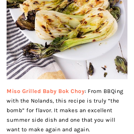
Miso Grilled Baby Bok Choy
: From BBQing
with the Nolands, this recipe is truly “the
bomb” for flavor. It makes an excellent
summer side dish and one that you will
want to make again and again.