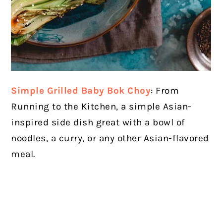
Simple Grilled Baby Bok Choy
: From
Running to the Kitchen, a simple Asian-
inspired side dish great with a bowl of
noodles, a curry, or any other Asian-flavored
meal.