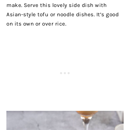
make. Serve this lovely side dish with
Asian-style tofu or noodle dishes. It’s good
on its own or over rice.