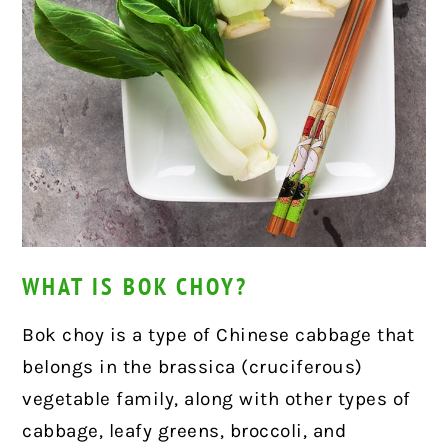
WHAT IS BOK CHOY?
Bok choy is a type of Chinese cabbage that
belongs in the brassica (cruciferous)
vegetable family, along with other types of
cabbage, leafy greens, broccoli, and