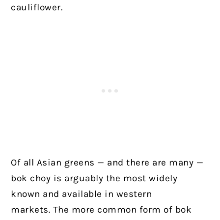
cauliflower.
Of all Asian greens — and there are many —
bok choy is arguably the most widely
known and available in western
markets.
The more common form of bok