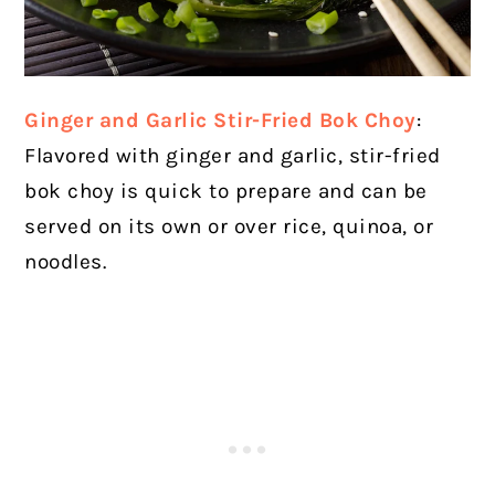
Ginger and Garlic Stir-Fried Bok Choy
:
Flavored with ginger and garlic, stir-fried
bok choy is quick to prepare and can be
served on its own or over rice, quinoa, or
noodles.