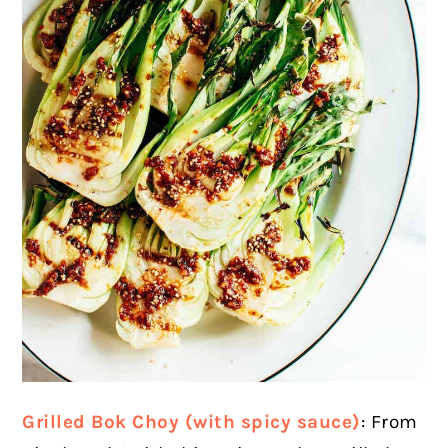
Grilled Bok Choy (with spicy sauce)
: From