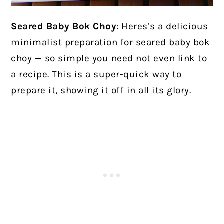
Seared Baby Bok Choy
:
Heres’s a delicious
minimalist preparation for seared baby bok
choy — so simple you need not even link to
a recipe. This is a super-quick way to
prepare it, showing it off in all its glory.