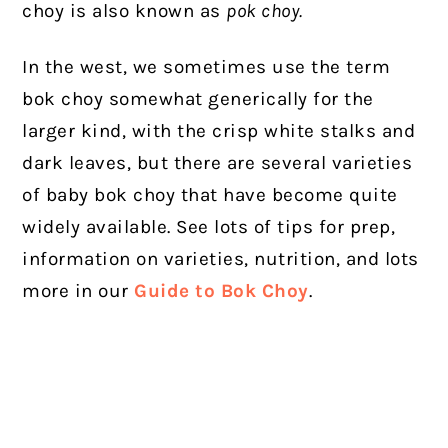
choy is also known as
pok choy.
In the west, we sometimes use the term
bok choy somewhat generically for the
larger kind, with the crisp white stalks and
dark leaves, but there are several varieties
of baby bok choy that have become quite
widely available.
See lots of tips for prep,
information on varieties, nutrition, and lots
more in our
Guide to Bok Choy
.