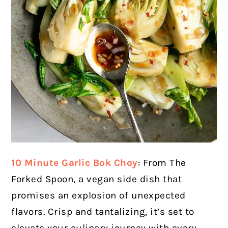
10 Minute Garlic Bok Choy
: From The
Forked Spoon, a vegan side dish that
promises an explosion of unexpected
flavors. Crisp and tantalizing, it’s set to