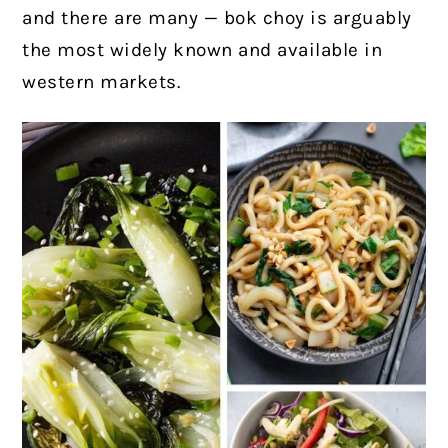
and there are many — bok choy is arguably
the most widely known and available in
western markets.