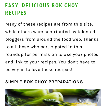
EASY, DELICIOUS BOK CHOY
RECIPES
Many of these recipes are from this site,
while others were contributed by talented
bloggers from around the food web. Thanks
to all those who participated in this
roundup for permission to use your photos
and link to your recipes. You don’t have to
be vegan to love these recipes!
SIMPLE BOK CHOY PREPARATIONS