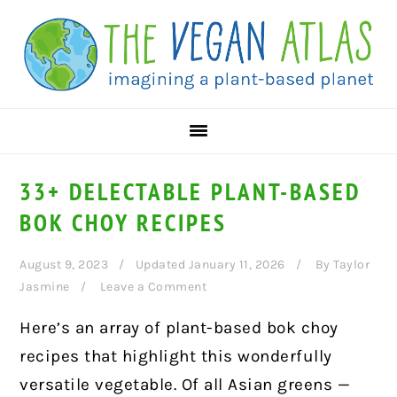
Skip
Skip
Skip
to
to
to
primary
main
primary
navigation
content
sidebar
33+ DELECTABLE PLANT-BASED
BOK CHOY RECIPES
August 9, 2023
Updated January 11, 2026
By
Taylor
Jasmine
Leave a Comment
Here’s an array of plant-based bok choy
recipes that highlight this wonderfully
versatile vegetable. Of all Asian greens —