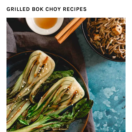
GRILLED BOK CHOY RECIPES