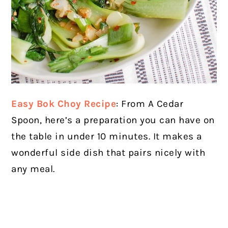
Easy Bok Choy Recipe
: From A Cedar
Spoon, here’s a preparation you can have on
the table in under 10 minutes. It makes a
wonderful side dish that pairs nicely with
any meal.