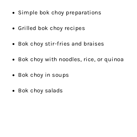
Simple bok choy preparations
Grilled bok choy recipes
Bok choy stir-fries and braises
Bok choy with noodles, rice, or quinoa
Bok choy in soups
Bok choy salads