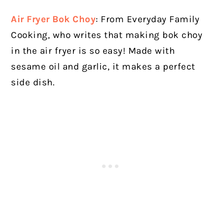
Air Fryer Bok Choy
: From Everyday Family
Cooking, who writes that making bok choy
in the air fryer is so easy! Made with
sesame oil and garlic, it makes a perfect
side dish.