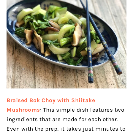
Braised Bok Choy with Shiitake
Mushrooms
: This simple dish features two
ingredients that are made for each other.
Even with the prep, it takes just minutes to