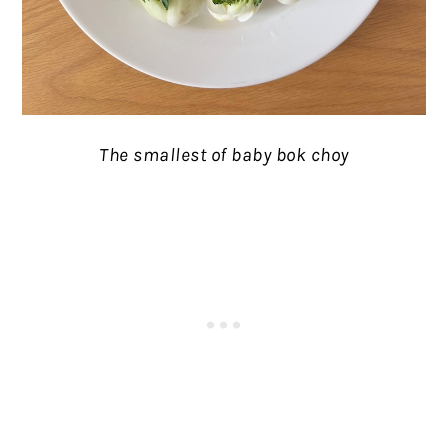
The smallest of baby bok choy