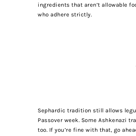
ingredients that aren’t allowable f
who adhere strictly.
Sephardic tradition still allows l
Passover week. Some Ashkenazi tr
too. If you’re fine with that, go ahe