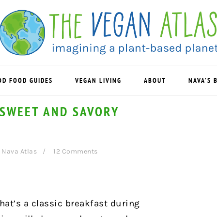
OD FOOD GUIDES
VEGAN LIVING
ABOUT
NAVA’S 
 SWEET AND SAVORY
y
Nava Atlas
12 Comments
that’s a classic breakfast during