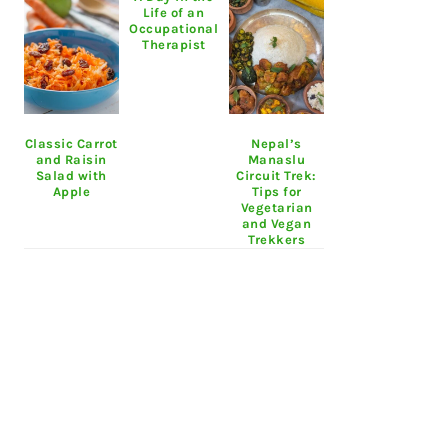
Life of an
Occupational
Therapist
Classic Carrot
Nepal’s
and Raisin
Manaslu
Salad with
Circuit Trek:
Apple
Tips for
Vegetarian
and Vegan
Trekkers