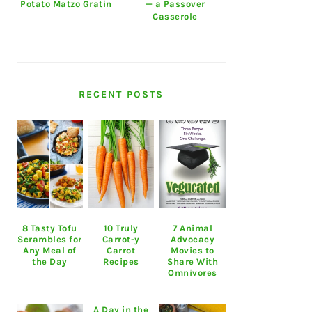
Potato Matzo Gratin
— a Passover
Casserole
RECENT POSTS
8 Tasty Tofu
10 Truly
7 Animal
Scrambles for
Carrot-y
Advocacy
Any Meal of
Carrot
Movies to
the Day
Recipes
Share With
Omnivores
A Day in the