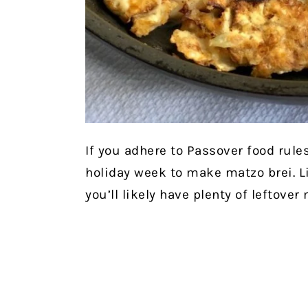
If you adhere to Passover food rules
holiday week to make matzo brei. L
you’ll likely have plenty of leftover