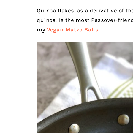
Quinoa flakes, as a derivative of the
quinoa, is the most Passover-friendl
my
Vegan Matzo Balls
.