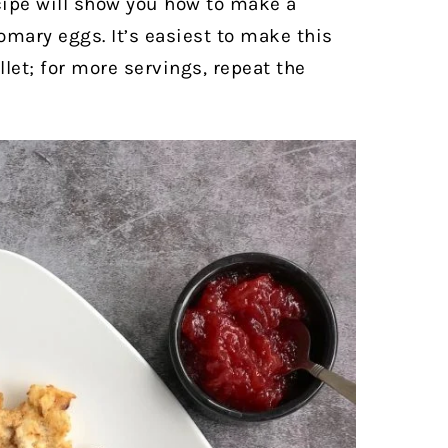
cipe will show you how to make a
mary eggs. It’s easiest to make this
llet; for more servings, repeat the