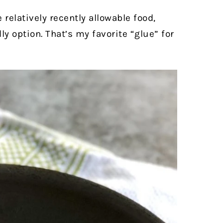
 relatively recently allowable food,
y option. That’s my favorite “glue” for