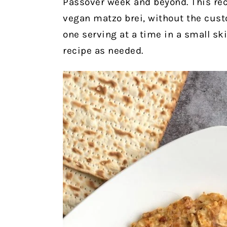
Passover week and beyond. This re
vegan matzo brei, without the custo
one serving at a time in a small ski
recipe as needed.