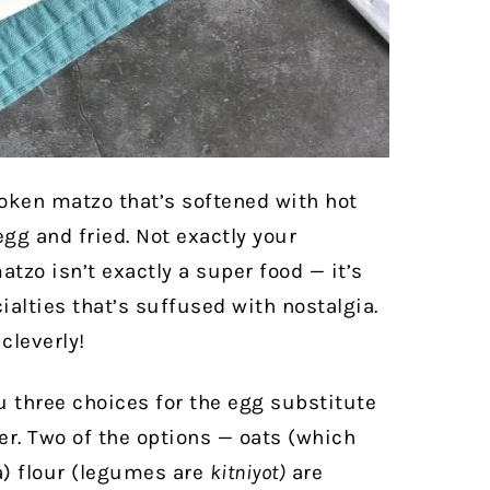
roken matzo that’s softened with hot
gg and fried. Not exactly your
tzo isn’t exactly a super food — it’s
alties that’s suffused with nostalgia.
cleverly!
u three choices for the egg substitute
her. Two of the options — oats (which
a) flour (legumes are
kitniyot)
are