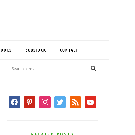
BOOKS
SUBSTACK
CONTACT
PRIMARY
SIDEBAR
facebook
pinterest
instagram
twitter
rss
youtube
RELATED POSTS