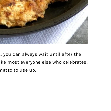
, you can always wait until after the
ike most everyone else who celebrates,
 matzo to use up.