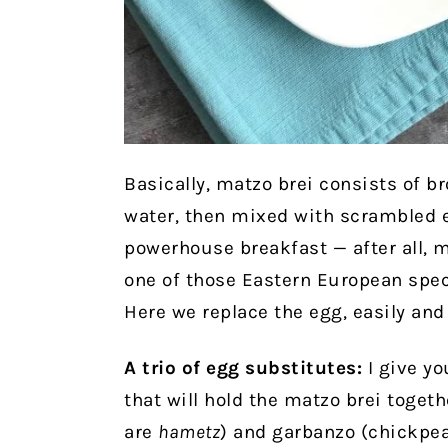
Basically, matzo brei consists of b
water, then mixed with scrambled e
powerhouse breakfast — after all, ma
one of those Eastern European speci
Here we replace the egg, easily and 
A trio of egg substitutes:
I give yo
that will hold the matzo brei toget
are
hametz
) and garbanzo (chickpe