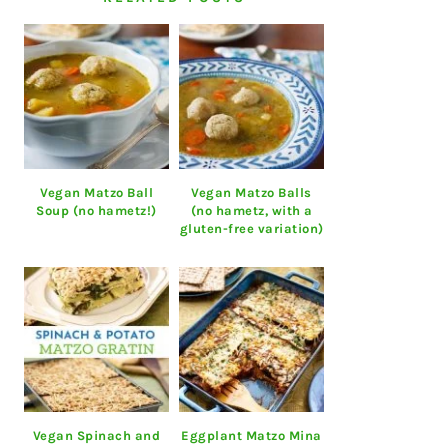
Vegan Matzo Ball
Vegan Matzo Balls
Soup (no hametz!)
(no hametz, with a
gluten-free variation)
Vegan Spinach and
Eggplant Matzo Mina