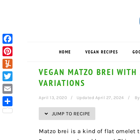
Skip
Skip
Skip
Skip
to
to
to
to
Recipe
primary
main
primary
navigation
content
sidebar
Facebook
HOME
VEGAN RECIPES
GO
Pinterest
VEGAN MATZO BREI WITH
Yummly
VARIATIONS
Twitter
April 13, 2020
Updated April 27, 2024
B
Email
Share
JUMP TO RECIPE
Matzo brei is a kind of flat omelet 