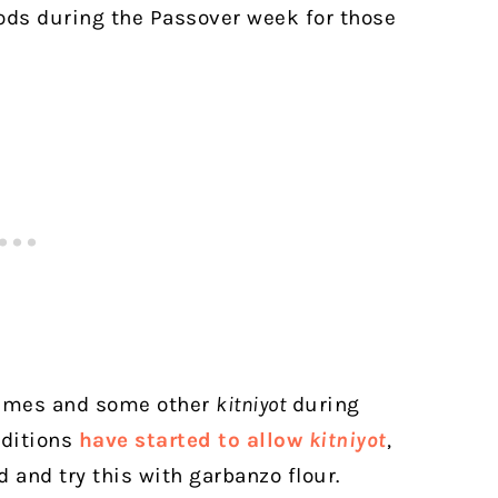
oods during the Passover week for those
egumes and some other
kitniyot
during
aditions
have started to allow
kitniyot
,
ad and try this with garbanzo flour.