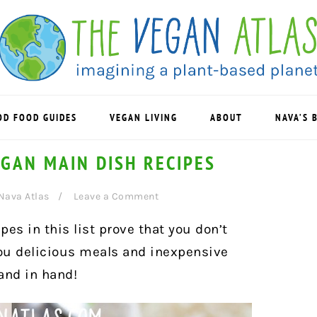
OD FOOD GUIDES
VEGAN LIVING
ABOUT
NAVA’S 
GAN MAIN DISH RECIPES
Nava Atlas
Leave a Comment
es in this list prove that you don’t
ou delicious meals and inexpensive
and in hand!