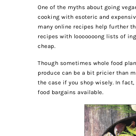
One of the myths about going vegan 
cooking with esoteric and expensiv
many online recipes help further t
recipes with looooooong lists of i
cheap.
Though sometimes whole food plant
produce can be a bit pricier than 
the case if you shop wisely. In fact
food bargains available.