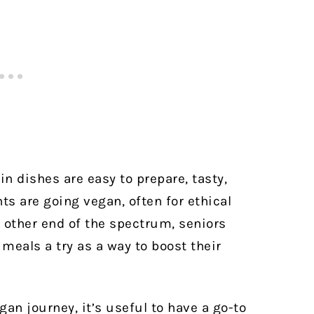
n dishes are easy to prepare, tasty,
ts are going vegan, often for ethical
 other end of the spectrum, seniors
 meals a try as a way to boost their
an journey, it’s useful to have a go-to