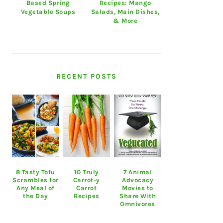
Based Spring
Recipes: Mango
Vegetable Soups
Salads, Main Dishes,
& More
RECENT POSTS
8 Tasty Tofu
10 Truly
7 Animal
Scrambles for
Carrot-y
Advocacy
Any Meal of
Carrot
Movies to
the Day
Recipes
Share With
Omnivores