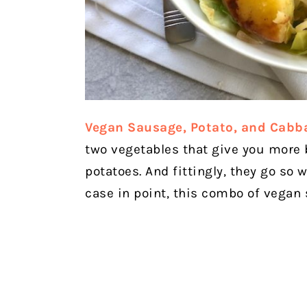
Vegan Sausage, Potato, and Cabba
two vegetables that give you more
potatoes. And fittingly, they go so 
case in point, this combo of vegan