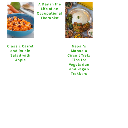
A Day in the
Life of an
Occupational
Therapist
Classic Carrot
Nepal’s
and Raisin
Manaslu
Salad with
Circuit Trek:
Apple
Tips for
Vegetarian
and Vegan
Trekkers