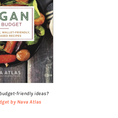
budget-friendly ideas?
dget by Nava Atlas