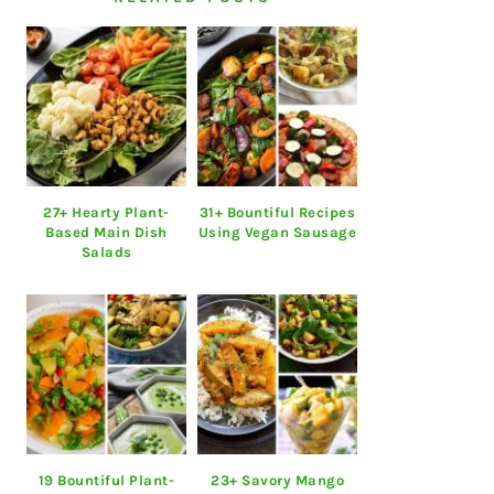
27+ Hearty Plant-
31+ Bountiful Recipes
Based Main Dish
Using Vegan Sausage
Salads
19 Bountiful Plant-
23+ Savory Mango