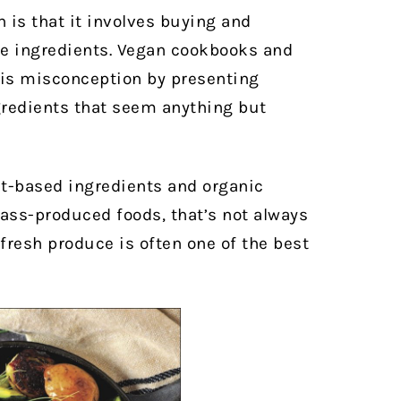
is that it
involves buying and
e ingredients.
Vegan cookbooks and
his misconception by presenting
ngredients that seem anything but
-based ingredients and organic
mass-produced foods, that’s not always
, fresh produce is often one of the best