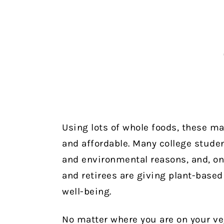
Using lots of whole foods, these mai
and affordable.
Many college studen
and environmental reasons, and, on
and retirees are giving plant-based
well-being.
No matter where you are on your veg