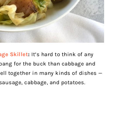
ge Skillet
:
It’s hard to think of any
 bang for the buck than cabbage and
well together in many kinds of dishes —
 sausage, cabbage, and potatoes.