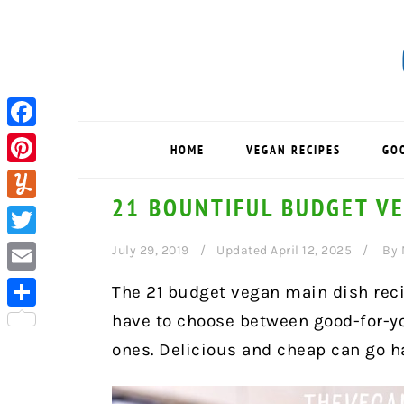
Skip
Skip
Skip
to
to
to
primary
main
primary
navigation
content
sidebar
Facebook
HOME
VEGAN RECIPES
GO
Pinterest
21 BOUNTIFUL BUDGET VE
Yummly
Twitter
July 29, 2019
Updated April 12, 2025
By
Email
The 21 budget vegan main dish recip
have to choose between good-for-y
Share
ones. Delicious and cheap can go h