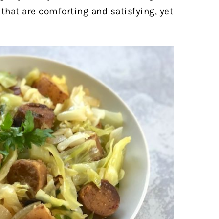
 that are comforting and satisfying, yet