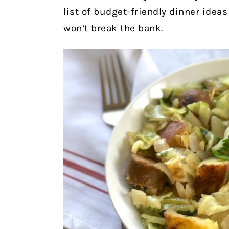
list of budget-friendly dinner ideas
won’t break the bank.