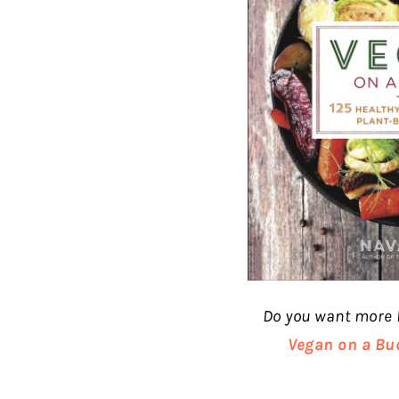
Do you want more 
Vegan on a Bu