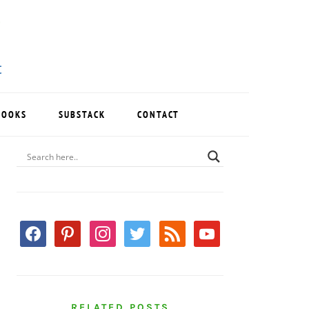
BOOKS
SUBSTACK
CONTACT
PRIMARY
SIDEBAR
facebook
pinterest
instagram
twitter
rss
youtube
RELATED POSTS